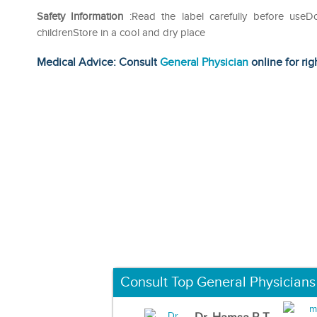
Safety Information
:Read the label carefully before use
childrenStore in a cool and dry place
Medical Advice: Consult
General Physician
online for rig
Consult Top General Physicians