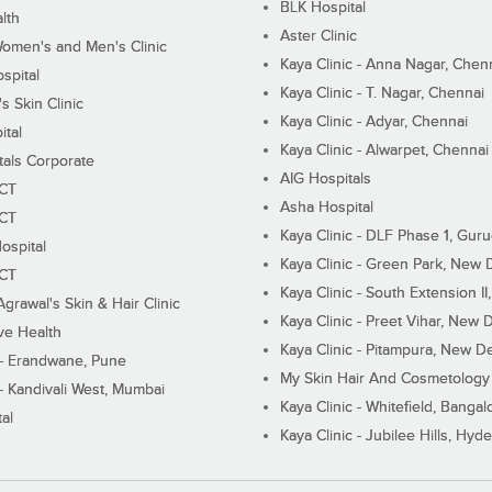
BLK Hospital
lth
Aster Clinic
Women's and Men's Clinic
Kaya Clinic - Anna Nagar, Chen
spital
Kaya Clinic - T. Nagar, Chennai
 Skin Clinic
Kaya Clinic - Adyar, Chennai
ital
Kaya Clinic - Alwarpet, Chennai
tals Corporate
AIG Hospitals
ECT
Asha Hospital
ECT
Kaya Clinic - DLF Phase 1, Gur
ospital
Kaya Clinic - Green Park, New 
ECT
Kaya Clinic - South Extension I
Agrawal's Skin & Hair Clinic
Kaya Clinic - Preet Vihar, New D
ive Health
Kaya Clinic - Pitampura, New De
 - Erandwane, Pune
My Skin Hair And Cosmetology 
 - Kandivali West, Mumbai
Kaya Clinic - Whitefield, Bangal
al
Kaya Clinic - Jubilee Hills, Hyd