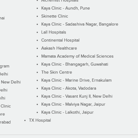
Alchemist Hospitals
Kaya Clinic - Aundh, Pune
Skinette Clinic
nai
Kaya Clinic - Sadashiva Nagar, Bangalore
Lall Hospitals
Continental Hospital
Aakash Healthcare
Mamata Academy of Medical Sciences
Kaya Clinic - Bhangagarh, Guwahati
ugram
The Skin Centre
Delhi
Kaya Clinic - Marine Drive, Ernakulam
I, New Delhi
Kaya Clinic - Akota, Vadodara
elhi
Kaya Clinic - Vasant Kunj II, New Delhi
lhi
Kaya Clinic - Malviya Nagar, Jaipur
Clinic
Kaya Clinic - Lalkothi, Jaipur
ore
TX Hospital
erabad