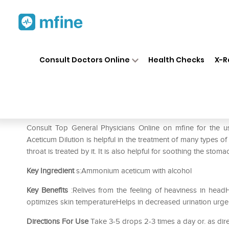
Home
Medicines
Mental Wellness
❯
❯
Consult Doctors Online
Health Checks
X-R
SBL Ammonium Aceticum Dilu
Prescription for:
Mental Wellness
Consult Top General Physicians Online on mfine for th
Aceticum Dilution is helpful in the treatment of many types o
throat is treated by it. It is also helpful for soothing the sto
Key Ingredient
s:Ammonium aceticum with alcohol
Key Benefits
:Relives from the feeling of heaviness in head
optimizes skin temperatureHelps in decreased urination urge
Directions For Use
Take 3-5 drops 2-3 times a day or. as dire