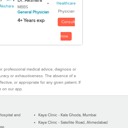
Dr. Akshara
MBBS
Physician
General Physician
4+ Years exp
Consult
now
or professional medical advice, diagnosis or
curacy or exhaustiveness. The absence of a
ctive, or appropriate for any given patient. If
e on our app.
ospital and
Kaya Clinic - Kala Ghoda, Mumbai
Kaya Clinic - Satellite Road, Ahmedabad
ute