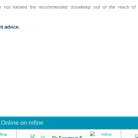
Do not exceed the recommended doseKeep out of the reach of
ht advice.
 Online on mfine