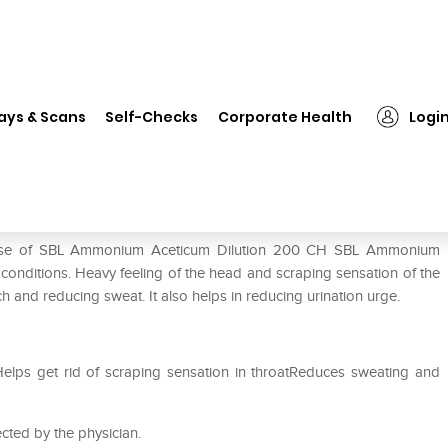
❯
SBL Ammonium Aceticum Dilution 200 CH
ays & Scans
Self-Checks
Corporate Health
Logi
tion 200 CH
e use of SBL Ammonium Aceticum Dilution 200 CH SBL Ammonium
f conditions. Heavy feeling of the head and scraping sensation of the
mach and reducing sweat. It also helps in reducing urination urge.
Helps get rid of scraping sensation in throatReduces sweating and
cted by the physician.