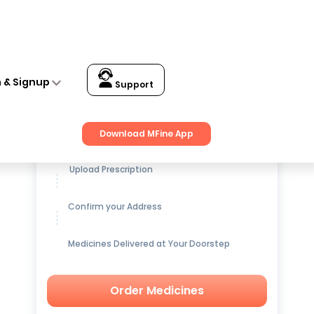
n & Signup
Support
Get up to
15% OFF
on Medicines
Download MFine App
Upload Prescription
Confirm your Address
Medicines Delivered at Your Doorstep
Order Medicines