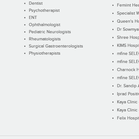
Dentist
Femiint Hea
Psychotherapist
Specialist 
ENT
Queen's Ho
Ophthalmologist
Dr Sowmya's
Pediatric Neurologists
Shree Hosp
Rheumatologists
KIMS Hospi
Surgical Gastroenterologists
Physiotherapists
mfine SEL
mfine SEL
Charnock H
mfine SEL
Dr. Sandip 
Iprad Posit
Kaya Clinic
Kaya Clinic
Felix Hospit