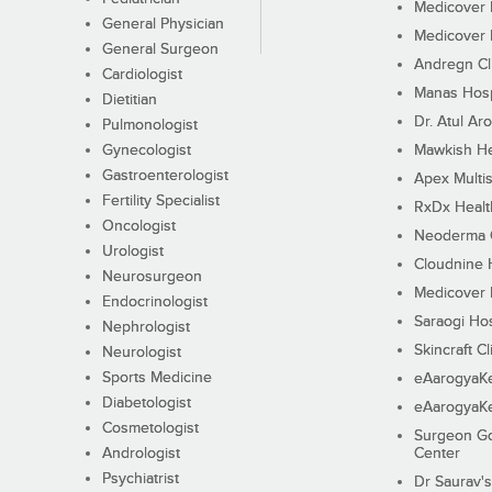
Medicover F
General Physician
Medicover F
General Surgeon
Andregn Cl
Cardiologist
Manas Hosp
Dietitian
Dr. Atul Aro
Pulmonologist
Gynecologist
Mawkish He
Gastroenterologist
Apex Multis
Fertility Specialist
RxDx Healt
Oncologist
Neoderma C
Urologist
Cloudnine 
Neurosurgeon
Medicover F
Endocrinologist
Saraogi Hos
Nephrologist
Skincraft Cl
Neurologist
Sports Medicine
eAarogyaK
Diabetologist
eAarogyaK
Cosmetologist
Surgeon Go
Andrologist
Center
Psychiatrist
Dr Saurav's