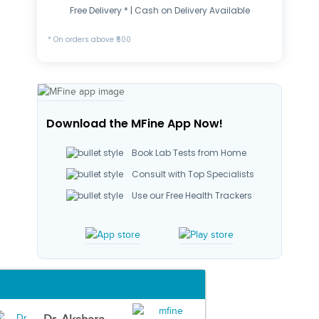
Free Delivery * | Cash on Delivery Available
* On orders above ₹500
Download the MFine App Now!
Book Lab Tests from Home
Consult with Top Specialists
Use our Free Health Trackers