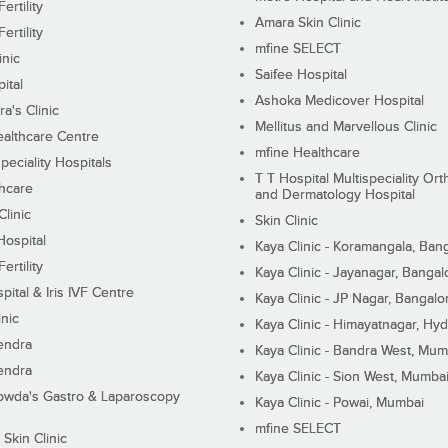
ertility
Amara Skin Clinic
ertility
mfine SELECT
inic
Saifee Hospital
ital
Ashoka Medicover Hospital
ra's Clinic
Mellitus and Marvellous Clinic
althcare Centre
mfine Healthcare
peciality Hospitals
T T Hospital Multispeciality Or
hcare
and Dermatology Hospital
linic
Skin Clinic
Hospital
Kaya Clinic - Koramangala, Ban
ertility
Kaya Clinic - Jayanagar, Bangal
pital & Iris IVF Centre
Kaya Clinic - JP Nagar, Bangalo
inic
Kaya Clinic - Himayatnagar, Hy
endra
Kaya Clinic - Bandra West, Mum
endra
Kaya Clinic - Sion West, Mumba
wda's Gastro & Laparoscopy
Kaya Clinic - Powai, Mumbai
mfine SELECT
 Skin Clinic