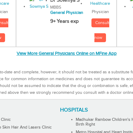
Dr Sowmya S
MBBS
Physician
ician
General Physician
9+ Years exp
Consult
nsult
now
w
View More General Physicians Online on MFine App
to-date and complete, however, it should not be treated as a substitute f
rce for common information on medicines and does not guarantee its ac
ould not be assumed to indicate that the drug or combination is safe, effe
ned above then we strongly recommend you consult with a doctor onlin
HOSPITALS
 Clinic
Madhukar Rainbow Children's H
Birth Right
Skin Hair And Lasers Clinic
Metro Hospital and Heart Instit