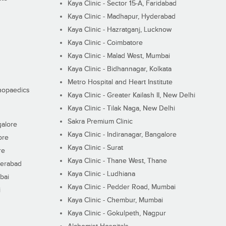
Kaya Clinic - Sector 15-A, Faridabad
Kaya Clinic - Madhapur, Hyderabad
Kaya Clinic - Hazratganj, Lucknow
Kaya Clinic - Coimbatore
Kaya Clinic - Malad West, Mumbai
Kaya Clinic - Bidhannagar, Kolkata
Metro Hospital and Heart Institute
thopaedics
Kaya Clinic - Greater Kailash II, New Delhi
Kaya Clinic - Tilak Naga, New Delhi
Sakra Premium Clinic
galore
Kaya Clinic - Indiranagar, Bangalore
ore
Kaya Clinic - Surat
re
Kaya Clinic - Thane West, Thane
derabad
Kaya Clinic - Ludhiana
bai
Kaya Clinic - Pedder Road, Mumbai
i
Kaya Clinic - Chembur, Mumbai
Kaya Clinic - Gokulpeth, Nagpur