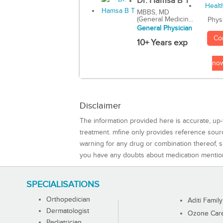
Dr. Hamsa B T
MBBS, MD
(General Medicin...
Phys
General Physician
Co
10+ Years exp
no
Disclaimer
The information provided here is accurate, up-
treatment. mfine only provides reference sou
warning for any drug or combination thereof, sh
you have any doubts about medication mentio
SPECIALISATIONS
Orthopedician
Aditi Family
Dermatologist
Ozone Care 
Pediatrician