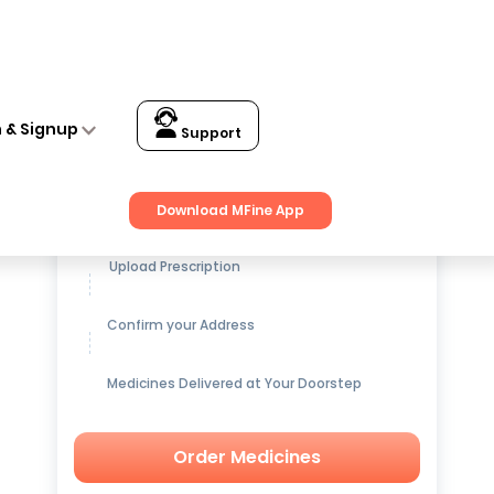
n & Signup
Support
Get up to
15% OFF
on Medicines
Download MFine App
Upload Prescription
Confirm your Address
Medicines Delivered at Your Doorstep
Order Medicines