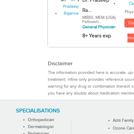
Dr. Pradeep
Ra...
Phys
MBBS, MEM (USA),
Fellowsh...
Co
General Physician
8+ Years exp
no
Disclaimer
The information provided here is accurate, up-
treatment. mfine only provides reference sou
warning for any drug or combination thereof, sh
you have any doubts about medication mentio
SPECIALISATIONS
Orthopedician
Aditi Family
Dermatologist
Ozone Care 
Pediatrician