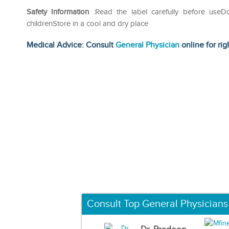
Safety Information
:Read the label carefully before use
childrenStore in a cool and dry place
Medical Advice: Consult
General Physician
online for rig
Consult Top General Physicians