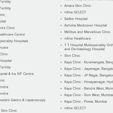
ertility
Amara Skin Clinic
ertility
mfine SELECT
inic
Saifee Hospital
ital
Ashoka Medicover Hospital
ra's Clinic
Mellitus and Marvellous Clinic
althcare Centre
mfine Healthcare
peciality Hospitals
T T Hospital Multispeciality Or
hcare
and Dermatology Hospital
linic
Skin Clinic
Hospital
Kaya Clinic - Koramangala, Ban
ertility
Kaya Clinic - Jayanagar, Bangal
pital & Iris IVF Centre
Kaya Clinic - JP Nagar, Bangalo
inic
Kaya Clinic - Himayatnagar, Hy
endra
Kaya Clinic - Bandra West, Mum
endra
Kaya Clinic - Sion West, Mumba
wda's Gastro & Laparoscopy
Kaya Clinic - Powai, Mumbai
mfine SELECT
 Skin Clinic