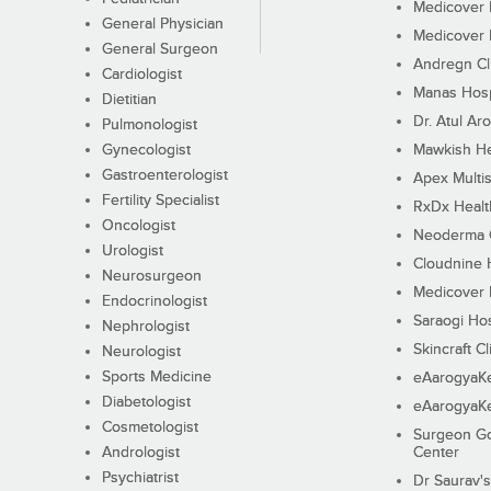
Medicover F
General Physician
Medicover F
General Surgeon
Andregn Cl
Cardiologist
Manas Hosp
Dietitian
Dr. Atul Aro
Pulmonologist
Gynecologist
Mawkish He
Gastroenterologist
Apex Multis
Fertility Specialist
RxDx Healt
Oncologist
Neoderma C
Urologist
Cloudnine 
Neurosurgeon
Medicover F
Endocrinologist
Saraogi Hos
Nephrologist
Skincraft Cl
Neurologist
Sports Medicine
eAarogyaK
Diabetologist
eAarogyaK
Cosmetologist
Surgeon Go
Andrologist
Center
Psychiatrist
Dr Saurav's