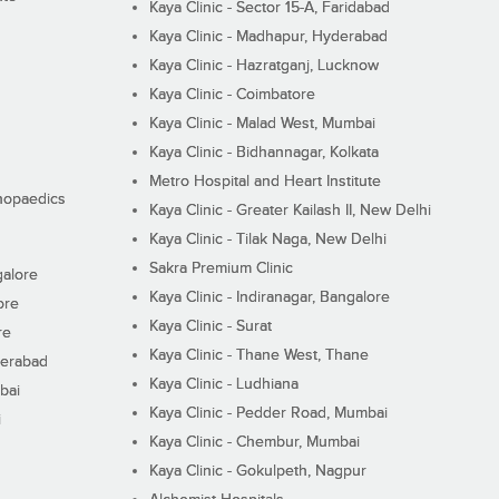
Kaya Clinic - Sector 15-A, Faridabad
Kaya Clinic - Madhapur, Hyderabad
Kaya Clinic - Hazratganj, Lucknow
Kaya Clinic - Coimbatore
Kaya Clinic - Malad West, Mumbai
Kaya Clinic - Bidhannagar, Kolkata
Metro Hospital and Heart Institute
thopaedics
Kaya Clinic - Greater Kailash II, New Delhi
Kaya Clinic - Tilak Naga, New Delhi
Sakra Premium Clinic
galore
Kaya Clinic - Indiranagar, Bangalore
ore
Kaya Clinic - Surat
re
Kaya Clinic - Thane West, Thane
derabad
Kaya Clinic - Ludhiana
bai
Kaya Clinic - Pedder Road, Mumbai
i
Kaya Clinic - Chembur, Mumbai
Kaya Clinic - Gokulpeth, Nagpur