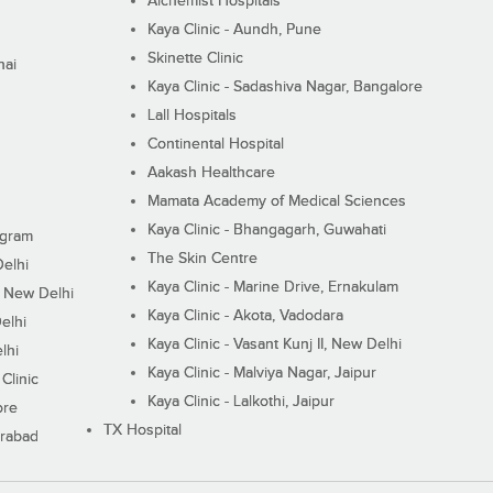
Alchemist Hospitals
Kaya Clinic - Aundh, Pune
Skinette Clinic
nai
Kaya Clinic - Sadashiva Nagar, Bangalore
Lall Hospitals
Continental Hospital
Aakash Healthcare
Mamata Academy of Medical Sciences
Kaya Clinic - Bhangagarh, Guwahati
ugram
The Skin Centre
Delhi
Kaya Clinic - Marine Drive, Ernakulam
I, New Delhi
Kaya Clinic - Akota, Vadodara
elhi
Kaya Clinic - Vasant Kunj II, New Delhi
lhi
Kaya Clinic - Malviya Nagar, Jaipur
Clinic
Kaya Clinic - Lalkothi, Jaipur
ore
TX Hospital
erabad