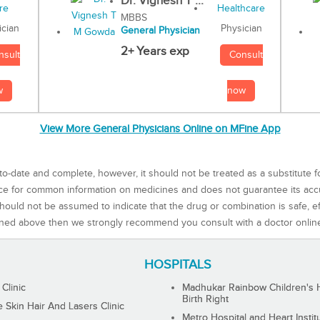
Dr. Vignesh T ...
MBBS
Physician
ician
General Physician
2+ Years exp
Consult
nsult
now
w
View More General Physicians Online on MFine App
to-date and complete, however, it should not be treated as a substitute f
rce for common information on medicines and does not guarantee its ac
ould not be assumed to indicate that the drug or combination is safe, effe
ned above then we strongly recommend you consult with a doctor onlin
HOSPITALS
 Clinic
Madhukar Rainbow Children's H
Birth Right
Skin Hair And Lasers Clinic
Metro Hospital and Heart Instit