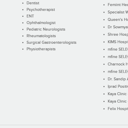
Dentist
Femiint Hea
Psychotherapist
Specialist 
ENT
Queen's Ho
Ophthalmologist
Dr Sowmya's
Pediatric Neurologists
Shree Hosp
Rheumatologists
KIMS Hospi
Surgical Gastroenterologists
Physiotherapists
mfine SEL
mfine SEL
Charnock H
mfine SEL
Dr. Sandip 
Iprad Posit
Kaya Clinic
Kaya Clinic
Felix Hospit