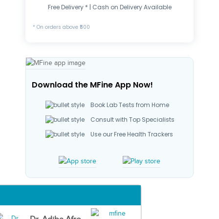
Free Delivery * | Cash on Delivery Available
* On orders above ₹500
Download the MFine App Now!
Book Lab Tests from Home
Consult with Top Specialists
Use our Free Health Trackers