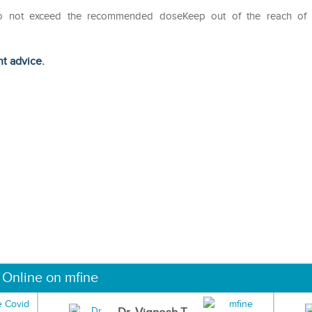
Do not exceed the recommended doseKeep out of the reach of
ht advice.
 Online on mfine