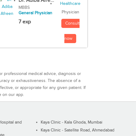
Dr. Adiba Afre...
MBBS
Physician
General Physician
7 exp
Consult
now
or professional medical advice, diagnosis or
curacy or exhaustiveness. The absence of a
ctive, or appropriate for any given patient. If
e on our app.
ospital and
Kaya Clinic - Kala Ghoda, Mumbai
Kaya Clinic - Satellite Road, Ahmedabad
ute