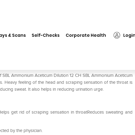
❯
SBL Ammonium Aceticum Dilution 12 CH
ays & Scans
Self-Checks
Corporate Health
Logi
tion 12 CH
se of SBL Ammonium Aceticum Dilution 12 CH SBL Ammonium Aceticum
ns. Heavy feeling of the head and scraping sensation of the throat is
educing sweat. It also helps in reducing urination urge.
Helps get rid of scraping sensation in throatReduces sweating and
cted by the physician.