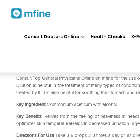
Home
Medicines
Mental Wellness
❯
❯
Consult Doctors Online
Health Checks
X-R
SBL Ammonium Aceticum Dilu
Prescription for:
Mental Wellness
Consult Top General Physicians Online on mfine for the u
Dilution is helpful in the treatment of many types of conditio
treated by it. It is also helpful for soothing the stomach and r
Key Ingredient
s:Ammonium aceticum with alcohol
Key Benefits
:Relives from the feeling of heaviness in head
optimizes skin temperatureHelps in decreased urination urge
Directions For Use
Take 3-5 drops 2-3 times a day or. as dire