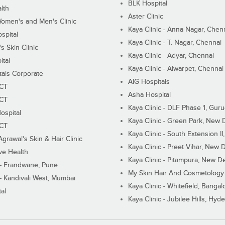
BLK Hospital
lth
Aster Clinic
Women's and Men's Clinic
Kaya Clinic - Anna Nagar, Chen
spital
Kaya Clinic - T. Nagar, Chennai
 Skin Clinic
Kaya Clinic - Adyar, Chennai
ital
Kaya Clinic - Alwarpet, Chennai
tals Corporate
AIG Hospitals
ECT
Asha Hospital
ECT
Kaya Clinic - DLF Phase 1, Gur
ospital
Kaya Clinic - Green Park, New 
ECT
Kaya Clinic - South Extension I
Agrawal's Skin & Hair Clinic
Kaya Clinic - Preet Vihar, New D
ive Health
Kaya Clinic - Pitampura, New De
 - Erandwane, Pune
My Skin Hair And Cosmetology 
 - Kandivali West, Mumbai
Kaya Clinic - Whitefield, Bangal
al
Kaya Clinic - Jubilee Hills, Hyd