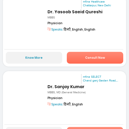
mfine Healthcare
Chattarpur, New Delhi
Dr. Yasoob Saeid Qureshi
MBBS
Physician
Speaks:
हिन्दी, English, English
Know More
Consult Now
mfine SELECT
Chand ganj Garden Road,...
Dr. Sanjay Kumar
MBBS, MD (General Medicine)
Physician
Speaks:
हिन्दी, English