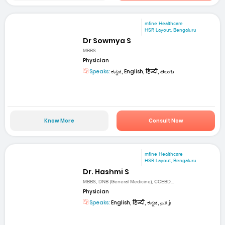
mfine Healthcare
HSR Layout, Bengaluru
Dr Sowmya S
MBBS
Physician
Speaks:
ಕನ್ನಡ, English, हिन्दी, తెలుగు
Know More
Consult Now
mfine Healthcare
HSR Layout, Bengaluru
Dr. Hashmi S
MBBS, DNB (General Medicine), CCEBD...
Physician
Speaks:
English, हिन्दी, ಕನ್ನಡ, தமிழ்