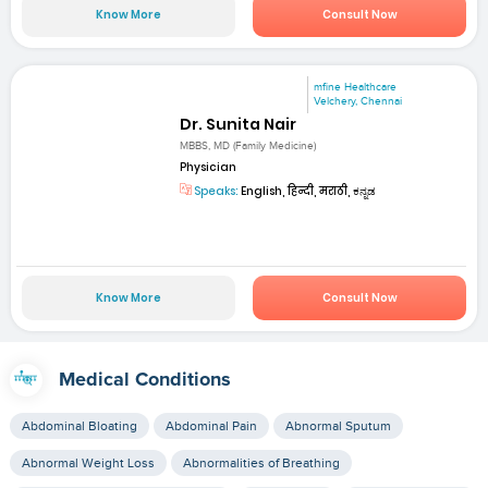
Know More
Consult Now
mfine Healthcare
Velchery, Chennai
Dr. Sunita Nair
MBBS, MD (Family Medicine)
Physician
Speaks:
English, हिन्दी, मराठी, ಕನ್ನಡ
Know More
Consult Now
Medical Conditions
Abdominal Bloating
Abdominal Pain
Abnormal Sputum
Abnormal Weight Loss
Abnormalities of Breathing