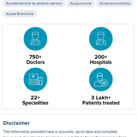
Accidental bite by another person
Acupuncture
Acute bronchiolitis
Acute Bronchitis
750+
200+
Doctors
Hospitals
22+
3 Lakh+
Specialities
Patients treated
Disclaimer
The information provided here is accurate, up-to-date and complete,