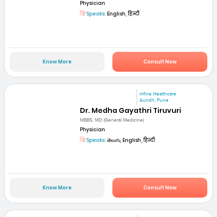
Physician
Speaks:
English, हिन्दी
Know More
Consult Now
mfine Healthcare
Aundh, Pune
Dr. Medha Gayathri Tiruvuri
MBBS, MD (General Medicine)
Physician
Speaks:
తెలుగు, English, हिन्दी
Know More
Consult Now