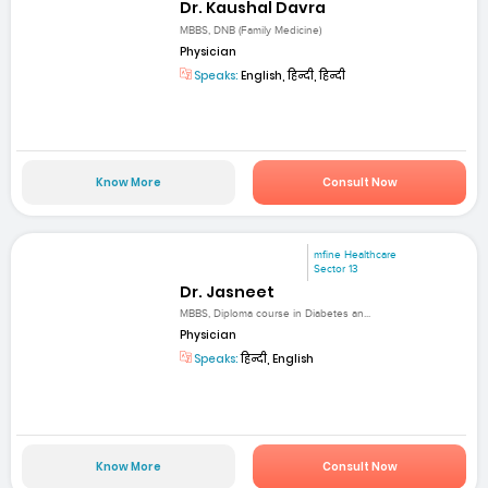
Dr. Kaushal Davra
MBBS, DNB (Family Medicine)
Physician
Speaks:
English, हिन्दी, हिन्दी
Know More
Consult Now
mfine Healthcare
Sector 13
Dr. Jasneet
MBBS, Diploma course in Diabetes an...
Physician
Speaks:
हिन्दी, English
Know More
Consult Now