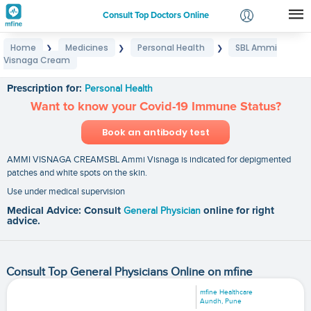
Consult Top Doctors Online
Home
Medicines
Personal Health
SBL Ammi
❯
❯
❯
Login
Visnaga Cream
SBL Ammi Visnaga Cream
Signup
Prescription for:
Personal Health
Want to know your Covid-19 Immune Status?
Book an antibody test
AMMI VISNAGA CREAMSBL Ammi Visnaga is indicated for depigmented
patches and white spots on the skin.
Use under medical supervision
Medical Advice: Consult
General Physician
online for right
advice.
Consult Top General Physicians Online on mfine
mfine Healthcare
Aundh, Pune