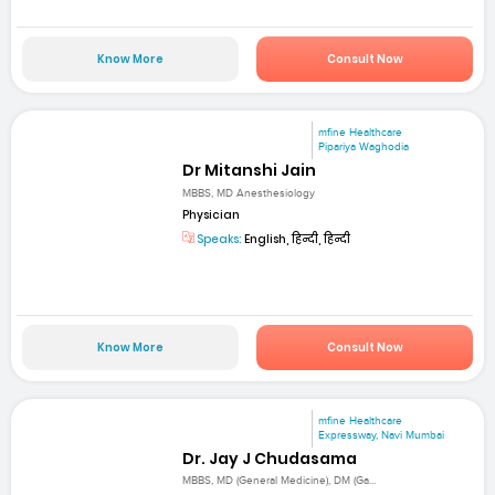
Know More
Consult Now
mfine Healthcare
Pipariya Waghodia
Dr Mitanshi Jain
MBBS, MD Anesthesiology
Physician
Speaks:
English, हिन्दी, हिन्दी
Know More
Consult Now
mfine Healthcare
Expressway, Navi Mumbai
Dr. Jay J Chudasama
MBBS, MD (General Medicine), DM (Ga...