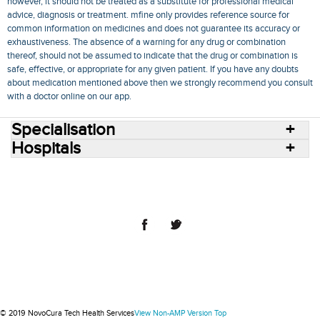
however, it should not be treated as a substitute for professional medical
advice, diagnosis or treatment. mfine only provides reference source for
common information on medicines and does not guarantee its accuracy or
exhaustiveness. The absence of a warning for any drug or combination
thereof, should not be assumed to indicate that the drug or combination is
safe, effective, or appropriate for any given patient. If you have any doubts
about medication mentioned above then we strongly recommend you consult
with a doctor online on our app.
Specialisation
Hospitals
Consult Doctors Online
Hospitals
Doctors
Specialities
Conditions
Medicines
Medicine Delivery
Blog
Join Us
Terms of Use
Privacy Policy
Sitemap
© 2018 NovoCura Tech Health Services
© 2019 NovoCura Tech Health Services
View Non-AMP Version
Top