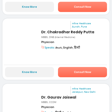
Know More
Consult Now
mfine Healthcare
Aundh, Pune
Dr. Chakradhar Reddy Putta
MBBS, DNB (Internal Medicine)
Physician
Speaks:
తెలుగు, English, हिन्दी
Know More
Consult Now
mfine Healthcare
Janakpuri, New Delhi
Dr. Gaurav Jaiswal
MBBS, CCDM
Physician