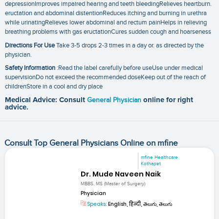
depressionImproves impaired hearing and teeth bleedingRelieves heartburn.
eructation and abdominal distentionReduces itching and burning in urethra
while urinatingRelieves lower abdominal and rectum painHelps in relieving
breathing problems with gas eructationCures sudden cough and hoarseness
Directions For Use
Take 3-5 drops 2-3 times in a day or. as directed by the
physician.
Safety Information
:Read the label carefully before useUse under medical
supervisionDo not exceed the recommended doseKeep out of the reach of
childrenStore in a cool and dry place
Medical Advice: Consult
General Physician
online for right
advice.
Consult Top General Physicians Online on mfine
mfine Healthcare
Kothapet
Dr. Mude Naveen Naik
MBBS, MS (Master of Surgery)
Physician
Speaks:
English, हिन्दी, తెలుగు, తెలుగు