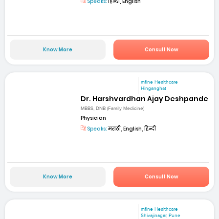
Speaks:
हिन्दी, English
Know More
Consult Now
mfine Healthcare
Hinganghat
Dr. Harshvardhan Ajay Deshpande
MBBS, DNB (Family Medicine)
Physician
Speaks:
मराठी, English, हिन्दी
Know More
Consult Now
mfine Healthcare
Shivajinagar, Pune