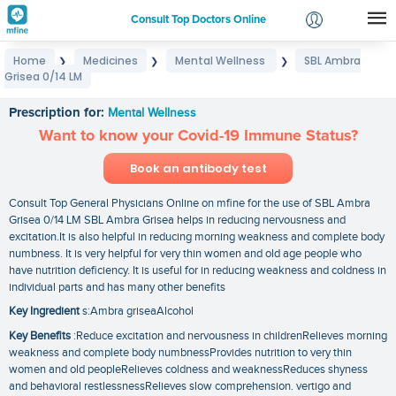
Consult Top Doctors Online
Home
Medicines
Mental Wellness
SBL Ambra
❯
❯
❯
Login
Grisea 0/14 LM
SBL Ambra Grisea 0/14 LM
Signup
Prescription for:
Mental Wellness
Want to know your Covid-19 Immune Status?
Book an antibody test
Consult Top General Physicians Online on mfine for the use of SBL Ambra
Grisea 0/14 LM SBL Ambra Grisea helps in reducing nervousness and
excitation.It is also helpful in reducing morning weakness and complete body
numbness. It is very helpful for very thin women and old age people who
have nutrition deficiency. It is useful for in reducing weakness and coldness in
individual parts and has many other benefits
Key Ingredient
s:Ambra griseaAlcohol
Key Benefits
:Reduce excitation and nervousness in childrenRelieves morning
weakness and complete body numbnessProvides nutrition to very thin
women and old peopleRelieves coldness and weaknessReduces shyness
and behavioral restlessnessRelieves slow comprehension. vertigo and