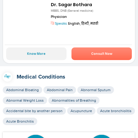
Dr. Sagar Bothara
MBBS, DNB (General medicine)
Physician
Speaks:
English, हिन्दी, मराठी
Know More
Consult Now
Medical Conditions
Abdominal Bloating
Abdominal Pain
Abnormal Sputum
Abnormal Weight Loss
Abnormalities of Breathing
Accidental bite by another person
Acupuncture
Acute bronchiolitis
Acute Bronchitis