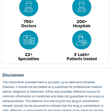
750+
200+
Doctors
Hospitals
22+
3 Lakh+
Specialities
Patients treated
Disclaimer
The information provided here is accurate, up-to-date and complete,
however, it should not be treated as a substitute for professional medical
advice, diagnosis or treatment. mfine only provides reference source for
common information on medicines and does not guarantee its accuracy or
exhaustiveness. The absence of a warning for any drug or combination
thereof, should not be assumed to indicate that the drug or combination is
safe, effective, or appropriate for any given patient. If you have any doubts