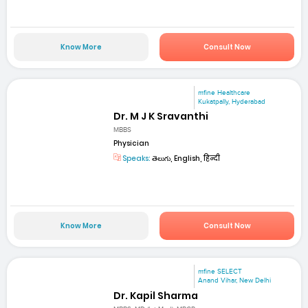
Know More
Consult Now
mfine Healthcare
Kukatpally, Hyderabad
Dr. M J K Sravanthi
MBBS
Physician
Speaks:
తెలుగు, English, हिन्दी
Know More
Consult Now
mfine SELECT
Anand Vihar, New Delhi
Dr. Kapil Sharma