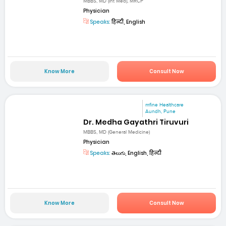
MBBS, MD (Int Med), MRCP
Physician
Speaks:
हिन्दी, English
Know More
Consult Now
mfine Healthcare
Aundh, Pune
Dr. Medha Gayathri Tiruvuri
MBBS, MD (General Medicine)
Physician
Speaks:
తెలుగు, English, हिन्दी
Know More
Consult Now