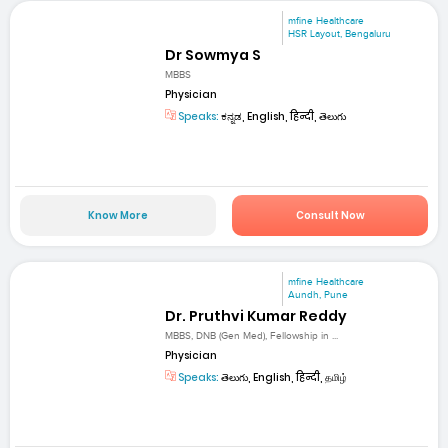
mfine Healthcare
HSR Layout, Bengaluru
Dr Sowmya S
MBBS
Physician
Speaks:
ಕನ್ನಡ, English, हिन्दी, తెలుగు
Know More
Consult Now
mfine Healthcare
Aundh, Pune
Dr. Pruthvi Kumar Reddy
MBBS, DNB (Gen Med), Fellowship in ...
Physician
Speaks:
తెలుగు, English, हिन्दी, தமிழ்