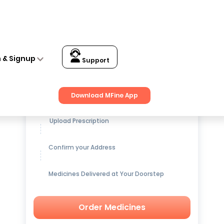
n & Signup
Support
Get up to
15% OFF
on Medicines
Download MFine App
Upload Prescription
Confirm your Address
Medicines Delivered at Your Doorstep
Order Medicines