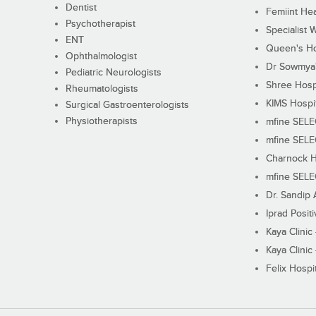
Dentist
Femiint Hea
Psychotherapist
Specialist 
ENT
Queen's Ho
Ophthalmologist
Dr Sowmya's
Pediatric Neurologists
Shree Hosp
Rheumatologists
KIMS Hospi
Surgical Gastroenterologists
Physiotherapists
mfine SEL
mfine SEL
Charnock H
mfine SEL
Dr. Sandip 
Iprad Posit
Kaya Clinic
Kaya Clinic
Felix Hospit