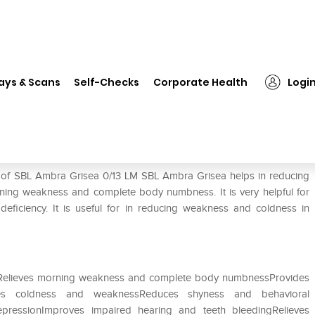
❯
SBL Ambra Grisea 0/13 LM
ays & Scans
Self-Checks
Corporate Health
Logi
e of SBL Ambra Grisea 0/13 LM SBL Ambra Grisea helps in reducing
orning weakness and complete body numbness. It is very helpful for
ficiency. It is useful for in reducing weakness and coldness in
enRelieves morning weakness and complete body numbnessProvides
ves coldness and weaknessReduces shyness and behavioral
epressionImproves impaired hearing and teeth bleedingRelieves