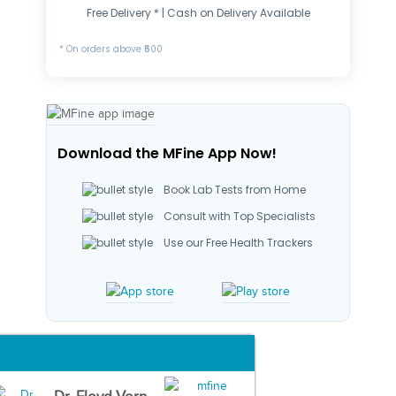
Free Delivery * | Cash on Delivery Available
* On orders above ₹500
Download the MFine App Now!
Book Lab Tests from Home
Consult with Top Specialists
Use our Free Health Trackers