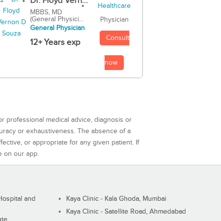
Dr. Floyd Vern...
MBBS, MD
(General Physici...
Physician
General Physician
Consult
12+ Years exp
now
or professional medical advice, diagnosis or
curacy or exhaustiveness. The absence of a
ctive, or appropriate for any given patient. If
e on our app.
ospital and
Kaya Clinic - Kala Ghoda, Mumbai
Kaya Clinic - Satellite Road, Ahmedabad
ute