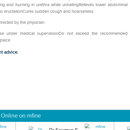
ing and burning in urethra while urinatingRelieves lower abdominal
 gas eructationCures sudden cough and hoarseness
irected by the physician.
eUse under medical supervisionDo not exceed the recommended
 place
ht advice.
 Online on mfine