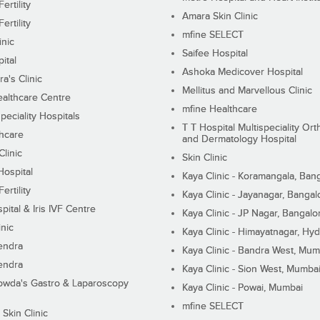
ertility
Amara Skin Clinic
ertility
mfine SELECT
inic
Saifee Hospital
ital
Ashoka Medicover Hospital
ra's Clinic
Mellitus and Marvellous Clinic
althcare Centre
mfine Healthcare
peciality Hospitals
T T Hospital Multispeciality Or
hcare
and Dermatology Hospital
linic
Skin Clinic
Hospital
Kaya Clinic - Koramangala, Ban
ertility
Kaya Clinic - Jayanagar, Bangal
pital & Iris IVF Centre
Kaya Clinic - JP Nagar, Bangalo
inic
Kaya Clinic - Himayatnagar, Hy
endra
Kaya Clinic - Bandra West, Mum
endra
Kaya Clinic - Sion West, Mumba
wda's Gastro & Laparoscopy
Kaya Clinic - Powai, Mumbai
mfine SELECT
 Skin Clinic