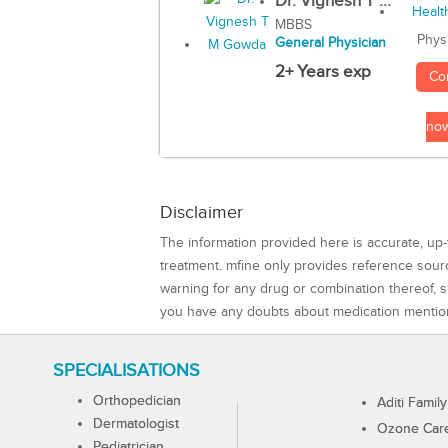
Dr. Vignesh T ...
MBBS
Phys
General Physician
2+ Years exp
Co
no
Disclaimer
The information provided here is accurate, up-
treatment. mfine only provides reference sou
warning for any drug or combination thereof, sh
you have any doubts about medication mentio
SPECIALISATIONS
Orthopedician
Aditi Family
Dermatologist
Ozone Care 
Pediatrician