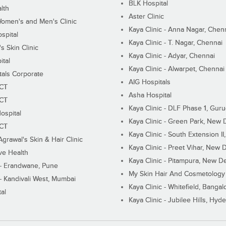
BLK Hospital
lth
Aster Clinic
Women's and Men's Clinic
Kaya Clinic - Anna Nagar, Chen
spital
Kaya Clinic - T. Nagar, Chennai
 Skin Clinic
Kaya Clinic - Adyar, Chennai
ital
Kaya Clinic - Alwarpet, Chennai
tals Corporate
AIG Hospitals
ECT
Asha Hospital
ECT
Kaya Clinic - DLF Phase 1, Gur
ospital
Kaya Clinic - Green Park, New 
ECT
Kaya Clinic - South Extension I
Agrawal's Skin & Hair Clinic
Kaya Clinic - Preet Vihar, New D
ive Health
Kaya Clinic - Pitampura, New De
 - Erandwane, Pune
My Skin Hair And Cosmetology 
 - Kandivali West, Mumbai
Kaya Clinic - Whitefield, Bangal
al
Kaya Clinic - Jubilee Hills, Hyd