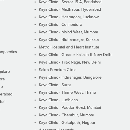
Kaya Clinic - Sector 15-A, Faridabad
Kaya Clinic - Madhapur, Hyderabad
Kaya Clinic - Hazratganj, Lucknow
Kaya Clinic - Coimbatore
Kaya Clinic - Malad West, Mumbai
Kaya Clinic - Bidhannagar, Kolkata
Metro Hospital and Heart Institute
thopaedics
Kaya Clinic - Greater Kailash II, New Delhi
Kaya Clinic - Tilak Naga, New Delhi
Sakra Premium Clinic
galore
Kaya Clinic - Indiranagar, Bangalore
ore
Kaya Clinic - Surat
re
Kaya Clinic - Thane West, Thane
derabad
Kaya Clinic - Ludhiana
bai
Kaya Clinic - Pedder Road, Mumbai
i
Kaya Clinic - Chembur, Mumbai
Kaya Clinic - Gokulpeth, Nagpur