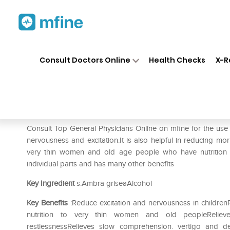
Home
Medicines
Mental Wellness
❯
❯
Consult Doctors Online
Health Checks
X-R
SBL Ambra Grisea 0/13 LM
Prescription for:
Mental Wellness
Consult Top General Physicians Online on mfine for the us
nervousness and excitation.It is also helpful in reducing m
very thin women and old age people who have nutrition de
individual parts and has many other benefits
Key Ingredient
s:Ambra griseaAlcohol
Key Benefits
:Reduce excitation and nervousness in childr
nutrition to very thin women and old peopleRelie
restlessnessRelieves slow comprehension. vertigo and d