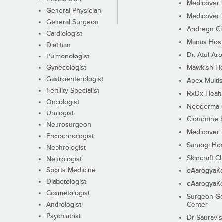
Medicover F
General Physician
Medicover F
General Surgeon
Andregn Cl
Cardiologist
Manas Hosp
Dietitian
Dr. Atul Aro
Pulmonologist
Gynecologist
Mawkish He
Gastroenterologist
Apex Multis
Fertility Specialist
RxDx Healt
Oncologist
Neoderma C
Urologist
Cloudnine 
Neurosurgeon
Medicover F
Endocrinologist
Saraogi Hos
Nephrologist
Skincraft Cl
Neurologist
Sports Medicine
eAarogyaK
Diabetologist
eAarogyaK
Cosmetologist
Surgeon Go
Andrologist
Center
Psychiatrist
Dr Saurav's