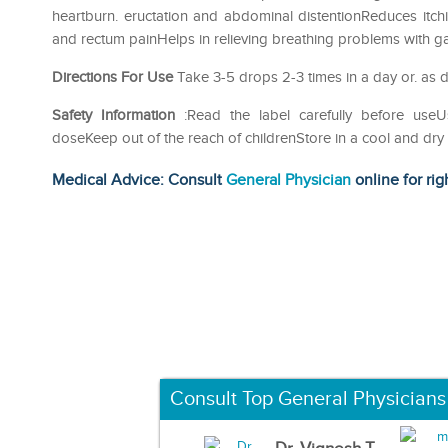
heartburn. eructation and abdominal distentionReduces itch
and rectum painHelps in relieving breathing problems with
Directions For Use
Take 3-5 drops 2-3 times in a day or. as d
Safety Information
:Read the label carefully before us
doseKeep out of the reach of childrenStore in a cool and dry
Medical Advice: Consult
General Physician
online for rig
Consult Top General Physicians