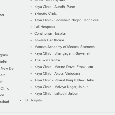
Alchemist Hospitals
Kaya Clinic - Aundh, Pune
Skinette Clinic
nai
Kaya Clinic - Sadashiva Nagar, Bangalore
Lall Hospitals
Continental Hospital
Aakash Healthcare
Mamata Academy of Medical Sciences
Kaya Clinic - Bhangagarh, Guwahati
ugram
The Skin Centre
Delhi
Kaya Clinic - Marine Drive, Ernakulam
I, New Delhi
Kaya Clinic - Akota, Vadodara
elhi
Kaya Clinic - Vasant Kunj II, New Delhi
lhi
Kaya Clinic - Malviya Nagar, Jaipur
Clinic
Kaya Clinic - Lalkothi, Jaipur
ore
TX Hospital
erabad