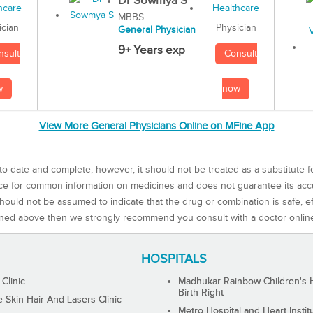
Dr Sowmya S
MBBS
Physician
ician
General Physician
9+ Years exp
Consult
nsult
now
w
View More General Physicians Online on MFine App
to-date and complete, however, it should not be treated as a substitute f
rce for common information on medicines and does not guarantee its ac
ould not be assumed to indicate that the drug or combination is safe, effe
ned above then we strongly recommend you consult with a doctor onlin
HOSPITALS
 Clinic
Madhukar Rainbow Children's H
Birth Right
Skin Hair And Lasers Clinic
Metro Hospital and Heart Instit