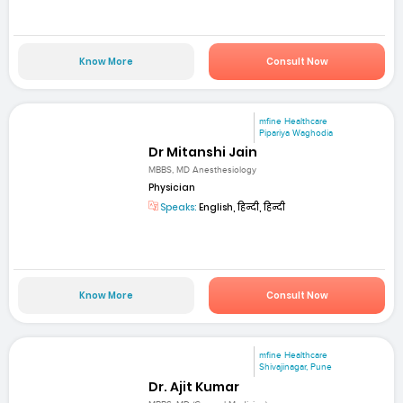
Know More
Consult Now
mfine Healthcare
Pipariya Waghodia
Dr Mitanshi Jain
MBBS, MD Anesthesiology
Physician
Speaks:
English, हिन्दी, हिन्दी
Know More
Consult Now
mfine Healthcare
Shivajinagar, Pune
Dr. Ajit Kumar