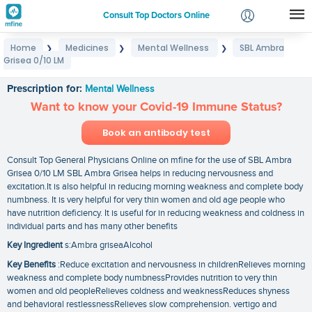
Consult Top Doctors Online
Home
Medicines
Mental Wellness
SBL Ambra
❯
❯
❯
Login
Grisea 0/10 LM
SBL Ambra Grisea 0/10 LM
Signup
Prescription for:
Mental Wellness
Want to know your Covid-19 Immune Status?
Book an antibody test
Consult Top General Physicians Online on mfine for the use of SBL Ambra
Grisea 0/10 LM SBL Ambra Grisea helps in reducing nervousness and
excitation.It is also helpful in reducing morning weakness and complete body
numbness. It is very helpful for very thin women and old age people who
have nutrition deficiency. It is useful for in reducing weakness and coldness in
individual parts and has many other benefits
Key Ingredient
s:Ambra griseaAlcohol
Key Benefits
:Reduce excitation and nervousness in childrenRelieves morning
weakness and complete body numbnessProvides nutrition to very thin
women and old peopleRelieves coldness and weaknessReduces shyness
and behavioral restlessnessRelieves slow comprehension. vertigo and