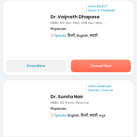
mfine SELECT
Sector 8, Faridabad
Dr. Vaijnath Dhapase
MBBS, MD (Gen Med), DNB (Gen Med), ...
Physician
Speaks:
हिन्दी, English, मराठी
Know More
Consult Now
mfine Healthcare
Velchery, Chennai
Dr. Sunita Nair
MBBS, MD (Family Medicine)
Physician
Speaks:
English, हिन्दी, मराठी, ಕನ್ನಡ