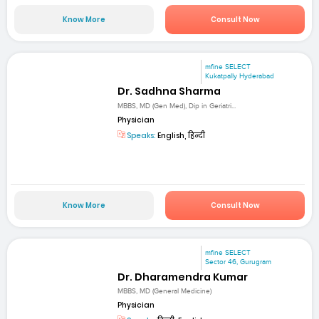
Know More
Consult Now
mfine SELECT
Kukatpally Hyderabad
Dr. Sadhna Sharma
MBBS, MD (Gen Med), Dip in Geriatri...
Physician
Speaks:
English, हिन्दी
Know More
Consult Now
mfine SELECT
Sector 46, Gurugram
Dr. Dharamendra Kumar
MBBS, MD (General Medicine)
Physician