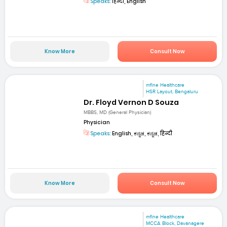
Speaks:
हिन्दी, English
Know More
Consult Now
mfine Healthcare
HSR Layout, Bengaluru
Dr. Floyd Vernon D Souza
MBBS, MD (General Physician)
Physician
Speaks:
English, ಕನ್ನಡ, ಕನ್ನಡ, हिन्दी
Know More
Consult Now
mfine Healthcare
MCCA Block, Davanagere