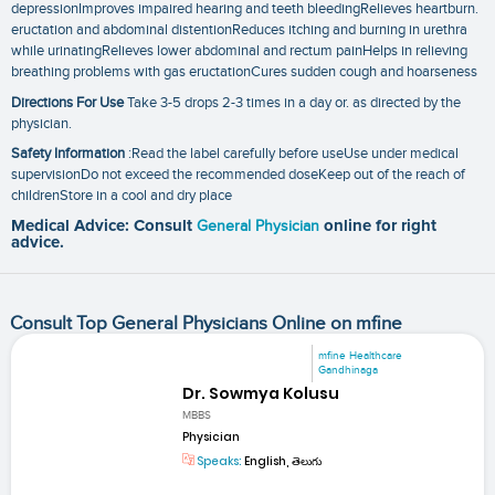
depressionImproves impaired hearing and teeth bleedingRelieves heartburn.
eructation and abdominal distentionReduces itching and burning in urethra
while urinatingRelieves lower abdominal and rectum painHelps in relieving
breathing problems with gas eructationCures sudden cough and hoarseness
Directions For Use
Take 3-5 drops 2-3 times in a day or. as directed by the
physician.
Safety Information
:Read the label carefully before useUse under medical
supervisionDo not exceed the recommended doseKeep out of the reach of
childrenStore in a cool and dry place
Medical Advice: Consult
General Physician
online for right
advice.
Consult Top General Physicians Online on mfine
mfine Healthcare
Gandhinaga
Dr. Sowmya Kolusu
MBBS
Physician
Speaks:
English, తెలుగు