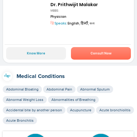
Dr. Prithwijit Malakar
MBBS
Physician
Speaks:
English, हिन्दी, বাংলা
Know More
Consult Now
Medical Conditions
Abdominal Bloating
Abdominal Pain
Abnormal Sputum
Abnormal Weight Loss
Abnormalities of Breathing
Accidental bite by another person
Acupuncture
Acute bronchiolitis
Acute Bronchitis