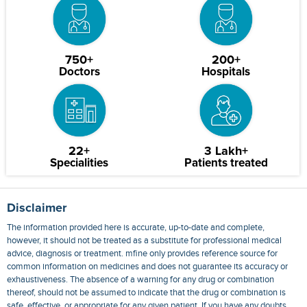
750+
200+
Doctors
Hospitals
22+
3 Lakh+
Specialities
Patients treated
Disclaimer
The information provided here is accurate, up-to-date and complete,
however, it should not be treated as a substitute for professional medical
advice, diagnosis or treatment. mfine only provides reference source for
common information on medicines and does not guarantee its accuracy or
exhaustiveness. The absence of a warning for any drug or combination
thereof, should not be assumed to indicate that the drug or combination is
safe, effective, or appropriate for any given patient. If you have any doubts