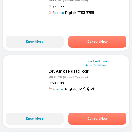
MBBS, MD (General Medicine)
Physician
Speaks:
English, हिन्दी, मराठी
Know More
Consult Now
mfine Healthcare
Undri-Pisoli Road
Dr. Amol Hartalkar
MBBS, MD (General Medicine)
Physician
Speaks:
English, मराठी, हिन्दी
Know More
Consult Now