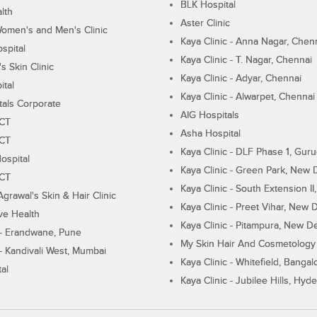
BLK Hospital
lth
Aster Clinic
Women's and Men's Clinic
Kaya Clinic - Anna Nagar, Chen
spital
Kaya Clinic - T. Nagar, Chennai
 Skin Clinic
Kaya Clinic - Adyar, Chennai
ital
Kaya Clinic - Alwarpet, Chennai
tals Corporate
AIG Hospitals
ECT
Asha Hospital
ECT
Kaya Clinic - DLF Phase 1, Gur
ospital
Kaya Clinic - Green Park, New 
ECT
Kaya Clinic - South Extension I
Agrawal's Skin & Hair Clinic
Kaya Clinic - Preet Vihar, New D
ive Health
Kaya Clinic - Pitampura, New De
 - Erandwane, Pune
My Skin Hair And Cosmetology 
 - Kandivali West, Mumbai
Kaya Clinic - Whitefield, Bangal
al
Kaya Clinic - Jubilee Hills, Hyd