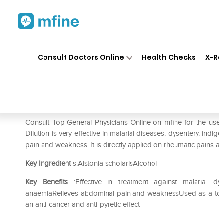
Home
Medicines
Fever
❯
❯
❯
SB
Consult Doctors Online
Health Checks
X-R
SBL Alstonia Scholaris Diluti
Prescription for:
Fever
Consult Top General Physicians Online on mfine for the use
Dilution is very effective in malarial diseases. dysentery. ind
pain and weakness. It is directly applied on rheumatic pains an
Key Ingredient
s:Alstonia scholarisAlcohol
Key Benefits
:Effective in treatment against malaria. 
anaemiaRelieves abdominal pain and weaknessUsed as a tonic
an anti-cancer and anti-pyretic effect