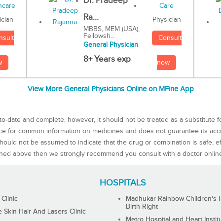
Dr. Pradeep
Ra...
Physician
ician
MBBS, MEM (USA),
Fellowsh...
Consult
nsult
General Physician
8+ Years exp
now
w
View More General Physicians Online on MFine App
to-date and complete, however, it should not be treated as a substitute f
rce for common information on medicines and does not guarantee its ac
ould not be assumed to indicate that the drug or combination is safe, effe
ned above then we strongly recommend you consult with a doctor onlin
HOSPITALS
 Clinic
Madhukar Rainbow Children's H
Birth Right
Skin Hair And Lasers Clinic
Metro Hospital and Heart Instit