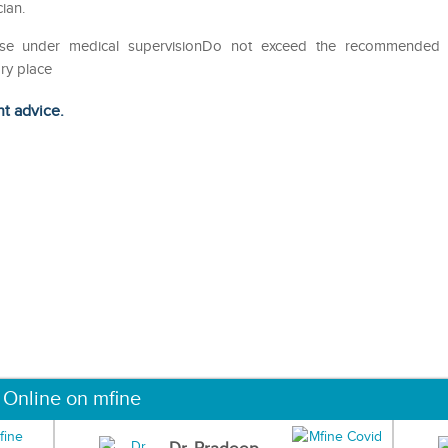
ian.
eUse under medical supervisionDo not exceed the recommended
ry place
ht advice.
 Online on mfine