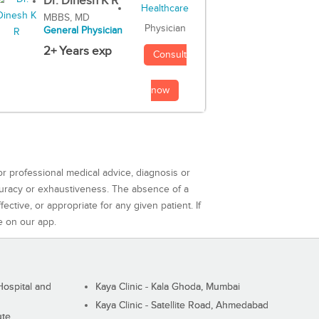
Dr. Dinesh K R
MBBS, MD
Physician
General Physician
2+ Years exp
Consult
now
or professional medical advice, diagnosis or
curacy or exhaustiveness. The absence of a
ctive, or appropriate for any given patient. If
e on our app.
ospital and
Kaya Clinic - Kala Ghoda, Mumbai
Kaya Clinic - Satellite Road, Ahmedabad
ute