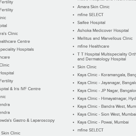
ertility
Amara Skin Clinic
ertility
mfine SELECT
inic
Saifee Hospital
ital
Ashoka Medicover Hospital
ra's Clinic
Mellitus and Marvellous Clinic
althcare Centre
mfine Healthcare
peciality Hospitals
T T Hospital Multispeciality Or
hcare
and Dermatology Hospital
linic
Skin Clinic
Hospital
Kaya Clinic - Koramangala, Ban
ertility
Kaya Clinic - Jayanagar, Bangal
pital & Iris IVF Centre
Kaya Clinic - JP Nagar, Bangalo
inic
Kaya Clinic - Himayatnagar, Hy
endra
Kaya Clinic - Bandra West, Mum
endra
Kaya Clinic - Sion West, Mumba
wda's Gastro & Laparoscopy
Kaya Clinic - Powai, Mumbai
mfine SELECT
 Skin Clinic