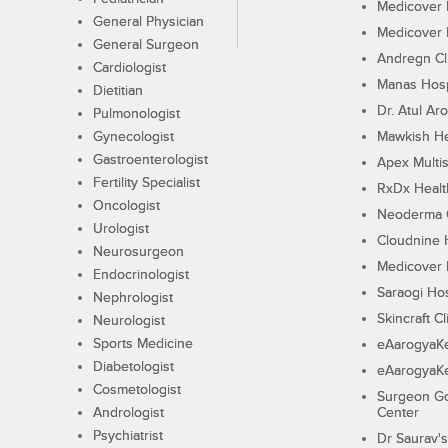
Medicover F
General Physician
Medicover F
General Surgeon
Andregn Cl
Cardiologist
Manas Hosp
Dietitian
Dr. Atul Aro
Pulmonologist
Gynecologist
Mawkish He
Gastroenterologist
Apex Multis
Fertility Specialist
RxDx Healt
Oncologist
Neoderma C
Urologist
Cloudnine 
Neurosurgeon
Medicover F
Endocrinologist
Saraogi Hos
Nephrologist
Skincraft Cl
Neurologist
Sports Medicine
eAarogyaK
Diabetologist
eAarogyaK
Cosmetologist
Surgeon Go
Andrologist
Center
Psychiatrist
Dr Saurav's