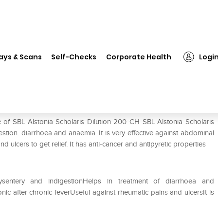
L Alstonia Scholaris Dilution 200 CH
ays & Scans
Self-Checks
Corporate Health
Logi
on 200 CH
 of SBL Alstonia Scholaris Dilution 200 CH SBL Alstonia Scholaris
igestion. diarrhoea and anaemia. It is very effective against abdominal
d ulcers to get relief. It has anti-cancer and antipyretic properties
dysentery and indigestionHelps in treatment of diarrhoea and
 after chronic feverUseful against rheumatic pains and ulcersIt is