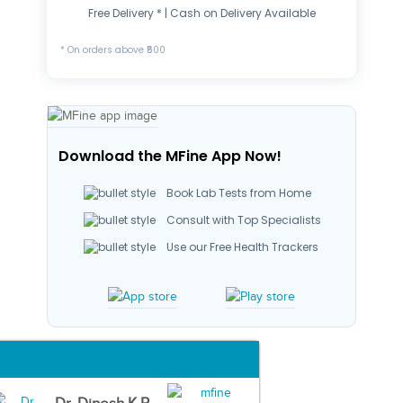
Free Delivery * | Cash on Delivery Available
* On orders above ₹500
Download the MFine App Now!
Book Lab Tests from Home
Consult with Top Specialists
Use our Free Health Trackers