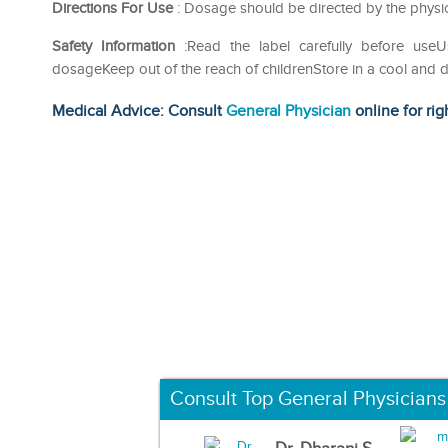
Directions For Use
: Dosage should be directed by the physic
Safety Information
:Read the label carefully before us
dosageKeep out of the reach of childrenStore in a cool and d
Medical Advice: Consult
General Physician
online for rig
Consult Top General Physicians