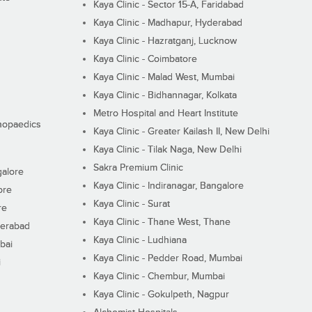
Kaya Clinic - Sector 15-A, Faridabad
Kaya Clinic - Madhapur, Hyderabad
Kaya Clinic - Hazratganj, Lucknow
Kaya Clinic - Coimbatore
Kaya Clinic - Malad West, Mumbai
Kaya Clinic - Bidhannagar, Kolkata
Metro Hospital and Heart Institute
thopaedics
Kaya Clinic - Greater Kailash II, New Delhi
Kaya Clinic - Tilak Naga, New Delhi
Sakra Premium Clinic
galore
Kaya Clinic - Indiranagar, Bangalore
ore
Kaya Clinic - Surat
re
Kaya Clinic - Thane West, Thane
derabad
Kaya Clinic - Ludhiana
bai
Kaya Clinic - Pedder Road, Mumbai
i
Kaya Clinic - Chembur, Mumbai
Kaya Clinic - Gokulpeth, Nagpur