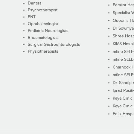
Dentist
Femiint Hea
Psychotherapist
Specialist 
ENT
Queen's Ho
Ophthalmologist
Dr Sowmya's
Pediatric Neurologists
Shree Hosp
Rheumatologists
KIMS Hospi
Surgical Gastroenterologists
Physiotherapists
mfine SEL
mfine SEL
Charnock H
mfine SEL
Dr. Sandip 
Iprad Posit
Kaya Clinic
Kaya Clinic
Felix Hospit