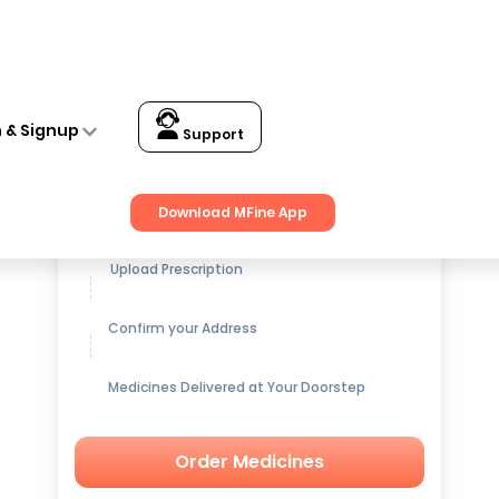
n & Signup
Support
Get up to
15% OFF
on Medicines
Download MFine App
Upload Prescription
Confirm your Address
Medicines Delivered at Your Doorstep
Order Medicines