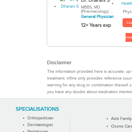
Dr. Dharani S
MBBS, MD
(Pharmacology), ...
Phys
General Physician
Co
12+ Years exp
no
Disclaimer
The information provided here is accurate, up-
treatment. mfine only provides reference sou
warning for any drug or combination thereof, sh
you have any doubts about medication mentio
SPECIALISATIONS
Orthopedician
Aditi Family
Dermatologist
Ozone Care 
Pediatrician