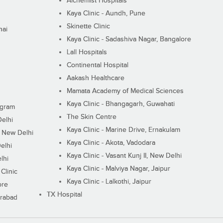
Alchemist Hospitals
Kaya Clinic - Aundh, Pune
Skinette Clinic
nai
Kaya Clinic - Sadashiva Nagar, Bangalore
Lall Hospitals
Continental Hospital
Aakash Healthcare
Mamata Academy of Medical Sciences
Kaya Clinic - Bhangagarh, Guwahati
ugram
The Skin Centre
Delhi
Kaya Clinic - Marine Drive, Ernakulam
I, New Delhi
Kaya Clinic - Akota, Vadodara
elhi
Kaya Clinic - Vasant Kunj II, New Delhi
lhi
Kaya Clinic - Malviya Nagar, Jaipur
Clinic
Kaya Clinic - Lalkothi, Jaipur
ore
TX Hospital
erabad