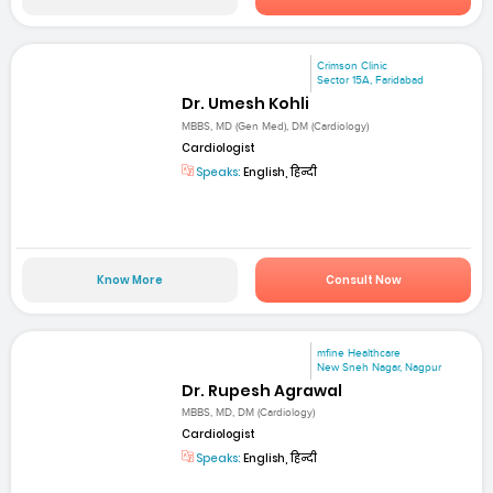
Crimson Clinic
Sector 15A, Faridabad
Dr. Umesh Kohli
MBBS, MD (Gen Med), DM (Cardiology)
Cardiologist
Speaks:
English, हिन्दी
Know More
Consult Now
mfine Healthcare
New Sneh Nagar, Nagpur
Dr. Rupesh Agrawal
MBBS, MD, DM (Cardiology)
Cardiologist
Speaks:
English, हिन्दी