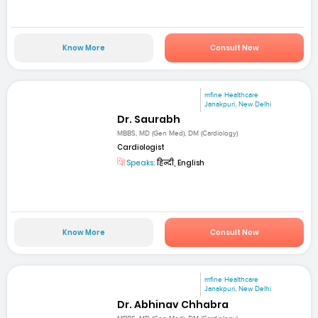
Know More
Consult Now
mfine Healthcare
Janakpuri, New Delhi
Dr. Saurabh
MBBS, MD (Gen Med), DM (Cardiology)
Cardiologist
Speaks:
हिन्दी, English
Know More
Consult Now
mfine Healthcare
Janakpuri, New Delhi
Dr. Abhinav Chhabra