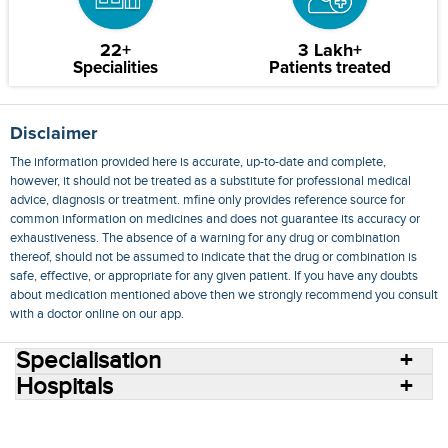
22+
3 Lakh+
Specialities
Patients treated
Disclaimer
The information provided here is accurate, up-to-date and complete,
however, it should not be treated as a substitute for professional medical
advice, diagnosis or treatment. mfine only provides reference source for
common information on medicines and does not guarantee its accuracy or
exhaustiveness. The absence of a warning for any drug or combination
thereof, should not be assumed to indicate that the drug or combination is
safe, effective, or appropriate for any given patient. If you have any doubts
about medication mentioned above then we strongly recommend you consult
with a doctor online on our app.
Specialisation
Hospitals
Consult Doctors Online
Hospitals
Doctors
Specialities
Conditions
Medicines
Medicine Delivery
Blog
Join Us
Terms of Use