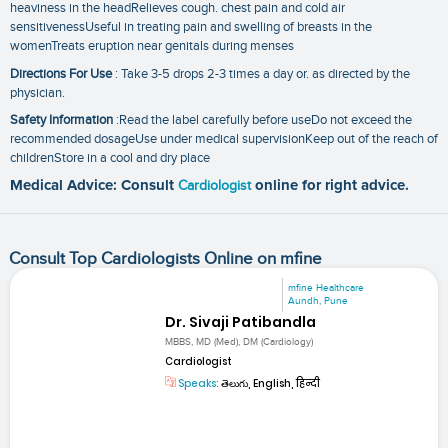
heaviness in the headRelieves cough. chest pain and cold air
sensitivenessUseful in treating pain and swelling of breasts in the
womenTreats eruption near genitals during menses
Directions For Use
: Take 3-5 drops 2-3 times a day or. as directed by the
physician.
Safety Information
:Read the label carefully before useDo not exceed the
recommended dosageUse under medical supervisionKeep out of the reach of
childrenStore in a cool and dry place
Medical Advice: Consult
Cardiologist
online for right advice.
Consult Top Cardiologists Online on mfine
mfine Healthcare
Aundh, Pune
Dr. Sivaji Patibandla
MBBS, MD (Med), DM (Cardiology)
Cardiologist
Speaks:
తెలుగు, English, हिन्दी