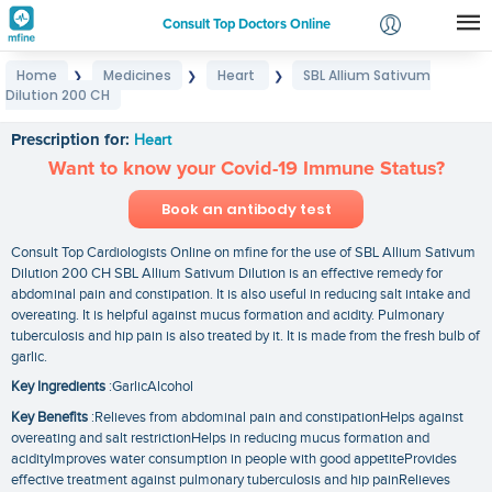
Consult Top Doctors Online
Home
Medicines
Heart
SBL Allium Sativum
❯
❯
❯
Login
Dilution 200 CH
SBL Allium Sativum Dilution 200 CH
Signup
Prescription for:
Heart
Want to know your Covid-19 Immune Status?
Book an antibody test
Consult Top Cardiologists Online on mfine for the use of SBL Allium Sativum
Dilution 200 CH SBL Allium Sativum Dilution is an effective remedy for
abdominal pain and constipation. It is also useful in reducing salt intake and
overeating. It is helpful against mucus formation and acidity. Pulmonary
tuberculosis and hip pain is also treated by it. It is made from the fresh bulb of
garlic.
Key Ingredients
:GarlicAlcohol
Key Benefits
:Relieves from abdominal pain and constipationHelps against
overeating and salt restrictionHelps in reducing mucus formation and
acidityImproves water consumption in people with good appetiteProvides
effective treatment against pulmonary tuberculosis and hip painRelieves