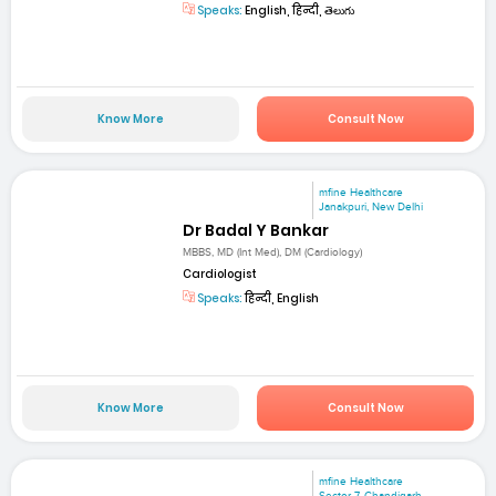
Speaks:
English, हिन्दी, తెలుగు
Know More
Consult Now
mfine Healthcare
Janakpuri, New Delhi
Dr Badal Y Bankar
MBBS, MD (Int Med), DM (Cardiology)
Cardiologist
Speaks:
हिन्दी, English
Know More
Consult Now
mfine Healthcare
Sector 7, Chandigarh