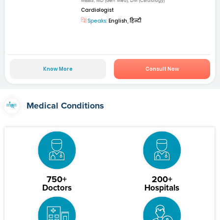
MBBS, MD (Gen Med), DM (Cardiology)
Cardiologist
Speaks:
English, हिन्दी
Know More
Consult Now
Medical Conditions
750+
200+
Doctors
Hospitals