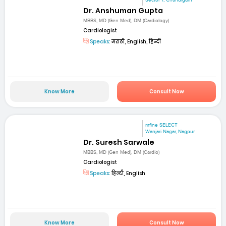
Dr. Anshuman Gupta
MBBS, MD (Gen Med), DM (Cardiology)
Cardiologist
Speaks:
मराठी, English, हिन्दी
Know More
Consult Now
mfine SELECT
Wanjari Nagar, Nagpur
Dr. Suresh Sarwale
MBBS, MD (Gen Med), DM (Cardio)
Cardiologist
Speaks:
हिन्दी, English
Know More
Consult Now