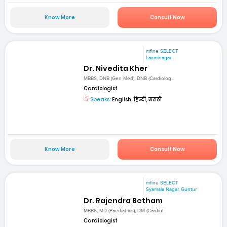
Know More
Consult Now
mfine SELECT
Laxminagar
Dr. Nivedita Kher
MBBS, DNB (Gen Med), DNB (Cardiolog...
Cardiologist
Speaks:
English, हिन्दी, मराठी
Know More
Consult Now
mfine SELECT
Syamala Nagar, Guntur
Dr. Rajendra Betham
MBBS, MD (Paediatrics), DM (Cardiol...
Cardiologist