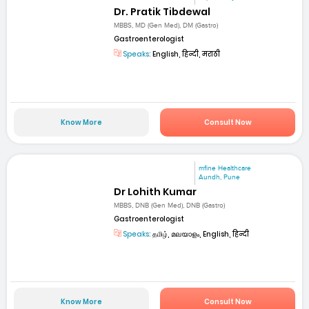
Dr. Pratik Tibdewal
MBBS, MD (Gen Med), DM (Gastro)
Gastroenterologist
Speaks:
English, हिन्दी, मराठी
Know More
Consult Now
mfine Healthcare
Aundh, Pune
Dr Lohith Kumar
MBBS, DNB (Gen Med), DNB (Gastro)
Gastroenterologist
Speaks:
தமிழ், മലയാളം, English, हिन्दी
Know More
Consult Now