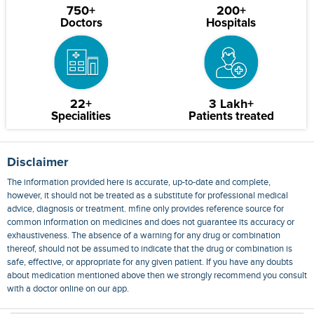
750+
200+
Doctors
Hospitals
22+
3 Lakh+
Specialities
Patients treated
Disclaimer
The information provided here is accurate, up-to-date and complete,
however, it should not be treated as a substitute for professional medical
advice, diagnosis or treatment. mfine only provides reference source for
common information on medicines and does not guarantee its accuracy or
exhaustiveness. The absence of a warning for any drug or combination
thereof, should not be assumed to indicate that the drug or combination is
safe, effective, or appropriate for any given patient. If you have any doubts
about medication mentioned above then we strongly recommend you consult
with a doctor online on our app.