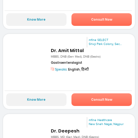
Know More
Consult Now
mfine SELECT
Shivji Park Colony, Sec...
Dr. Amit Mittal
MBBS, DNB (Gen Med), DNB (Gastro)
Gastroenterologist
Speaks:
English, हिन्दी
Know More
Consult Now
mfine Healthcare
New Sneh Nagar, Nagpur
Dr. Deepesh
MBBS, MD (Gen Med), DNB (Gastro)