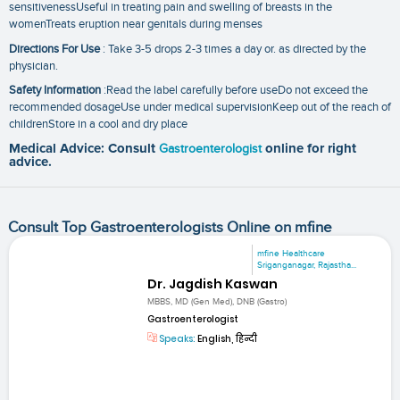
sensitivenessUseful in treating pain and swelling of breasts in the
womenTreats eruption near genitals during menses
Directions For Use
: Take 3-5 drops 2-3 times a day or. as directed by the
physician.
Safety Information
:Read the label carefully before useDo not exceed the
recommended dosageUse under medical supervisionKeep out of the reach of
childrenStore in a cool and dry place
Medical Advice: Consult
Gastroenterologist
online for right
advice.
Consult Top Gastroenterologists Online on mfine
mfine Healthcare
Sriganganagar, Rajastha...
Dr. Jagdish Kaswan
MBBS, MD (Gen Med), DNB (Gastro)
Gastroenterologist
Speaks:
English, हिन्दी