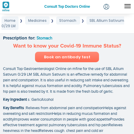
Consult Top Doctors Online
Home
Medicines
Stomach
SBL Allium Sativum
❯
❯
❯
Login
0/29 LM
SBL Allium Sativum 0/29 LM
Signup
Prescription for:
Stomach
Want to know your Covid-19 Immune Status?
Book an antibody test
Consult Top Gastroenterologist Online on mfine for the use of SBL Allium
Sativum 0/29 LM SBL Allium Sativum is an effective remedy for abdominal
pain and constipation. It is also useful in reducing salt intake and overeating.
It is helpful against mucus formation and acidity. Pulmonary tuberculosis and
hip pain is also treated by it. It is made from the fresh bulb of garlic.
Key Ingredient
s :GarlicAlcohol
Key Benefits
:Relieves from abdominal pain and constipationHelps against
overeating and salt restrictionHelps in reducing mucus formation and
acidityImproves water consumption in people with good appetiteProvides
effective treatment against pulmonary tuberculosis and hip painRelieves
heaviness in the headRelieves cough. chest pain and cold air