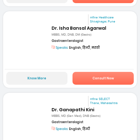
mfine Healthcare
Shivajinagar, Pune
Dr. Isha Bansal Agarwal
MBBS, MD, DNB, DM (Gastro)
Gastroenterologist
Speaks:
English, हिन्दी, मराठी
Know More
Consult Now
mfine SELECT
Thane, Maharashtra
Dr. Ganapathi Kini
MBBS, MD (Gen Med), DNB (Gastro)
Gastroenterologist
Speaks:
English, हिन्दी