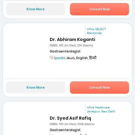
Know More
Consult Now
mfine SELECT
Manikonda
Dr. Abhiram Koganti
MBBS, MD (Int Med), DM (Gastro)
Gastroenterologist
Speaks:
తెలుగు, English, हिन्दी
Know More
Consult Now
mfine Healthcare
Janakpuri, New Delhi
Dr. Syed Asif Rafiq
MBBS, MD (Int Med), DNB (Gastro)
Gastroenterologist