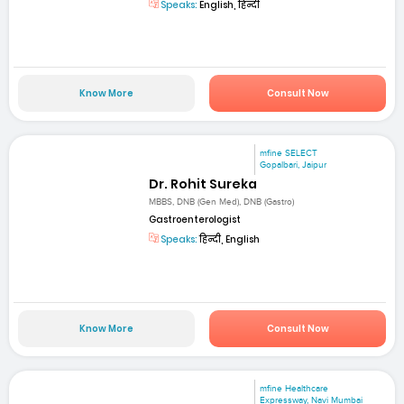
Speaks:
English, हिन्दी
Know More
Consult Now
mfine SELECT
Gopalbari, Jaipur
Dr. Rohit Sureka
MBBS, DNB (Gen Med), DNB (Gastro)
Gastroenterologist
Speaks:
हिन्दी, English
Know More
Consult Now
mfine Healthcare
Expressway, Navi Mumbai