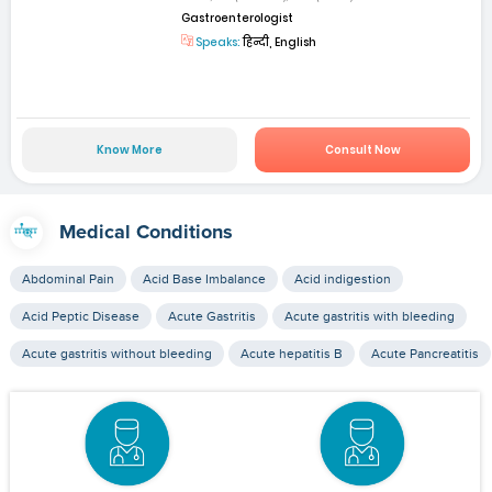
Gastroenterologist
Speaks:
हिन्दी, English
Know More
Consult Now
Medical Conditions
Abdominal Pain
Acid Base Imbalance
Acid indigestion
Acid Peptic Disease
Acute Gastritis
Acute gastritis with bleeding
Acute gastritis without bleeding
Acute hepatitis B
Acute Pancreatitis