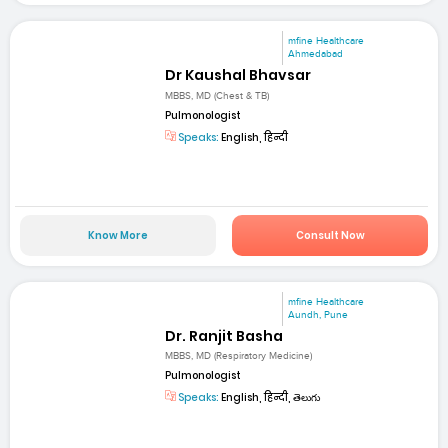
mfine Healthcare
Ahmedabad
Dr Kaushal Bhavsar
MBBS, MD (Chest & TB)
Pulmonologist
Speaks:
English, हिन्दी
Know More
Consult Now
mfine Healthcare
Aundh, Pune
Dr. Ranjit Basha
MBBS, MD (Respiratory Medicine)
Pulmonologist
Speaks:
English, हिन्दी, తెలుగు