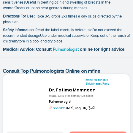
sensitivenessUseful in treating pain and swelling of breasts in the
womenTreats eruption near genitals during menses
Directions For Use
: Take 3-5 drops 2-3 times a day or. as directed by the
physician.
Safety Information
:Read the label carefully before useDo not exceed the
recommended dosageUse under medical supervisionKeep out of the reach of
childrenStore in a cool and dry place
Medical Advice: Consult
Pulmonologist
online for right advice.
Consult Top Pulmonologists Online on mfine
mfine Healthcare
Shivajinagar, Pune
Dr. Fatima Mamnoon
MBBS, DNB (Respiratory Diseases)
Pulmonologist
Speaks:
मराठी, English, हिन्दी