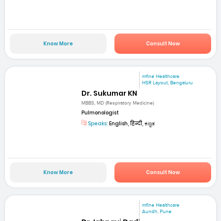
Know More
Consult Now
mfine Healthcare
HSR Layout, Bengaluru
Dr. Sukumar KN
MBBS, MD (Respiratory Medicine)
Pulmonologist
Speaks:
English, हिन्दी, ಕನ್ನಡ
Know More
Consult Now
mfine Healthcare
Aundh, Pune