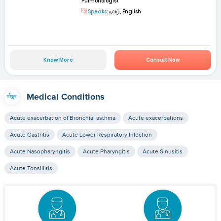
Pulmonologist
Speaks:
தமிழ், English
Know More
Consult Now
Medical Conditions
Acute exacerbation of Bronchial asthma
Acute exacerbations
Acute Gastritis
Acute Lower Respiratory Infection
Acute Nasopharyngitis
Acute Pharyngitis
Acute Sinusitis
Acute Tonsillitis