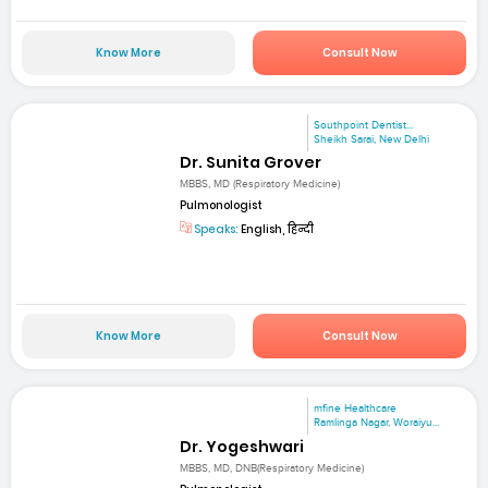
Know More
Consult Now
Southpoint Dentist...
Sheikh Sarai, New Delhi
Dr. Sunita Grover
MBBS, MD (Respiratory Medicine)
Pulmonologist
Speaks:
English, हिन्दी
Know More
Consult Now
mfine Healthcare
Ramlinga Nagar, Woraiyu...
Dr. Yogeshwari
MBBS, MD, DNB(Respiratory Medicine)