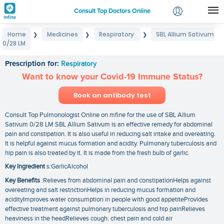
Consult Top Doctors Online
Home
Medicines
Respiratory
SBL Allium Sativum
❯
❯
❯
Login
0/28 LM
SBL Allium Sativum 0/28 LM
Signup
Prescription for:
Respiratory
Want to know your Covid-19 Immune Status?
Book an antibody test
Consult Top Pulmonologist Online on mfine for the use of SBL Allium
Sativum 0/28 LM SBL Allium Sativum is an effective remedy for abdominal
pain and constipation. It is also useful in reducing salt intake and overeating.
It is helpful against mucus formation and acidity. Pulmonary tuberculosis and
hip pain is also treated by it. It is made from the fresh bulb of garlic.
Key Ingredient
s:GarlicAlcohol
Key Benefits
:Relieves from abdominal pain and constipationHelps against
overeating and salt restrictionHelps in reducing mucus formation and
acidityImproves water consumption in people with good appetiteProvides
effective treatment against pulmonary tuberculosis and hip painRelieves
heaviness in the headRelieves cough. chest pain and cold air