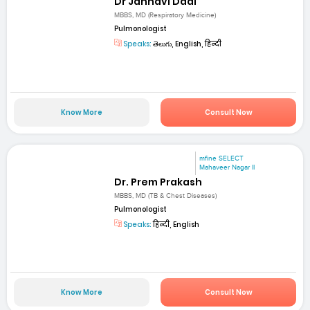
Dr Jahnavi Dadi
MBBS, MD (Respiratory Medicine)
Pulmonologist
Speaks:
తెలుగు, English, हिन्दी
Know More
Consult Now
mfine SELECT
Mahaveer Nagar II
Dr. Prem Prakash
MBBS, MD (TB & Chest Diseases)
Pulmonologist
Speaks:
हिन्दी, English
Know More
Consult Now