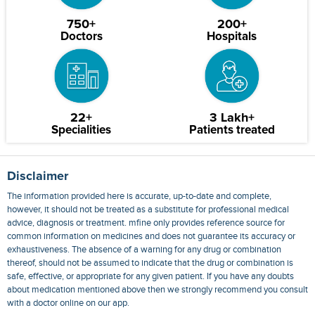
750+
200+
Doctors
Hospitals
22+
3 Lakh+
Specialities
Patients treated
Disclaimer
The information provided here is accurate, up-to-date and complete,
however, it should not be treated as a substitute for professional medical
advice, diagnosis or treatment. mfine only provides reference source for
common information on medicines and does not guarantee its accuracy or
exhaustiveness. The absence of a warning for any drug or combination
thereof, should not be assumed to indicate that the drug or combination is
safe, effective, or appropriate for any given patient. If you have any doubts
about medication mentioned above then we strongly recommend you consult
with a doctor online on our app.