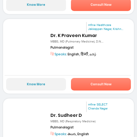
Know More
Consult Now
mfine Healthcare
Jakkappan Nagar, Krishn...
Dr. K Praveen Kumar
MBBS, MD (Pulmonary Medicine), D.N....
Pulmonologist
Speaks:
English, हिन्दी, தமிழ்
Know More
Consult Now
mfine SELECT
Chanda Nagar
Dr. Sudheer D
MBBS, MD (Respiratory Medicine)
Pulmonologist
Speaks:
తెలుగు, English