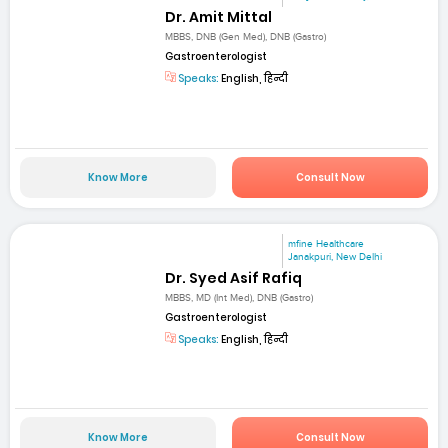
Dr. Amit Mittal
MBBS, DNB (Gen Med), DNB (Gastro)
Gastroenterologist
Speaks:
English, हिन्दी
Know More
Consult Now
mfine Healthcare
Janakpuri, New Delhi
Dr. Syed Asif Rafiq
MBBS, MD (Int Med), DNB (Gastro)
Gastroenterologist
Speaks:
English, हिन्दी
Know More
Consult Now