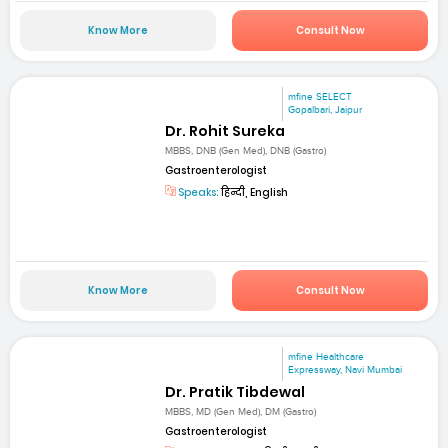
Know More
Consult Now
mfine SELECT
Gopalbari, Jaipur
Dr. Rohit Sureka
MBBS, DNB (Gen Med), DNB (Gastro)
Gastroenterologist
Speaks:
हिन्दी, English
Know More
Consult Now
mfine Healthcare
Expressway, Navi Mumbai
Dr. Pratik Tibdewal
MBBS, MD (Gen Med), DM (Gastro)
Gastroenterologist