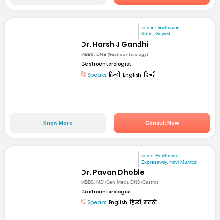
mfine Healthcare
Surat, Gujarat
Dr. Harsh J Gandhi
MBBS, DNB (Gastroenterology)
Gastroenterologist
Speaks:
हिन्दी, English, हिन्दी
Know More
Consult Now
mfine Healthcare
Expressway, Navi Mumbai
Dr. Pavan Dhoble
MBBS, MD (Gen Med), DNB (Gastro)
Gastroenterologist
Speaks:
English, हिन्दी, मराठी