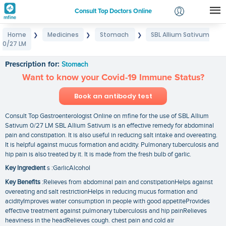
Consult Top Doctors Online
Home
Medicines
Stomach
SBL Allium Sativum
❯
❯
❯
Login
0/27 LM
SBL Allium Sativum 0/27 LM
Signup
Prescription for:
Stomach
Want to know your Covid-19 Immune Status?
Book an antibody test
Consult Top Gastroenterologist Online on mfine for the use of SBL Allium
Sativum 0/27 LM SBL Allium Sativum is an effective remedy for abdominal
pain and constipation. It is also useful in reducing salt intake and overeating.
It is helpful against mucus formation and acidity. Pulmonary tuberculosis and
hip pain is also treated by it. It is made from the fresh bulb of garlic.
Key Ingredient
s :GarlicAlcohol
Key Benefits
:Relieves from abdominal pain and constipationHelps against
overeating and salt restrictionHelps in reducing mucus formation and
acidityImproves water consumption in people with good appetiteProvides
effective treatment against pulmonary tuberculosis and hip painRelieves
heaviness in the headRelieves cough. chest pain and cold air