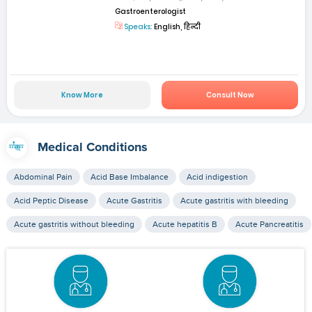
Gastroenterologist
Speaks:
English, हिन्दी
Know More
Consult Now
Medical Conditions
Abdominal Pain
Acid Base Imbalance
Acid indigestion
Acid Peptic Disease
Acute Gastritis
Acute gastritis with bleeding
Acute gastritis without bleeding
Acute hepatitis B
Acute Pancreatitis