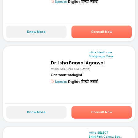
Speaks:
English, हिन्दी, मराठी
Know More
Consult Now
mfine Healthcare
Shivajinagar, Pune
Dr. Isha Bansal Agarwal
MBBS, MD, DNB, DM (Gastro)
Gastroenterologist
Speaks:
English, हिन्दी, मराठी
Know More
Consult Now
mfine SELECT
Shivji Park Colony, Sec...