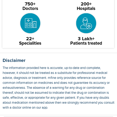
750+
200+
Doctors
Hospitals
22+
3 Lakh+
Specialities
Patients treated
Disclaimer
The information provided here is accurate, up-to-date and complete,
however, it should not be treated as a substitute for professional medical
advice, diagnosis or treatment. mfine only provides reference source for
common information on medicines and does not guarantee its accuracy or
exhaustiveness. The absence of a warning for any drug or combination
thereof, should not be assumed to indicate that the drug or combination is
safe, effective, or appropriate for any given patient. If you have any doubts
about medication mentioned above then we strongly recommend you consult
with a doctor online on our app.