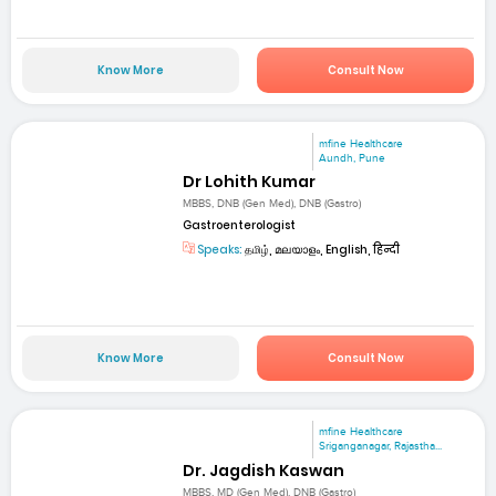
Know More
Consult Now
mfine Healthcare
Aundh, Pune
Dr Lohith Kumar
MBBS, DNB (Gen Med), DNB (Gastro)
Gastroenterologist
Speaks:
தமிழ், മലയാളം, English, हिन्दी
Know More
Consult Now
mfine Healthcare
Sriganganagar, Rajastha...
Dr. Jagdish Kaswan
MBBS, MD (Gen Med), DNB (Gastro)