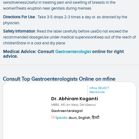
sensitivenessUseful in treating pain and swelling of breasts in the
womenTreats eruption near genitals during menses
Directions For Use
: Take 3-5 drops 2-3 times a day or. as directed by the
physician.
Safety Information
:Read the label carefully before useDo not exceed the
recommended dosageUse under medical supervisionKeep out of the reach of
childrenStore in a cool and dry place
Medical Advice: Consult
Gastroenterologist
online for right
advice.
Consult Top Gastroenterologists Online on mfine
mfine SELECT
Manikonda
Dr. Abhiram Koganti
MBBS, MD (Int Med), DM (Gastro)
Gastroenterologist
Speaks:
తెలుగు, English, हिन्दी