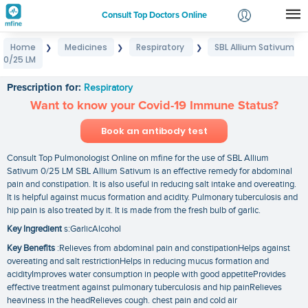
Consult Top Doctors Online
Home
Medicines
Respiratory
SBL Allium Sativum
❯
❯
❯
Login
0/25 LM
SBL Allium Sativum 0/25 LM
Signup
Prescription for:
Respiratory
Want to know your Covid-19 Immune Status?
Book an antibody test
Consult Top Pulmonologist Online on mfine for the use of SBL Allium
Sativum 0/25 LM SBL Allium Sativum is an effective remedy for abdominal
pain and constipation. It is also useful in reducing salt intake and overeating.
It is helpful against mucus formation and acidity. Pulmonary tuberculosis and
hip pain is also treated by it. It is made from the fresh bulb of garlic.
Key Ingredient
s:GarlicAlcohol
Key Benefits
:Relieves from abdominal pain and constipationHelps against
overeating and salt restrictionHelps in reducing mucus formation and
acidityImproves water consumption in people with good appetiteProvides
effective treatment against pulmonary tuberculosis and hip painRelieves
heaviness in the headRelieves cough. chest pain and cold air