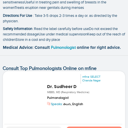
sensitivenessUseful in treating pain and swelling of breasts in the
womenTreats eruption near genitals during menses
Directions For Use
: Take 3-5 drops 2-3 times a day or. as directed by the
physician.
Safety Information
:Read the label carefully before useDo not exceed the
recommended dosageUse under medical supervisionKeep out of the reach of
childrenStore in a cool and dry place
Medical Advice: Consult
Pulmonologist
online for right advice.
Consult Top Pulmonologists Online on mfine
mfine SELECT
Chanda Nagar
Dr. Sudheer D
MBBS, MD (Respiratory Medicine)
Pulmonologist
Speaks:
తెలుగు, English