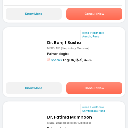
Know More
Consult Now
mfine Healthcare
Aundh, Pune
Dr. Ranjit Basha
MBBS, MD (Respiratory Medicine)
Pulmonologist
Speaks:
English, हिन्दी, తెలుగు
Know More
Consult Now
mfine Healthcare
Shivajinagar, Pune
Dr. Fatima Mamnoon
MBBS, DNB (Respiratory Diseases)