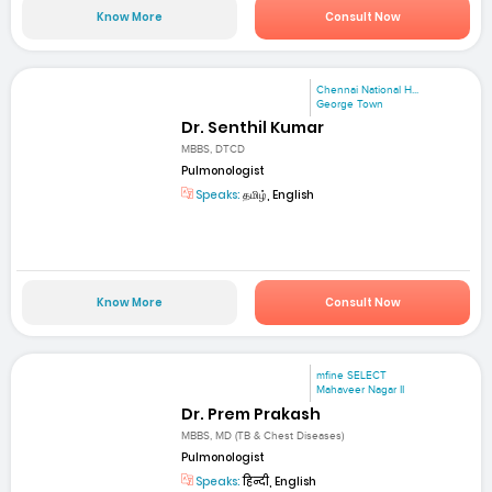
Know More
Consult Now
Chennai National H...
George Town
Dr. Senthil Kumar
MBBS, DTCD
Pulmonologist
Speaks:
தமிழ், English
Know More
Consult Now
mfine SELECT
Mahaveer Nagar II
Dr. Prem Prakash
MBBS, MD (TB & Chest Diseases)
Pulmonologist
Speaks:
हिन्दी, English