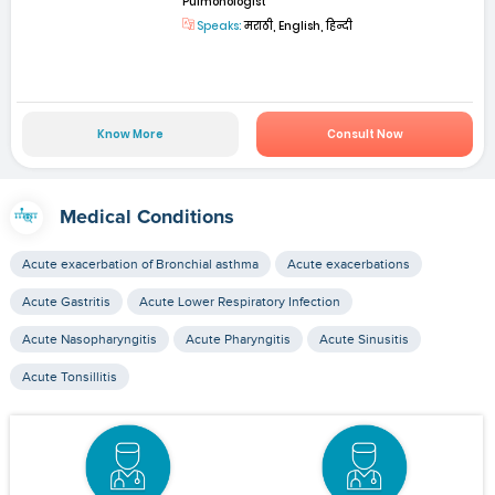
Pulmonologist
Speaks:
मराठी, English, हिन्दी
Know More
Consult Now
Medical Conditions
Acute exacerbation of Bronchial asthma
Acute exacerbations
Acute Gastritis
Acute Lower Respiratory Infection
Acute Nasopharyngitis
Acute Pharyngitis
Acute Sinusitis
Acute Tonsillitis