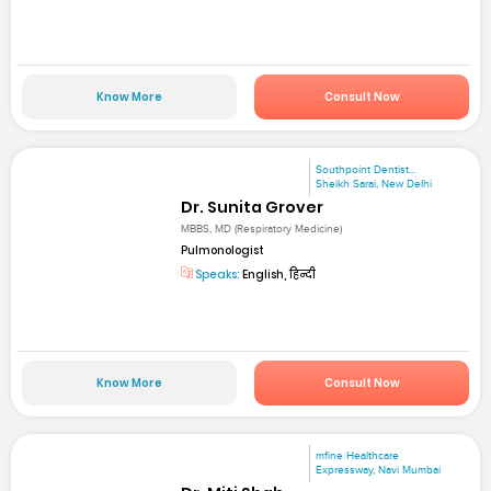
Know More
Consult Now
Southpoint Dentist...
Sheikh Sarai, New Delhi
Dr. Sunita Grover
MBBS, MD (Respiratory Medicine)
Pulmonologist
Speaks:
English, हिन्दी
Know More
Consult Now
mfine Healthcare
Expressway, Navi Mumbai