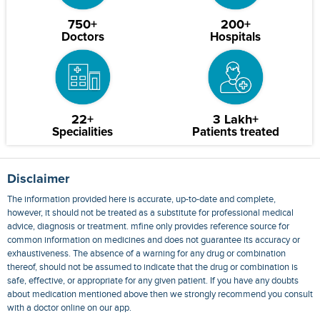
750+
200+
Doctors
Hospitals
22+
3 Lakh+
Specialities
Patients treated
Disclaimer
The information provided here is accurate, up-to-date and complete,
however, it should not be treated as a substitute for professional medical
advice, diagnosis or treatment. mfine only provides reference source for
common information on medicines and does not guarantee its accuracy or
exhaustiveness. The absence of a warning for any drug or combination
thereof, should not be assumed to indicate that the drug or combination is
safe, effective, or appropriate for any given patient. If you have any doubts
about medication mentioned above then we strongly recommend you consult
with a doctor online on our app.