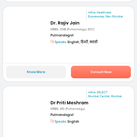
mfine Healthcare
Expressway, Navi Mumbai
Dr. Rajiv Jain
MBBS, DNB (Pulmonology), IDCC
Pulmonologist
Speaks:
English, हिन्दी, मराठी
Know More
Consult Now
mfine SELECT
Mumbai Central, Mumbai
Dr Priti Meshram
MBBS, MD (Pulmonology)
Pulmonologist
Speaks:
English