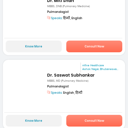
Dr. Miti Shah
MBBS, DNB (Pulmonary Medicine)
Pulmonologist
Speaks:
हिन्दी, English
Know More
Consult Now
mfine Healthcare
Ashok Nagar, Bhubaneswa...
Dr. Saswat Subhankar
MBBS, MD (Pulmonary Medicine)
Pulmonologist
Speaks:
English, हिन्दी
Know More
Consult Now