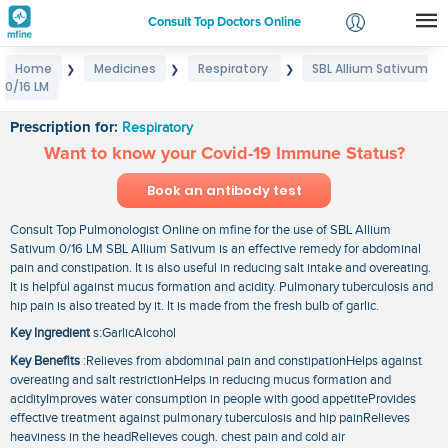
Consult Top Doctors Online
Home
Medicines
Respiratory
SBL Allium Sativum
❯
❯
❯
Login
0/16 LM
SBL Allium Sativum 0/16 LM
Signup
Prescription for:
Respiratory
Want to know your Covid-19 Immune Status?
Book an antibody test
Consult Top Pulmonologist Online on mfine for the use of SBL Allium
Sativum 0/16 LM SBL Allium Sativum is an effective remedy for abdominal
pain and constipation. It is also useful in reducing salt intake and overeating.
It is helpful against mucus formation and acidity. Pulmonary tuberculosis and
hip pain is also treated by it. It is made from the fresh bulb of garlic.
Key Ingredient
s:GarlicAlcohol
Key Benefits
:Relieves from abdominal pain and constipationHelps against
overeating and salt restrictionHelps in reducing mucus formation and
acidityImproves water consumption in people with good appetiteProvides
effective treatment against pulmonary tuberculosis and hip painRelieves
heaviness in the headRelieves cough. chest pain and cold air