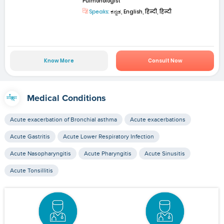
Pulmonologist
Speaks:
ಕನ್ನಡ, English, हिन्दी, हिन्दी
Know More
Consult Now
Medical Conditions
Acute exacerbation of Bronchial asthma
Acute exacerbations
Acute Gastritis
Acute Lower Respiratory Infection
Acute Nasopharyngitis
Acute Pharyngitis
Acute Sinusitis
Acute Tonsillitis