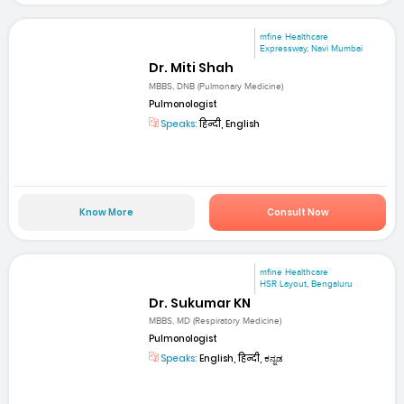
mfine Healthcare
Expressway, Navi Mumbai
Dr. Miti Shah
MBBS, DNB (Pulmonary Medicine)
Pulmonologist
Speaks:
हिन्दी, English
Know More
Consult Now
mfine Healthcare
HSR Layout, Bengaluru
Dr. Sukumar KN
MBBS, MD (Respiratory Medicine)
Pulmonologist
Speaks:
English, हिन्दी, ಕನ್ನಡ