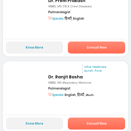
Dr. Prem Prakash
MBBS, MD (TB & Chest Diseases)
Pulmonologist
Speaks:
हिन्दी, English
Know More
Consult Now
mfine Healthcare
Aundh, Pune
Dr. Ranjit Basha
MBBS, MD (Respiratory Medicine)
Pulmonologist
Speaks:
English, हिन्दी, తెలుగు
Know More
Consult Now