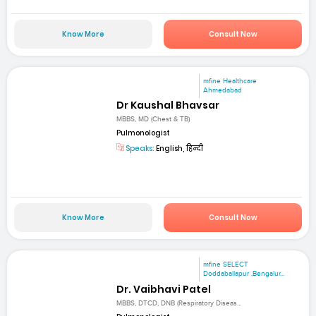
Know More
Consult Now
mfine Healthcare
Ahmedabad
Dr Kaushal Bhavsar
MBBS, MD (Chest & TB)
Pulmonologist
Speaks:
English, हिन्दी
Know More
Consult Now
mfine SELECT
Doddaballapur ,Bengalur...
Dr. Vaibhavi Patel
MBBS, DTCD, DNB (Respiratory Diseas...