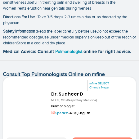
sensitivenessUseful in treating pain and swelling of breasts in the
womenTreats eruption near genitals during menses
Directions For Use
: Take 3-5 drops 2-3 times a day or. as directed by the
physician.
Safety Information
:Read the label carefully before useDo not exceed the
recommended dosageUse under medical supervisionKeep out of the reach of
childrenStore in a cool and dry place
Medical Advice: Consult
Pulmonologist
online for right advice.
Consult Top Pulmonologists Online on mfine
mfine SELECT
Chanda Nagar
Dr. Sudheer D
MBBS, MD (Respiratory Medicine)
Pulmonologist
Speaks:
తెలుగు, English