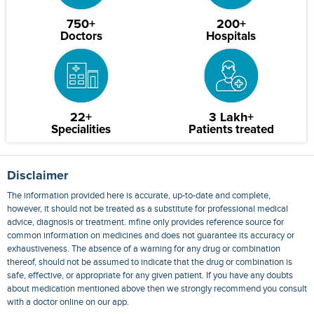
750+
200+
Doctors
Hospitals
22+
3 Lakh+
Specialities
Patients treated
Disclaimer
The information provided here is accurate, up-to-date and complete,
however, it should not be treated as a substitute for professional medical
advice, diagnosis or treatment. mfine only provides reference source for
common information on medicines and does not guarantee its accuracy or
exhaustiveness. The absence of a warning for any drug or combination
thereof, should not be assumed to indicate that the drug or combination is
safe, effective, or appropriate for any given patient. If you have any doubts
about medication mentioned above then we strongly recommend you consult
with a doctor online on our app.