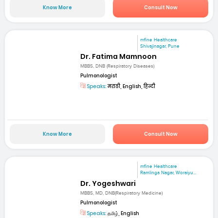
Know More
Consult Now
mfine Healthcare
Shivajinagar, Pune
Dr. Fatima Mamnoon
MBBS, DNB (Respiratory Diseases)
Pulmonologist
Speaks:
मराठी, English, हिन्दी
Know More
Consult Now
mfine Healthcare
Ramlinga Nagar, Woraiyu...
Dr. Yogeshwari
MBBS, MD, DNB(Respiratory Medicine)
Pulmonologist
Speaks:
தமிழ், English