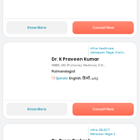
Know More
Consult Now
mfine Healthcare
Jakkappan Nagar, Krishn...
Dr. K Praveen Kumar
MBBS, MD (Pulmonary Medicine), D.N....
Pulmonologist
Speaks:
English, हिन्दी, தமிழ்
Know More
Consult Now
mfine SELECT
Mahaveer Nagar II