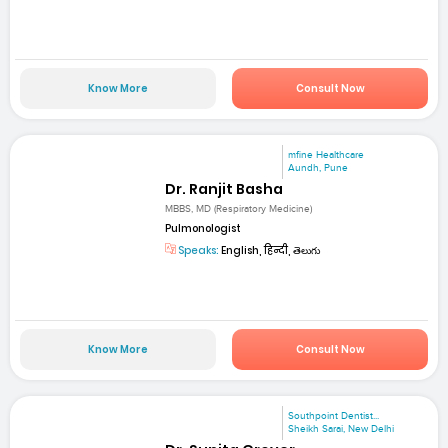
Know More
Consult Now
mfine Healthcare
Aundh, Pune
Dr. Ranjit Basha
MBBS, MD (Respiratory Medicine)
Pulmonologist
Speaks:
English, हिन्दी, తెలుగు
Know More
Consult Now
Southpoint Dentist...
Sheikh Sarai, New Delhi