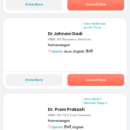
Know More
Consult Now
mfine Healthcare
Aundh, Pune
Dr Jahnavi Dadi
MBBS, MD (Respiratory Medicine)
Pulmonologist
Speaks:
తెలుగు, English, हिन्दी
Know More
Consult Now
mfine SELECT
Mahaveer Nagar II
Dr. Prem Prakash
MBBS, MD (TB & Chest Diseases)
Pulmonologist
Speaks:
हिन्दी, English