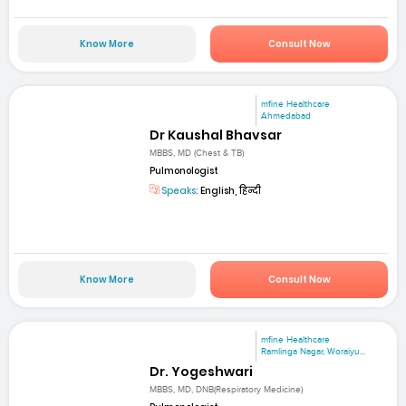
Know More
Consult Now
mfine Healthcare
Ahmedabad
Dr Kaushal Bhavsar
MBBS, MD (Chest & TB)
Pulmonologist
Speaks:
English, हिन्दी
Know More
Consult Now
mfine Healthcare
Ramlinga Nagar, Woraiyu...
Dr. Yogeshwari
MBBS, MD, DNB(Respiratory Medicine)