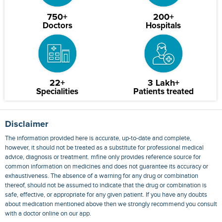
750+
200+
Doctors
Hospitals
22+
3 Lakh+
Specialities
Patients treated
Disclaimer
The information provided here is accurate, up-to-date and complete,
however, it should not be treated as a substitute for professional medical
advice, diagnosis or treatment. mfine only provides reference source for
common information on medicines and does not guarantee its accuracy or
exhaustiveness. The absence of a warning for any drug or combination
thereof, should not be assumed to indicate that the drug or combination is
safe, effective, or appropriate for any given patient. If you have any doubts
about medication mentioned above then we strongly recommend you consult
with a doctor online on our app.