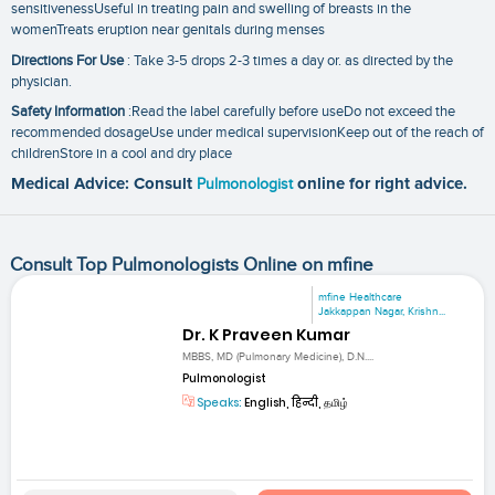
sensitivenessUseful in treating pain and swelling of breasts in the
womenTreats eruption near genitals during menses
Directions For Use
: Take 3-5 drops 2-3 times a day or. as directed by the
physician.
Safety Information
:Read the label carefully before useDo not exceed the
recommended dosageUse under medical supervisionKeep out of the reach of
childrenStore in a cool and dry place
Medical Advice: Consult
Pulmonologist
online for right advice.
Consult Top Pulmonologists Online on mfine
mfine Healthcare
Jakkappan Nagar, Krishn...
Dr. K Praveen Kumar
MBBS, MD (Pulmonary Medicine), D.N....
Pulmonologist
Speaks:
English, हिन्दी, தமிழ்