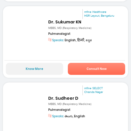
mfine Healthcare
HSR Layout, Bengaluru
Dr. Sukumar KN
MBBS, MD (Respiratory Medicine)
Pulmonologist
Speaks:
English, हिन्दी, ಕನ್ನಡ
Know More
Consult Now
mfine SELECT
Chanda Nagar
Dr. Sudheer D
MBBS, MD (Respiratory Medicine)
Pulmonologist
Speaks:
తెలుగు, English