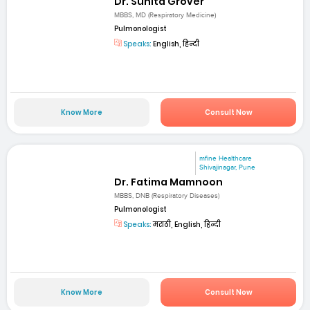
Dr. Sunita Grover
MBBS, MD (Respiratory Medicine)
Pulmonologist
Speaks:
English, हिन्दी
Know More
Consult Now
mfine Healthcare
Shivajinagar, Pune
Dr. Fatima Mamnoon
MBBS, DNB (Respiratory Diseases)
Pulmonologist
Speaks:
मराठी, English, हिन्दी
Know More
Consult Now