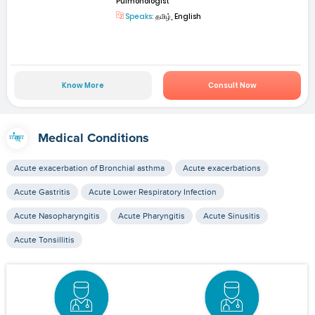
Pulmonologist
Speaks:
தமிழ், English
Know More
Consult Now
Medical Conditions
Acute exacerbation of Bronchial asthma
Acute exacerbations
Acute Gastritis
Acute Lower Respiratory Infection
Acute Nasopharyngitis
Acute Pharyngitis
Acute Sinusitis
Acute Tonsillitis