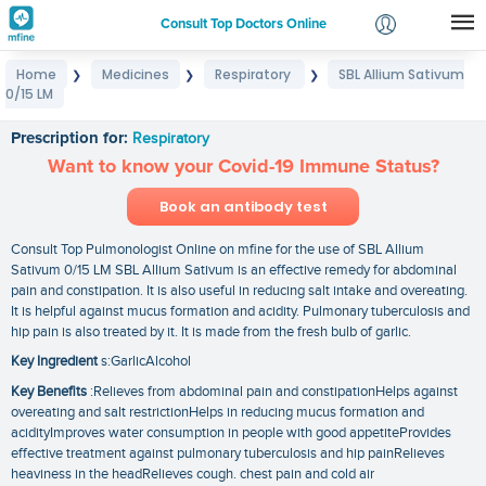
Consult Top Doctors Online
Home
Medicines
Respiratory
SBL Allium Sativum
❯
❯
❯
Login
0/15 LM
SBL Allium Sativum 0/15 LM
Signup
Prescription for:
Respiratory
Want to know your Covid-19 Immune Status?
Book an antibody test
Consult Top Pulmonologist Online on mfine for the use of SBL Allium
Sativum 0/15 LM SBL Allium Sativum is an effective remedy for abdominal
pain and constipation. It is also useful in reducing salt intake and overeating.
It is helpful against mucus formation and acidity. Pulmonary tuberculosis and
hip pain is also treated by it. It is made from the fresh bulb of garlic.
Key Ingredient
s:GarlicAlcohol
Key Benefits
:Relieves from abdominal pain and constipationHelps against
overeating and salt restrictionHelps in reducing mucus formation and
acidityImproves water consumption in people with good appetiteProvides
effective treatment against pulmonary tuberculosis and hip painRelieves
heaviness in the headRelieves cough. chest pain and cold air