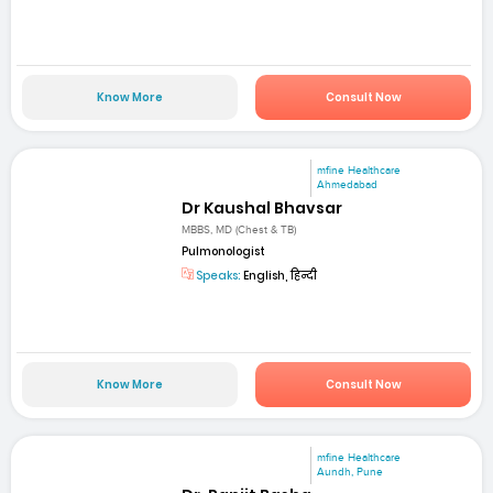
Know More
Consult Now
mfine Healthcare
Ahmedabad
Dr Kaushal Bhavsar
MBBS, MD (Chest & TB)
Pulmonologist
Speaks:
English, हिन्दी
Know More
Consult Now
mfine Healthcare
Aundh, Pune