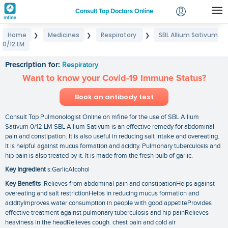
Consult Top Doctors Online
Home
Medicines
Respiratory
SBL Allium Sativum
❯
❯
❯
Login
0/12 LM
SBL Allium Sativum 0/12 LM
Signup
Prescription for:
Respiratory
Want to know your Covid-19 Immune Status?
Book an antibody test
Consult Top Pulmonologist Online on mfine for the use of SBL Allium
Sativum 0/12 LM SBL Allium Sativum is an effective remedy for abdominal
pain and constipation. It is also useful in reducing salt intake and overeating.
It is helpful against mucus formation and acidity. Pulmonary tuberculosis and
hip pain is also treated by it. It is made from the fresh bulb of garlic.
Key Ingredient
s:GarlicAlcohol
Key Benefits
:Relieves from abdominal pain and constipationHelps against
overeating and salt restrictionHelps in reducing mucus formation and
acidityImproves water consumption in people with good appetiteProvides
effective treatment against pulmonary tuberculosis and hip painRelieves
heaviness in the headRelieves cough. chest pain and cold air