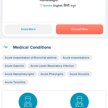
Pulmonologist
Speaks:
English, हिन्दी, ಕನ್ನಡ
Know More
Consult Now
Medical Conditions
Acute exacerbation of Bronchial asthma
Acute exacerbations
Acute Gastritis
Acute Lower Respiratory Infection
Acute Nasopharyngitis
Acute Pharyngitis
Acute Sinusitis
Acute Tonsillitis