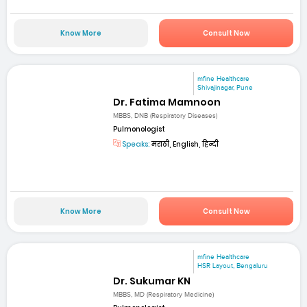
Know More
Consult Now
mfine Healthcare
Shivajinagar, Pune
Dr. Fatima Mamnoon
MBBS, DNB (Respiratory Diseases)
Pulmonologist
Speaks:
मराठी, English, हिन्दी
Know More
Consult Now
mfine Healthcare
HSR Layout, Bengaluru
Dr. Sukumar KN
MBBS, MD (Respiratory Medicine)