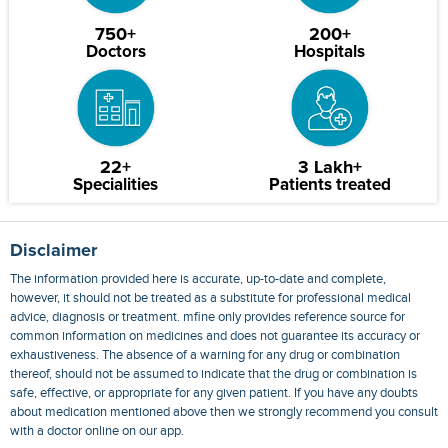
750+
200+
Doctors
Hospitals
22+
3 Lakh+
Specialities
Patients treated
Disclaimer
The information provided here is accurate, up-to-date and complete,
however, it should not be treated as a substitute for professional medical
advice, diagnosis or treatment. mfine only provides reference source for
common information on medicines and does not guarantee its accuracy or
exhaustiveness. The absence of a warning for any drug or combination
thereof, should not be assumed to indicate that the drug or combination is
safe, effective, or appropriate for any given patient. If you have any doubts
about medication mentioned above then we strongly recommend you consult
with a doctor online on our app.