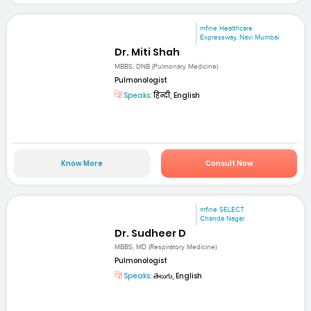
mfine Healthcare
Expressway, Navi Mumbai
Dr. Miti Shah
MBBS, DNB (Pulmonary Medicine)
Pulmonologist
Speaks:
हिन्दी, English
Know More
Consult Now
mfine SELECT
Chanda Nagar
Dr. Sudheer D
MBBS, MD (Respiratory Medicine)
Pulmonologist
Speaks:
తెలుగు, English