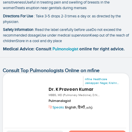
sensitivenessUseful in treating pain and swelling of breasts in the
womenTreats eruption near genitals during menses
Directions For Use
: Take 3-5 drops 2-3 times a day or. as directed by the
physician.
Safety Information
:Read the label carefully before useDo not exceed the
recommended dosageUse under medical supervisionKeep out of the reach of
childrenStore in a cool and dry place
Medical Advice: Consult
Pulmonologist
online for right advice.
Consult Top Pulmonologists Online on mfine
mfine Healthcare
Jakkappan Nagar, Krishn...
Dr. K Praveen Kumar
MBBS, MD (Pulmonary Medicine), D.N....
Pulmonologist
Speaks:
English, हिन्दी, தமிழ்