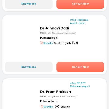
Know More
Consult Now
mfine Healthcare
Aundh, Pune
Dr Jahnavi Dadi
MBBS, MD (Respiratory Medicine)
Pulmonologist
Speaks:
తెలుగు, English, हिन्दी
Know More
Consult Now
mfine SELECT
Mahaveer Nagar II
Dr. Prem Prakash
MBBS, MD (TB & Chest Diseases)
Pulmonologist
Speaks:
हिन्दी, English