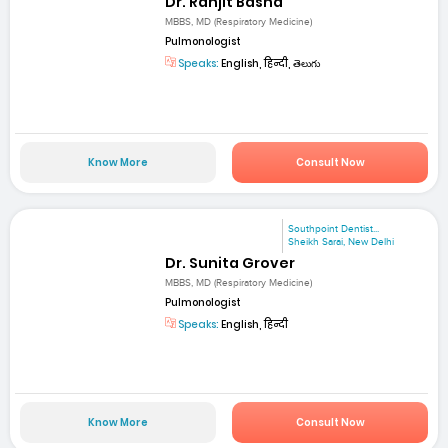
Dr. Ranjit Basha
MBBS, MD (Respiratory Medicine)
Pulmonologist
Speaks:
English, हिन्दी, తెలుగు
Know More
Consult Now
Southpoint Dentist...
Sheikh Sarai, New Delhi
Dr. Sunita Grover
MBBS, MD (Respiratory Medicine)
Pulmonologist
Speaks:
English, हिन्दी
Know More
Consult Now