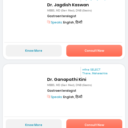
Dr. Jagdish Kaswan
MBBS, MD (Gen Med), DNB (Gastro)
Gastroenterologist
Speaks:
English, हिन्दी
Know More
Consult Now
mfine SELECT
Thane, Maharashtra
Dr. Ganapathi Kini
MBBS, MD (Gen Med), DNB (Gastro)
Gastroenterologist
Speaks:
English, हिन्दी
Know More
Consult Now