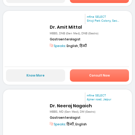
mfine SELECT
Shivji Park Colony, Sec...
Dr. Amit Mittal
MBBS, DNB (Gen Med), DNB (Gastro)
Gastroenterologist
Speaks:
English, हिन्दी
Know More
Consult Now
mfine SELECT
Ajmer road, Jaipur
Dr. Neeraj Nagaich
MBBS, MD (Gen Med), DM (Gastro)
Gastroenterologist
Speaks:
हिन्दी, English