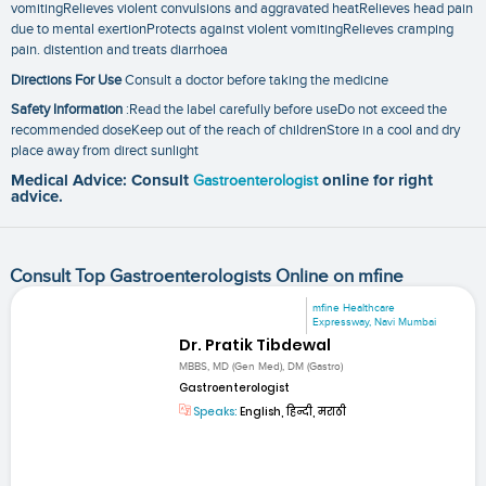
vomitingRelieves violent convulsions and aggravated heatRelieves head pain
due to mental exertionProtects against violent vomitingRelieves cramping
pain. distention and treats diarrhoea
Directions For Use
Consult a doctor before taking the medicine
Safety Information
:Read the label carefully before useDo not exceed the
recommended doseKeep out of the reach of childrenStore in a cool and dry
place away from direct sunlight
Medical Advice: Consult
Gastroenterologist
online for right
advice.
Consult Top Gastroenterologists Online on mfine
mfine Healthcare
Expressway, Navi Mumbai
Dr. Pratik Tibdewal
MBBS, MD (Gen Med), DM (Gastro)
Gastroenterologist
Speaks:
English, हिन्दी, मराठी