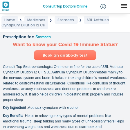
Consult Top Doctors Online
Home
Medicines
Stomach
SBL Aethusa
❯
❯
❯
Login
Cynapium Dilution 12 CH
SBL Aethusa Cynapium Dilution 12 CH
Signup
Prescription for:
Stomach
Want to know your Covid-19 Immune Status?
Book an antibody test
Consult Top Gastroenterologist Online on mfine for the use of SBL Aethusa
Cynapium Dilution 12 CH SBL Aethusa Cynapium Dilutionrelates mainly to
the nervous system and brain. It helps in treating children’s mental weakness
related to gastrointestinal disturbances. Conditions like confusion of thought.
weakness. anxiety. restlessness and dentition problems in children are
addressed by it. It also helps children in digesting milk properly and induces
proper sleep.
Key Ingredient
:Aethusa cynapium with alcohol
Key Benefits
:Helps in relieving many types of mental problems like
emotional trauma. sleep talking and many types of unnecessary fearsHelps
in preventing weight loss and weakness due to diarrhoea and