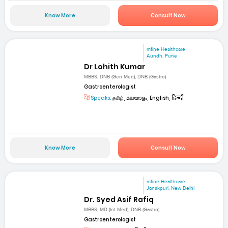
Know More
Consult Now
mfine Healthcare
Aundh, Pune
Dr Lohith Kumar
MBBS, DNB (Gen Med), DNB (Gastro)
Gastroenterologist
Speaks:
தமிழ், മലയാളം, English, हिन्दी
Know More
Consult Now
mfine Healthcare
Janakpuri, New Delhi
Dr. Syed Asif Rafiq
MBBS, MD (Int Med), DNB (Gastro)
Gastroenterologist