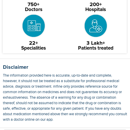
750+
200+
Doctors
Hospitals
22+
3 Lakh+
Specialities
Patients treated
Disclaimer
The information provided here is accurate, up-to-date and complete,
however, it should not be treated as a substitute for professional medical
advice, diagnosis or treatment. mfine only provides reference source for
common information on medicines and does not guarantee its accuracy or
exhaustiveness. The absence of a warning for any drug or combination
thereof, should not be assumed to indicate that the drug or combination is
safe, effective, or appropriate for any given patient. If you have any doubts
about medication mentioned above then we strongly recommend you consult
with a doctor online on our app.