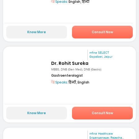
Speaks:
English, हिन्दी
Know More
Consult Now
mfine SELECT
Gopalbari, Jaipur
Dr. Rohit Sureka
MBBS, DNB (Gen Med), DNB (Gastro)
Gastroenterologist
Speaks:
हिन्दी, English
Know More
Consult Now
mfine Healthcare
Sriganganagar, Rajastha...