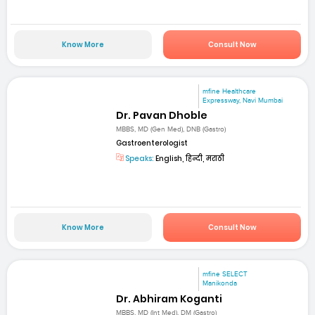
Know More
Consult Now
mfine Healthcare
Expressway, Navi Mumbai
Dr. Pavan Dhoble
MBBS, MD (Gen Med), DNB (Gastro)
Gastroenterologist
Speaks:
English, हिन्दी, मराठी
Know More
Consult Now
mfine SELECT
Manikonda
Dr. Abhiram Koganti
MBBS, MD (Int Med), DM (Gastro)