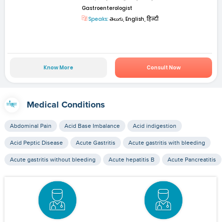
Gastroenterologist
Speaks:
తెలుగు, English, हिन्दी
Know More
Consult Now
Medical Conditions
Abdominal Pain
Acid Base Imbalance
Acid indigestion
Acid Peptic Disease
Acute Gastritis
Acute gastritis with bleeding
Acute gastritis without bleeding
Acute hepatitis B
Acute Pancreatitis