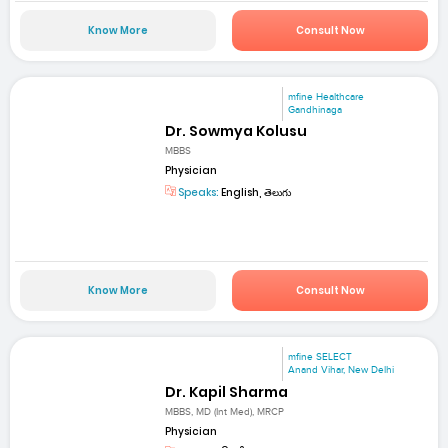
Know More
Consult Now
mfine Healthcare
Gandhinaga
Dr. Sowmya Kolusu
MBBS
Physician
Speaks:
English, తెలుగు
Know More
Consult Now
mfine SELECT
Anand Vihar, New Delhi
Dr. Kapil Sharma
MBBS, MD (Int Med), MRCP
Physician