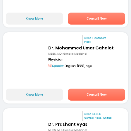
Know More
Consult Now
mfine Healthcare
Hubli
Dr. Mohammed Umar Gahalot
MBBS, MD (General Medicine)
Physician
Speaks:
English, हिन्दी, ಕನ್ನಡ
Know More
Consult Now
mfine SELECT
Gamadi Road, Anand
Dr. Prashant Vyas
MBBS, MD (General Medicine)