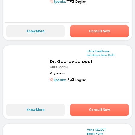
Speaks:
हिन्दी, English
Know More
Consult Now
mfine Healthcare
Janakpuri, New Delhi
Dr. Gaurav Jaiswal
MBBS, CCDM
Physician
Speaks:
हिन्दी, English
Know More
Consult Now
mfine SELECT
Baner, Pune