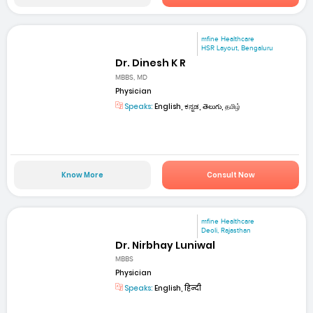
mfine Healthcare
HSR Layout, Bengaluru
Dr. Dinesh K R
MBBS, MD
Physician
Speaks:
English, ಕನ್ನಡ, తెలుగు, தமிழ்
Know More
Consult Now
mfine Healthcare
Deoli, Rajasthan
Dr. Nirbhay Luniwal
MBBS
Physician
Speaks:
English, हिन्दी