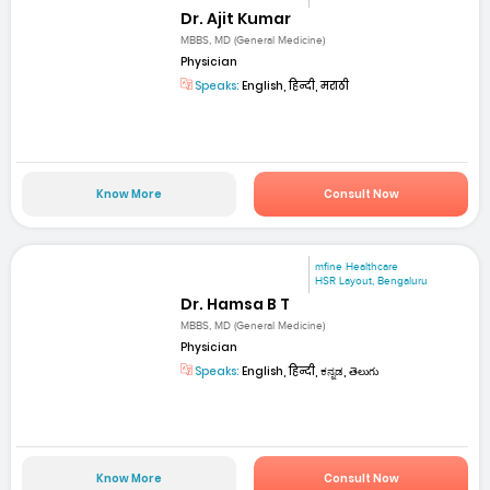
Dr. Ajit Kumar
MBBS, MD (General Medicine)
Physician
Speaks:
English, हिन्दी, मराठी
Know More
Consult Now
mfine Healthcare
HSR Layout, Bengaluru
Dr. Hamsa B T
MBBS, MD (General Medicine)
Physician
Speaks:
English, हिन्दी, ಕನ್ನಡ, తెలుగు
Know More
Consult Now