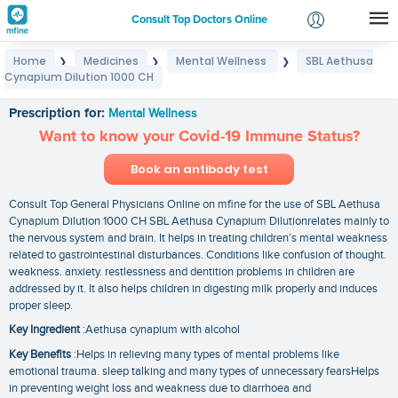
Consult Top Doctors Online
Home
Medicines
Mental Wellness
SBL Aethusa
❯
❯
❯
Login
Cynapium Dilution 1000 CH
SBL Aethusa Cynapium Dilution 1000 CH
Signup
Prescription for:
Mental Wellness
Want to know your Covid-19 Immune Status?
Book an antibody test
Consult Top General Physicians Online on mfine for the use of SBL Aethusa
Cynapium Dilution 1000 CH SBL Aethusa Cynapium Dilutionrelates mainly to
the nervous system and brain. It helps in treating children’s mental weakness
related to gastrointestinal disturbances. Conditions like confusion of thought.
weakness. anxiety. restlessness and dentition problems in children are
addressed by it. It also helps children in digesting milk properly and induces
proper sleep.
Key Ingredient
:Aethusa cynapium with alcohol
Key Benefits
:Helps in relieving many types of mental problems like
emotional trauma. sleep talking and many types of unnecessary fearsHelps
in preventing weight loss and weakness due to diarrhoea and