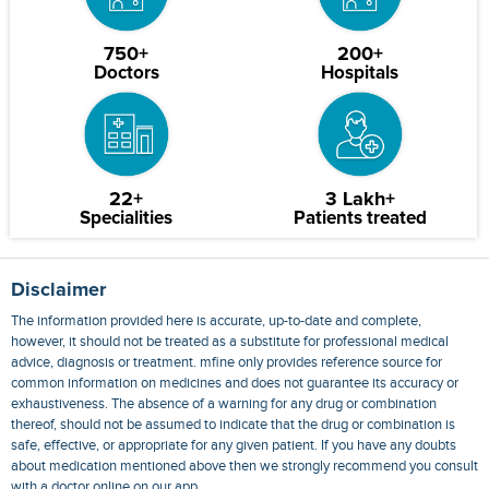
750+
200+
Doctors
Hospitals
22+
3 Lakh+
Specialities
Patients treated
Disclaimer
The information provided here is accurate, up-to-date and complete,
however, it should not be treated as a substitute for professional medical
advice, diagnosis or treatment. mfine only provides reference source for
common information on medicines and does not guarantee its accuracy or
exhaustiveness. The absence of a warning for any drug or combination
thereof, should not be assumed to indicate that the drug or combination is
safe, effective, or appropriate for any given patient. If you have any doubts
about medication mentioned above then we strongly recommend you consult
with a doctor online on our app.