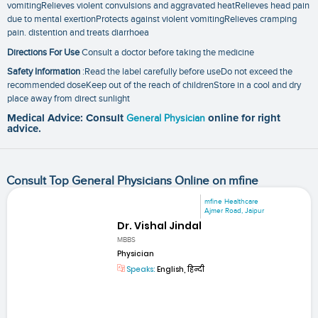
vomitingRelieves violent convulsions and aggravated heatRelieves head pain
due to mental exertionProtects against violent vomitingRelieves cramping
pain. distention and treats diarrhoea
Directions For Use
Consult a doctor before taking the medicine
Safety Information
:Read the label carefully before useDo not exceed the
recommended doseKeep out of the reach of childrenStore in a cool and dry
place away from direct sunlight
Medical Advice: Consult
General Physician
online for right
advice.
Consult Top General Physicians Online on mfine
mfine Healthcare
Ajmer Road, Jaipur
Dr. Vishal Jindal
MBBS
Physician
Speaks:
English, हिन्दी