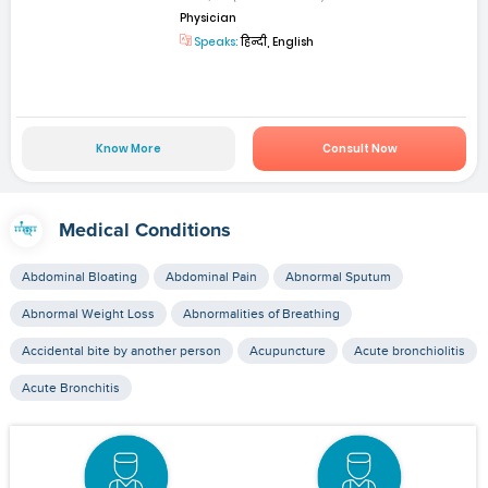
Physician
Speaks:
हिन्दी, English
Know More
Consult Now
Medical Conditions
Abdominal Bloating
Abdominal Pain
Abnormal Sputum
Abnormal Weight Loss
Abnormalities of Breathing
Accidental bite by another person
Acupuncture
Acute bronchiolitis
Acute Bronchitis