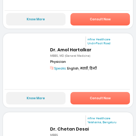
Know More
Consult Now
mfine Healthcare
Undri-Pisoli Road
Dr. Amol Hartalkar
MBBS, MD (General Medicine)
Physician
Speaks:
English, मराठी, हिन्दी
Know More
Consult Now
mfine Healthcare
Yelahanka, Bengaluru
Dr. Chetan Desai
MBBS