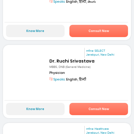
Speaks:
English, हिन्दी, తెలుగు
Know More
Consult Now
mfine SELECT
Janakpuri, New Delhi
Dr. Ruchi Srivastava
MBBS, DNB (General Medicine)
Physician
Speaks:
English, हिन्दी
Know More
Consult Now
mfine Healthcare
Janakpuri, New Delhi