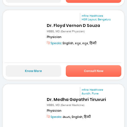
mfine Healthcare
HSR Layout, Bengaluru
Dr. Floyd Vernon D Souza
MBBS, MD (General Physician)
Physician
Speaks:
English, ಕನ್ನಡ, ಕನ್ನಡ, हिन्दी
Know More
Consult Now
mfine Healthcare
Aundh, Pune
Dr. Medha Gayathri Tiruvuri
MBBS, MD (General Medicine)
Physician
Speaks:
తెలుగు, English, हिन्दी