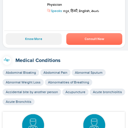
Physician
Speaks:
ಕನ್ನಡ, हिन्दी, English, తెలుగు
Know More
Consult Now
Medical Conditions
Abdominal Bloating
Abdominal Pain
Abnormal Sputum
Abnormal Weight Loss
Abnormalities of Breathing
Accidental bite by another person
Acupuncture
Acute bronchiolitis
Acute Bronchitis