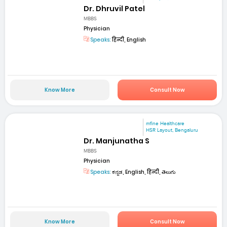
Dr. Dhruvil Patel
MBBS
Physician
Speaks:
हिन्दी, English
Know More
Consult Now
mfine Healthcare
HSR Layout, Bengaluru
Dr. Manjunatha S
MBBS
Physician
Speaks:
ಕನ್ನಡ, English, हिन्दी, తెలుగు
Know More
Consult Now