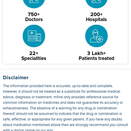
750+
200+
Doctors
Hospitals
22+
3 Lakh+
Specialities
Patients treated
Disclaimer
The information provided here is accurate, up-to-date and complete,
however, it should not be treated as a substitute for professional medical
advice, diagnosis or treatment. mfine only provides reference source for
common information on medicines and does not guarantee its accuracy or
exhaustiveness. The absence of a warning for any drug or combination
thereof, should not be assumed to indicate that the drug or combination is
safe, effective, or appropriate for any given patient. If you have any doubts
about medication mentioned above then we strongly recommend you consult
with a doctor online on our app.