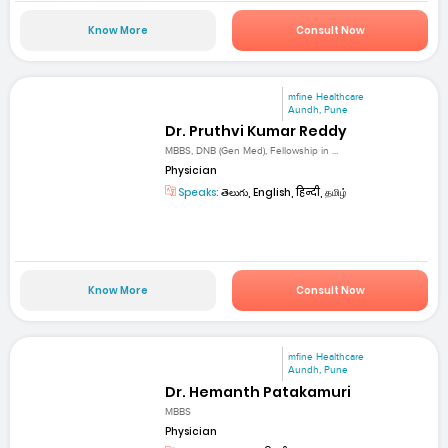
Know More
Consult Now
mfine Healthcare
Aundh, Pune
Dr. Pruthvi Kumar Reddy
MBBS, DNB (Gen Med), Fellowship in ...
Physician
Speaks:
తెలుగు, English, हिन्दी, தமிழ்
Know More
Consult Now
mfine Healthcare
Aundh, Pune
Dr. Hemanth Patakamuri
MBBS
Physician