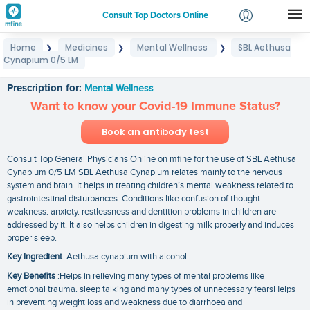
Consult Top Doctors Online
Home
Medicines
Mental Wellness
SBL Aethusa
❯
❯
❯
Login
Cynapium 0/5 LM
SBL Aethusa Cynapium 0/5 LM
Signup
Prescription for:
Mental Wellness
Want to know your Covid-19 Immune Status?
Book an antibody test
Consult Top General Physicians Online on mfine for the use of SBL Aethusa
Cynapium 0/5 LM SBL Aethusa Cynapium relates mainly to the nervous
system and brain. It helps in treating children’s mental weakness related to
gastrointestinal disturbances. Conditions like confusion of thought.
weakness. anxiety. restlessness and dentition problems in children are
addressed by it. It also helps children in digesting milk properly and induces
proper sleep.
Key Ingredient
:Aethusa cynapium with alcohol
Key Benefits
:Helps in relieving many types of mental problems like
emotional trauma. sleep talking and many types of unnecessary fearsHelps
in preventing weight loss and weakness due to diarrhoea and