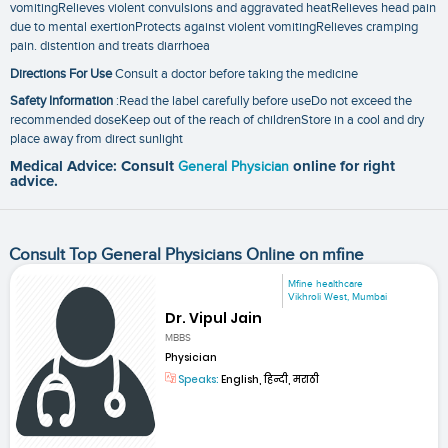
vomitingRelieves violent convulsions and aggravated heatRelieves head pain
due to mental exertionProtects against violent vomitingRelieves cramping
pain. distention and treats diarrhoea
Directions For Use
Consult a doctor before taking the medicine
Safety Information
:Read the label carefully before useDo not exceed the
recommended doseKeep out of the reach of childrenStore in a cool and dry
place away from direct sunlight
Medical Advice: Consult
General Physician
online for right
advice.
Consult Top General Physicians Online on mfine
Mfine healthcare
Vikhroli West, Mumbai
Dr. Vipul Jain
MBBS
Physician
Speaks:
English, हिन्दी, मराठी