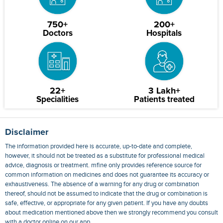
750+
200+
Doctors
Hospitals
22+
3 Lakh+
Specialities
Patients treated
Disclaimer
The information provided here is accurate, up-to-date and complete,
however, it should not be treated as a substitute for professional medical
advice, diagnosis or treatment. mfine only provides reference source for
common information on medicines and does not guarantee its accuracy or
exhaustiveness. The absence of a warning for any drug or combination
thereof, should not be assumed to indicate that the drug or combination is
safe, effective, or appropriate for any given patient. If you have any doubts
about medication mentioned above then we strongly recommend you consult
with a doctor online on our app.