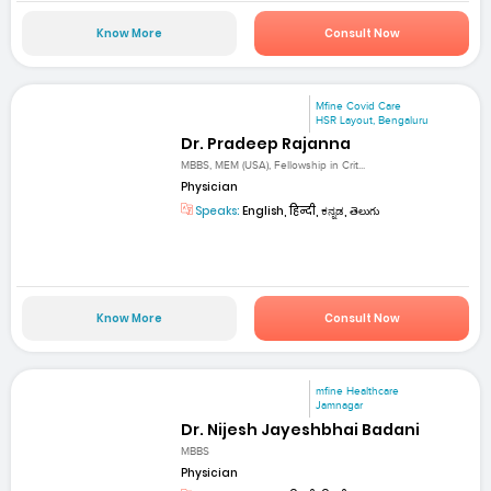
Know More
Consult Now
Mfine Covid Care
HSR Layout, Bengaluru
Dr. Pradeep Rajanna
MBBS, MEM (USA), Fellowship in Crit...
Physician
Speaks:
English, हिन्दी, ಕನ್ನಡ, తెలుగు
Know More
Consult Now
mfine Healthcare
Jamnagar
Dr. Nijesh Jayeshbhai Badani
MBBS
Physician