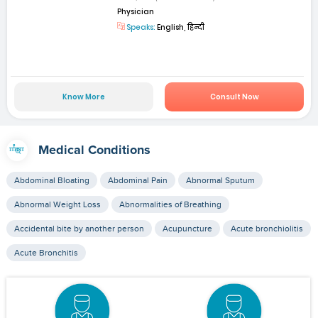
Physician
Speaks:
English, हिन्दी
Know More
Consult Now
Medical Conditions
Abdominal Bloating
Abdominal Pain
Abnormal Sputum
Abnormal Weight Loss
Abnormalities of Breathing
Accidental bite by another person
Acupuncture
Acute bronchiolitis
Acute Bronchitis