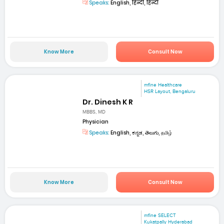
Speaks:
English, हिन्दी, हिन्दी
Know More
Consult Now
mfine Healthcare
HSR Layout, Bengaluru
Dr. Dinesh K R
MBBS, MD
Physician
Speaks:
English, ಕನ್ನಡ, తెలుగు, தமிழ்
Know More
Consult Now
mfine SELECT
Kukatpally Hyderabad