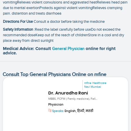
vomitingRelieves violent convulsions and aggravated heatRelieves head pain
due to mental exertionProtects against violent vomitingRelieves cramping
pain. distention and treats diarrhoea
Directions For Use
Consult a doctor before taking the medicine
Safety Information
:Read the label carefully before useDo not exceed the
recommended doseKeep out of the reach of childrenStore in a cool and dry
place away from direct sunlight
Medical Advice: Consult
General Physician
online for right
advice.
Consult Top General Physicians Online on mfine
mfine Healthcare
Navi Mumbai
Dr. Anuradha Rani
MBBS, FCFM ( Family medicine), Fell...
Physician
Speaks:
English, हिन्दी, मराठी