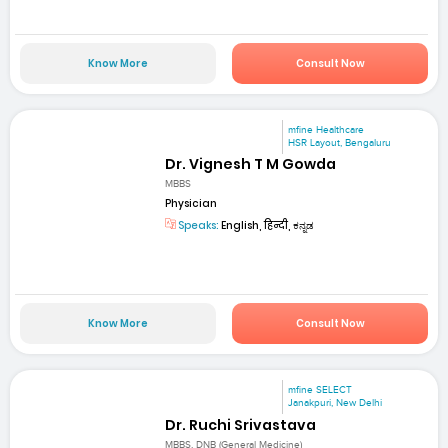
Know More
Consult Now
mfine Healthcare
HSR Layout, Bengaluru
Dr. Vignesh T M Gowda
MBBS
Physician
Speaks:
English, हिन्दी, ಕನ್ನಡ
Know More
Consult Now
mfine SELECT
Janakpuri, New Delhi
Dr. Ruchi Srivastava
MBBS, DNB (General Medicine)