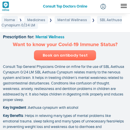
Consult Top Doctors Online
Home
Medicines
Mental Wellness
SBL Aethusa
❯
❯
❯
Login
Cynapium 0/24 LM
SBL Aethusa Cynapium 0/24 LM
Signup
Prescription for:
Mental Wellness
Want to know your Covid-19 Immune Status?
Book an antibody test
Consult Top General Physicians Online on mfine for the use of SBL Aethusa
Cynapium 0/24 LM SBL Aethusa Cynapium relates mainly to the nervous
system and brain. It helps in treating children’s mental weakness related to
gastrointestinal disturbances. Conditions like confusion of thought.
weakness. anxiety. restlessness and dentition problems in children are
addressed by it. It also helps children in digesting milk properly and induces
proper sleep.
Key Ingredient
:Aethusa cynapium with alcohol
Key Benefits
:Helps in relieving many types of mental problems like
emotional trauma. sleep talking and many types of unnecessary fearsHelps
in preventing weight loss and weakness due to diarrhoea and