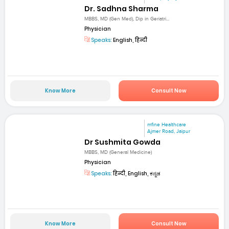
Dr. Sadhna Sharma
MBBS, MD (Gen Med), Dip in Geriatri...
Physician
Speaks:
English, हिन्दी
Know More
Consult Now
mfine Healthcare
Ajmer Road, Jaipur
Dr Sushmita Gowda
MBBS, MD (General Medicine)
Physician
Speaks:
हिन्दी, English, ಕನ್ನಡ
Know More
Consult Now