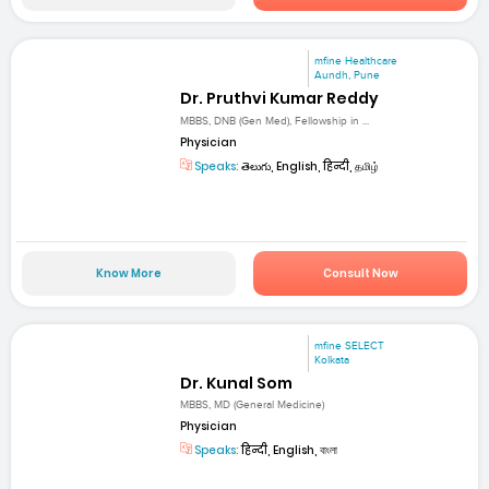
mfine Healthcare
Aundh, Pune
Dr. Pruthvi Kumar Reddy
MBBS, DNB (Gen Med), Fellowship in ...
Physician
Speaks:
తెలుగు, English, हिन्दी, தமிழ்
Know More
Consult Now
mfine SELECT
Kolkata
Dr. Kunal Som
MBBS, MD (General Medicine)
Physician
Speaks:
हिन्दी, English, বাংলা