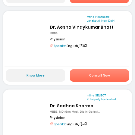
mfine Healthcare
Janakpuri, New Delhi
Dr. Aesha Vinaykumar Bhatt
MBBS
Physician
Speaks:
English, हिन्दी
Know More
Consult Now
mfine SELECT
Kukatpally Hyderabad
Dr. Sadhna Sharma
MBBS, MD (Gen Med), Dip in Geriatri...
Physician
Speaks:
English, हिन्दी