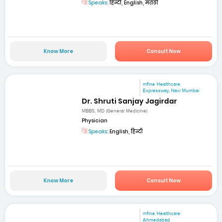
Speaks:
हिन्दी, English, मराठी
Know More
Consult Now
mfine Healthcare
Expressway, Navi Mumbai
Dr. Shruti Sanjay Jagirdar
MBBS, MD (General Medicine)
Physician
Speaks:
English, हिन्दी
Know More
Consult Now
mfine Healthcare
Ahmedabad