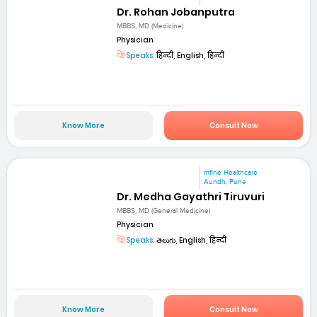
Dr. Rohan Jobanputra
MBBS, MD (Medicine)
Physician
Speaks:
हिन्दी, English, हिन्दी
Know More
Consult Now
mfine Healthcare
Aundh, Pune
Dr. Medha Gayathri Tiruvuri
MBBS, MD (General Medicine)
Physician
Speaks:
తెలుగు, English, हिन्दी
Know More
Consult Now