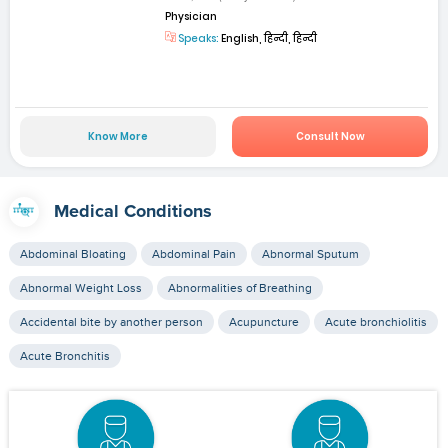
Physician
Speaks:
English, हिन्दी, हिन्दी
Know More
Consult Now
Medical Conditions
Abdominal Bloating
Abdominal Pain
Abnormal Sputum
Abnormal Weight Loss
Abnormalities of Breathing
Accidental bite by another person
Acupuncture
Acute bronchiolitis
Acute Bronchitis