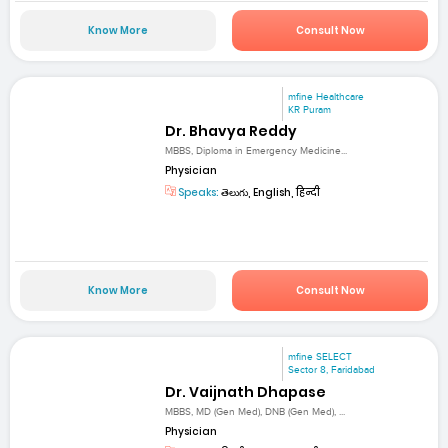
Know More
Consult Now
mfine Healthcare
KR Puram
Dr. Bhavya Reddy
MBBS, Diploma in Emergency Medicine...
Physician
Speaks:
తెలుగు, English, हिन्दी
Know More
Consult Now
mfine SELECT
Sector 8, Faridabad
Dr. Vaijnath Dhapase
MBBS, MD (Gen Med), DNB (Gen Med), ...
Physician