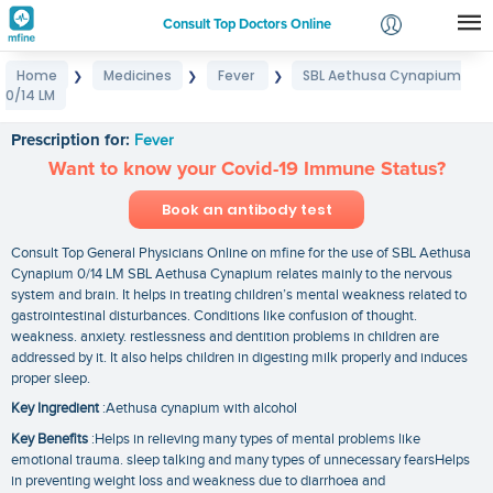
Consult Top Doctors Online
Home
Medicines
Fever
SBL Aethusa Cynapium
❯
❯
❯
Login
0/14 LM
SBL Aethusa Cynapium 0/14 LM
Signup
Prescription for:
Fever
Want to know your Covid-19 Immune Status?
Book an antibody test
Consult Top General Physicians Online on mfine for the use of SBL Aethusa
Cynapium 0/14 LM SBL Aethusa Cynapium relates mainly to the nervous
system and brain. It helps in treating children’s mental weakness related to
gastrointestinal disturbances. Conditions like confusion of thought.
weakness. anxiety. restlessness and dentition problems in children are
addressed by it. It also helps children in digesting milk properly and induces
proper sleep.
Key Ingredient
:Aethusa cynapium with alcohol
Key Benefits
:Helps in relieving many types of mental problems like
emotional trauma. sleep talking and many types of unnecessary fearsHelps
in preventing weight loss and weakness due to diarrhoea and