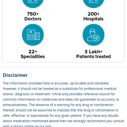
750+
200+
Doctors
Hospitals
22+
3 Lakh+
Specialities
Patients treated
Disclaimer
The information provided here is accurate, up-to-date and complete,
however, it should not be treated as a substitute for professional medical
advice, diagnosis or treatment. mfine only provides reference source for
common information on medicines and does not guarantee its accuracy or
exhaustiveness. The absence of a warning for any drug or combination
thereof, should not be assumed to indicate that the drug or combination is
safe, effective, or appropriate for any given patient. If you have any doubts
about medication mentioned above then we strongly recommend you consult
with a doctor online on our app.