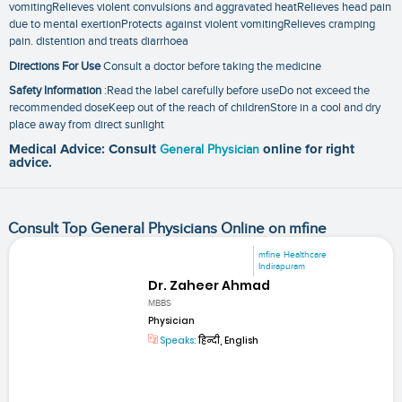
vomitingRelieves violent convulsions and aggravated heatRelieves head pain
due to mental exertionProtects against violent vomitingRelieves cramping
pain. distention and treats diarrhoea
Directions For Use
Consult a doctor before taking the medicine
Safety Information
:Read the label carefully before useDo not exceed the
recommended doseKeep out of the reach of childrenStore in a cool and dry
place away from direct sunlight
Medical Advice: Consult
General Physician
online for right
advice.
Consult Top General Physicians Online on mfine
mfine Healthcare
Indirapuram
Dr. Zaheer Ahmad
MBBS
Physician
Speaks:
हिन्दी, English