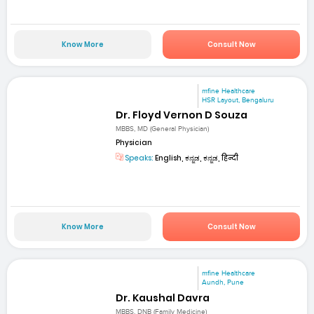
Know More
Consult Now
mfine Healthcare
HSR Layout, Bengaluru
Dr. Floyd Vernon D Souza
MBBS, MD (General Physician)
Physician
Speaks:
English, ಕನ್ನಡ, ಕನ್ನಡ, हिन्दी
Know More
Consult Now
mfine Healthcare
Aundh, Pune
Dr. Kaushal Davra
MBBS, DNB (Family Medicine)