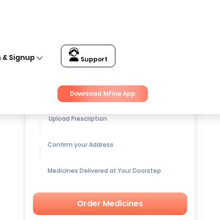
n & Signup
Support
Get up to
15% OFF
on Medicines
Download MFine App
Upload Prescription
Confirm your Address
Medicines Delivered at Your Doorstep
Order Medicines