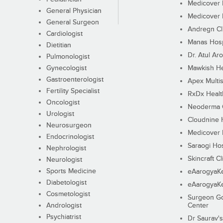
Medicover F
General Physician
Medicover F
General Surgeon
Andregn Cl
Cardiologist
Manas Hosp
Dietitian
Dr. Atul Aro
Pulmonologist
Gynecologist
Mawkish He
Gastroenterologist
Apex Multis
Fertility Specialist
RxDx Healt
Oncologist
Neoderma C
Urologist
Cloudnine 
Neurosurgeon
Medicover F
Endocrinologist
Saraogi Hos
Nephrologist
Skincraft Cl
Neurologist
Sports Medicine
eAarogyaK
Diabetologist
eAarogyaK
Cosmetologist
Surgeon Go
Andrologist
Center
Psychiatrist
Dr Saurav's