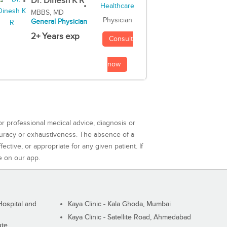
Dr. Dinesh K R
MBBS, MD
Physician
General Physician
2+ Years exp
Consult
now
or professional medical advice, diagnosis or
curacy or exhaustiveness. The absence of a
ctive, or appropriate for any given patient. If
e on our app.
ospital and
Kaya Clinic - Kala Ghoda, Mumbai
Kaya Clinic - Satellite Road, Ahmedabad
ute