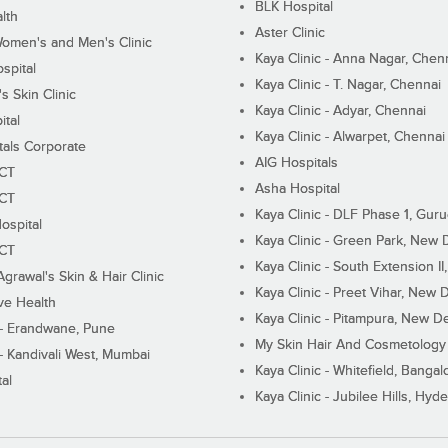
BLK Hospital
lth
Aster Clinic
Women's and Men's Clinic
Kaya Clinic - Anna Nagar, Chen
spital
Kaya Clinic - T. Nagar, Chennai
 Skin Clinic
Kaya Clinic - Adyar, Chennai
ital
Kaya Clinic - Alwarpet, Chennai
tals Corporate
AIG Hospitals
ECT
Asha Hospital
ECT
Kaya Clinic - DLF Phase 1, Gur
ospital
Kaya Clinic - Green Park, New 
ECT
Kaya Clinic - South Extension I
Agrawal's Skin & Hair Clinic
Kaya Clinic - Preet Vihar, New D
ive Health
Kaya Clinic - Pitampura, New De
 - Erandwane, Pune
My Skin Hair And Cosmetology 
 - Kandivali West, Mumbai
Kaya Clinic - Whitefield, Bangal
al
Kaya Clinic - Jubilee Hills, Hyd