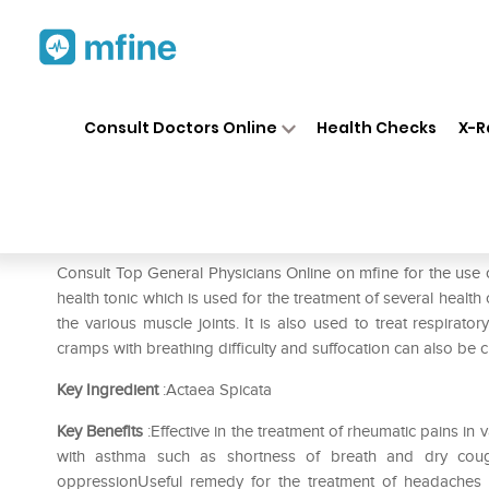
Home
Medicines
Fever
❯
❯
❯
SB
Consult Doctors Online
Health Checks
X-R
SBL Actaea Spicata 0/6 LM
Prescription for:
Fever
Consult Top General Physicians Online on mfine for the use
health tonic which is used for the treatment of several health
the various muscle joints. It is also used to treat respirato
cramps with breathing difficulty and suffocation can also be c
Key Ingredient
:Actaea Spicata
Key Benefits
:Effective in the treatment of rheumatic pains i
with asthma such as shortness of breath and dry coug
oppressionUseful remedy for the treatment of headaches 