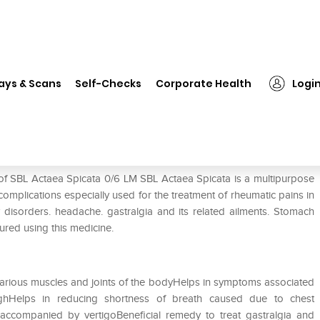
L Actaea Spicata 0/6 LM
ays & Scans
Self-Checks
Corporate Health
Logi
 of SBL Actaea Spicata 0/6 LM SBL Actaea Spicata is a multipurpose
 complications especially used for the treatment of rheumatic pains in
ry disorders. headache. gastralgia and its related ailments. Stomach
ured using this medicine.
n various muscles and joints of the bodyHelps in symptoms associated
hHelps in reducing shortness of breath caused due to chest
accompanied by vertigoBeneficial remedy to treat gastralgia and