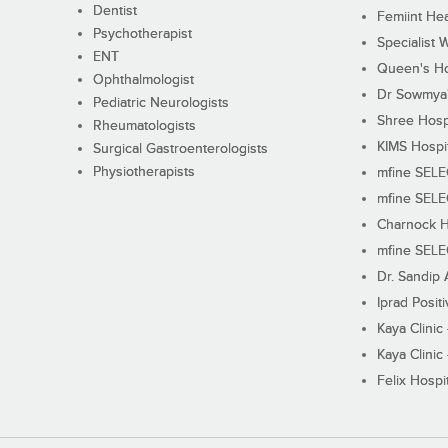
Dentist
Femiint Hea
Psychotherapist
Specialist 
ENT
Queen's Ho
Ophthalmologist
Dr Sowmya's
Pediatric Neurologists
Shree Hosp
Rheumatologists
KIMS Hospi
Surgical Gastroenterologists
Physiotherapists
mfine SEL
mfine SEL
Charnock H
mfine SEL
Dr. Sandip 
Iprad Posit
Kaya Clinic
Kaya Clinic
Felix Hospit