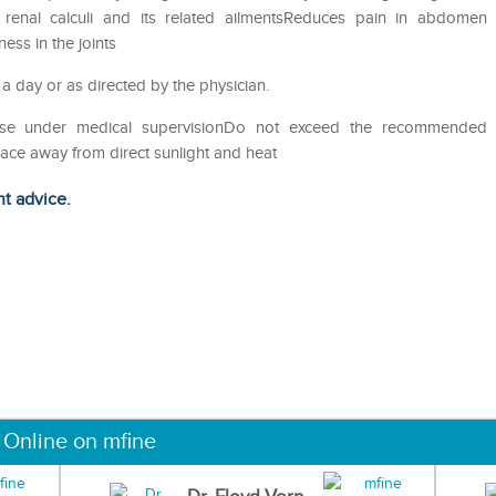
of renal calculi and its related ailmentsReduces pain in abdomen
ess in the joints
 a day or as directed by the physician.
eUse under medical supervisionDo not exceed the recommended
lace away from direct sunlight and heat
ht advice.
 Online on mfine