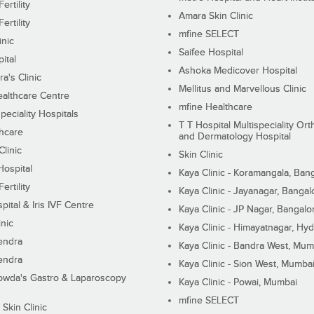
ertility
Amara Skin Clinic
ertility
mfine SELECT
inic
Saifee Hospital
ital
Ashoka Medicover Hospital
ra's Clinic
Mellitus and Marvellous Clinic
althcare Centre
mfine Healthcare
peciality Hospitals
T T Hospital Multispeciality Or
hcare
and Dermatology Hospital
linic
Skin Clinic
Hospital
Kaya Clinic - Koramangala, Ban
ertility
Kaya Clinic - Jayanagar, Bangal
pital & Iris IVF Centre
Kaya Clinic - JP Nagar, Bangalo
inic
Kaya Clinic - Himayatnagar, Hy
endra
Kaya Clinic - Bandra West, Mum
endra
Kaya Clinic - Sion West, Mumba
wda's Gastro & Laparoscopy
Kaya Clinic - Powai, Mumbai
mfine SELECT
 Skin Clinic