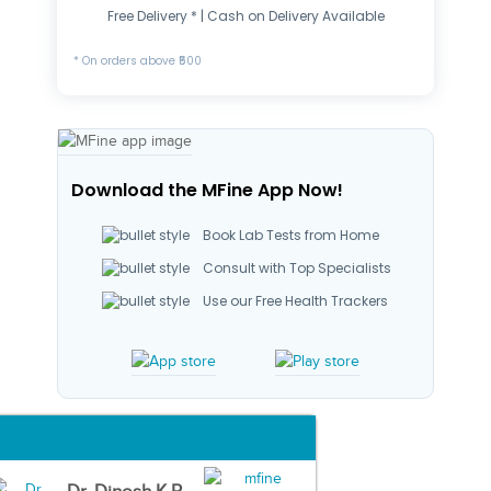
Free Delivery * | Cash on Delivery Available
* On orders above ₹500
Download the MFine App Now!
Book Lab Tests from Home
Consult with Top Specialists
Use our Free Health Trackers