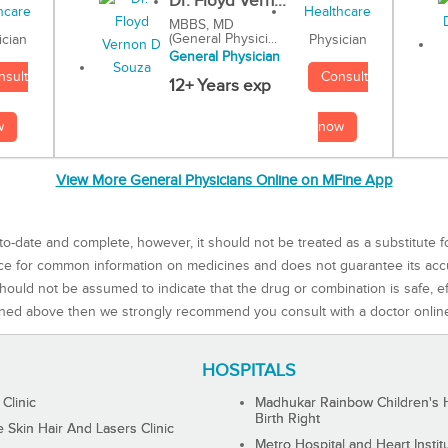
Dr. Floyd Vern...
MBBS, MD
(General Physici...
Physician
ician
General Physician
Consult
nsult
12+ Years exp
now
w
View More General Physicians Online on MFine App
to-date and complete, however, it should not be treated as a substitute f
rce for common information on medicines and does not guarantee its ac
ould not be assumed to indicate that the drug or combination is safe, effe
ned above then we strongly recommend you consult with a doctor onlin
HOSPITALS
 Clinic
Madhukar Rainbow Children's H
Birth Right
Skin Hair And Lasers Clinic
Metro Hospital and Heart Instit