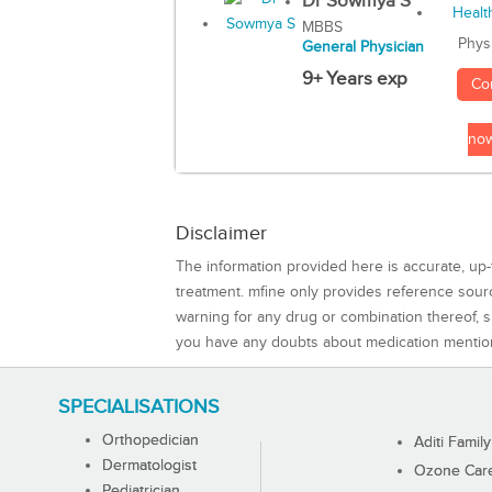
Dr Sowmya S
MBBS
Phys
General Physician
9+ Years exp
Co
no
Disclaimer
The information provided here is accurate, up-
treatment. mfine only provides reference sou
warning for any drug or combination thereof, sh
you have any doubts about medication mentio
SPECIALISATIONS
Orthopedician
Aditi Family
Dermatologist
Ozone Care 
Pediatrician