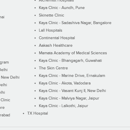
Alchemist Hospitals
Kaya Clinic - Aundh, Pune
Skinette Clinic
nai
Kaya Clinic - Sadashiva Nagar, Bangalore
Lall Hospitals
Continental Hospital
Aakash Healthcare
Mamata Academy of Medical Sciences
Kaya Clinic - Bhangagarh, Guwahati
ugram
The Skin Centre
Delhi
Kaya Clinic - Marine Drive, Ernakulam
I, New Delhi
Kaya Clinic - Akota, Vadodara
elhi
Kaya Clinic - Vasant Kunj II, New Delhi
lhi
Kaya Clinic - Malviya Nagar, Jaipur
Clinic
Kaya Clinic - Lalkothi, Jaipur
ore
TX Hospital
erabad