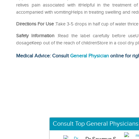
relives pain associated with itHelpful in the treatment 
accompanied with vomitingHelps in treating swelling and redn
Directions For Use
:Take 3-5 drops in half cup of water thrice
Safety Information
:Read the label carefully before us
dosageKeep out of the reach of childrenStore in a cool dry p
Medical Advice: Consult
General Physician
online for rig
Consult Top General Physicians