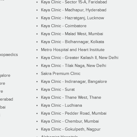
Kaya Clinic - Sector 15-A, Faridabad
Kaya Clinic - Madhapur, Hyderabad
Kaya Clinic - Hazratganj, Lucknow
Kaya Clinic - Coimbatore
Kaya Clinic - Malad West, Mumbai
Kaya Clinic - Bidhannagar, Kolkata
Metro Hospital and Heart Institute
thopaedics
Kaya Clinic - Greater Kailash II, New Delhi
Kaya Clinic - Tilak Naga, New Delhi
Sakra Premium Clinic
galore
Kaya Clinic - Indiranagar, Bangalore
ore
Kaya Clinic - Surat
re
Kaya Clinic - Thane West, Thane
derabad
Kaya Clinic - Ludhiana
bai
Kaya Clinic - Pedder Road, Mumbai
i
Kaya Clinic - Chembur, Mumbai
Kaya Clinic - Gokulpeth, Nagpur