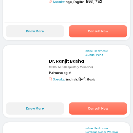
Speaks:
ಕನ್ನಡ, English, हिन्दी, हिन्दी
Know More
Consult Now
mfine Healthcare
Aundh, Pune
Dr. Ranjit Basha
MBBS, MD (Respiratory Medicine)
Pulmonologist
Speaks:
English, हिन्दी, తెలుగు
Know More
Consult Now
mfine Healthcare
Ramlinga Nagar, Woraiyu...