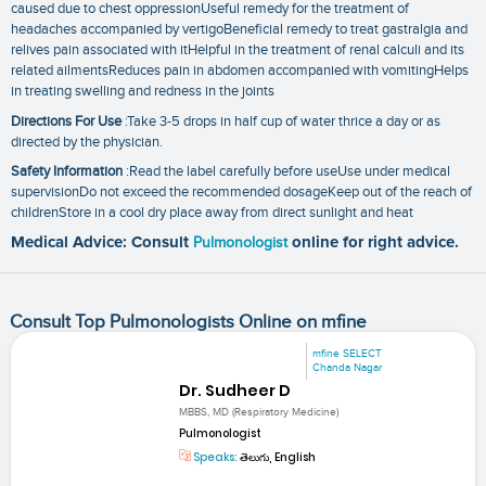
caused due to chest oppressionUseful remedy for the treatment of
headaches accompanied by vertigoBeneficial remedy to treat gastralgia and
relives pain associated with itHelpful in the treatment of renal calculi and its
related ailmentsReduces pain in abdomen accompanied with vomitingHelps
in treating swelling and redness in the joints
Directions For Use
:Take 3-5 drops in half cup of water thrice a day or as
directed by the physician.
Safety Information
:Read the label carefully before useUse under medical
supervisionDo not exceed the recommended dosageKeep out of the reach of
childrenStore in a cool dry place away from direct sunlight and heat
Medical Advice: Consult
Pulmonologist
online for right advice.
Consult Top Pulmonologists Online on mfine
mfine SELECT
Chanda Nagar
Dr. Sudheer D
MBBS, MD (Respiratory Medicine)
Pulmonologist
Speaks:
తెలుగు, English