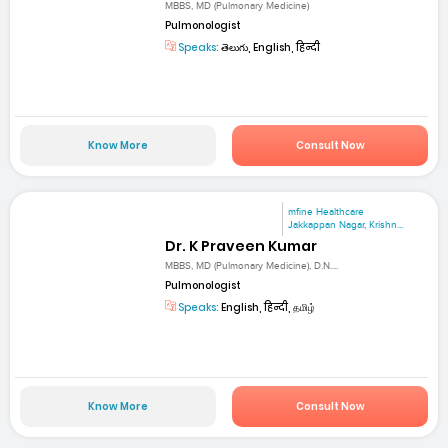
MBBS, MD (Pulmonary Medicine)
Pulmonologist
Speaks:
తెలుగు, English, हिन्दी
Know More
Consult Now
mfine Healthcare
Jakkappan Nagar, Krishn...
Dr. K Praveen Kumar
MBBS, MD (Pulmonary Medicine), D.N....
Pulmonologist
Speaks:
English, हिन्दी, தமிழ்
Know More
Consult Now