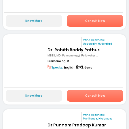
Know More
Consult Now
mfine Healthcare
Upperpally, Hyderabad
Dr. Rohith Reddy Pathuri
MBBS, MD (Pulmonology), Fellowship ...
Pulmonologist
Speaks:
English, हिन्दी, తెలుగు
Know More
Consult Now
mfine Healthcare
Manikonda, Hyderabad
Dr Punnam Pradeep Kumar