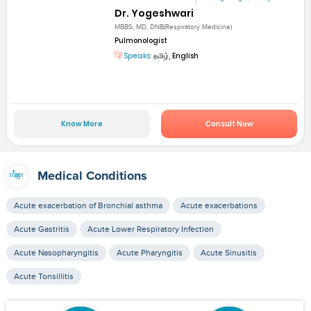
Dr. Yogeshwari
MBBS, MD, DNB(Respiratory Medicine)
Pulmonologist
Speaks:
தமிழ், English
Know More
Consult Now
Medical Conditions
Acute exacerbation of Bronchial asthma
Acute exacerbations
Acute Gastritis
Acute Lower Respiratory Infection
Acute Nasopharyngitis
Acute Pharyngitis
Acute Sinusitis
Acute Tonsillitis