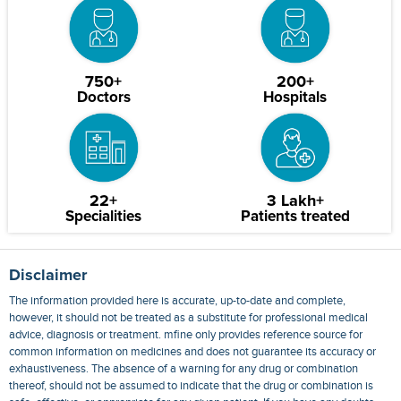
750+
200+
Doctors
Hospitals
22+
3 Lakh+
Specialities
Patients treated
Disclaimer
The information provided here is accurate, up-to-date and complete,
however, it should not be treated as a substitute for professional medical
advice, diagnosis or treatment. mfine only provides reference source for
common information on medicines and does not guarantee its accuracy or
exhaustiveness. The absence of a warning for any drug or combination
thereof, should not be assumed to indicate that the drug or combination is