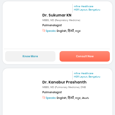
mfine Healthcare
HSR Layout, Bengaluru
Dr. Sukumar KN
MBBS, MD (Respiratory Medicine)
Pulmonologist
Speaks:
English, हिन्दी, ಕನ್ನಡ
Know More
Consult Now
mfine Healthcare
HSR Layout, Bengaluru
Dr. Kanabur Prashanth
MBBS, MD (Pulmonary Medicine), DNB
Pulmonologist
Speaks:
English, हिन्दी, ಕನ್ನಡ, తెలుగు