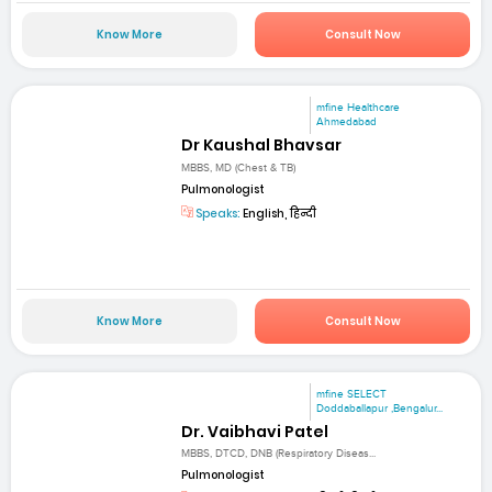
Know More
Consult Now
mfine Healthcare
Ahmedabad
Dr Kaushal Bhavsar
MBBS, MD (Chest & TB)
Pulmonologist
Speaks:
English, हिन्दी
Know More
Consult Now
mfine SELECT
Doddaballapur ,Bengalur...
Dr. Vaibhavi Patel
MBBS, DTCD, DNB (Respiratory Diseas...
Pulmonologist