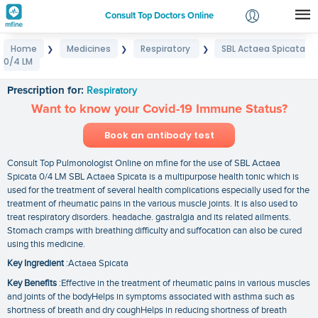
Consult Top Doctors Online
Home
Medicines
Respiratory
SBL Actaea Spicata
❯
❯
❯
Login
0/4 LM
SBL Actaea Spicata 0/4 LM
Signup
Prescription for:
Respiratory
Want to know your Covid-19 Immune Status?
Book an antibody test
Consult Top Pulmonologist Online on mfine for the use of SBL Actaea
Spicata 0/4 LM SBL Actaea Spicata is a multipurpose health tonic which is
used for the treatment of several health complications especially used for the
treatment of rheumatic pains in the various muscle joints. It is also used to
treat respiratory disorders. headache. gastralgia and its related ailments.
Stomach cramps with breathing difficulty and suffocation can also be cured
using this medicine.
Key Ingredient
:Actaea Spicata
Key Benefits
:Effective in the treatment of rheumatic pains in various muscles
and joints of the bodyHelps in symptoms associated with asthma such as
shortness of breath and dry coughHelps in reducing shortness of breath