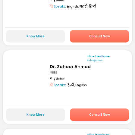
Speaks:
English, मराठी, हिन्दी
Know More
Consult Now
mfine Healthcare
Indirapuram
Dr. Zaheer Ahmad
MBBS
Physician
Speaks:
हिन्दी, English
Know More
Consult Now
mfine Healthcare