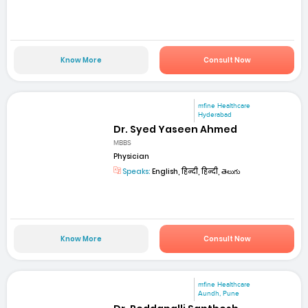
Know More
Consult Now
mfine Healthcare
Hyderabad
Dr. Syed Yaseen Ahmed
MBBS
Physician
Speaks:
English, हिन्दी, हिन्दी, తెలుగు
Know More
Consult Now
mfine Healthcare
Aundh, Pune