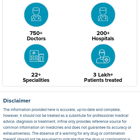
750+
200+
Doctors
Hospitals
22+
3 Lakh+
Specialities
Patients treated
Disclaimer
The information provided here is accurate, up-to-date and complete,
however, it should not be treated as a substitute for professional medical
advice, diagnosis or treatment. mfine only provides reference source for
common information on medicines and does not guarantee its accuracy or
exhaustiveness. The absence of a warning for any drug or combination
thereof, should not be assumed to indicate that the drug or combination is