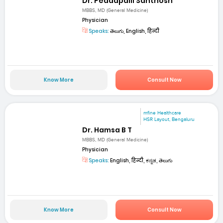
Dr. Peddapalli Santhosh
MBBS, MD (General Medicine)
Physician
Speaks:
తెలుగు, English, हिन्दी
Know More
Consult Now
mfine Healthcare
HSR Layout, Bengaluru
Dr. Hamsa B T
MBBS, MD (General Medicine)
Physician
Speaks:
English, हिन्दी, ಕನ್ನಡ, తెలుగు
Know More
Consult Now