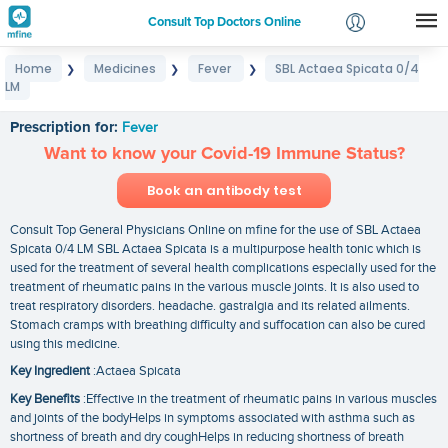
Consult Top Doctors Online
Home
Medicines
Fever
SBL Actaea Spicata 0/4
❯
❯
❯
Login
LM
SBL Actaea Spicata 0/4 LM
Signup
Prescription for:
Fever
Want to know your Covid-19 Immune Status?
Book an antibody test
Consult Top General Physicians Online on mfine for the use of SBL Actaea
Spicata 0/4 LM SBL Actaea Spicata is a multipurpose health tonic which is
used for the treatment of several health complications especially used for the
treatment of rheumatic pains in the various muscle joints. It is also used to
treat respiratory disorders. headache. gastralgia and its related ailments.
Stomach cramps with breathing difficulty and suffocation can also be cured
using this medicine.
Key Ingredient
:Actaea Spicata
Key Benefits
:Effective in the treatment of rheumatic pains in various muscles
and joints of the bodyHelps in symptoms associated with asthma such as
shortness of breath and dry coughHelps in reducing shortness of breath