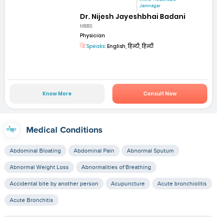
Jamnagar
Dr. Nijesh Jayeshbhai Badani
MBBS
Physician
Speaks:
English, हिन्दी, हिन्दी
Know More
Consult Now
Medical Conditions
Abdominal Bloating
Abdominal Pain
Abnormal Sputum
Abnormal Weight Loss
Abnormalities of Breathing
Accidental bite by another person
Acupuncture
Acute bronchiolitis
Acute Bronchitis