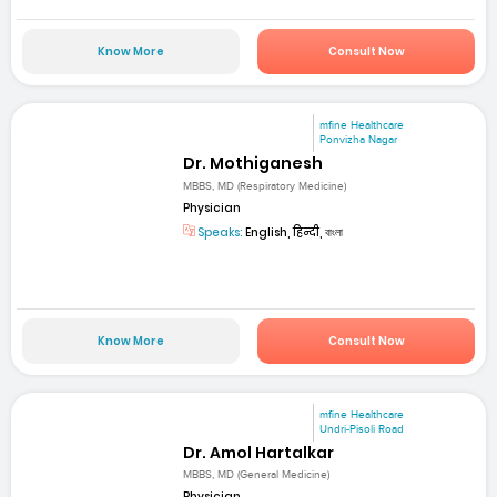
Know More
Consult Now
mfine Healthcare
Ponvizha Nagar
Dr. Mothiganesh
MBBS, MD (Respiratory Medicine)
Physician
Speaks:
English, हिन्दी, বাংলা
Know More
Consult Now
mfine Healthcare
Undri-Pisoli Road
Dr. Amol Hartalkar
MBBS, MD (General Medicine)
Physician