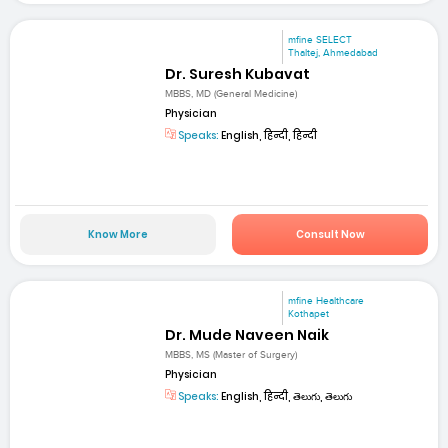
mfine SELECT
Thaltej, Ahmedabad
Dr. Suresh Kubavat
MBBS, MD (General Medicine)
Physician
Speaks:
English, हिन्दी, हिन्दी
Know More
Consult Now
mfine Healthcare
Kothapet
Dr. Mude Naveen Naik
MBBS, MS (Master of Surgery)
Physician
Speaks:
English, हिन्दी, తెలుగు, తెలుగు