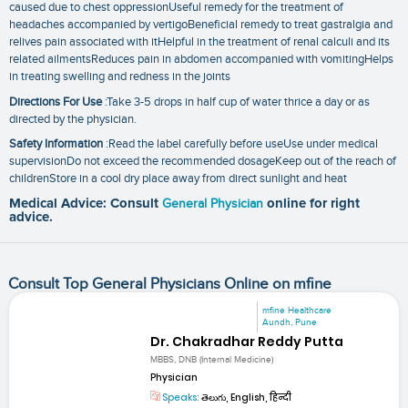
caused due to chest oppressionUseful remedy for the treatment of
headaches accompanied by vertigoBeneficial remedy to treat gastralgia and
relives pain associated with itHelpful in the treatment of renal calculi and its
related ailmentsReduces pain in abdomen accompanied with vomitingHelps
in treating swelling and redness in the joints
Directions For Use
:Take 3-5 drops in half cup of water thrice a day or as
directed by the physician.
Safety Information
:Read the label carefully before useUse under medical
supervisionDo not exceed the recommended dosageKeep out of the reach of
childrenStore in a cool dry place away from direct sunlight and heat
Medical Advice: Consult
General Physician
online for right
advice.
Consult Top General Physicians Online on mfine
mfine Healthcare
Aundh, Pune
Dr. Chakradhar Reddy Putta
MBBS, DNB (Internal Medicine)
Physician
Speaks:
తెలుగు, English, हिन्दी