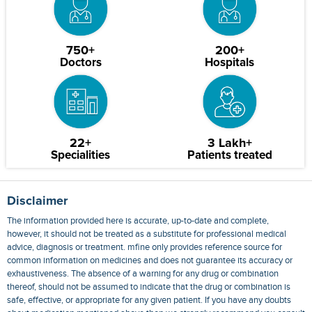
750+
200+
Doctors
Hospitals
22+
3 Lakh+
Specialities
Patients treated
Disclaimer
The information provided here is accurate, up-to-date and complete,
however, it should not be treated as a substitute for professional medical
advice, diagnosis or treatment. mfine only provides reference source for
common information on medicines and does not guarantee its accuracy or
exhaustiveness. The absence of a warning for any drug or combination
thereof, should not be assumed to indicate that the drug or combination is
safe, effective, or appropriate for any given patient. If you have any doubts