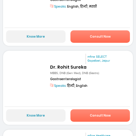
Speaks:
English, हिन्दी, मराठी
Know More
Consult Now
mfine SELECT
Gopalbari, Jaipur
Dr. Rohit Sureka
MBBS, DNB (Gen Med), DNB (Gastro)
Gastroenterologist
Speaks:
हिन्दी, English
Know More
Consult Now
mfine Healthcare