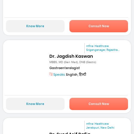
Know More
Consult Now
mfine Healthcare
Sriganganagar, Rajastha...
Dr. Jagdish Kaswan
MBBS, MD (Gen Med), DNB (Gastro)
Gastroenterologist
Speaks:
English, हिन्दी
Know More
Consult Now
mfine Healthcare
Janakpuri, New Delhi