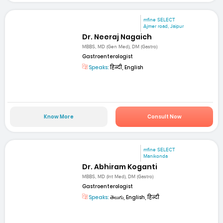
mfine SELECT
Ajmer road, Jaipur
Dr. Neeraj Nagaich
MBBS, MD (Gen Med), DM (Gastro)
Gastroenterologist
Speaks:
हिन्दी, English
Know More
Consult Now
mfine SELECT
Manikonda
Dr. Abhiram Koganti
MBBS, MD (Int Med), DM (Gastro)
Gastroenterologist
Speaks:
తెలుగు, English, हिन्दी