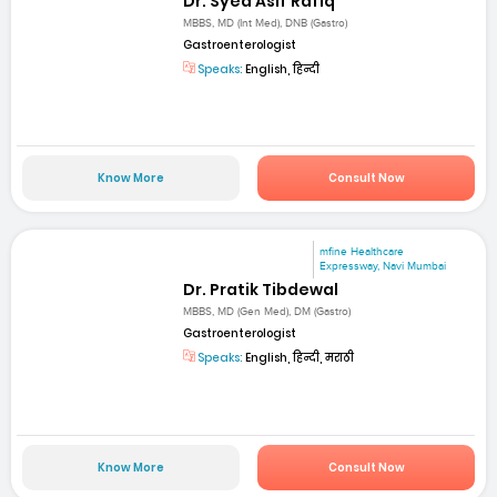
Dr. Syed Asif Rafiq
MBBS, MD (Int Med), DNB (Gastro)
Gastroenterologist
Speaks:
English, हिन्दी
Know More
Consult Now
mfine Healthcare
Expressway, Navi Mumbai
Dr. Pratik Tibdewal
MBBS, MD (Gen Med), DM (Gastro)
Gastroenterologist
Speaks:
English, हिन्दी, मराठी
Know More
Consult Now