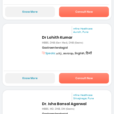
Know More
Consult Now
mfine Healthcare
Aundh, Pune
Dr Lohith Kumar
MBBS, DNB (Gen Med), DNB (Gastro)
Gastroenterologist
Speaks:
தமிழ், മലയാളം, English, हिन्दी
Know More
Consult Now
mfine Healthcare
Shivajinagar, Pune
Dr. Isha Bansal Agarwal
MBBS, MD, DNB, DM (Gastro)
Gastroenterologist