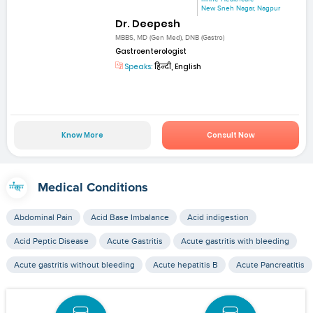
New Sneh Nagar, Nagpur
Dr. Deepesh
MBBS, MD (Gen Med), DNB (Gastro)
Gastroenterologist
Speaks:
हिन्दी, English
Know More
Consult Now
Medical Conditions
Abdominal Pain
Acid Base Imbalance
Acid indigestion
Acid Peptic Disease
Acute Gastritis
Acute gastritis with bleeding
Acute gastritis without bleeding
Acute hepatitis B
Acute Pancreatitis