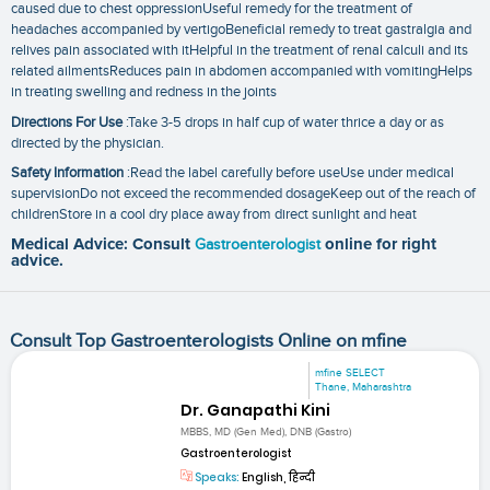
caused due to chest oppressionUseful remedy for the treatment of
headaches accompanied by vertigoBeneficial remedy to treat gastralgia and
relives pain associated with itHelpful in the treatment of renal calculi and its
related ailmentsReduces pain in abdomen accompanied with vomitingHelps
in treating swelling and redness in the joints
Directions For Use
:Take 3-5 drops in half cup of water thrice a day or as
directed by the physician.
Safety Information
:Read the label carefully before useUse under medical
supervisionDo not exceed the recommended dosageKeep out of the reach of
childrenStore in a cool dry place away from direct sunlight and heat
Medical Advice: Consult
Gastroenterologist
online for right
advice.
Consult Top Gastroenterologists Online on mfine
mfine SELECT
Thane, Maharashtra
Dr. Ganapathi Kini
MBBS, MD (Gen Med), DNB (Gastro)
Gastroenterologist
Speaks:
English, हिन्दी