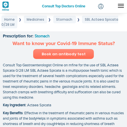
Consult Top Doctors Online
Home
Medicines
Stomach
SBL Actaea Spicata
❯
❯
❯
Login
0/28 LM
SBL Actaea Spicata 0/28 LM
Signup
Prescription for:
Stomach
Want to know your Covid-19 Immune Status?
Book an antibody test
Consult Top Gastroenterologist Online on mfine for the use of SBL Actaea
Spicata 0/28 LM SBL Actaea Spicata is a multipurpose health tonic which is
used for the treatment of several health complications especially used for the
treatment of rheumatic pains in the various muscle joints. It is also used to
treat respiratory disorders. headache. gastralgia and its related ailments.
Stomach cramps with breathing difficulty and suffocation can also be cured
using this medicine.
Key Ingredient
:Actaea Spicata
Key Benefits
:Effective in the treatment of rheumatic pains in various muscles
and joints of the bodyHelps in symptoms associated with asthma such as
shortness of breath and dry coughHelps in reducing shortness of breath