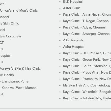
BLK Hospital
lth
Aster Clinic
Women's and Men's Clinic
Kaya Clinic - Anna Nagar, Chen
spital
Kaya Clinic - T. Nagar, Chennai
 Skin Clinic
Kaya Clinic - Adyar, Chennai
ital
Kaya Clinic - Alwarpet, Chennai
tals Corporate
AIG Hospitals
ECT
Asha Hospital
ECT
Kaya Clinic - DLF Phase 1, Gur
ospital
Kaya Clinic - Green Park, New 
ECT
Kaya Clinic - South Extension I
Agrawal's Skin & Hair Clinic
Kaya Clinic - Preet Vihar, New D
ive Health
Kaya Clinic - Pitampura, New De
 - Erandwane, Pune
My Skin Hair And Cosmetology 
 - Kandivali West, Mumbai
Kaya Clinic - Whitefield, Bangal
al
Kaya Clinic - Jubilee Hills, Hyd