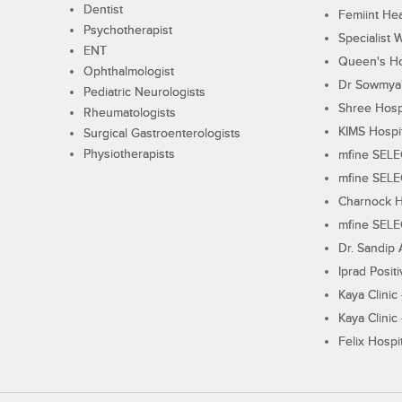
Dentist
Femiint Hea
Psychotherapist
Specialist 
ENT
Queen's Ho
Ophthalmologist
Dr Sowmya's
Pediatric Neurologists
Shree Hosp
Rheumatologists
KIMS Hospi
Surgical Gastroenterologists
Physiotherapists
mfine SEL
mfine SEL
Charnock H
mfine SEL
Dr. Sandip 
Iprad Posit
Kaya Clinic
Kaya Clinic
Felix Hospit