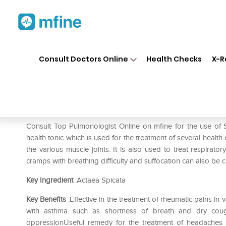
Home
Medicines
Respiratory
❯
❯
❯
Consult Doctors Online
Health Checks
X-R
SBL Actaea Spicata 0/27 LM
Prescription for:
Respiratory
Consult Top Pulmonologist Online on mfine for the use of
health tonic which is used for the treatment of several health
the various muscle joints. It is also used to treat respirato
cramps with breathing difficulty and suffocation can also be c
Key Ingredient
:Actaea Spicata
Key Benefits
:Effective in the treatment of rheumatic pains i
with asthma such as shortness of breath and dry coug
oppressionUseful remedy for the treatment of headaches 