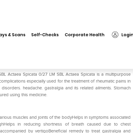
SBL Actaea Spicata 0/27 LM
ays & Scans
Self-Checks
Corporate Health
Logi
 SBL Actaea Spicata 0/27 LM SBL Actaea Spicata is a multipurpose
 complications especially used for the treatment of rheumatic pains in
ry disorders. headache. gastralgia and its related ailments. Stomach
ured using this medicine.
n various muscles and joints of the bodyHelps in symptoms associated
hHelps in reducing shortness of breath caused due to chest
accompanied by vertigoBeneficial remedy to treat gastralgia and