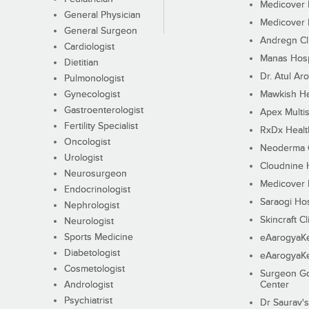
Medicover F
General Physician
Medicover F
General Surgeon
Andregn Cl
Cardiologist
Manas Hosp
Dietitian
Dr. Atul Aro
Pulmonologist
Gynecologist
Mawkish He
Gastroenterologist
Apex Multis
Fertility Specialist
RxDx Healt
Oncologist
Neoderma C
Urologist
Cloudnine 
Neurosurgeon
Medicover F
Endocrinologist
Saraogi Hos
Nephrologist
Skincraft Cl
Neurologist
Sports Medicine
eAarogyaK
Diabetologist
eAarogyaK
Cosmetologist
Surgeon Go
Andrologist
Center
Psychiatrist
Dr Saurav's