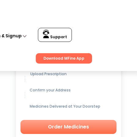
n & Signup
Support
Get up to
15% OFF
on Medicines
Download MFine App
Upload Prescription
Confirm your Address
Medicines Delivered at Your Doorstep
Order Medicines