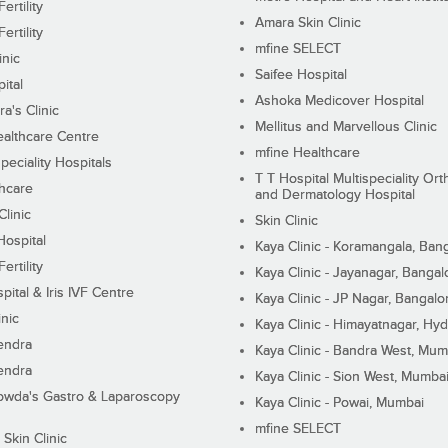
ertility
Amara Skin Clinic
ertility
mfine SELECT
inic
Saifee Hospital
ital
Ashoka Medicover Hospital
ra's Clinic
Mellitus and Marvellous Clinic
althcare Centre
mfine Healthcare
peciality Hospitals
T T Hospital Multispeciality Or
hcare
and Dermatology Hospital
linic
Skin Clinic
Hospital
Kaya Clinic - Koramangala, Ban
ertility
Kaya Clinic - Jayanagar, Bangal
pital & Iris IVF Centre
Kaya Clinic - JP Nagar, Bangalo
inic
Kaya Clinic - Himayatnagar, Hy
endra
Kaya Clinic - Bandra West, Mum
endra
Kaya Clinic - Sion West, Mumba
wda's Gastro & Laparoscopy
Kaya Clinic - Powai, Mumbai
mfine SELECT
 Skin Clinic