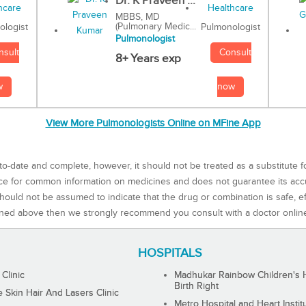
Dr. K Praveen ...
MBBS, MD
(Pulmonary Medic...
Pulmonologist
ologist
Pulmonologist
Consult
nsult
8+ Years exp
now
w
View More Pulmonologists Online on MFine App
to-date and complete, however, it should not be treated as a substitute f
rce for common information on medicines and does not guarantee its ac
ould not be assumed to indicate that the drug or combination is safe, effe
ned above then we strongly recommend you consult with a doctor onlin
HOSPITALS
 Clinic
Madhukar Rainbow Children's H
Birth Right
Skin Hair And Lasers Clinic
Metro Hospital and Heart Instit