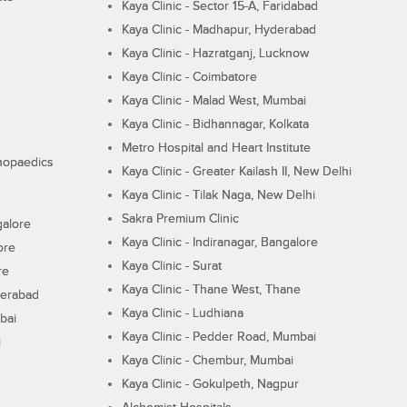
Kaya Clinic - Sector 15-A, Faridabad
Kaya Clinic - Madhapur, Hyderabad
Kaya Clinic - Hazratganj, Lucknow
Kaya Clinic - Coimbatore
Kaya Clinic - Malad West, Mumbai
Kaya Clinic - Bidhannagar, Kolkata
Metro Hospital and Heart Institute
thopaedics
Kaya Clinic - Greater Kailash II, New Delhi
Kaya Clinic - Tilak Naga, New Delhi
Sakra Premium Clinic
galore
Kaya Clinic - Indiranagar, Bangalore
ore
Kaya Clinic - Surat
re
Kaya Clinic - Thane West, Thane
derabad
Kaya Clinic - Ludhiana
bai
Kaya Clinic - Pedder Road, Mumbai
i
Kaya Clinic - Chembur, Mumbai
Kaya Clinic - Gokulpeth, Nagpur