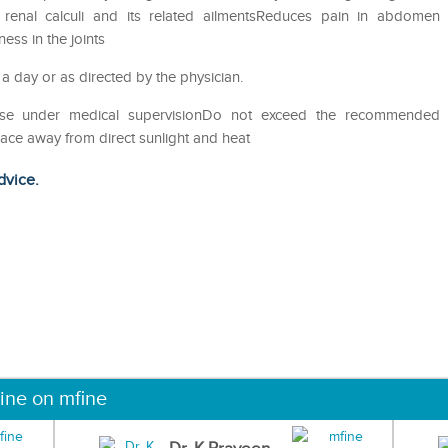
of renal calculi and its related ailmentsReduces pain in abdomen
ess in the joints
 a day or as directed by the physician.
eUse under medical supervisionDo not exceed the recommended
lace away from direct sunlight and heat
dvice.
ine on mfine