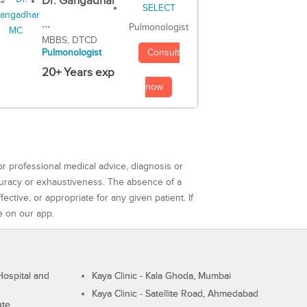
Dr. Gangadhar
...
Pulmonologist
MBBS, DTCD
Consult
Pulmonologist
20+ Years exp
now
or professional medical advice, diagnosis or
curacy or exhaustiveness. The absence of a
ctive, or appropriate for any given patient. If
e on our app.
ospital and
Kaya Clinic - Kala Ghoda, Mumbai
Kaya Clinic - Satellite Road, Ahmedabad
ute