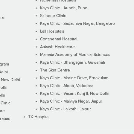
Alchemist Hospitals
Kaya Clinic - Aundh, Pune
Skinette Clinic
nai
Kaya Clinic - Sadashiva Nagar, Bangalore
Lall Hospitals
Continental Hospital
Aakash Healthcare
Mamata Academy of Medical Sciences
Kaya Clinic - Bhangagarh, Guwahati
ugram
The Skin Centre
Delhi
Kaya Clinic - Marine Drive, Ernakulam
I, New Delhi
Kaya Clinic - Akota, Vadodara
elhi
Kaya Clinic - Vasant Kunj II, New Delhi
lhi
Kaya Clinic - Malviya Nagar, Jaipur
Clinic
Kaya Clinic - Lalkothi, Jaipur
ore
TX Hospital
erabad