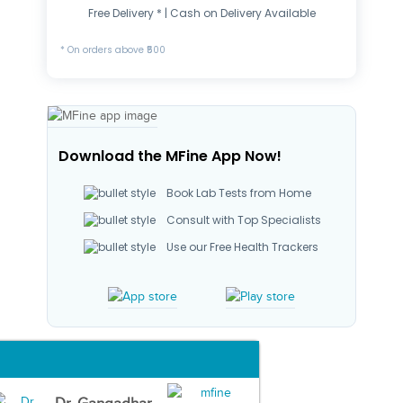
Free Delivery * | Cash on Delivery Available
* On orders above ₹500
Download the MFine App Now!
Book Lab Tests from Home
Consult with Top Specialists
Use our Free Health Trackers