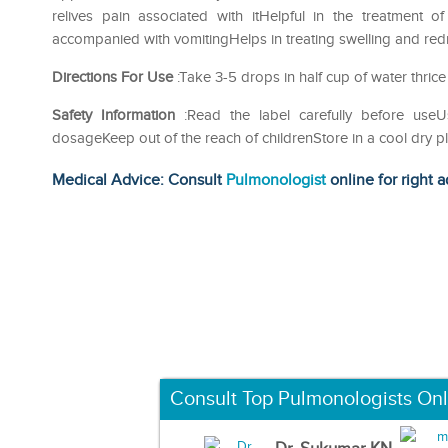
relives pain associated with itHelpful in the treatment 
accompanied with vomitingHelps in treating swelling and redn
Directions For Use
:Take 3-5 drops in half cup of water thrice
Safety Information
:Read the label carefully before us
dosageKeep out of the reach of childrenStore in a cool dry p
Medical Advice: Consult
Pulmonologist
online for right a
Consult Top Pulmonologists Onl