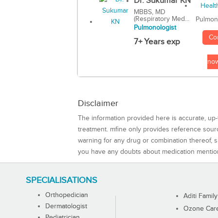
Dr. Sukumar KN
MBBS, MD
(Respiratory Med...
Pulmon
Pulmonologist
Co
7+ Years exp
no
Disclaimer
The information provided here is accurate, up-
treatment. mfine only provides reference sou
warning for any drug or combination thereof, sh
you have any doubts about medication mentio
SPECIALISATIONS
Orthopedician
Aditi Family
Dermatologist
Ozone Care 
Pediatrician