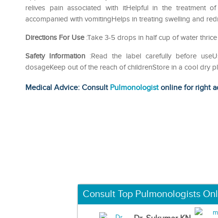
relives pain associated with itHelpful in the treatment 
accompanied with vomitingHelps in treating swelling and redn
Directions For Use
:Take 3-5 drops in half cup of water thrice
Safety Information
:Read the label carefully before us
dosageKeep out of the reach of childrenStore in a cool dry p
Medical Advice: Consult
Pulmonologist
online for right a
Consult Top Pulmonologists Onl