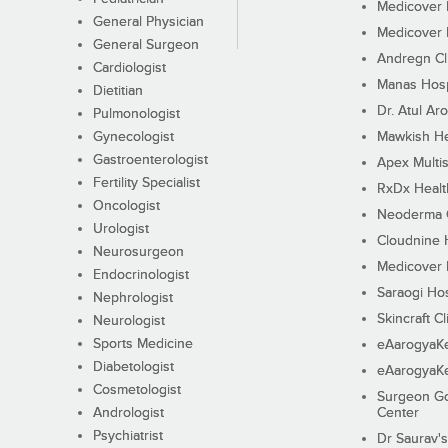
Medicover F
General Physician
Medicover F
General Surgeon
Andregn Cl
Cardiologist
Manas Hosp
Dietitian
Dr. Atul Aro
Pulmonologist
Gynecologist
Mawkish He
Gastroenterologist
Apex Multis
Fertility Specialist
RxDx Healt
Oncologist
Neoderma C
Urologist
Cloudnine 
Neurosurgeon
Medicover F
Endocrinologist
Saraogi Hos
Nephrologist
Skincraft Cl
Neurologist
Sports Medicine
eAarogyaK
Diabetologist
eAarogyaK
Cosmetologist
Surgeon Go
Andrologist
Center
Psychiatrist
Dr Saurav's