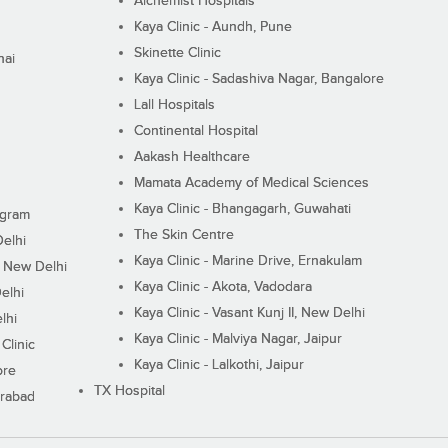
Alchemist Hospitals
Kaya Clinic - Aundh, Pune
Skinette Clinic
nai
Kaya Clinic - Sadashiva Nagar, Bangalore
Lall Hospitals
Continental Hospital
Aakash Healthcare
Mamata Academy of Medical Sciences
Kaya Clinic - Bhangagarh, Guwahati
ugram
The Skin Centre
Delhi
Kaya Clinic - Marine Drive, Ernakulam
I, New Delhi
Kaya Clinic - Akota, Vadodara
elhi
Kaya Clinic - Vasant Kunj II, New Delhi
lhi
Kaya Clinic - Malviya Nagar, Jaipur
Clinic
Kaya Clinic - Lalkothi, Jaipur
ore
TX Hospital
erabad