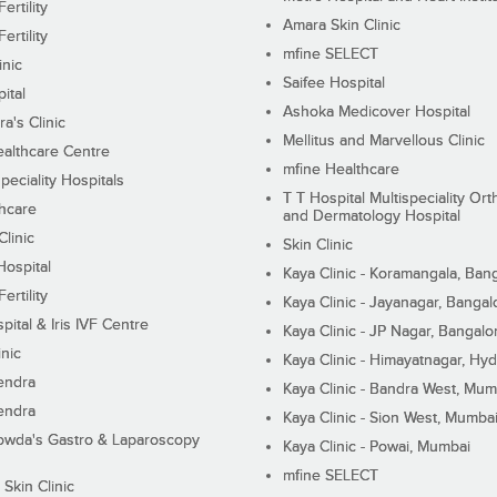
ertility
Amara Skin Clinic
ertility
mfine SELECT
inic
Saifee Hospital
ital
Ashoka Medicover Hospital
ra's Clinic
Mellitus and Marvellous Clinic
althcare Centre
mfine Healthcare
peciality Hospitals
T T Hospital Multispeciality Or
hcare
and Dermatology Hospital
linic
Skin Clinic
Hospital
Kaya Clinic - Koramangala, Ban
ertility
Kaya Clinic - Jayanagar, Bangal
pital & Iris IVF Centre
Kaya Clinic - JP Nagar, Bangalo
inic
Kaya Clinic - Himayatnagar, Hy
endra
Kaya Clinic - Bandra West, Mum
endra
Kaya Clinic - Sion West, Mumba
wda's Gastro & Laparoscopy
Kaya Clinic - Powai, Mumbai
mfine SELECT
 Skin Clinic