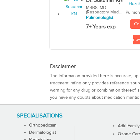
Dr. Sukumar KN
MBBS, MD
(Respiratory Med...
Pulmon
Pulmonologist
Co
7+ Years exp
no
Disclaimer
The information provided here is accurate, up-
treatment. mfine only provides reference sou
warning for any drug or combination thereof, sh
you have any doubts about medication mentio
SPECIALISATIONS
Orthopedician
Aditi Family
Dermatologist
Ozone Care 
Pediatrician