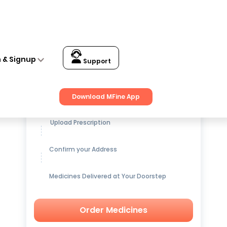
n & Signup
Support
Get up to
15% OFF
on Medicines
Download MFine App
Upload Prescription
Confirm your Address
Medicines Delivered at Your Doorstep
Order Medicines