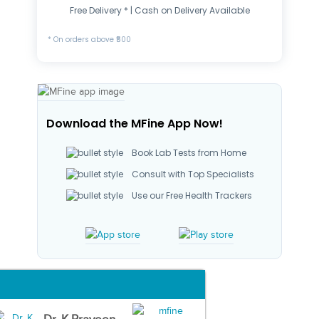
Free Delivery * | Cash on Delivery Available
* On orders above ₹500
Download the MFine App Now!
Book Lab Tests from Home
Consult with Top Specialists
Use our Free Health Trackers