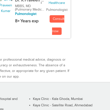
Dr. K Praveen ...
MBBS, MD
(Pulmonary Medic...
Pulmonologist
Pulmonologist
Consult
8+ Years exp
now
or professional medical advice, diagnosis or
curacy or exhaustiveness. The absence of a
ctive, or appropriate for any given patient. If
e on our app.
ospital and
Kaya Clinic - Kala Ghoda, Mumbai
Kaya Clinic - Satellite Road, Ahmedabad
ute