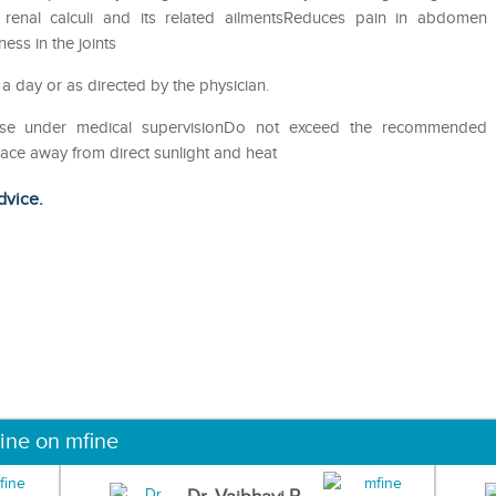
of renal calculi and its related ailmentsReduces pain in abdomen
ess in the joints
 a day or as directed by the physician.
eUse under medical supervisionDo not exceed the recommended
lace away from direct sunlight and heat
dvice.
ine on mfine