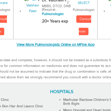
Dr. Vaibhavi P...
MBBS, DTCD, DNB
(Respirat...
Pulmonologist
ologist
Pulmonologist
Consult
nsult
20+ Years exp
now
w
View More Pulmonologists Online on MFine App
to-date and complete, however, it should not be treated as a substitute f
rce for common information on medicines and does not guarantee its ac
ould not be assumed to indicate that the drug or combination is safe, effe
ned above then we strongly recommend you consult with a doctor onlin
HOSPITALS
 Clinic
Madhukar Rainbow Children's H
Birth Right
Skin Hair And Lasers Clinic
Metro Hospital and Heart Instit