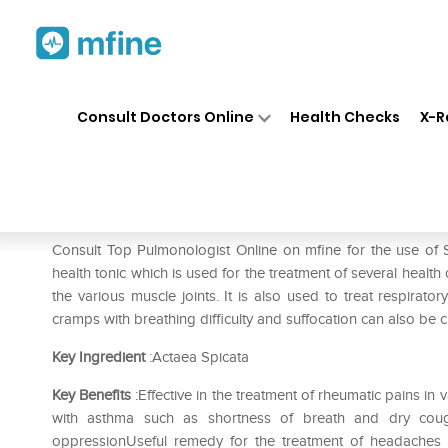
Home
Medicines
Respiratory
❯
❯
❯
Consult Doctors Online
Health Checks
X-R
SBL Actaea Spicata 0/23 LM
Prescription for:
Respiratory
Consult Top Pulmonologist Online on mfine for the use of
health tonic which is used for the treatment of several health
the various muscle joints. It is also used to treat respirato
cramps with breathing difficulty and suffocation can also be c
Key Ingredient
:Actaea Spicata
Key Benefits
:Effective in the treatment of rheumatic pains i
with asthma such as shortness of breath and dry coug
oppressionUseful remedy for the treatment of headaches 