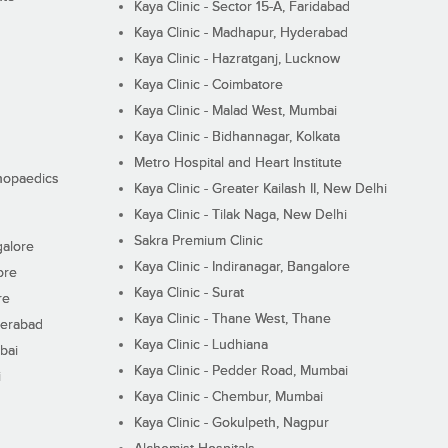
Kaya Clinic - Sector 15-A, Faridabad
Kaya Clinic - Madhapur, Hyderabad
Kaya Clinic - Hazratganj, Lucknow
Kaya Clinic - Coimbatore
Kaya Clinic - Malad West, Mumbai
Kaya Clinic - Bidhannagar, Kolkata
Metro Hospital and Heart Institute
thopaedics
Kaya Clinic - Greater Kailash II, New Delhi
Kaya Clinic - Tilak Naga, New Delhi
Sakra Premium Clinic
galore
Kaya Clinic - Indiranagar, Bangalore
ore
Kaya Clinic - Surat
re
Kaya Clinic - Thane West, Thane
derabad
Kaya Clinic - Ludhiana
bai
Kaya Clinic - Pedder Road, Mumbai
i
Kaya Clinic - Chembur, Mumbai
Kaya Clinic - Gokulpeth, Nagpur