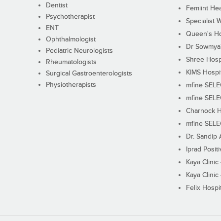
Dentist
Femiint Hea
Psychotherapist
Specialist 
ENT
Queen's Ho
Ophthalmologist
Dr Sowmya's
Pediatric Neurologists
Shree Hosp
Rheumatologists
KIMS Hospi
Surgical Gastroenterologists
Physiotherapists
mfine SEL
mfine SEL
Charnock H
mfine SEL
Dr. Sandip 
Iprad Posit
Kaya Clinic
Kaya Clinic
Felix Hospit