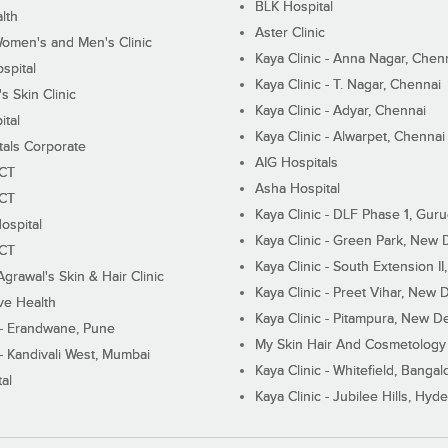
BLK Hospital
lth
Aster Clinic
Women's and Men's Clinic
Kaya Clinic - Anna Nagar, Chen
spital
Kaya Clinic - T. Nagar, Chennai
 Skin Clinic
Kaya Clinic - Adyar, Chennai
ital
Kaya Clinic - Alwarpet, Chennai
tals Corporate
AIG Hospitals
ECT
Asha Hospital
ECT
Kaya Clinic - DLF Phase 1, Gur
ospital
Kaya Clinic - Green Park, New 
ECT
Kaya Clinic - South Extension I
Agrawal's Skin & Hair Clinic
Kaya Clinic - Preet Vihar, New D
ive Health
Kaya Clinic - Pitampura, New De
 - Erandwane, Pune
My Skin Hair And Cosmetology 
 - Kandivali West, Mumbai
Kaya Clinic - Whitefield, Bangal
al
Kaya Clinic - Jubilee Hills, Hyd