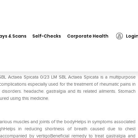
SBL Actaea Spicata 0/23 LM
ays & Scans
Self-Checks
Corporate Health
Logi
 SBL Actaea Spicata 0/23 LM SBL Actaea Spicata is a multipurpose
 complications especially used for the treatment of rheumatic pains in
ry disorders. headache. gastralgia and its related ailments. Stomach
ured using this medicine.
n various muscles and joints of the bodyHelps in symptoms associated
hHelps in reducing shortness of breath caused due to chest
accompanied by vertigoBeneficial remedy to treat gastralgia and