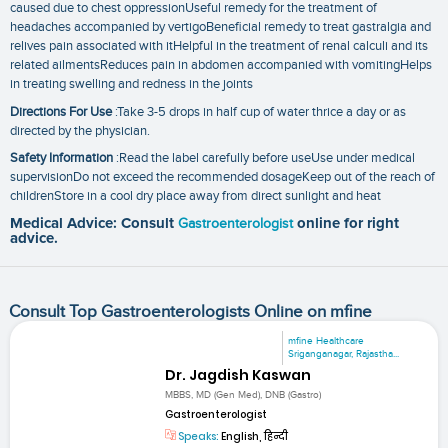
caused due to chest oppressionUseful remedy for the treatment of
headaches accompanied by vertigoBeneficial remedy to treat gastralgia and
relives pain associated with itHelpful in the treatment of renal calculi and its
related ailmentsReduces pain in abdomen accompanied with vomitingHelps
in treating swelling and redness in the joints
Directions For Use
:Take 3-5 drops in half cup of water thrice a day or as
directed by the physician.
Safety Information
:Read the label carefully before useUse under medical
supervisionDo not exceed the recommended dosageKeep out of the reach of
childrenStore in a cool dry place away from direct sunlight and heat
Medical Advice: Consult
Gastroenterologist
online for right
advice.
Consult Top Gastroenterologists Online on mfine
mfine Healthcare
Sriganganagar, Rajastha...
Dr. Jagdish Kaswan
MBBS, MD (Gen Med), DNB (Gastro)
Gastroenterologist
Speaks:
English, हिन्दी