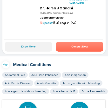
Surat, Gujarat
Dr. Harsh J Gandhi
MBBS, DNB (Gastroenterology)
Gastroenterologist
Speaks:
हिन्दी, English, हिन्दी
Know More
Consult Now
Medical Conditions
Abdominal Pain
Acid Base Imbalance
Acid indigestion
Acid Peptic Disease
Acute Gastritis
Acute gastritis with bleeding
Acute gastritis without bleeding
Acute hepatitis B
Acute Pancreatitis