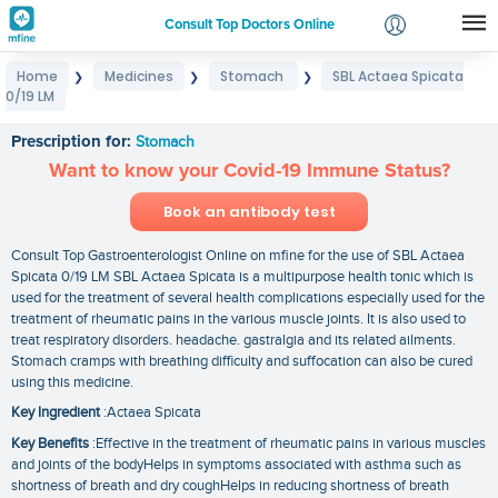
Consult Top Doctors Online
Home
Medicines
Stomach
SBL Actaea Spicata
❯
❯
❯
Login
0/19 LM
SBL Actaea Spicata 0/19 LM
Signup
Prescription for:
Stomach
Want to know your Covid-19 Immune Status?
Book an antibody test
Consult Top Gastroenterologist Online on mfine for the use of SBL Actaea
Spicata 0/19 LM SBL Actaea Spicata is a multipurpose health tonic which is
used for the treatment of several health complications especially used for the
treatment of rheumatic pains in the various muscle joints. It is also used to
treat respiratory disorders. headache. gastralgia and its related ailments.
Stomach cramps with breathing difficulty and suffocation can also be cured
using this medicine.
Key Ingredient
:Actaea Spicata
Key Benefits
:Effective in the treatment of rheumatic pains in various muscles
and joints of the bodyHelps in symptoms associated with asthma such as
shortness of breath and dry coughHelps in reducing shortness of breath