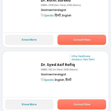
Dr. Rohit Sureka
MBBS, DNB (Gen Med), DNB (Gastro)
Gastroenterologist
Speaks:
हिन्दी, English
Know More
Consult Now
mfine Healthcare
Janakpuri, New Delhi
Dr. Syed Asif Rafiq
MBBS, MD (Int Med), DNB (Gastro)
Gastroenterologist
Speaks:
English, हिन्दी
Know More
Consult Now