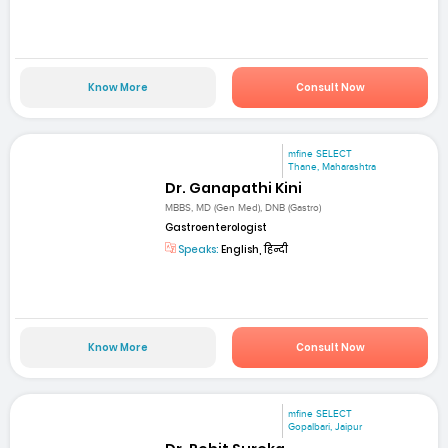
Know More
Consult Now
mfine SELECT
Thane, Maharashtra
Dr. Ganapathi Kini
MBBS, MD (Gen Med), DNB (Gastro)
Gastroenterologist
Speaks:
English, हिन्दी
Know More
Consult Now
mfine SELECT
Gopalbari, Jaipur