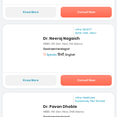
Know More
Consult Now
mfine SELECT
Ajmer road, Jaipur
Dr. Neeraj Nagaich
MBBS, MD (Gen Med), DM (Gastro)
Gastroenterologist
Speaks:
हिन्दी, English
Know More
Consult Now
mfine Healthcare
Expressway, Navi Mumbai
Dr. Pavan Dhoble
MBBS, MD (Gen Med), DNB (Gastro)
Gastroenterologist