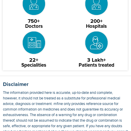
750+
200+
Doctors
Hospitals
22+
3 Lakh+
Specialities
Patients treated
Disclaimer
The information provided here is accurate, up-to-date and complete,
however, it should not be treated as a substitute for professional medical
advice, diagnosis or treatment. mfine only provides reference source for
common information on medicines and does not guarantee its accuracy or
exhaustiveness. The absence of a warning for any drug or combination
thereof, should not be assumed to indicate that the drug or combination is
safe, effective, or appropriate for any given patient. If you have any doubts