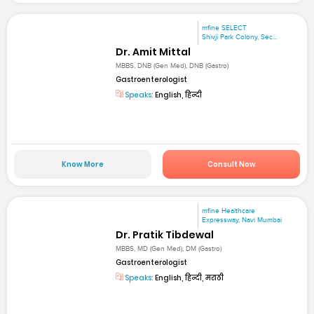
mfine SELECT
Shivji Park Colony, Sec...
Dr. Amit Mittal
MBBS, DNB (Gen Med), DNB (Gastro)
Gastroenterologist
Speaks:
English, हिन्दी
Know More
Consult Now
mfine Healthcare
Expressway, Navi Mumbai
Dr. Pratik Tibdewal
MBBS, MD (Gen Med), DM (Gastro)
Gastroenterologist
Speaks:
English, हिन्दी, मराठी