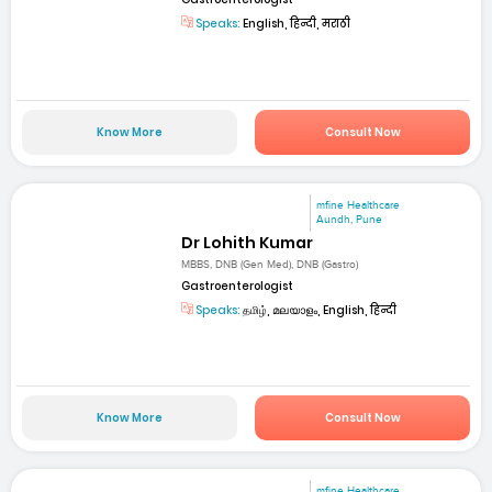
Speaks:
English, हिन्दी, मराठी
Know More
Consult Now
mfine Healthcare
Aundh, Pune
Dr Lohith Kumar
MBBS, DNB (Gen Med), DNB (Gastro)
Gastroenterologist
Speaks:
தமிழ், മലയാളം, English, हिन्दी
Know More
Consult Now
mfine Healthcare