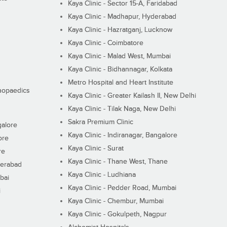
Kaya Clinic - Sector 15-A, Faridabad
Kaya Clinic - Madhapur, Hyderabad
Kaya Clinic - Hazratganj, Lucknow
Kaya Clinic - Coimbatore
Kaya Clinic - Malad West, Mumbai
Kaya Clinic - Bidhannagar, Kolkata
Metro Hospital and Heart Institute
thopaedics
Kaya Clinic - Greater Kailash II, New Delhi
Kaya Clinic - Tilak Naga, New Delhi
Sakra Premium Clinic
galore
Kaya Clinic - Indiranagar, Bangalore
ore
Kaya Clinic - Surat
re
Kaya Clinic - Thane West, Thane
derabad
Kaya Clinic - Ludhiana
bai
Kaya Clinic - Pedder Road, Mumbai
i
Kaya Clinic - Chembur, Mumbai
Kaya Clinic - Gokulpeth, Nagpur