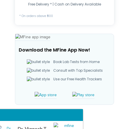
Free Delivery * | Cash on Delivery Available
* On orders above ₹500
Download the MFine App Now!
Book Lab Tests from Home
Consult with Top Specialists
Use our Free Health Trackers