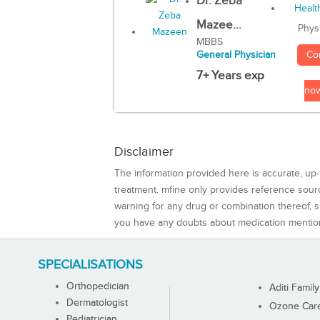
Dr. Zeba
Mazee...
Phys
MBBS
Co
General Physician
7+ Years exp
no
Disclaimer
The information provided here is accurate, up-
treatment. mfine only provides reference sou
warning for any drug or combination thereof, sh
you have any doubts about medication mentio
SPECIALISATIONS
Orthopedician
Aditi Family
Dermatologist
Ozone Care 
Pediatrician