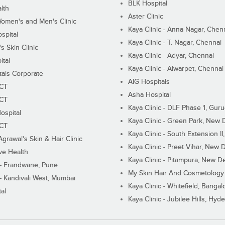
BLK Hospital
lth
Aster Clinic
Women's and Men's Clinic
Kaya Clinic - Anna Nagar, Chen
spital
Kaya Clinic - T. Nagar, Chennai
 Skin Clinic
Kaya Clinic - Adyar, Chennai
ital
Kaya Clinic - Alwarpet, Chennai
tals Corporate
AIG Hospitals
ECT
Asha Hospital
ECT
Kaya Clinic - DLF Phase 1, Gur
ospital
Kaya Clinic - Green Park, New 
ECT
Kaya Clinic - South Extension I
Agrawal's Skin & Hair Clinic
Kaya Clinic - Preet Vihar, New D
ive Health
Kaya Clinic - Pitampura, New De
 - Erandwane, Pune
My Skin Hair And Cosmetology 
 - Kandivali West, Mumbai
Kaya Clinic - Whitefield, Bangal
al
Kaya Clinic - Jubilee Hills, Hyd