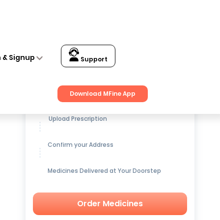
n & Signup
Support
Get up to
15% OFF
on Medicines
Download MFine App
Upload Prescription
Confirm your Address
Medicines Delivered at Your Doorstep
Order Medicines