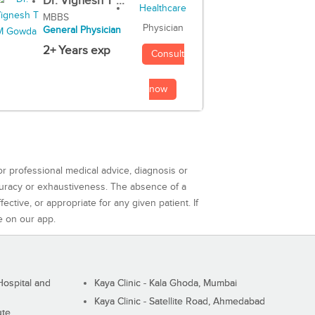
Dr. Vignesh T ...
MBBS
Physician
General Physician
2+ Years exp
Consult
now
or professional medical advice, diagnosis or
curacy or exhaustiveness. The absence of a
ctive, or appropriate for any given patient. If
e on our app.
ospital and
Kaya Clinic - Kala Ghoda, Mumbai
Kaya Clinic - Satellite Road, Ahmedabad
ute