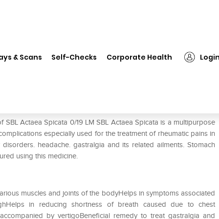
L Actaea Spicata 0/19 LM
ays & Scans
Self-Checks
Corporate Health
Logi
of SBL Actaea Spicata 0/19 LM SBL Actaea Spicata is a multipurpose
 complications especially used for the treatment of rheumatic pains in
ry disorders. headache. gastralgia and its related ailments. Stomach
ured using this medicine.
n various muscles and joints of the bodyHelps in symptoms associated
hHelps in reducing shortness of breath caused due to chest
accompanied by vertigoBeneficial remedy to treat gastralgia and