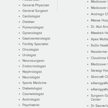
Medicover F
General Physician
Medicover F
General Surgeon
Andregn Cl
Cardiologist
Manas Hosp
Dietitian
Dr. Atul Aro
Pulmonologist
Gynecologist
Mawkish He
Gastroenterologist
Apex Multis
Fertility Specialist
RxDx Healt
Oncologist
Neoderma C
Urologist
Cloudnine 
Neurosurgeon
Medicover F
Endocrinologist
Saraogi Hos
Nephrologist
Skincraft Cl
Neurologist
Sports Medicine
eAarogyaK
Diabetologist
eAarogyaK
Cosmetologist
Surgeon Go
Andrologist
Center
Psychiatrist
Dr Saurav's