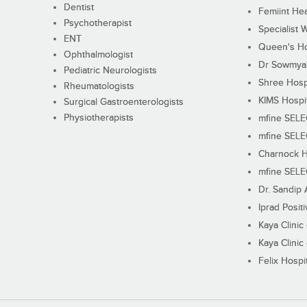
Dentist
Femiint Hea
Psychotherapist
Specialist 
ENT
Queen's Ho
Ophthalmologist
Dr Sowmya's
Pediatric Neurologists
Shree Hosp
Rheumatologists
KIMS Hospi
Surgical Gastroenterologists
Physiotherapists
mfine SEL
mfine SEL
Charnock H
mfine SEL
Dr. Sandip 
Iprad Posit
Kaya Clinic
Kaya Clinic
Felix Hospit