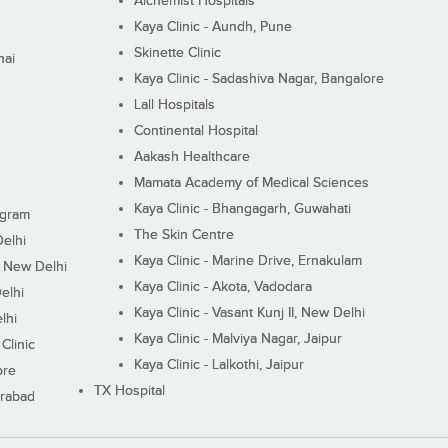
Alchemist Hospitals
Kaya Clinic - Aundh, Pune
Skinette Clinic
nai
Kaya Clinic - Sadashiva Nagar, Bangalore
Lall Hospitals
Continental Hospital
Aakash Healthcare
Mamata Academy of Medical Sciences
Kaya Clinic - Bhangagarh, Guwahati
ugram
The Skin Centre
Delhi
Kaya Clinic - Marine Drive, Ernakulam
I, New Delhi
Kaya Clinic - Akota, Vadodara
elhi
Kaya Clinic - Vasant Kunj II, New Delhi
lhi
Kaya Clinic - Malviya Nagar, Jaipur
Clinic
Kaya Clinic - Lalkothi, Jaipur
ore
TX Hospital
erabad