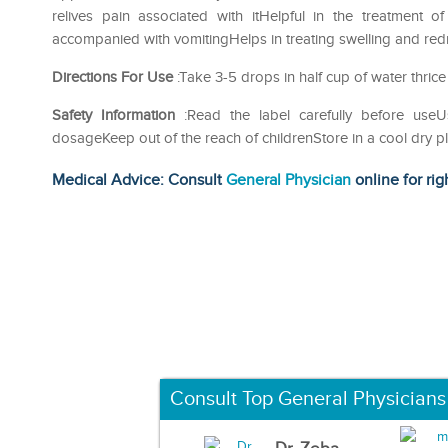
relives pain associated with itHelpful in the treatment 
accompanied with vomitingHelps in treating swelling and redn
Directions For Use
:Take 3-5 drops in half cup of water thrice
Safety Information
:Read the label carefully before us
dosageKeep out of the reach of childrenStore in a cool dry p
Medical Advice: Consult
General Physician
online for rig
Consult Top General Physicians