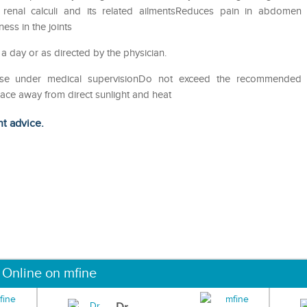
of renal calculi and its related ailmentsReduces pain in abdomen
ess in the joints
 a day or as directed by the physician.
eUse under medical supervisionDo not exceed the recommended
lace away from direct sunlight and heat
ht advice.
 Online on mfine