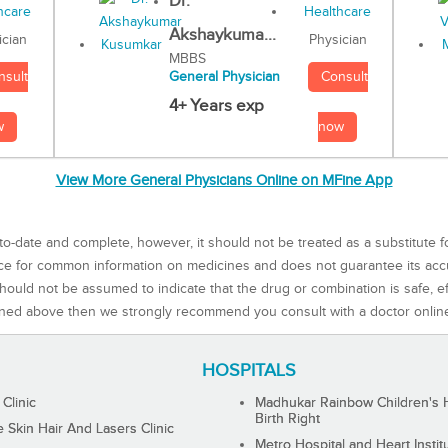
Dr.
Akshaykuma...
Physician
ician
MBBS
Consult
nsult
General Physician
4+ Years exp
now
w
View More General Physicians Online on MFine App
to-date and complete, however, it should not be treated as a substitute f
rce for common information on medicines and does not guarantee its ac
ould not be assumed to indicate that the drug or combination is safe, effe
ned above then we strongly recommend you consult with a doctor onlin
HOSPITALS
 Clinic
Madhukar Rainbow Children's H
Birth Right
Skin Hair And Lasers Clinic
Metro Hospital and Heart Instit