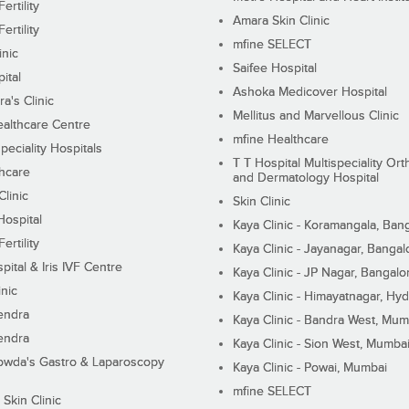
ertility
Amara Skin Clinic
ertility
mfine SELECT
inic
Saifee Hospital
ital
Ashoka Medicover Hospital
ra's Clinic
Mellitus and Marvellous Clinic
althcare Centre
mfine Healthcare
peciality Hospitals
T T Hospital Multispeciality Or
hcare
and Dermatology Hospital
linic
Skin Clinic
Hospital
Kaya Clinic - Koramangala, Ban
ertility
Kaya Clinic - Jayanagar, Bangal
pital & Iris IVF Centre
Kaya Clinic - JP Nagar, Bangalo
inic
Kaya Clinic - Himayatnagar, Hy
endra
Kaya Clinic - Bandra West, Mum
endra
Kaya Clinic - Sion West, Mumba
wda's Gastro & Laparoscopy
Kaya Clinic - Powai, Mumbai
mfine SELECT
 Skin Clinic