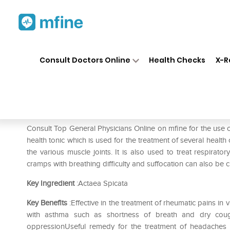
Home
Medicines
Fever
❯
❯
❯
SB
Consult Doctors Online
Health Checks
X-R
SBL Actaea Spicata 0/19 LM
Prescription for:
Fever
Consult Top General Physicians Online on mfine for the use 
health tonic which is used for the treatment of several health
the various muscle joints. It is also used to treat respirato
cramps with breathing difficulty and suffocation can also be c
Key Ingredient
:Actaea Spicata
Key Benefits
:Effective in the treatment of rheumatic pains i
with asthma such as shortness of breath and dry coug
oppressionUseful remedy for the treatment of headaches 