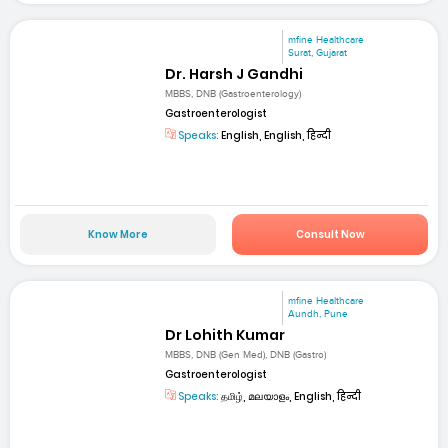
mfine Healthcare
Surat, Gujarat
Dr. Harsh J Gandhi
MBBS, DNB (Gastroenterology)
Gastroenterologist
Speaks:
English, English, हिन्दी
Know More
Consult Now
mfine Healthcare
Aundh, Pune
Dr Lohith Kumar
MBBS, DNB (Gen Med), DNB (Gastro)
Gastroenterologist
Speaks:
தமிழ், മലയാളം, English, हिन्दी