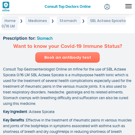
Consult Top Doctors Online
Home
Medicines
Stomach
SBL Actaea Spicata
❯
❯
❯
Login
0/16 LM
SBL Actaea Spicata 0/16 LM
Signup
Prescription for:
Stomach
Want to know your Covid-19 Immune Status?
Book an antibody test
Consult Top Gastroenterologist Online on mfine for the use of SBL Actaea
Spicata 0/16 LM SBL Actaea Spicata is a multipurpose health tonic which is
used for the treatment of several health complications especially used for the
treatment of rheumatic pains in the various muscle joints. It is also used to
treat respiratory disorders. headache. gastralgia and its related ailments.
Stomach cramps with breathing difficulty and suffocation can also be cured
using this medicine.
Key Ingredient
:Actaea Spicata
Key Benefits
:Effective in the treatment of rheumatic pains in various muscles
and joints of the bodyHelps in symptoms associated with asthma such as
shortness of breath and dry coughHelps in reducing shortness of breath