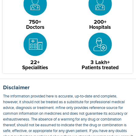
750+
200+
Doctors
Hospitals
22+
3 Lakh+
Specialities
Patients treated
Disclaimer
The information provided here is accurate, up-to-date and complete,
however, it should not be treated as a substitute for professional medical
advice, diagnosis or treatment. mfine only provides reference source for
common information on medicines and does not guarantee its accuracy or
exhaustiveness. The absence of a warning for any drug or combination
thereof, should not be assumed to indicate that the drug or combination is
safe, effective, or appropriate for any given patient. If you have any doubts