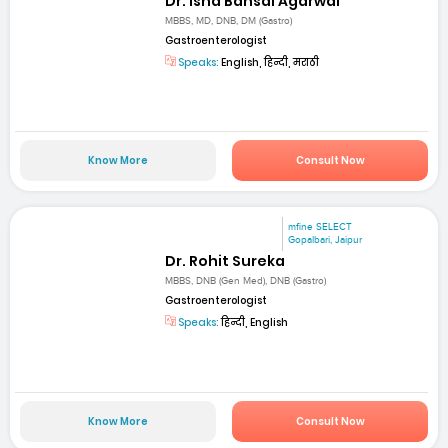
Dr. Isha Bansal Agarwal
MBBS, MD, DNB, DM (Gastro)
Gastroenterologist
Speaks:
English, हिन्दी, मराठी
Know More
Consult Now
mfine SELECT
Gopalbari, Jaipur
Dr. Rohit Sureka
MBBS, DNB (Gen Med), DNB (Gastro)
Gastroenterologist
Speaks:
हिन्दी, English
Know More
Consult Now