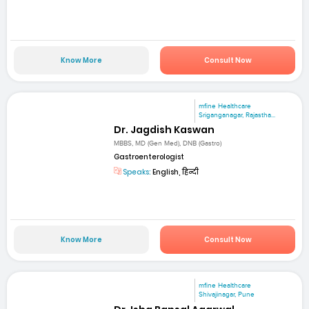
Know More
Consult Now
mfine Healthcare
Sriganganagar, Rajastha...
Dr. Jagdish Kaswan
MBBS, MD (Gen Med), DNB (Gastro)
Gastroenterologist
Speaks:
English, हिन्दी
Know More
Consult Now
mfine Healthcare
Shivajinagar, Pune