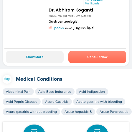
Manikonda
Dr. Abhiram Koganti
MBBS, MD (Int Med), DM (Gastro)
Gastroenterologist
Speaks:
తెలుగు, English, हिन्दी
Know More
Consult Now
Medical Conditions
Abdominal Pain
Acid Base Imbalance
Acid indigestion
Acid Peptic Disease
Acute Gastritis
Acute gastritis with bleeding
Acute gastritis without bleeding
Acute hepatitis B
Acute Pancreatitis