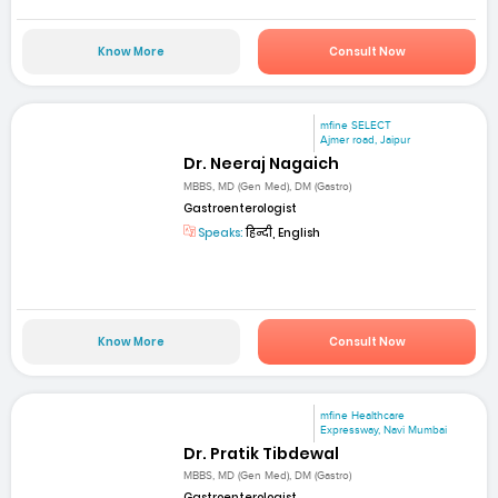
Know More
Consult Now
mfine SELECT
Ajmer road, Jaipur
Dr. Neeraj Nagaich
MBBS, MD (Gen Med), DM (Gastro)
Gastroenterologist
Speaks:
हिन्दी, English
Know More
Consult Now
mfine Healthcare
Expressway, Navi Mumbai
Dr. Pratik Tibdewal
MBBS, MD (Gen Med), DM (Gastro)
Gastroenterologist