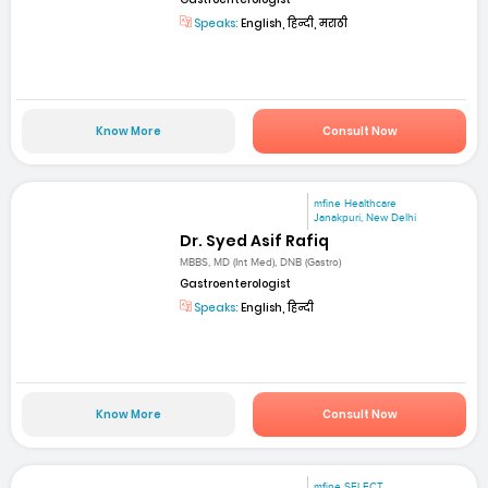
Speaks:
English, हिन्दी, मराठी
Know More
Consult Now
mfine Healthcare
Janakpuri, New Delhi
Dr. Syed Asif Rafiq
MBBS, MD (Int Med), DNB (Gastro)
Gastroenterologist
Speaks:
English, हिन्दी
Know More
Consult Now
mfine SELECT