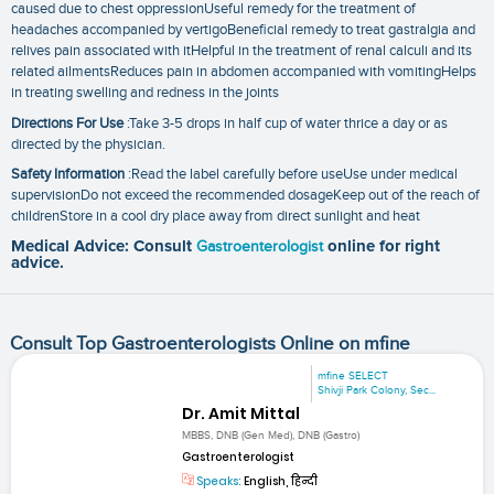
caused due to chest oppressionUseful remedy for the treatment of
headaches accompanied by vertigoBeneficial remedy to treat gastralgia and
relives pain associated with itHelpful in the treatment of renal calculi and its
related ailmentsReduces pain in abdomen accompanied with vomitingHelps
in treating swelling and redness in the joints
Directions For Use
:Take 3-5 drops in half cup of water thrice a day or as
directed by the physician.
Safety Information
:Read the label carefully before useUse under medical
supervisionDo not exceed the recommended dosageKeep out of the reach of
childrenStore in a cool dry place away from direct sunlight and heat
Medical Advice: Consult
Gastroenterologist
online for right
advice.
Consult Top Gastroenterologists Online on mfine
mfine SELECT
Shivji Park Colony, Sec...
Dr. Amit Mittal
MBBS, DNB (Gen Med), DNB (Gastro)
Gastroenterologist
Speaks:
English, हिन्दी