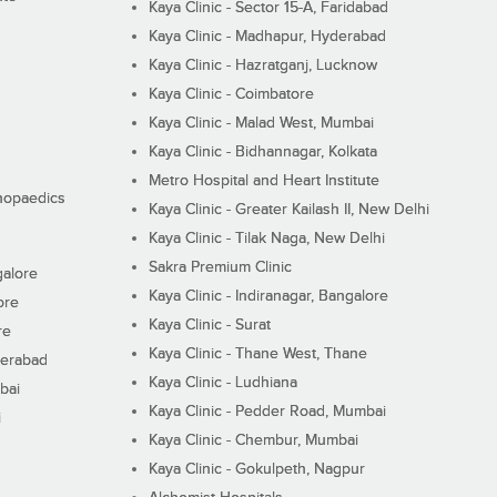
Kaya Clinic - Sector 15-A, Faridabad
Kaya Clinic - Madhapur, Hyderabad
Kaya Clinic - Hazratganj, Lucknow
Kaya Clinic - Coimbatore
Kaya Clinic - Malad West, Mumbai
Kaya Clinic - Bidhannagar, Kolkata
Metro Hospital and Heart Institute
thopaedics
Kaya Clinic - Greater Kailash II, New Delhi
Kaya Clinic - Tilak Naga, New Delhi
Sakra Premium Clinic
galore
Kaya Clinic - Indiranagar, Bangalore
ore
Kaya Clinic - Surat
re
Kaya Clinic - Thane West, Thane
derabad
Kaya Clinic - Ludhiana
bai
Kaya Clinic - Pedder Road, Mumbai
i
Kaya Clinic - Chembur, Mumbai
Kaya Clinic - Gokulpeth, Nagpur