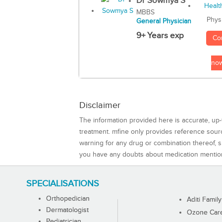
Dr Sowmya S
MBBS
Phys
General Physician
9+ Years exp
Co
no
Disclaimer
The information provided here is accurate, up-
treatment. mfine only provides reference sou
warning for any drug or combination thereof, sh
you have any doubts about medication mentio
SPECIALISATIONS
Orthopedician
Aditi Family
Dermatologist
Ozone Care 
Pediatrician