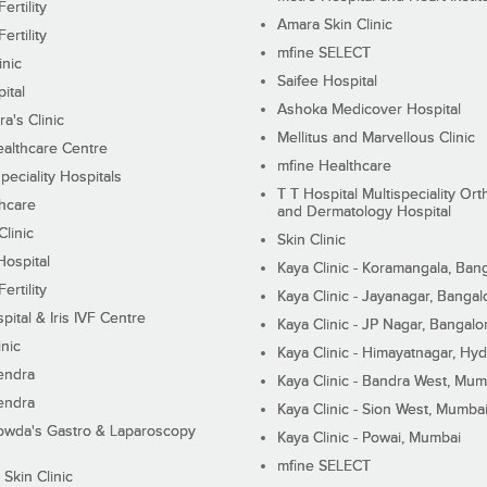
ertility
Amara Skin Clinic
ertility
mfine SELECT
inic
Saifee Hospital
ital
Ashoka Medicover Hospital
ra's Clinic
Mellitus and Marvellous Clinic
althcare Centre
mfine Healthcare
peciality Hospitals
T T Hospital Multispeciality Or
hcare
and Dermatology Hospital
linic
Skin Clinic
Hospital
Kaya Clinic - Koramangala, Ban
ertility
Kaya Clinic - Jayanagar, Bangal
pital & Iris IVF Centre
Kaya Clinic - JP Nagar, Bangalo
inic
Kaya Clinic - Himayatnagar, Hy
endra
Kaya Clinic - Bandra West, Mum
endra
Kaya Clinic - Sion West, Mumba
wda's Gastro & Laparoscopy
Kaya Clinic - Powai, Mumbai
mfine SELECT
 Skin Clinic