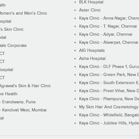
BLK Hospital
lth
Aster Clinic
Women's and Men's Clinic
Kaya Clinic - Anna Nagar, Chen
spital
Kaya Clinic - T. Nagar, Chennai
 Skin Clinic
Kaya Clinic - Adyar, Chennai
ital
Kaya Clinic - Alwarpet, Chennai
tals Corporate
AIG Hospitals
ECT
Asha Hospital
ECT
Kaya Clinic - DLF Phase 1, Gur
ospital
Kaya Clinic - Green Park, New 
ECT
Kaya Clinic - South Extension I
Agrawal's Skin & Hair Clinic
Kaya Clinic - Preet Vihar, New D
ive Health
Kaya Clinic - Pitampura, New De
 - Erandwane, Pune
My Skin Hair And Cosmetology 
 - Kandivali West, Mumbai
Kaya Clinic - Whitefield, Bangal
al
Kaya Clinic - Jubilee Hills, Hyd