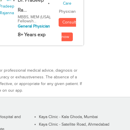
Dr. Pradeep
Ra...
Physician
MBBS, MEM (USA),
Fellowsh...
Consult
General Physician
8+ Years exp
now
or professional medical advice, diagnosis or
curacy or exhaustiveness. The absence of a
ctive, or appropriate for any given patient. If
e on our app.
ospital and
Kaya Clinic - Kala Ghoda, Mumbai
Kaya Clinic - Satellite Road, Ahmedabad
ute