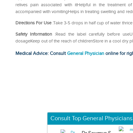
relives pain associated with itHelpful in the treatment 
accompanied with vomitingHelps in treating swelling and redn
Directions For Use
:Take 3-5 drops in half cup of water thrice
Safety Information
:Read the label carefully before us
dosageKeep out of the reach of childrenStore in a cool dry p
Medical Advice: Consult
General Physician
online for rig
Consult Top General Physicians