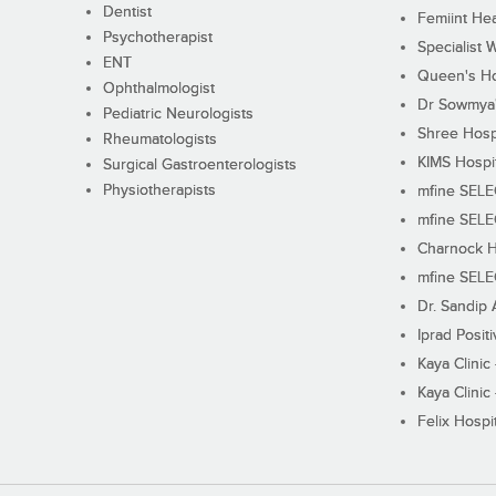
Dentist
Femiint Hea
Psychotherapist
Specialist 
ENT
Queen's Ho
Ophthalmologist
Dr Sowmya's
Pediatric Neurologists
Shree Hosp
Rheumatologists
KIMS Hospi
Surgical Gastroenterologists
Physiotherapists
mfine SEL
mfine SEL
Charnock H
mfine SEL
Dr. Sandip 
Iprad Posit
Kaya Clinic
Kaya Clinic
Felix Hospit