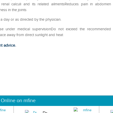
of renal calculi and its related ailmentsReduces pain in abdomen
ess in the joints
 a day or as directed by the physician.
eUse under medical supervisionDo not exceed the recommended
lace away from direct sunlight and heat
ht advice.
 Online on mfine