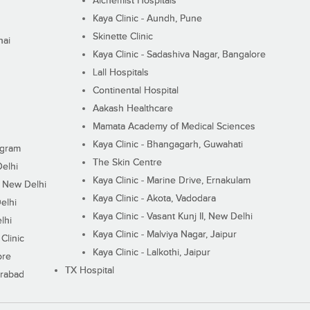
Alchemist Hospitals
Kaya Clinic - Aundh, Pune
Skinette Clinic
nai
Kaya Clinic - Sadashiva Nagar, Bangalore
Lall Hospitals
Continental Hospital
Aakash Healthcare
Mamata Academy of Medical Sciences
Kaya Clinic - Bhangagarh, Guwahati
ugram
The Skin Centre
Delhi
Kaya Clinic - Marine Drive, Ernakulam
I, New Delhi
Kaya Clinic - Akota, Vadodara
elhi
Kaya Clinic - Vasant Kunj II, New Delhi
lhi
Kaya Clinic - Malviya Nagar, Jaipur
Clinic
Kaya Clinic - Lalkothi, Jaipur
ore
TX Hospital
erabad