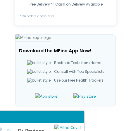
Free Delivery * | Cash on Delivery Available
* On orders above ₹500
Download the MFine App Now!
Book Lab Tests from Home
Consult with Top Specialists
Use our Free Health Trackers