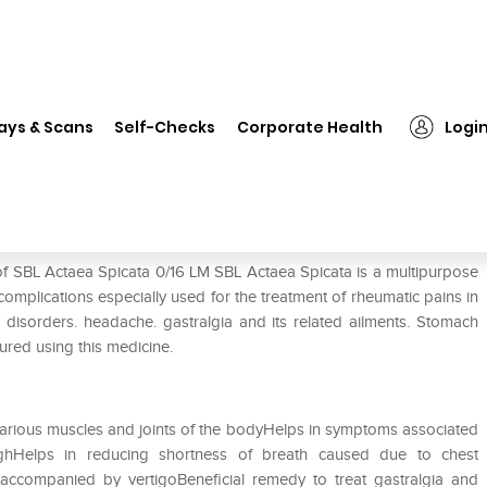
L Actaea Spicata 0/16 LM
ays & Scans
Self-Checks
Corporate Health
Logi
of SBL Actaea Spicata 0/16 LM SBL Actaea Spicata is a multipurpose
 complications especially used for the treatment of rheumatic pains in
ry disorders. headache. gastralgia and its related ailments. Stomach
ured using this medicine.
n various muscles and joints of the bodyHelps in symptoms associated
hHelps in reducing shortness of breath caused due to chest
accompanied by vertigoBeneficial remedy to treat gastralgia and