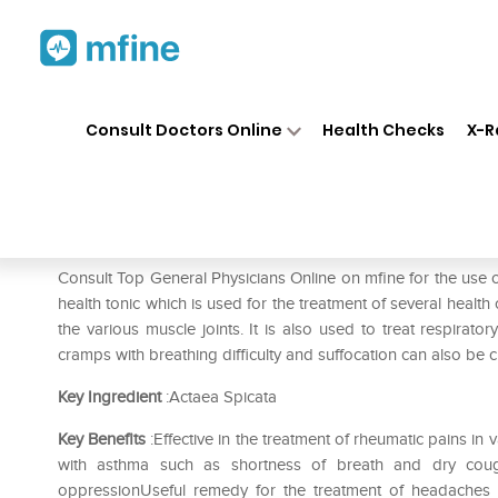
Home
Medicines
Fever
❯
❯
❯
SB
Consult Doctors Online
Health Checks
X-R
SBL Actaea Spicata 0/16 LM
Prescription for:
Fever
Consult Top General Physicians Online on mfine for the use 
health tonic which is used for the treatment of several health
the various muscle joints. It is also used to treat respirato
cramps with breathing difficulty and suffocation can also be c
Key Ingredient
:Actaea Spicata
Key Benefits
:Effective in the treatment of rheumatic pains i
with asthma such as shortness of breath and dry coug
oppressionUseful remedy for the treatment of headaches 