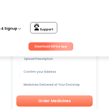
n & Signup
Support
Get up to
15% OFF
on Medicines
Download MFine App
Upload Prescription
Confirm your Address
Medicines Delivered at Your Doorstep
Order Medicines