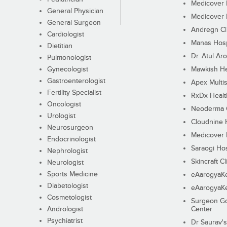
Medicover F
General Physician
Medicover F
General Surgeon
Andregn Cl
Cardiologist
Manas Hosp
Dietitian
Dr. Atul Aro
Pulmonologist
Gynecologist
Mawkish He
Gastroenterologist
Apex Multis
Fertility Specialist
RxDx Healt
Oncologist
Neoderma C
Urologist
Cloudnine 
Neurosurgeon
Medicover F
Endocrinologist
Saraogi Hos
Nephrologist
Skincraft Cl
Neurologist
Sports Medicine
eAarogyaK
Diabetologist
eAarogyaK
Cosmetologist
Surgeon Go
Andrologist
Center
Psychiatrist
Dr Saurav's