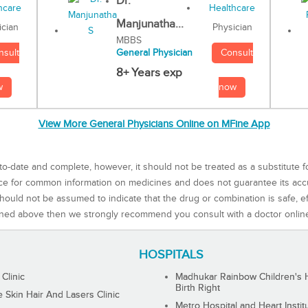
Dr.
Manjunatha...
Physician
ician
MBBS
Consult
nsult
General Physician
8+ Years exp
now
w
View More General Physicians Online on MFine App
to-date and complete, however, it should not be treated as a substitute f
rce for common information on medicines and does not guarantee its ac
ould not be assumed to indicate that the drug or combination is safe, effe
ned above then we strongly recommend you consult with a doctor onlin
HOSPITALS
 Clinic
Madhukar Rainbow Children's H
Birth Right
Skin Hair And Lasers Clinic
Metro Hospital and Heart Instit