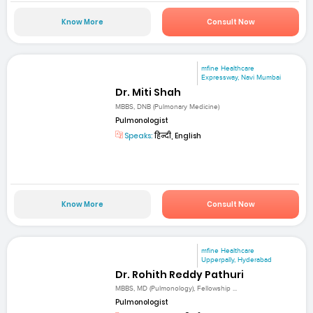
Know More
Consult Now
mfine Healthcare
Expressway, Navi Mumbai
Dr. Miti Shah
MBBS, DNB (Pulmonary Medicine)
Pulmonologist
Speaks:
हिन्दी, English
Know More
Consult Now
mfine Healthcare
Upperpally, Hyderabad
Dr. Rohith Reddy Pathuri
MBBS, MD (Pulmonology), Fellowship ...
Pulmonologist