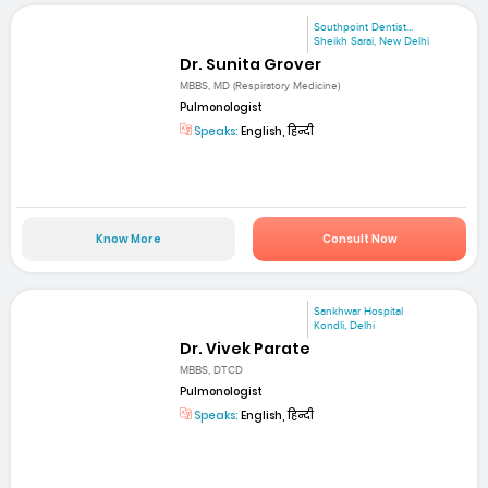
Southpoint Dentist...
Sheikh Sarai, New Delhi
Dr. Sunita Grover
MBBS, MD (Respiratory Medicine)
Pulmonologist
Speaks:
English, हिन्दी
Know More
Consult Now
Sankhwar Hospital
Kondli, Delhi
Dr. Vivek Parate
MBBS, DTCD
Pulmonologist
Speaks:
English, हिन्दी