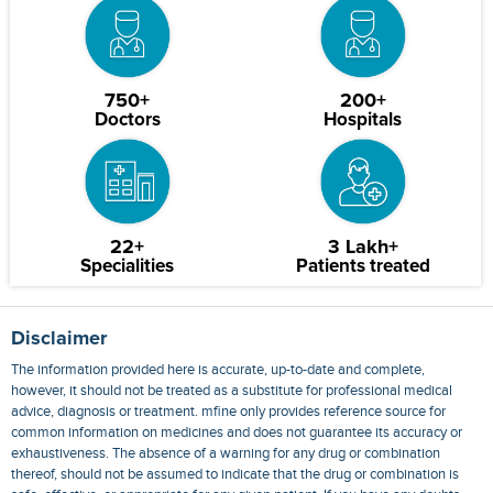
750+
200+
Doctors
Hospitals
22+
3 Lakh+
Specialities
Patients treated
Disclaimer
The information provided here is accurate, up-to-date and complete,
however, it should not be treated as a substitute for professional medical
advice, diagnosis or treatment. mfine only provides reference source for
common information on medicines and does not guarantee its accuracy or
exhaustiveness. The absence of a warning for any drug or combination
thereof, should not be assumed to indicate that the drug or combination is