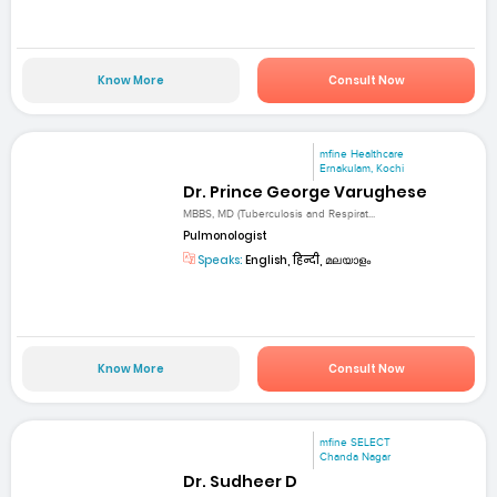
Know More
Consult Now
mfine Healthcare
Ernakulam, Kochi
Dr. Prince George Varughese
MBBS, MD (Tuberculosis and Respirat...
Pulmonologist
Speaks:
English, हिन्दी, മലയാളം
Know More
Consult Now
mfine SELECT
Chanda Nagar
Dr. Sudheer D