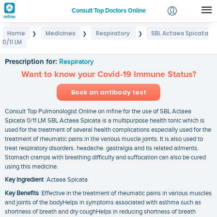
Consult Top Doctors Online
Home
Medicines
Respiratory
SBL Actaea Spicata
❯
❯
❯
Login
0/11 LM
SBL Actaea Spicata 0/11 LM
Signup
Prescription for:
Respiratory
Want to know your Covid-19 Immune Status?
Book an antibody test
Consult Top Pulmonologist Online on mfine for the use of SBL Actaea
Spicata 0/11 LM SBL Actaea Spicata is a multipurpose health tonic which is
used for the treatment of several health complications especially used for the
treatment of rheumatic pains in the various muscle joints. It is also used to
treat respiratory disorders. headache. gastralgia and its related ailments.
Stomach cramps with breathing difficulty and suffocation can also be cured
using this medicine.
Key Ingredient
:Actaea Spicata
Key Benefits
:Effective in the treatment of rheumatic pains in various muscles
and joints of the bodyHelps in symptoms associated with asthma such as
shortness of breath and dry coughHelps in reducing shortness of breath