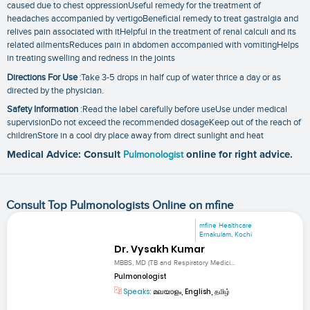
caused due to chest oppressionUseful remedy for the treatment of
headaches accompanied by vertigoBeneficial remedy to treat gastralgia and
relives pain associated with itHelpful in the treatment of renal calculi and its
related ailmentsReduces pain in abdomen accompanied with vomitingHelps
in treating swelling and redness in the joints
Directions For Use
:Take 3-5 drops in half cup of water thrice a day or as
directed by the physician.
Safety Information
:Read the label carefully before useUse under medical
supervisionDo not exceed the recommended dosageKeep out of the reach of
childrenStore in a cool dry place away from direct sunlight and heat
Medical Advice: Consult
Pulmonologist
online for right advice.
Consult Top Pulmonologists Online on mfine
mfine Healthcare
Ernakulam, Kochi
Dr. Vysakh Kumar
MBBS, MD (TB and Respiratory Medici...
Pulmonologist
Speaks:
മലയാളം, English, தமிழ்