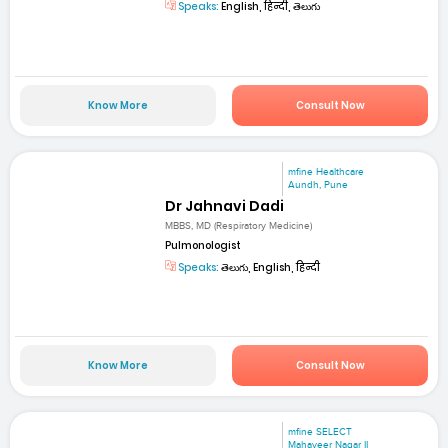
Speaks:
English, हिन्दी, తెలుగు
Know More
Consult Now
mfine Healthcare
Aundh, Pune
Dr Jahnavi Dadi
MBBS, MD (Respiratory Medicine)
Pulmonologist
Speaks:
తెలుగు, English, हिन्दी
Know More
Consult Now
mfine SELECT
Mahaveer Nagar II