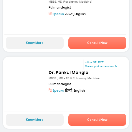
MBBS, MD (Respiratory Medicine)
Pulmonologist
Speaks:
తెలుగు, English
Know More
Consult Now
mfine SELECT
Green park extension, N...
Dr. Pankul Mangla
MBBS , MD - TB & Pulmonary Medicine
Pulmonologist
Speaks:
हिन्दी, English
Know More
Consult Now