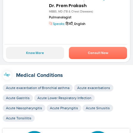
Dr. Prem Prakash
MBBS, MD (TB & Chest Diseases)
Pulmonologist
Speaks:
हिन्दी, English
Know More
Consult Now
Medical Conditions
Acute exacerbation of Bronchial asthma
Acute exacerbations
Acute Gastritis
Acute Lower Respiratory Infection
Acute Nasopharyngitis
Acute Pharyngitis
Acute Sinusitis
Acute Tonsillitis