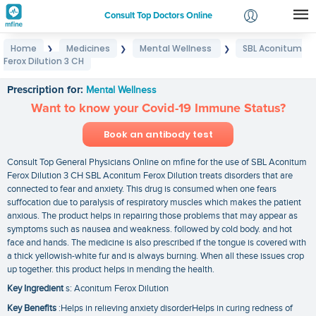
Consult Top Doctors Online
Home
Medicines
Mental Wellness
SBL Aconitum
❯
❯
❯
Login
Ferox Dilution 3 CH
SBL Aconitum Ferox Dilution 3 CH
Signup
Prescription for:
Mental Wellness
Want to know your Covid-19 Immune Status?
Book an antibody test
Consult Top General Physicians Online on mfine for the use of SBL Aconitum
Ferox Dilution 3 CH SBL Aconitum Ferox Dilution treats disorders that are
connected to fear and anxiety. This drug is consumed when one fears
suffocation due to paralysis of respiratory muscles which makes the patient
anxious. The product helps in repairing those problems that may appear as
symptoms such as nausea and weakness. followed by cold body. and hot
face and hands. The medicine is also prescribed if the tongue is covered with
a thick yellowish-white fur and is always burning. When all these issues crop
up together. this product helps in mending the health.
Key Ingredient
s: Aconitum Ferox Dilution
Key Benefits
:Helps in relieving anxiety disorderHelps in curing redness of