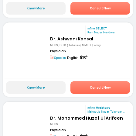
Know More
Consult Now
mfine SELECT
Ram Nagar, Haridwar
Dr. Ashwani Kansal
MBBS, DFID (Diabetes), MMED (Family...
Physician
Speaks:
English, हिन्दी
Know More
Consult Now
mfine Healthcare
Mahabub Nagar, Telangan...
Dr. Mohammed Huzef Ul Arifeen
MBBS
Physician