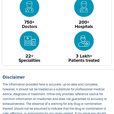
750+
200+
Doctors
Hospitals
22+
3 Lakh+
Specialities
Patients treated
Disclaimer
The information provided here is accurate, up-to-date and complete,
however, it should not be treated as a substitute for professional medical
advice, diagnosis or treatment. mfine only provides reference source for
common information on medicines and does not guarantee its accuracy or
exhaustiveness. The absence of a warning for any drug or combination
thereof, should not be assumed to indicate that the drug or combination is
safe, effective, or appropriate for any given patient. If you have any doubts