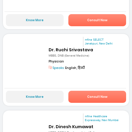
Know More
Consult Now
mfine SELECT
Janakpuri, New Delhi
Dr. Ruchi Srivastava
MBBS, DNB (General Medicine)
Physician
Speaks:
English, हिन्दी
Know More
Consult Now
mfine Healthcare
Expressway, Navi Mumbai
Dr. Dinesh Kumawat