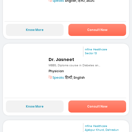
Speaks:
English, हिन्दी, తెలుగు
Know More
Consult Now
mfine Healthcare
Sector 13
Dr. Jasneet
MBBS, Diploma course in Diabetes an...
Physician
Speaks:
हिन्दी, English
Know More
Consult Now
mfine Healthcare
Ajabpur Khurd, Dehradun