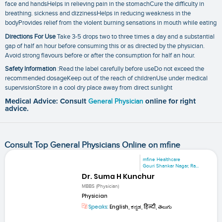
face and handsHelps in relieving pain in the stomachCure the difficulty in
breathing. sickness and dizzinessHelps in reducing weakness in the
bodyProvides relief from the violent burning sensations in mouth while eating
Directions For Use
Take 3-5 drops two to three times a day and a substantial
gap of half an hour before consuming this or as directed by the physician.
Avoid strong flavours before or after the consumption for half an hour.
Safety Information
:Read the label carefully before useDo not exceed the
recommended dosageKeep out of the reach of childrenUse under medical
supervisionStore in a cool dry place away from direct sunlight
Medical Advice: Consult
General Physician
online for right
advice.
Consult Top General Physicians Online on mfine
mfine Healthcare
Gouri Shankar Nagar, Ra...
Dr. Suma H Kunchur
MBBS (Physician)
Physician
Speaks:
English, ಕನ್ನಡ, हिन्दी, తెలుగు