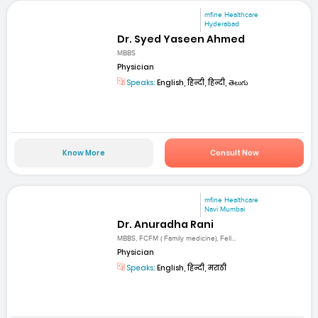
mfine Healthcare
Hyderabad
Dr. Syed Yaseen Ahmed
MBBS
Physician
Speaks:
English, हिन्दी, हिन्दी, తెలుగు
Know More
Consult Now
mfine Healthcare
Navi Mumbai
Dr. Anuradha Rani
MBBS, FCFM ( Family medicine), Fell...
Physician
Speaks:
English, हिन्दी, मराठी