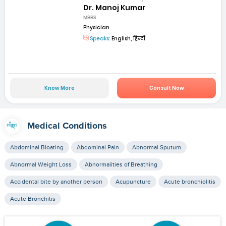
Dr. Manoj Kumar
MBBS
Physician
Speaks:
English, हिन्दी
Know More
Consult Now
Medical Conditions
Abdominal Bloating
Abdominal Pain
Abnormal Sputum
Abnormal Weight Loss
Abnormalities of Breathing
Accidental bite by another person
Acupuncture
Acute bronchiolitis
Acute Bronchitis