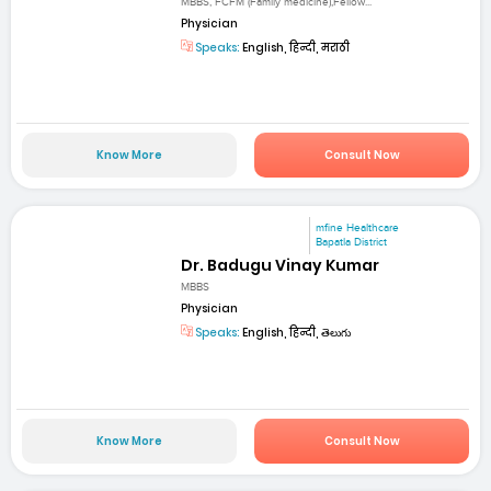
MBBS, FCFM (Family medicine),Fellow...
Physician
Speaks:
English, हिन्दी, मराठी
Know More
Consult Now
mfine Healthcare
Bapatla District
Dr. Badugu Vinay Kumar
MBBS
Physician
Speaks:
English, हिन्दी, తెలుగు
Know More
Consult Now