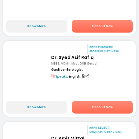
Know More
Consult Now
mfine Healthcare
Janakpuri, New Delhi
Dr. Syed Asif Rafiq
MBBS, MD (Int Med), DNB (Gastro)
Gastroenterologist
Speaks:
English, हिन्दी
Know More
Consult Now
mfine SELECT
Shivji Park Colony, Sec...
Dr. Amit Mittal