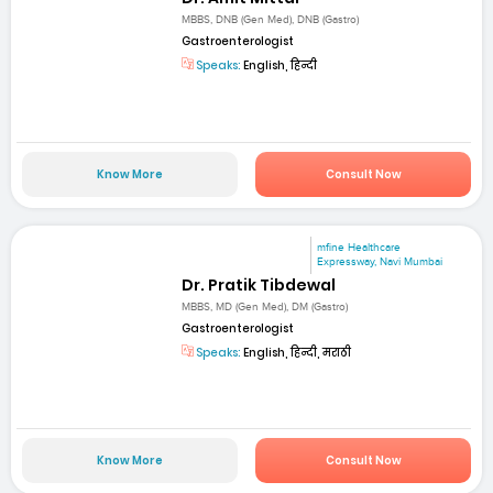
MBBS, DNB (Gen Med), DNB (Gastro)
Gastroenterologist
Speaks:
English, हिन्दी
Know More
Consult Now
mfine Healthcare
Expressway, Navi Mumbai
Dr. Pratik Tibdewal
MBBS, MD (Gen Med), DM (Gastro)
Gastroenterologist
Speaks:
English, हिन्दी, मराठी
Know More
Consult Now