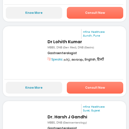
Know More
Consult Now
mfine Healthcare
Aundh, Pune
Dr Lohith Kumar
MBBS, DNB (Gen Med), DNB (Gastro)
Gastroenterologist
Speaks:
தமிழ், മലയാളം, English, हिन्दी
Know More
Consult Now
mfine Healthcare
Surat, Gujarat
Dr. Harsh J Gandhi
MBBS, DNB (Gastroenterology)
Gastroenterologist