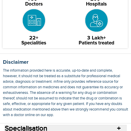
Doctors
Hospitals
22+
3 Lakh+
Specialities
Patients treated
Disclaimer
The information provided here is accurate, up-to-date and complete,
however, it should not be treated as a substitute for professional medical
advice, diagnosis or treatment. mfine only provides reference source for
common information on medicines and does not guarantee its accuracy or
exhaustiveness. The absence of a warning for any drug or combination
thereof, should not be assumed to indicate that the drug or combination is
safe, effective, or appropriate for any given patient. If you have any doubts
about medication mentioned above then we strongly recommend you consult
with a doctor online on our app.
Specialisation