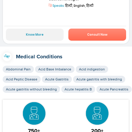
Speaks:
हिन्दी, English, हिन्दी
Know More
Consult Now
Medical Conditions
Abdominal Pain
Acid Base Imbalance
Acid indigestion
Acid Peptic Disease
Acute Gastritis
Acute gastritis with bleeding
Acute gastritis without bleeding
Acute hepatitis B
Acute Pancreatitis
750+
200+