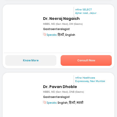
mfine SELECT
Ajmer road, Jaipur
Dr. Neeraj Nagaich
MBBS, MD (Gen Med), DM (Gastro)
Gastroenterologist
Speaks:
हिन्दी, English
Know More
Consult Now
mfine Healthcare
Expressway, Navi Mumbai
Dr. Pavan Dhoble
MBBS, MD (Gen Med), DNB (Gastro)
Gastroenterologist
Speaks:
English, हिन्दी, मराठी