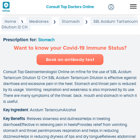
Consult Top Doctors Online
Home
Medicines
Stomach
SBL Acidum Tartaricum
❯
❯
❯
Login
Dilution 12 CH
SBL Acidum Tartaricum Dilution 12 CH
Signup
Prescription for:
Stomach
Want to know your Covid-19 Immune Status?
Book an antibody test
Consult Top Gastroenterologist Online on mfine for the use of SBL Acidum
Tartaricum Dilution 12 CH SBL Acidum Tartaricum Dilution is effective against
diarrhoea and excessive pain in the heel. Stomach and throat pain is reduced
by its usage. Vomiting. respiration and weakness is also improved by its use.
There are many symptoms of the throat. back. mouth and stomach in which it
is useful.
Key Ingredient
:Acidum TartaricumAlcohol
Key Benefits
:Relieves slowness and dullnessHelps in treating
diarrhoeaEffective in relieving pain in heelsProvides relief from vomiting.
stomach and throat painImproves respiration and helps in reducing
dizzinessHelps in reducing dryness of lips and dry tongueRelieves abdominal