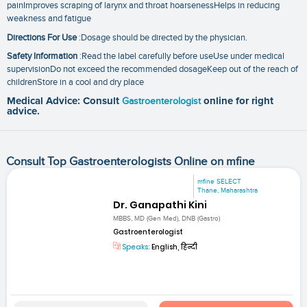
painImproves scraping of larynx and throat hoarsenessHelps in reducing
weakness and fatigue
Directions For Use
:Dosage should be directed by the physician.
Safety Information
:Read the label carefully before useUse under medical
supervisionDo not exceed the recommended dosageKeep out of the reach of
childrenStore in a cool and dry place
Medical Advice: Consult
Gastroenterologist
online for right
advice.
Consult Top Gastroenterologists Online on mfine
mfine SELECT
Thane, Maharashtra
Dr. Ganapathi Kini
MBBS, MD (Gen Med), DNB (Gastro)
Gastroenterologist
Speaks:
English, हिन्दी