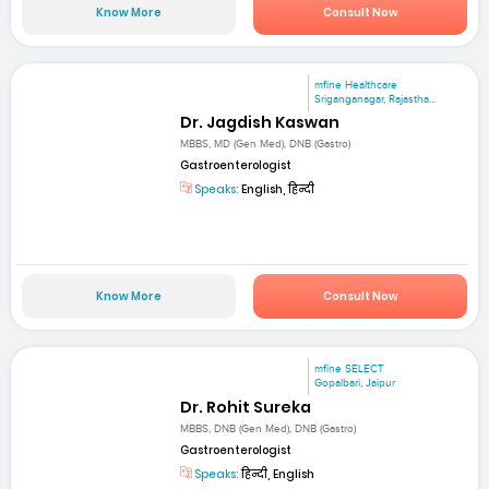
Know More
Consult Now
mfine Healthcare
Sriganganagar, Rajastha...
Dr. Jagdish Kaswan
MBBS, MD (Gen Med), DNB (Gastro)
Gastroenterologist
Speaks:
English, हिन्दी
Know More
Consult Now
mfine SELECT
Gopalbari, Jaipur
Dr. Rohit Sureka
MBBS, DNB (Gen Med), DNB (Gastro)
Gastroenterologist
Speaks:
हिन्दी, English