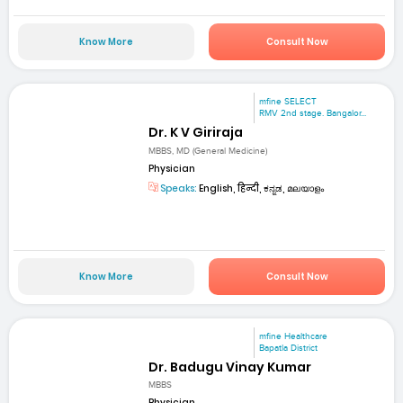
Know More
Consult Now
mfine SELECT
RMV 2nd stage. Bangalor...
Dr. K V Giriraja
MBBS, MD (General Medicine)
Physician
Speaks:
English, हिन्दी, ಕನ್ನಡ, മലയാളം
Know More
Consult Now
mfine Healthcare
Bapatla District
Dr. Badugu Vinay Kumar
MBBS
Physician