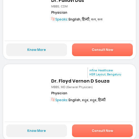
Dr. Pallavi Das
MBBS, CDM
Physician
Speaks:
English, हिन्दी, বাংলা, বাংলা
Know More
Consult Now
mfine Healthcare
HSR Layout, Bengaluru
Dr. Floyd Vernon D Souza
MBBS, MD (General Physician)
Physician
Speaks:
English, ಕನ್ನಡ, ಕನ್ನಡ, हिन्दी
Know More
Consult Now