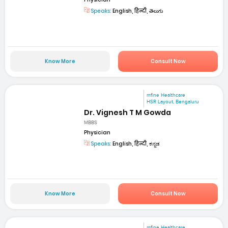
Speaks:
English, हिन्दी, తెలుగు
Know More
Consult Now
mfine Healthcare
HSR Layout, Bengaluru
Dr. Vignesh T M Gowda
MBBS
Physician
Speaks:
English, हिन्दी, ಕನ್ನಡ
Know More
Consult Now
mfine Healthcare