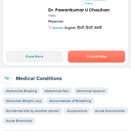
Thane
Dr. Pawankumar U Chauhan
MBBS
Physician
Speaks:
English, हिन्दी, हिन्दी, मराठी
Know More
Consult Now
Medical Conditions
Abdominal Bloating
Abdominal Pain
Abnormal Sputum
Abnormal Weight Loss
Abnormalities of Breathing
Accidental bite by another person
Acupuncture
Acute bronchiolitis
Acute Bronchitis