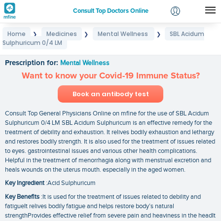
Consult Top Doctors Online
Home
Medicines
Mental Wellness
SBL Acidum
❯
❯
❯
Login
Sulphuricum 0/4 LM
SBL Acidum Sulphuricum 0/4 LM
Signup
Prescription for:
Mental Wellness
Want to know your Covid-19 Immune Status?
Book an antibody test
Consult Top General Physicians Online on mfine for the use of SBL Acidum
Sulphuricum 0/4 LM SBL Acidum Sulphuricum is an effective remedy for the
treatment of debility and exhaustion. It relives bodily exhaustion and lethargy
and restores bodily strength. It is also used for the treatment of issues related
to eyes. gastrointestinal issues and various other health complications.
Helpful in the treatment of menorrhagia along with menstrual excretion and
heals wounds on the uterus mouth. especially in the aged women.
Key Ingredient
:Acid Sulphuricum
Key Benefits
:It is used for the treatment of issues related to debility and
fatigueIt relives bodily fatigue and helps restore body’s natural
strengthProvides effective relief from severe pain and heaviness in the headIt