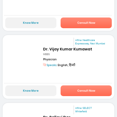
Know More
Consult Now
mfine Healthcare
Expressway, Navi Mumbai
Dr. Vijay Kumar Kumawat
MBBS
Physician
Speaks:
English, हिन्दी
Know More
Consult Now
mfine SELECT
Whitefield