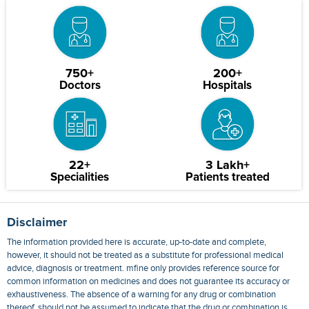
750+
200+
Doctors
Hospitals
22+
3 Lakh+
Specialities
Patients treated
Disclaimer
The information provided here is accurate, up-to-date and complete,
however, it should not be treated as a substitute for professional medical
advice, diagnosis or treatment. mfine only provides reference source for
common information on medicines and does not guarantee its accuracy or
exhaustiveness. The absence of a warning for any drug or combination
thereof, should not be assumed to indicate that the drug or combination is