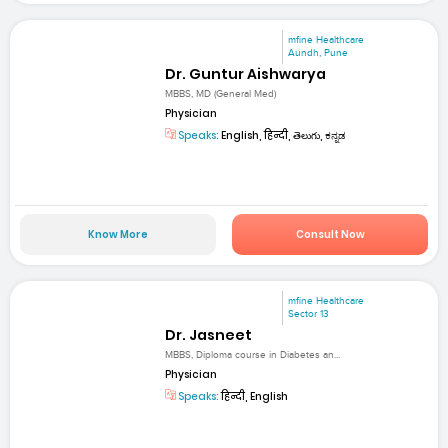
mfine Healthcare
Aundh, Pune
Dr. Guntur Aishwarya
MBBS, MD (General Med)
Physician
Speaks:
English, हिन्दी, తెలుగు, ಕನ್ನಡ
Know More
Consult Now
mfine Healthcare
Sector 13
Dr. Jasneet
MBBS, Diploma course in Diabetes an...
Physician
Speaks:
हिन्दी, English