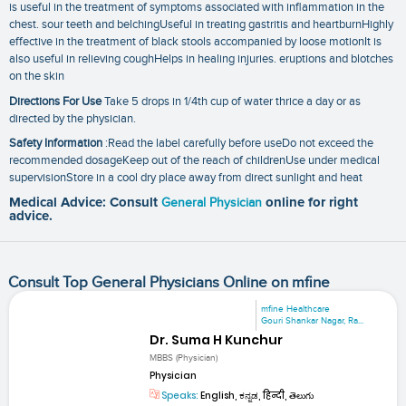
is useful in the treatment of symptoms associated with inflammation in the
chest. sour teeth and belchingUseful in treating gastritis and heartburnHighly
effective in the treatment of black stools accompanied by loose motionIt is
also useful in relieving coughHelps in healing injuries. eruptions and blotches
on the skin
Directions For Use
Take 5 drops in 1/4th cup of water thrice a day or as
directed by the physician.
Safety Information
:Read the label carefully before useDo not exceed the
recommended dosageKeep out of the reach of childrenUse under medical
supervisionStore in a cool dry place away from direct sunlight and heat
Medical Advice: Consult
General Physician
online for right
advice.
Consult Top General Physicians Online on mfine
mfine Healthcare
Gouri Shankar Nagar, Ra...
Dr. Suma H Kunchur
MBBS (Physician)
Physician
Speaks:
English, ಕನ್ನಡ, हिन्दी, తెలుగు