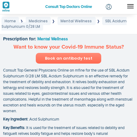
Consult Top Doctors Online
Home
Medicines
Mental Wellness
SBL Acidum
❯
❯
❯
Login
Sulphuricum 0/28 LM
SBL Acidum Sulphuricum 0/28 LM
Signup
Prescription for:
Mental Wellness
Want to know your Covid-19 Immune Status?
Book an antibody test
Consult Top General Physicians Online on mfine for the use of SBL Acidum
Sulphuricum 0/28 LM SBL Acidum Sulphuricum is an effective remedy for
the treatment of debility and exhaustion. It relives bodily exhaustion and
lethargy and restores bodily strength. It is also used for the treatment of
issues related to eyes. gastrointestinal issues and various other health
complications. Helpful in the treatment of menorrhagia along with menstrual
excretion and heals wounds on the uterus mouth. especially in the aged
women.
Key Ingredient
:Acid Sulphuricum
Key Benefits
:It is used for the treatment of issues related to debility and
fatigueIt relives bodily fatigue and helps restore body’s natural