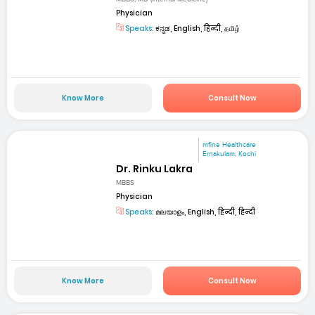
Physician
Speaks:
ಕನ್ನಡ, English, हिन्दी, தமிழ்
Know More
Consult Now
mfine Healthcare
Ernakulam, Kochi
Dr. Rinku Lakra
MBBS
Physician
Speaks:
മലയാളം, English, हिन्दी, हिन्दी
Know More
Consult Now