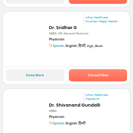
mfine Healthcare
Kuvempu Nagar, Hassan
Dr. Sridhar G
MBBS, MD (General Medicine)
Physician
Speaks:
English, हिन्दी, ಕನ್ನಡ, తెలుగు
Know More
Consult Now
mfine Healthcare
Vijayapura
Dr. Shivanand Gundalli
MBBS
Physician
Speaks:
English, हिन्दी