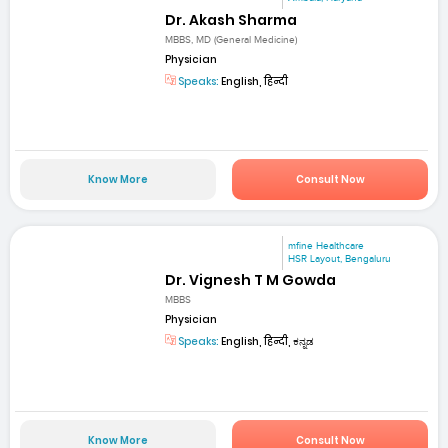
Dr. Akash Sharma
MBBS, MD (General Medicine)
Physician
Speaks:
English, हिन्दी
Know More
Consult Now
mfine Healthcare
HSR Layout, Bengaluru
Dr. Vignesh T M Gowda
MBBS
Physician
Speaks:
English, हिन्दी, ಕನ್ನಡ
Know More
Consult Now