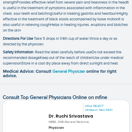
strengthProvides effective relief from severe pain and heaviness in the headIt
is useful in the treatment of symptoms associated with inflammation in the
chest. sour teeth and belchingUseful in treating gastritis and heartburnHighly
effective in the treatment of black stools accompanied by loose motionIt is
also useful in relieving coughHelps in healing injuries. eruptions and blotches
on the skin
Directions For Use
Take 5 drops in 1/4th cup of water thrice a day or as
directed by the physician.
Safety Information
:Read the label carefully before useDo not exceed the
recommended dosageKeep out of the reach of childrenUse under medical
supervisionStore in a cool dry place away from direct sunlight and heat
Medical Advice: Consult
General Physician
online for right
advice.
Consult Top General Physicians Online on mfine
mfine SELECT
Janakpuri, New Delhi
Dr. Ruchi Srivastava
MBBS, DNB (General Medicine)
Physician