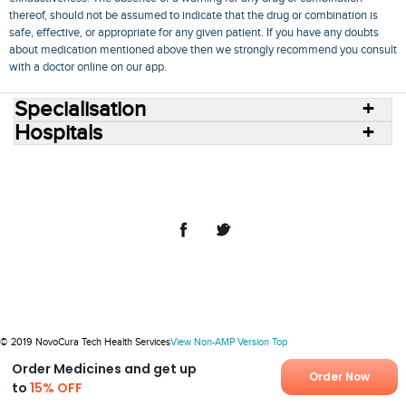
thereof, should not be assumed to indicate that the drug or combination is
safe, effective, or appropriate for any given patient. If you have any doubts
about medication mentioned above then we strongly recommend you consult
with a doctor online on our app.
Specialisation
Hospitals
Consult Doctors Online
Hospitals
Doctors
Specialities
Conditions
Medicines
Medicine Delivery
Blog
Join Us
Terms of Use
Privacy Policy
Sitemap
© 2018 NovoCura Tech Health Services
© 2019 NovoCura Tech Health Services
View Non-AMP Version
Top
Order Medicines and get up
Order Now
to
15% OFF