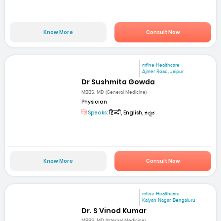
Know More
Consult Now
mfine Healthcare
Ajmer Road, Jaipur
Dr Sushmita Gowda
MBBS, MD (General Medicine)
Physician
Speaks:
हिन्दी, English, ಕನ್ನಡ
Know More
Consult Now
mfine Healthcare
Kalyan Nagar, Bengaluru
Dr. S Vinod Kumar
MBBS, MD (Internal Medicine)