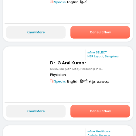
Speaks:
English, हिन्दी
Know More
Consult Now
mfine SELECT
HSR Layout, Bengaluru
Dr. G Anil Kumar
MBBS, MD (Gen Med), Fellowship in R...
Physician
Speaks:
English, हिन्दी, ಕನ್ನಡ, മലയാളം
Know More
Consult Now
mfine Healthcare
Ambala, Haryana