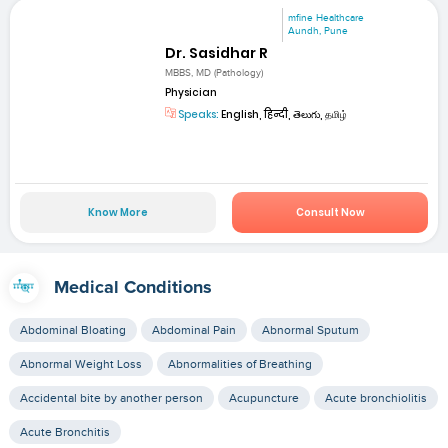
mfine Healthcare
Aundh, Pune
Dr. Sasidhar R
MBBS, MD (Pathology)
Physician
Speaks:
English, हिन्दी, తెలుగు, தமிழ்
Know More
Consult Now
Medical Conditions
Abdominal Bloating
Abdominal Pain
Abnormal Sputum
Abnormal Weight Loss
Abnormalities of Breathing
Accidental bite by another person
Acupuncture
Acute bronchiolitis
Acute Bronchitis