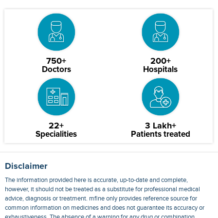
750+
200+
Doctors
Hospitals
22+
3 Lakh+
Specialities
Patients treated
Disclaimer
The information provided here is accurate, up-to-date and complete,
however, it should not be treated as a substitute for professional medical
advice, diagnosis or treatment. mfine only provides reference source for
common information on medicines and does not guarantee its accuracy or
exhaustiveness. The absence of a warning for any drug or combination