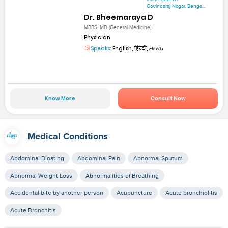
Govindaraj Nagar, Benga...
Dr. Bheemaraya D
MBBS, MD (General Medicine)
Physician
Speaks:
English, हिन्दी, తెలుగు
Know More
Consult Now
Medical Conditions
Abdominal Bloating
Abdominal Pain
Abnormal Sputum
Abnormal Weight Loss
Abnormalities of Breathing
Accidental bite by another person
Acupuncture
Acute bronchiolitis
Acute Bronchitis