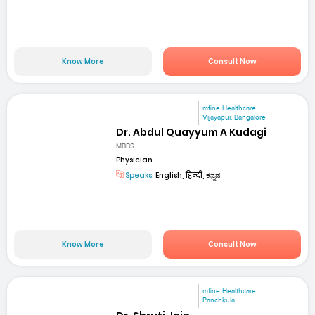
Know More
Consult Now
mfine Healthcare
Vijayapur, Bangalore
Dr. Abdul Quayyum A Kudagi
MBBS
Physician
Speaks:
English, हिन्दी, ಕನ್ನಡ
Know More
Consult Now
mfine Healthcare
Panchkula