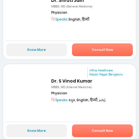
Dr. Shruti Jain
MBBS; MD (General Medicine)
Physician
Speaks:
English, हिन्दी
Know More
Consult Now
mfine Healthcare
Kalyan Nagar, Bengaluru
Dr. S Vinod Kumar
MBBS, MD (Internal Medicine)
Physician
Speaks:
ಕನ್ನಡ, English, हिन्दी, தமிழ்
Know More
Consult Now