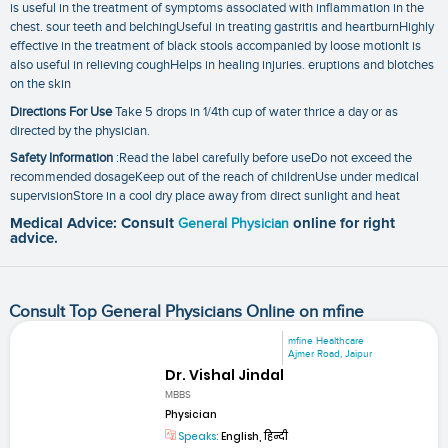
is useful in the treatment of symptoms associated with inflammation in the
chest. sour teeth and belchingUseful in treating gastritis and heartburnHighly
effective in the treatment of black stools accompanied by loose motionIt is
also useful in relieving coughHelps in healing injuries. eruptions and blotches
on the skin
Directions For Use
Take 5 drops in 1/4th cup of water thrice a day or as
directed by the physician.
Safety Information
:Read the label carefully before useDo not exceed the
recommended dosageKeep out of the reach of childrenUse under medical
supervisionStore in a cool dry place away from direct sunlight and heat
Medical Advice: Consult
General Physician
online for right
advice.
Consult Top General Physicians Online on mfine
mfine Healthcare
Ajmer Road, Jaipur
Dr. Vishal Jindal
MBBS
Physician
Speaks:
English, हिन्दी