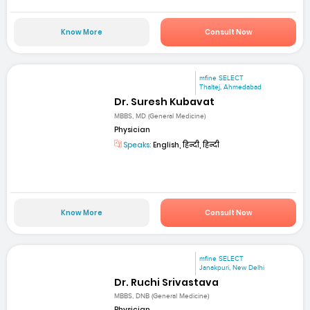
Know More
Consult Now
mfine SELECT
Thaltej, Ahmedabad
Dr. Suresh Kubavat
MBBS, MD (General Medicine)
Physician
Speaks:
English, हिन्दी, हिन्दी
Know More
Consult Now
mfine SELECT
Janakpuri, New Delhi
Dr. Ruchi Srivastava
MBBS, DNB (General Medicine)
Physician