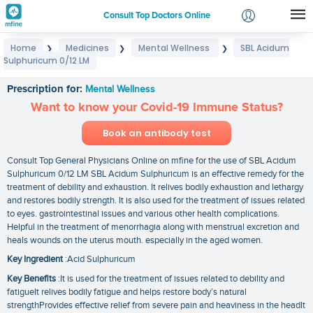
Consult Top Doctors Online
Home
Medicines
Mental Wellness
SBL Acidum
❯
❯
❯
Login
Sulphuricum 0/12 LM
SBL Acidum Sulphuricum 0/12 LM
Signup
Prescription for:
Mental Wellness
Want to know your Covid-19 Immune Status?
Book an antibody test
Consult Top General Physicians Online on mfine for the use of SBL Acidum
Sulphuricum 0/12 LM SBL Acidum Sulphuricum is an effective remedy for the
treatment of debility and exhaustion. It relives bodily exhaustion and lethargy
and restores bodily strength. It is also used for the treatment of issues related
to eyes. gastrointestinal issues and various other health complications.
Helpful in the treatment of menorrhagia along with menstrual excretion and
heals wounds on the uterus mouth. especially in the aged women.
Key Ingredient
:Acid Sulphuricum
Key Benefits
:It is used for the treatment of issues related to debility and
fatigueIt relives bodily fatigue and helps restore body’s natural
strengthProvides effective relief from severe pain and heaviness in the headIt