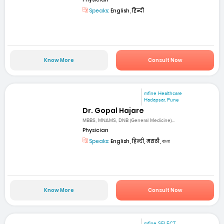
Speaks:
English, हिन्दी
Know More
Consult Now
mfine Healthcare
Hadapsar, Pune
Dr. Gopal Hajare
MBBS, MNAMS, DNB (General Medicine)...
Physician
Speaks:
English, हिन्दी, मराठी, বাংলা
Know More
Consult Now
mfine SELECT