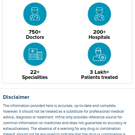
750+
200+
Doctors
Hospitals
22+
3 Lakh+
Specialities
Patients treated
Disclaimer
The information provided here is accurate, up-to-date and complete,
however, it should not be treated as a substitute for professional medical
advice, diagnosis or treatment. mfine only provides reference source for
common information on medicines and does not guarantee its accuracy or
exhaustiveness. The absence of a warning for any drug or combination
thereof, should not be assumed to indicate that the drug or combination is