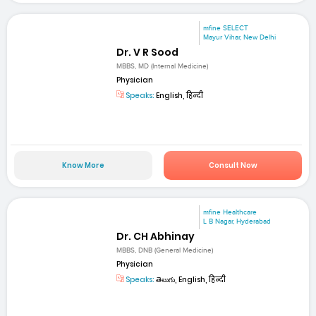
mfine SELECT
Mayur Vihar, New Delhi
Dr. V R Sood
MBBS, MD (Internal Medicine)
Physician
Speaks:
English, हिन्दी
Know More
Consult Now
mfine Healthcare
L B Nagar, Hyderabad
Dr. CH Abhinay
MBBS, DNB (General Medicine)
Physician
Speaks:
తెలుగు, English, हिन्दी