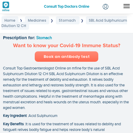
Consult Top Doctors Online
Home
Medicines
Stomach
SBL Acid Sulphuricum
❯
❯
❯
Login
Dilution 12 CH
SBL Acid Sulphuricum Dilution 12 CH
Signup
Prescription for:
Stomach
Want to know your Covid-19 Immune Status?
Book an antibody test
Consult Top Gastroenterologist Online on mfine for the use of SBL Acid
Sulphuricum Dilution 12 CH SBL Acid Sulphuricum Dilution is an effective
remedy for the treatment of debility and exhaustion. It relives bodily
exhaustion and lethargy and restores bodily strength. It is also used for the
treatment of issues related to eyes. gastrointestinal issues and various other
health complications. Helpful in the treatment of menorrhagia along with
menstrual excretion and heals wounds on the uterus mouth. especially in the
aged women.
Key Ingredient
:Acid Sulphuricum
Key Benefits
:It is used for the treatment of issues related to debility and
fatigueIt relives bodily fatigue and helps restore body’s natural