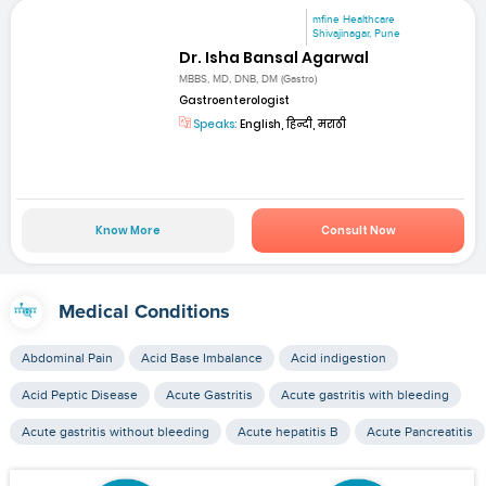
mfine Healthcare
Shivajinagar, Pune
Dr. Isha Bansal Agarwal
MBBS, MD, DNB, DM (Gastro)
Gastroenterologist
Speaks:
English, हिन्दी, मराठी
Know More
Consult Now
Medical Conditions
Abdominal Pain
Acid Base Imbalance
Acid indigestion
Acid Peptic Disease
Acute Gastritis
Acute gastritis with bleeding
Acute gastritis without bleeding
Acute hepatitis B
Acute Pancreatitis