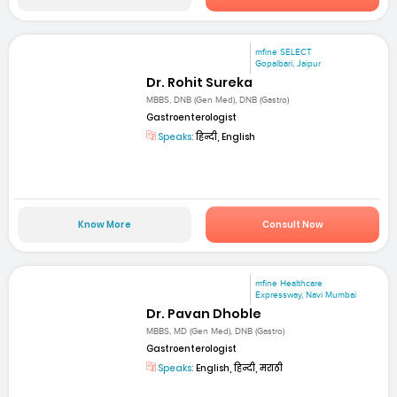
mfine SELECT
Gopalbari, Jaipur
Dr. Rohit Sureka
MBBS, DNB (Gen Med), DNB (Gastro)
Gastroenterologist
Speaks:
हिन्दी, English
Know More
Consult Now
mfine Healthcare
Expressway, Navi Mumbai
Dr. Pavan Dhoble
MBBS, MD (Gen Med), DNB (Gastro)
Gastroenterologist
Speaks:
English, हिन्दी, मराठी