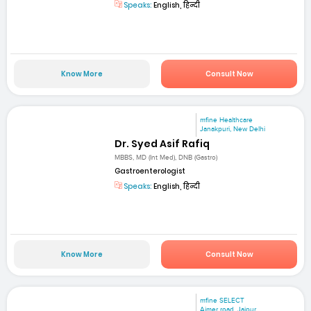
Speaks:
English, हिन्दी
Know More
Consult Now
mfine Healthcare
Janakpuri, New Delhi
Dr. Syed Asif Rafiq
MBBS, MD (Int Med), DNB (Gastro)
Gastroenterologist
Speaks:
English, हिन्दी
Know More
Consult Now
mfine SELECT
Ajmer road, Jaipur