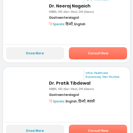
Dr. Neeraj Nagaich
MBBS, MD (Gen Med), DM (Gastro)
Gastroenterologist
Speaks:
हिन्दी, English
Know More
Consult Now
mfine Healthcare
Expressway, Navi Mumbai
Dr. Pratik Tibdewal
MBBS, MD (Gen Med), DM (Gastro)
Gastroenterologist
Speaks:
English, हिन्दी, मराठी
Know More
Consult Now