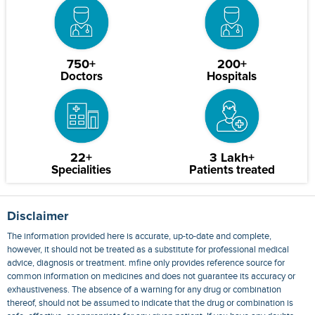
750+
200+
Doctors
Hospitals
22+
3 Lakh+
Specialities
Patients treated
Disclaimer
The information provided here is accurate, up-to-date and complete,
however, it should not be treated as a substitute for professional medical
advice, diagnosis or treatment. mfine only provides reference source for
common information on medicines and does not guarantee its accuracy or
exhaustiveness. The absence of a warning for any drug or combination
thereof, should not be assumed to indicate that the drug or combination is