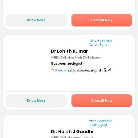
Know More
Consult Now
mfine Healthcare
Aundh, Pune
Dr Lohith Kumar
MBBS, DNB (Gen Med), DNB (Gastro)
Gastroenterologist
Speaks:
தமிழ், മലയാളം, English, हिन्दी
Know More
Consult Now
mfine Healthcare
Surat, Gujarat
Dr. Harsh J Gandhi
MBBS, DNB (Gastroenterology)