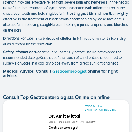
strengthProvides effective relief from severe pain and heaviness in the headIt
is useful in the treatment of symptoms associated with inflammation in the
chest. sour teeth and belchingUseful in treating gastritis and heartburnHighly
effective in the treatment of black stools accompanied by loose motionIt is
also useful in relieving coughHelps in healing injuries. eruptions and blotches
on the skin
Directions For Use
Take 5 drops of dilution in 1/4th cup of water thrice a day
or as directed by the physician.
Safety Information
:Read the label carefully before useDo not exceed the
recommended dosageKeep out of the reach of childrenUse under medical
supervisionStore in a cool dry place away from direct sunlight and heat
Medical Advice: Consult
Gastroenterologist
online for right
advice.
Consult Top Gastroenterologists Online on mfine
mfine SELECT
Shivji Park Colony, Sec...
Dr. Amit Mittal
MBBS, DNB (Gen Med), DNB (Gastro)
Gastroenterologist