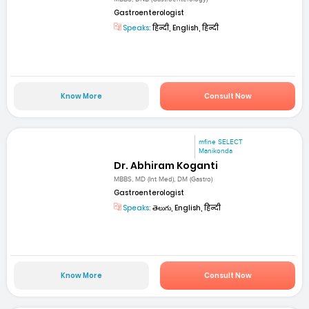
Gastroenterologist
Speaks:
हिन्दी, English, हिन्दी
Know More
Consult Now
mfine SELECT
Manikonda
Dr. Abhiram Koganti
MBBS, MD (Int Med), DM (Gastro)
Gastroenterologist
Speaks:
తెలుగు, English, हिन्दी
Know More
Consult Now