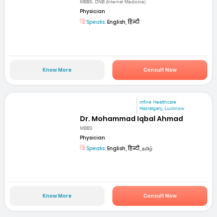
MBBS, DNB (Internal Medicine)
Physician
Speaks:
English, हिन्दी
Know More
Consult Now
mfine Healthcare
Hazratganj, Lucknow
Dr. Mohammad Iqbal Ahmad
MBBS
Physician
Speaks:
English, हिन्दी, தமிழ்
Know More
Consult Now