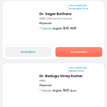
mfine Healthcare
Shivajinagar, Pune
Dr. Sagar Bothara
MBBS, DNB (General medicine)
Physician
Speaks:
English, हिन्दी, मराठी
Know More
Consult Now
mfine Healthcare
Bapatla District
Dr. Badugu Vinay Kumar
MBBS
Physician
Speaks:
English, हिन्दी, తెలుగు