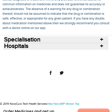
common information on medicines and does not guarantee its accuracy or
exhaustiveness. The absence of a warning for any drug or combination
thereof, should not be assumed to indicate that the drug or combination is
safe, effective, or appropriate for any given patient. If you have any doubts
about medication mentioned above then we strongly recommend you consult
with a doctor online on our app.
Specialisation
Hospitals
Consult Doctors Online
Hospitals
Doctors
Specialities
Conditions
Medicines
Medicine Delivery
Blog
Join Us
Terms of Use
Privacy Policy
Sitemap
© 2018 NovoCura Tech Health Services
© 2019 NovoCura Tech Health Services
View Non-AMP Version
Top
Order Medicines and get up