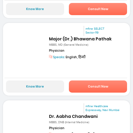
Know More
Consult Now
mfine SELECT
Sector-119
Major (Dr.) Bhawana Pathak
MBBS, MD (General Medicine)
Physician
Speaks:
English, हिन्दी
Know More
Consult Now
mfine Healthcare
Expressway, Navi Mumbai
Dr. Aabha Chandwani
MBBS, DNB (Internal Medicine)
Physician