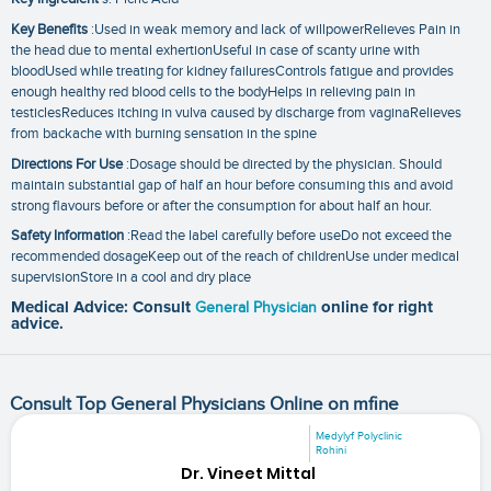
Key Benefits
:Used in weak memory and lack of willpowerRelieves Pain in
the head due to mental exhertionUseful in case of scanty urine with
bloodUsed while treating for kidney failuresControls fatigue and provides
enough healthy red blood cells to the bodyHelps in relieving pain in
testiclesReduces itching in vulva caused by discharge from vaginaRelieves
from backache with burning sensation in the spine
Directions For Use
:Dosage should be directed by the physician. Should
maintain substantial gap of half an hour before consuming this and avoid
strong flavours before or after the consumption for about half an hour.
Safety Information
:Read the label carefully before useDo not exceed the
recommended dosageKeep out of the reach of childrenUse under medical
supervisionStore in a cool and dry place
Medical Advice: Consult
General Physician
online for right
advice.
Consult Top General Physicians Online on mfine
Medylyf Polyclinic
Rohini
Dr. Vineet Mittal