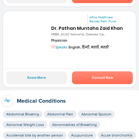
mfine Healthcare
Raviwar Peth ,Pune
Dr. Pathan Muntaha Zaid Khan
MBBS, ACAD fellowship, Diabetes Car...
Physician
Speaks:
English, हिन्दी, मराठी, मराठी
Know More
Consult Now
Medical Conditions
Abdominal Bloating
Abdominal Pain
Abnormal Sputum
Abnormal Weight Loss
Abnormalities of Breathing
Accidental bite by another person
Acupuncture
Acute bronchiolitis