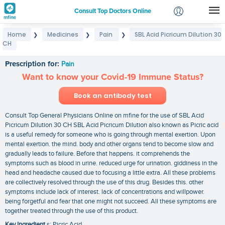
Consult Top Doctors Online
Home
Medicines
Pain
SBL Acid Picricum Dilution 30
❯
❯
❯
Login
CH
SBL Acid Picricum Dilution 30 CH
Signup
Prescription for:
Pain
Want to know your Covid-19 Immune Status?
Book an antibody test
Consult Top General Physicians Online on mfine for the use of SBL Acid
Picricum Dilution 30 CH SBL Acid Picricum Dilution also known as Picric acid
is a useful remedy for someone who is going through mental exertion. Upon
mental exertion. the mind. body and other organs tend to become slow and
gradually leads to failure. Before that happens. it comprehends the
symptoms such as blood in urine. reduced urge for urination. giddiness in the
head and headache caused due to focusing a little extra. All these problems
are collectively resolved through the use of this drug. Besides this. other
symptoms include lack of interest. lack of concentrations and willpower.
being forgetful and fear that one might not succeed. All these symptoms are
together treated through the use of this product.
Key Ingredient
s: Picric Acid