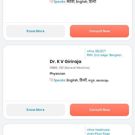
Speaks:
मराठी, English, हिन्दी
Know More
Consult Now
mfine SELECT
RMV 2nd stage. Bangalor...
Dr. K V Giriraja
MBBS, MD (General Medicine)
Physician
Speaks:
English, हिन्दी, ಕನ್ನಡ, മലയാളം
Know More
Consult Now
mfine Healthcare
Undri-Pisoli Road