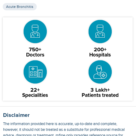
Acute Bronchitis
750+
200+
Doctors
Hospitals
22+
3 Lakh+
Specialities
Patients treated
Disclaimer
The information provided here is accurate, up-to-date and complete,
however, it should not be treated as a substitute for professional medical
advice, diagnosis or treatment. mfine only provides reference source for