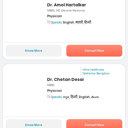
Dr. Amol Hartalkar
MBBS, MD (General Medicine)
Physician
Speaks:
English, मराठी, हिन्दी
Know More
Consult Now
mfine Healthcare
Yelahanka, Bengaluru
Dr. Chetan Desai
MBBS
Physician
Speaks:
ಕನ್ನಡ, हिन्दी, English, తెలుగు
Know More
Consult Now