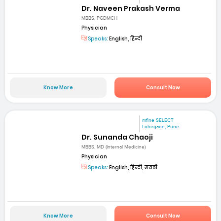
Dr. Naveen Prakash Verma
MBBS, PGDMCH
Physician
Speaks:
English, हिन्दी
Know More
Consult Now
mfine SELECT
Lohegaon, Pune
Dr. Sunanda Chaoji
MBBS, MD (Internal Medicine)
Physician
Speaks:
English, हिन्दी, मराठी
Know More
Consult Now