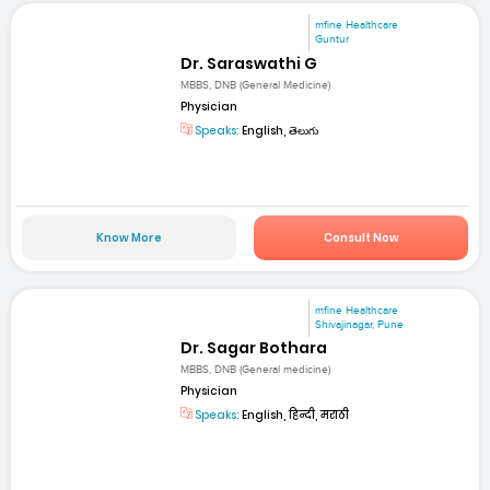
mfine Healthcare
Guntur
Dr. Saraswathi G
MBBS, DNB (General Medicine)
Physician
Speaks:
English, తెలుగు
Know More
Consult Now
mfine Healthcare
Shivajinagar, Pune
Dr. Sagar Bothara
MBBS, DNB (General medicine)
Physician
Speaks:
English, हिन्दी, मराठी