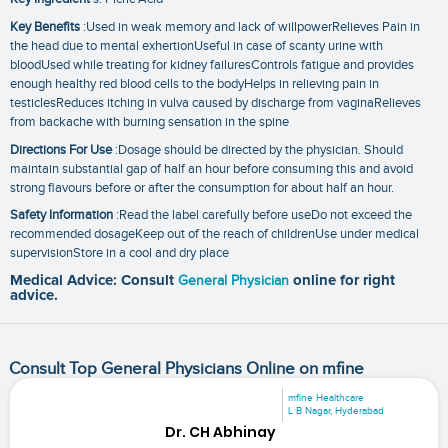
Key Benefits
:Used in weak memory and lack of willpowerRelieves Pain in
the head due to mental exhertionUseful in case of scanty urine with
bloodUsed while treating for kidney failuresControls fatigue and provides
enough healthy red blood cells to the bodyHelps in relieving pain in
testiclesReduces itching in vulva caused by discharge from vaginaRelieves
from backache with burning sensation in the spine
Directions For Use
:Dosage should be directed by the physician. Should
maintain substantial gap of half an hour before consuming this and avoid
strong flavours before or after the consumption for about half an hour.
Safety Information
:Read the label carefully before useDo not exceed the
recommended dosageKeep out of the reach of childrenUse under medical
supervisionStore in a cool and dry place
Medical Advice: Consult
General Physician
online for right
advice.
Consult Top General Physicians Online on mfine
mfine Healthcare
L B Nagar, Hyderabad
Dr. CH Abhinay