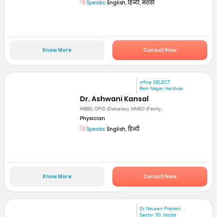
Speaks:
English, हिन्दी, मराठी
Know More
Consult Now
mfine SELECT
Ram Nagar, Haridwar
Dr. Ashwani Kansal
MBBS, DFID (Diabetes), MMED (Family...
Physician
Speaks:
English, हिन्दी
Know More
Consult Now
Dr Naveen Prakash ...
Sector 110, Noida