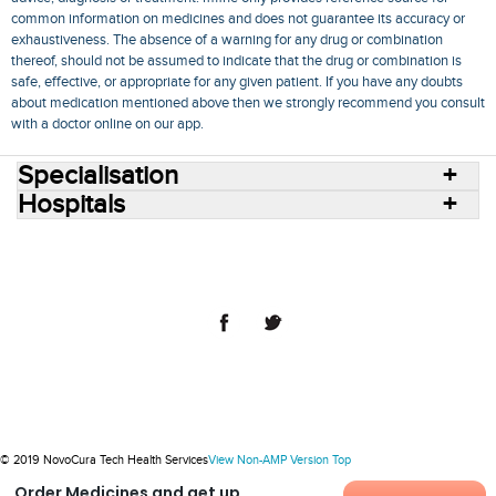
common information on medicines and does not guarantee its accuracy or
exhaustiveness. The absence of a warning for any drug or combination
thereof, should not be assumed to indicate that the drug or combination is
safe, effective, or appropriate for any given patient. If you have any doubts
about medication mentioned above then we strongly recommend you consult
with a doctor online on our app.
Specialisation
Hospitals
Consult Doctors Online
Hospitals
Doctors
Specialities
Conditions
Medicines
Medicine Delivery
Blog
Join Us
Terms of Use
Privacy Policy
Sitemap
© 2018 NovoCura Tech Health Services
© 2019 NovoCura Tech Health Services
View Non-AMP Version
Top
Order Medicines and get up