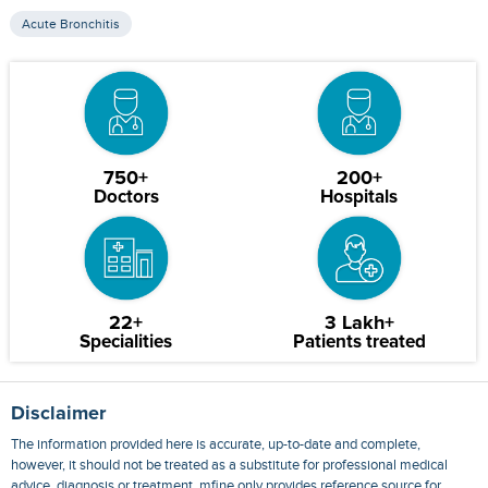
Acute Bronchitis
750+
200+
Doctors
Hospitals
22+
3 Lakh+
Specialities
Patients treated
Disclaimer
The information provided here is accurate, up-to-date and complete,
however, it should not be treated as a substitute for professional medical
advice, diagnosis or treatment. mfine only provides reference source for