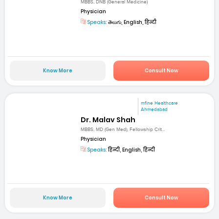
MBBS, DNB (General Medicine)
Physician
Speaks:
తెలుగు, English, हिन्दी
Know More
Consult Now
mfine Healthcare
Ahmedabad
Dr. Malav Shah
MBBS, MD (Gen Med), Fellowship Crit...
Physician
Speaks:
हिन्दी, English, हिन्दी
Know More
Consult Now