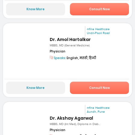
Know More
Consult Now
mfine Healthcare
Undri-Pisoli Road
Dr. Amol Hartalkar
MBBS, MD (General Medicine)
Physician
Speaks:
English, मराठी, हिन्दी
Know More
Consult Now
mfine Healthcare
Aundh, Pune
Dr. Akshay Agarwal
MBBS, MD (Int Med), Diploma in Diab...
Physician