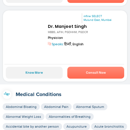
mfine SELECT
Mulund East, Mumbai
Dr. Manjeet Singh
MBBS, AFIH, PGDHHM, PGDCR
Physician
Speaks:
हिन्दी, English
Know More
Consult Now
Medical Conditions
Abdominal Bloating
Abdominal Pain
Abnormal Sputum
Abnormal Weight Loss
Abnormalities of Breathing
Accidental bite by another person
Acupuncture
Acute bronchiolitis