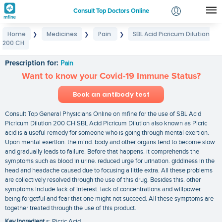
Consult Top Doctors Online
Home
Medicines
Pain
SBL Acid Picricum Dilution
❯
❯
❯
Login
200 CH
SBL Acid Picricum Dilution 200 CH
Signup
Prescription for:
Pain
Want to know your Covid-19 Immune Status?
Book an antibody test
Consult Top General Physicians Online on mfine for the use of SBL Acid
Picricum Dilution 200 CH SBL Acid Picricum Dilution also known as Picric
acid is a useful remedy for someone who is going through mental exertion.
Upon mental exertion. the mind. body and other organs tend to become slow
and gradually leads to failure. Before that happens. it comprehends the
symptoms such as blood in urine. reduced urge for urination. giddiness in the
head and headache caused due to focusing a little extra. All these problems
are collectively resolved through the use of this drug. Besides this. other
symptoms include lack of interest. lack of concentrations and willpower.
being forgetful and fear that one might not succeed. All these symptoms are
together treated through the use of this product.
Key Ingredient
s: Picric Acid