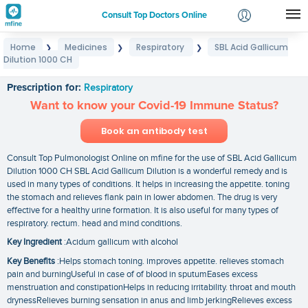
Consult Top Doctors Online
Home
Medicines
Respiratory
SBL Acid Gallicum
❯
❯
❯
Login
Dilution 1000 CH
SBL Acid Gallicum Dilution 1000 CH
Signup
Prescription for:
Respiratory
Want to know your Covid-19 Immune Status?
Book an antibody test
Consult Top Pulmonologist Online on mfine for the use of SBL Acid Gallicum
Dilution 1000 CH SBL Acid Gallicum Dilution is a wonderful remedy and is
used in many types of conditions. It helps in increasing the appetite. toning
the stomach and relieves flank pain in lower abdomen. The drug is very
effective for a healthy urine formation. It is also useful for many types of
respiratory. rectum. head and mind conditions.
Key Ingredient
:Acidum gallicum with alcohol
Key Benefits
:Helps stomach toning. improves appetite. relieves stomach
pain and burningUseful in case of of blood in sputumEases excess
menstruation and constipationHelps in reducing irritability. throat and mouth
drynessRelieves burning sensation in anus and limb jerkingRelieves excess