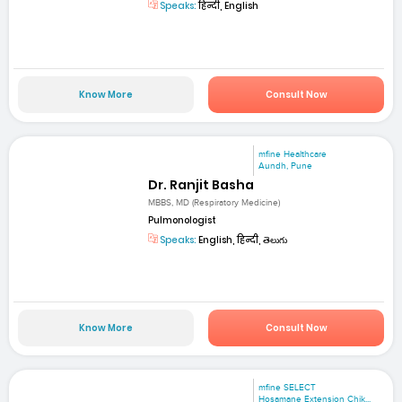
Speaks:
हिन्दी, English
Know More
Consult Now
mfine Healthcare
Aundh, Pune
Dr. Ranjit Basha
MBBS, MD (Respiratory Medicine)
Pulmonologist
Speaks:
English, हिन्दी, తెలుగు
Know More
Consult Now
mfine SELECT
Hosamane Extension Chik...