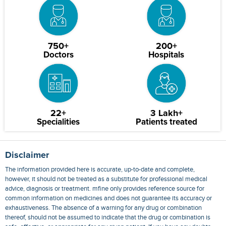
750+
200+
Doctors
Hospitals
22+
3 Lakh+
Specialities
Patients treated
Disclaimer
The information provided here is accurate, up-to-date and complete,
however, it should not be treated as a substitute for professional medical
advice, diagnosis or treatment. mfine only provides reference source for
common information on medicines and does not guarantee its accuracy or
exhaustiveness. The absence of a warning for any drug or combination
thereof, should not be assumed to indicate that the drug or combination is