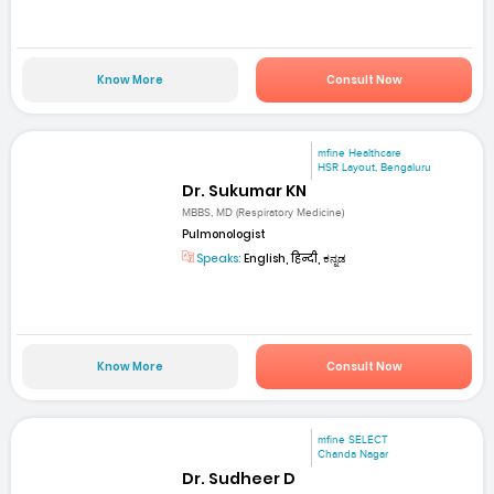
Know More
Consult Now
mfine Healthcare
HSR Layout, Bengaluru
Dr. Sukumar KN
MBBS, MD (Respiratory Medicine)
Pulmonologist
Speaks:
English, हिन्दी, ಕನ್ನಡ
Know More
Consult Now
mfine SELECT
Chanda Nagar
Dr. Sudheer D