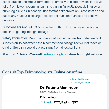
expectoration and mucus formation. at times with bloodProvides effective
relief from lower abdominal pain and pain in flanksRelieves dull heavy pain in
pubic regionHelps in healthy urine formationImproves anus constriction and
eases any mucous dischargeReduces delirium. fearfulness and abusive
behavior
Directions For Use
Take 3-5 drops two to three times a day or consult a
doctor for getting the right dosage.
Safety Information
:Read the label carefully before useUse under medical
supervisionDo not exceed the recommended dosageKeep out of reach of
childrenStore in a cool dry place away from direct sunlight
Medical Advice: Consult
Pulmonologist
online for right advice.
Consult Top Pulmonologists Online on mfine
mfine Healthcare
Shivajinagar, Pune
Dr. Fatima Mamnoon
MBBS, DNB (Respiratory Diseases)
Pulmonologist
Speaks:
मराठी, English, हिन्दी