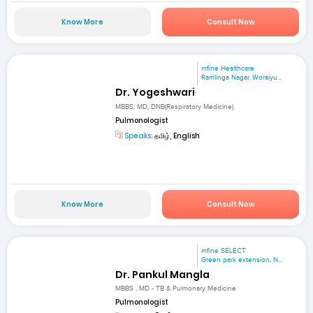
Know More
Consult Now
mfine Healthcare
Ramlinga Nagar, Woraiyu...
Dr. Yogeshwari
MBBS, MD, DNB(Respiratory Medicine)
Pulmonologist
Speaks:
தமிழ், English
Know More
Consult Now
mfine SELECT
Green park extension, N...
Dr. Pankul Mangla
MBBS , MD - TB & Pulmonary Medicine
Pulmonologist