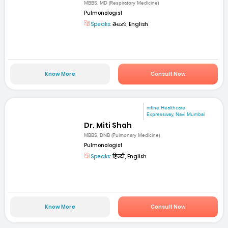
MBBS, MD (Respiratory Medicine)
Pulmonologist
Speaks:
తెలుగు, English
Know More
Consult Now
mfine Healthcare
Expressway, Navi Mumbai
Dr. Miti Shah
MBBS, DNB (Pulmonary Medicine)
Pulmonologist
Speaks:
हिन्दी, English
Know More
Consult Now