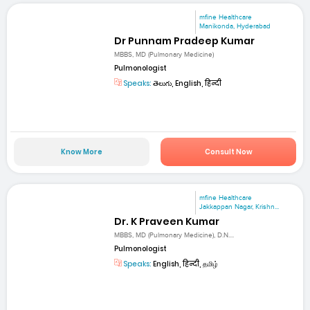
mfine Healthcare
Manikonda, Hyderabad
Dr Punnam Pradeep Kumar
MBBS, MD (Pulmonary Medicine)
Pulmonologist
Speaks:
తెలుగు, English, हिन्दी
Know More
Consult Now
mfine Healthcare
Jakkappan Nagar, Krishn...
Dr. K Praveen Kumar
MBBS, MD (Pulmonary Medicine), D.N....
Pulmonologist
Speaks:
English, हिन्दी, தமிழ்