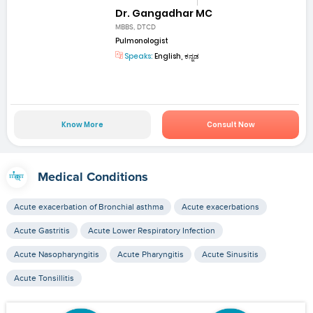
Dr. Gangadhar MC
MBBS, DTCD
Pulmonologist
Speaks:
English, ಕನ್ನಡ
Know More
Consult Now
Medical Conditions
Acute exacerbation of Bronchial asthma
Acute exacerbations
Acute Gastritis
Acute Lower Respiratory Infection
Acute Nasopharyngitis
Acute Pharyngitis
Acute Sinusitis
Acute Tonsillitis