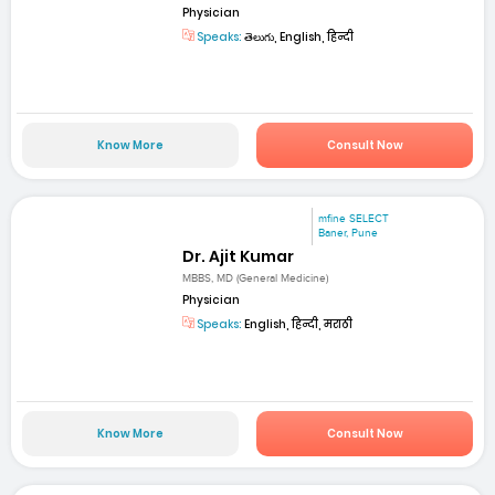
Physician
Speaks:
తెలుగు, English, हिन्दी
Know More
Consult Now
mfine SELECT
Baner, Pune
Dr. Ajit Kumar
MBBS, MD (General Medicine)
Physician
Speaks:
English, हिन्दी, मराठी
Know More
Consult Now