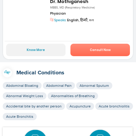
Dr. Mothiganesh
MBBS, MD (Respiratory Medicine)
Physician
Speaks:
English, हिन्दी, বাংলা
Know More
Consult Now
Medical Conditions
Abdominal Bloating
Abdominal Pain
Abnormal Sputum
Abnormal Weight Loss
Abnormalities of Breathing
Accidental bite by another person
Acupuncture
Acute bronchiolitis
Acute Bronchitis