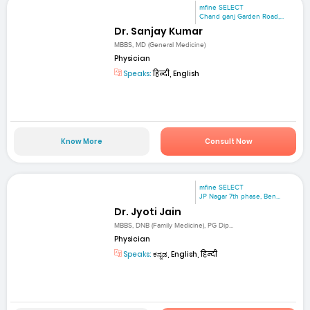
mfine SELECT
Chand ganj Garden Road,...
Dr. Sanjay Kumar
MBBS, MD (General Medicine)
Physician
Speaks:
हिन्दी, English
Know More
Consult Now
mfine SELECT
JP Nagar 7th phase, Ben...
Dr. Jyoti Jain
MBBS, DNB (Family Medicine), PG Dip...
Physician
Speaks:
ಕನ್ನಡ, English, हिन्दी