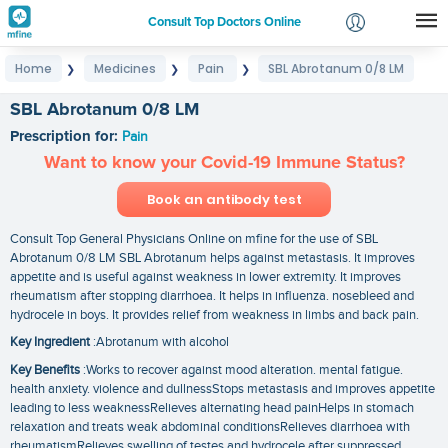
Consult Top Doctors Online
Home
Medicines
Pain
SBL Abrotanum 0/8 LM
❯
❯
❯
Login
Signup
SBL Abrotanum 0/8 LM
Prescription for:
Pain
Want to know your Covid-19 Immune Status?
Book an antibody test
Consult Top General Physicians Online on mfine for the use of SBL
Abrotanum 0/8 LM SBL Abrotanum helps against metastasis. It improves
appetite and is useful against weakness in lower extremity. It improves
rheumatism after stopping diarrhoea. It helps in influenza. nosebleed and
hydrocele in boys. It provides relief from weakness in limbs and back pain.
Key Ingredient
:Abrotanum with alcohol
Key Benefits
:Works to recover against mood alteration. mental fatigue.
health anxiety. violence and dullnessStops metastasis and improves appetite
leading to less weaknessRelieves alternating head painHelps in stomach
relaxation and treats weak abdominal conditionsRelieves diarrhoea with
rheumatismRelieves swelling of testes and hydrocele after suppressed