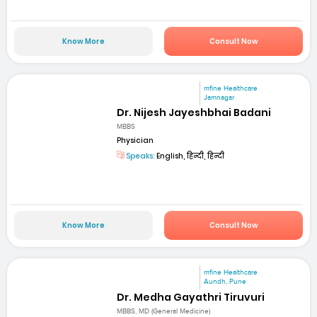
Know More
Consult Now
mfine Healthcare
Jamnagar
Dr. Nijesh Jayeshbhai Badani
MBBS
Physician
Speaks:
English, हिन्दी, हिन्दी
Know More
Consult Now
mfine Healthcare
Aundh, Pune
Dr. Medha Gayathri Tiruvuri
MBBS, MD (General Medicine)