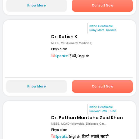
Know More
Consult Now
mfine Healthcare
Ruby More, Kolkata
Dr. Satish K
MBBS, MD (General Medicine)
Physician
Speaks:
हिन्दी, English
Know More
Consult Now
mfine Healthcare
Raviwar Peth ,Pune
Dr. Pathan Muntaha Zaid Khan
MBBS, ACAD fellowship, Diabetes Car...
Physician
Speaks:
English, हिन्दी, मराठी, मराठी