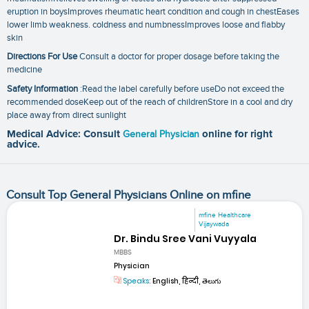
eruption in boysImproves rheumatic heart condition and cough in chestEases
lower limb weakness. coldness and numbnessImproves loose and flabby
skin
Directions For Use
Consult a doctor for proper dosage before taking the
medicine
Safety Information
:Read the label carefully before useDo not exceed the
recommended doseKeep out of the reach of childrenStore in a cool and dry
place away from direct sunlight
Medical Advice: Consult
General Physician
online for right
advice.
Consult Top General Physicians Online on mfine
mfine Healthcare
Vijaywada
Dr. Bindu Sree Vani Vuyyala
MBBS
Physician
Speaks:
English, हिन्दी, తెలుగు