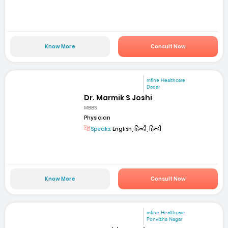
Know More
Consult Now
mfine Healthcare
Dadar
Dr. Marmik S Joshi
MBBS
Physician
Speaks:
English, हिन्दी, हिन्दी
Know More
Consult Now
mfine Healthcare
Ponvizha Nagar