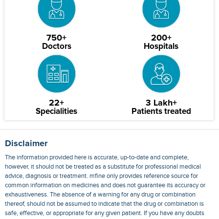
750+
200+
Doctors
Hospitals
22+
3 Lakh+
Specialities
Patients treated
Disclaimer
The information provided here is accurate, up-to-date and complete,
however, it should not be treated as a substitute for professional medical
advice, diagnosis or treatment. mfine only provides reference source for
common information on medicines and does not guarantee its accuracy or
exhaustiveness. The absence of a warning for any drug or combination
thereof, should not be assumed to indicate that the drug or combination is
safe, effective, or appropriate for any given patient. If you have any doubts