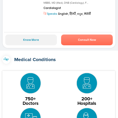
MBBS, MD (Med), DNB (Cardiology), F...
Cardiologist
Speaks:
English, हिन्दी, ಕನ್ನಡ, मराठी
Know More
Consult Now
Medical Conditions
750+
200+
Doctors
Hospitals