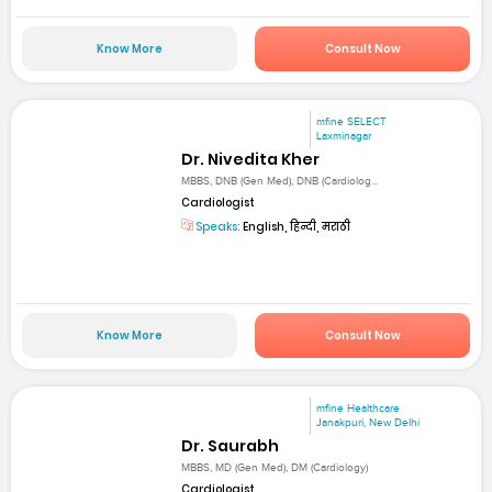
Know More
Consult Now
mfine SELECT
Laxminagar
Dr. Nivedita Kher
MBBS, DNB (Gen Med), DNB (Cardiolog...
Cardiologist
Speaks:
English, हिन्दी, मराठी
Know More
Consult Now
mfine Healthcare
Janakpuri, New Delhi
Dr. Saurabh
MBBS, MD (Gen Med), DM (Cardiology)
Cardiologist