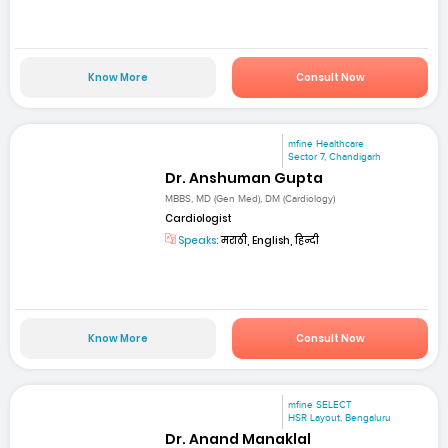
Know More
Consult Now
mfine Healthcare
Sector 7, Chandigarh
Dr. Anshuman Gupta
MBBS, MD (Gen Med), DM (Cardiology)
Cardiologist
Speaks:
मराठी, English, हिन्दी
Know More
Consult Now
mfine SELECT
HSR Layout, Bengaluru
Dr. Anand Manaklal