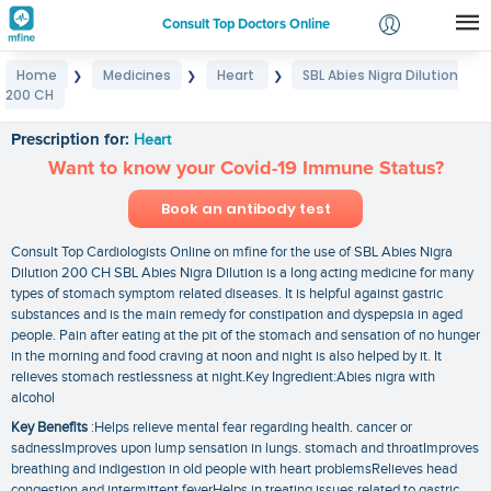
Consult Top Doctors Online
Home
Medicines
Heart
SBL Abies Nigra Dilution
❯
❯
❯
Login
200 CH
SBL Abies Nigra Dilution 200 CH
Signup
Prescription for:
Heart
Want to know your Covid-19 Immune Status?
Book an antibody test
Consult Top Cardiologists Online on mfine for the use of SBL Abies Nigra
Dilution 200 CH SBL Abies Nigra Dilution is a long acting medicine for many
types of stomach symptom related diseases. It is helpful against gastric
substances and is the main remedy for constipation and dyspepsia in aged
people. Pain after eating at the pit of the stomach and sensation of no hunger
in the morning and food craving at noon and night is also helped by it. It
relieves stomach restlessness at night.Key Ingredient:Abies nigra with
alcohol
Key Benefits
:Helps relieve mental fear regarding health. cancer or
sadnessImproves upon lump sensation in lungs. stomach and throatImproves
breathing and indigestion in old people with heart problemsRelieves head
congestion and intermittent feverHelps in treating issues related to gastric