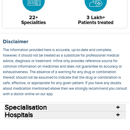
22+
3 Lakh+
Specialities
Patients treated
Disclaimer
The information provided here is accurate, up-to-date and complete,
however, it should not be treated as a substitute for professional medical
advice, diagnosis or treatment. mfine only provides reference source for
common information on medicines and does not guarantee its accuracy or
exhaustiveness. The absence of a warning for any drug or combination
thereof, should not be assumed to indicate that the drug or combination is
safe, effective, or appropriate for any given patient. If you have any doubts
about medication mentioned above then we strongly recommend you consult
with a doctor online on our app.
Specialisation
Hospitals
Consult Doctors Online
Hospitals
Doctors
Specialities
Conditions