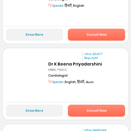
Speaks:
हिन्दी, English
Know More
Consult Now
mfine SELECT
Begumpet
Dr K Beena Priyadarshini
MBBS, PGDCC
Cardiologist
Speaks:
English, हिन्दी, తెలుగు
Know More
Consult Now
mfine Healthcare