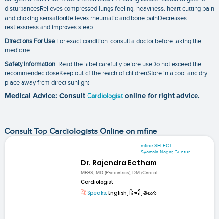
disturbancesRelieves compressed lungs feeling. heaviness. heart cutting pain
and choking sensationRelieves rheumatic and bone painDecreases
restlessness and improves sleep
Directions For Use
For exact condition. consult a doctor before taking the
medicine
Safety Information
:Read the label carefully before useDo not exceed the
recommended doseKeep out of the reach of childrenStore in a cool and dry
place away from direct sunlight
Medical Advice: Consult
Cardiologist
online for right advice.
Consult Top Cardiologists Online on mfine
mfine SELECT
Syamala Nagar, Guntur
Dr. Rajendra Betham
MBBS, MD (Paediatrics), DM (Cardiol...
Cardiologist
Speaks:
English, हिन्दी, తెలుగు