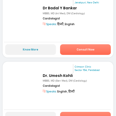
Janakpuri, New Delhi
Dr Badal Y Bankar
MBBS, MD (Int Med), DM (Cardiology)
Cardiologist
Speaks:
हिन्दी, English
Know More
Consult Now
Crimson Clinic
Sector 15A, Faridabad
Dr. Umesh Kohli
MBBS, MD (Gen Med), DM (Cardiology)
Cardiologist
Speaks:
English, हिन्दी