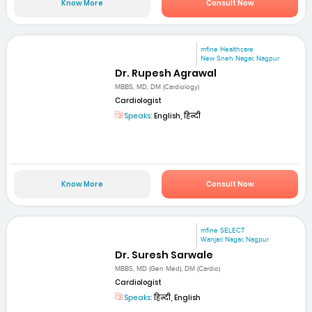
Know More
Consult Now
mfine Healthcare
New Sneh Nagar, Nagpur
Dr. Rupesh Agrawal
MBBS, MD, DM (Cardiology)
Cardiologist
Speaks:
English, हिन्दी
Know More
Consult Now
mfine SELECT
Wanjari Nagar, Nagpur
Dr. Suresh Sarwale
MBBS, MD (Gen Med), DM (Cardio)
Cardiologist
Speaks:
हिन्दी, English