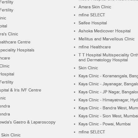
ertility
Amara Skin Clinic
ertility
mfine SELECT
inic
Saifee Hospital
ital
Ashoka Medicover Hospital
ra's Clinic
Mellitus and Marvellous Clinic
althcare Centre
mfine Healthcare
peciality Hospitals
T T Hospital Multispeciality Or
hcare
and Dermatology Hospital
linic
Skin Clinic
Hospital
Kaya Clinic - Koramangala, Ban
ertility
Kaya Clinic - Jayanagar, Bangal
pital & Iris IVF Centre
Kaya Clinic - JP Nagar, Bangalo
inic
Kaya Clinic - Himayatnagar, Hy
endra
Kaya Clinic - Bandra West, Mum
endra
Kaya Clinic - Sion West, Mumba
wda's Gastro & Laparoscopy
Kaya Clinic - Powai, Mumbai
mfine SELECT
 Skin Clinic