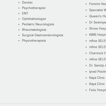
Dentist
Femiint Hea
Psychotherapist
Specialist 
ENT
Queen's Ho
Ophthalmologist
Dr Sowmya's
Pediatric Neurologists
Shree Hosp
Rheumatologists
KIMS Hospi
Surgical Gastroenterologists
Physiotherapists
mfine SEL
mfine SEL
Charnock H
mfine SEL
Dr. Sandip 
Iprad Posit
Kaya Clinic
Kaya Clinic
Felix Hospit