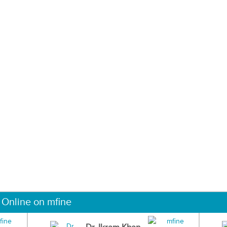
 Online on mfine