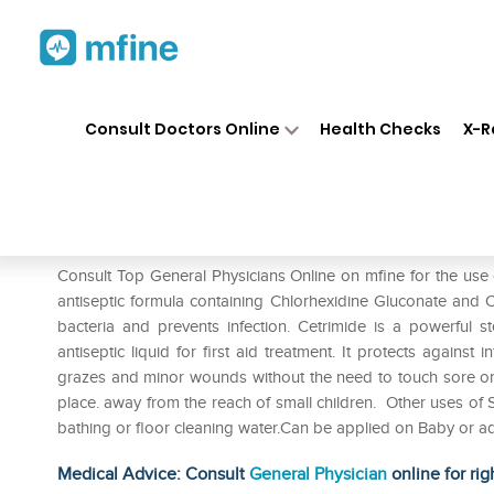
Home
Medicines
First Aid
❯
❯
❯
Consult Doctors Online
Health Checks
X-R
Savlon Antiseptic Liquid
Prescription for:
First Aid
Consult Top General Physicians Online on mfine for the use o
antiseptic formula containing Chlorhexidine Gluconate and Cet
bacteria and prevents infection. Cetrimide is a powerful ste
antiseptic liquid for first aid treatment. It protects against 
grazes and minor wounds without the need to touch sore or br
place. away from the reach of small children. Other uses of Sa
bathing or floor cleaning water.Can be applied on Baby or ad
Medical Advice: Consult
General Physician
online for rig