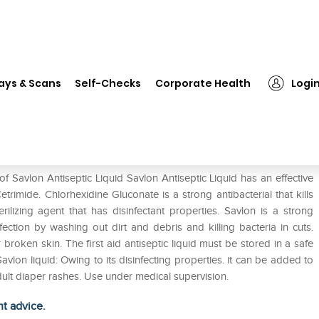
Savlon Antiseptic Liquid
ays & Scans
Self-Checks
Corporate Health
Logi
f Savlon Antiseptic Liquid Savlon Antiseptic Liquid has an effective
rimide. Chlorhexidine Gluconate is a strong antibacterial that kills
rilizing agent that has disinfectant properties. Savlon is a strong
infection by washing out dirt and debris and killing bacteria in cuts.
oken skin. The first aid antiseptic liquid must be stored in a safe
vlon liquid: Owing to its disinfecting properties. it can be added to
ult diaper rashes. Use under medical supervision.
ht advice.