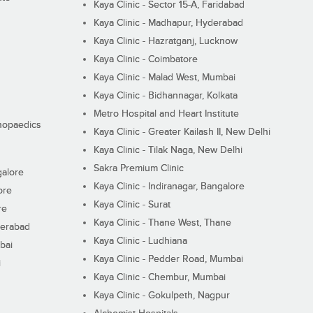
Kaya Clinic - Sector 15-A, Faridabad
Kaya Clinic - Madhapur, Hyderabad
Kaya Clinic - Hazratganj, Lucknow
Kaya Clinic - Coimbatore
Kaya Clinic - Malad West, Mumbai
Kaya Clinic - Bidhannagar, Kolkata
Metro Hospital and Heart Institute
thopaedics
Kaya Clinic - Greater Kailash II, New Delhi
Kaya Clinic - Tilak Naga, New Delhi
Sakra Premium Clinic
galore
Kaya Clinic - Indiranagar, Bangalore
ore
Kaya Clinic - Surat
re
Kaya Clinic - Thane West, Thane
derabad
Kaya Clinic - Ludhiana
bai
Kaya Clinic - Pedder Road, Mumbai
i
Kaya Clinic - Chembur, Mumbai
Kaya Clinic - Gokulpeth, Nagpur