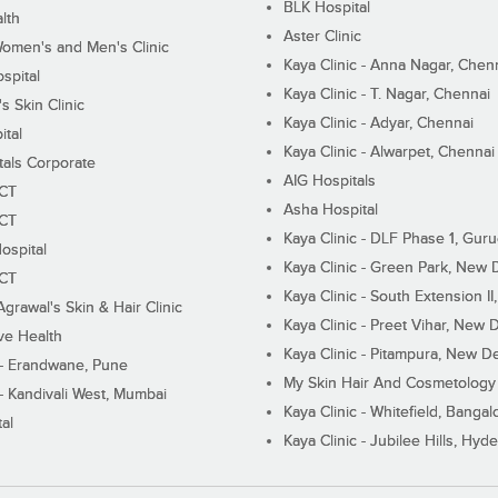
BLK Hospital
lth
Aster Clinic
Women's and Men's Clinic
Kaya Clinic - Anna Nagar, Chen
spital
Kaya Clinic - T. Nagar, Chennai
 Skin Clinic
Kaya Clinic - Adyar, Chennai
ital
Kaya Clinic - Alwarpet, Chennai
tals Corporate
AIG Hospitals
ECT
Asha Hospital
ECT
Kaya Clinic - DLF Phase 1, Gur
ospital
Kaya Clinic - Green Park, New 
ECT
Kaya Clinic - South Extension I
Agrawal's Skin & Hair Clinic
Kaya Clinic - Preet Vihar, New D
ive Health
Kaya Clinic - Pitampura, New De
 - Erandwane, Pune
My Skin Hair And Cosmetology 
 - Kandivali West, Mumbai
Kaya Clinic - Whitefield, Bangal
al
Kaya Clinic - Jubilee Hills, Hyd