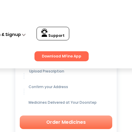
n & Signup
Support
Get up to
15% OFF
on Medicines
Download MFine App
Upload Prescription
Confirm your Address
Medicines Delivered at Your Doorstep
Order Medicines