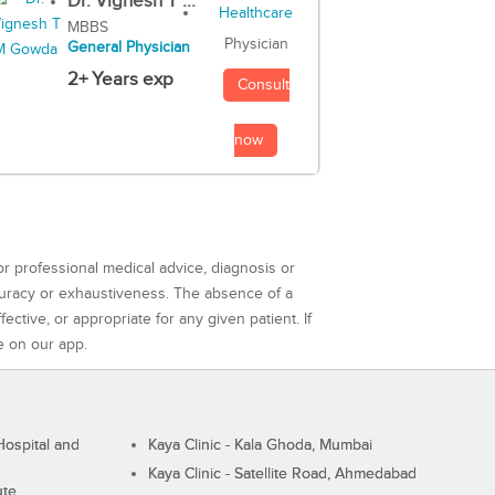
Dr. Vignesh T ...
MBBS
Physician
General Physician
2+ Years exp
Consult
now
or professional medical advice, diagnosis or
curacy or exhaustiveness. The absence of a
ctive, or appropriate for any given patient. If
e on our app.
ospital and
Kaya Clinic - Kala Ghoda, Mumbai
Kaya Clinic - Satellite Road, Ahmedabad
ute