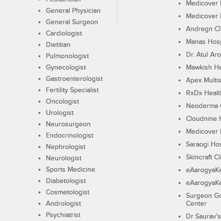
Medicover F
General Physician
Medicover F
General Surgeon
Andregn Cl
Cardiologist
Manas Hosp
Dietitian
Dr. Atul Aro
Pulmonologist
Gynecologist
Mawkish He
Gastroenterologist
Apex Multis
Fertility Specialist
RxDx Healt
Oncologist
Neoderma C
Urologist
Cloudnine 
Neurosurgeon
Medicover F
Endocrinologist
Saraogi Hos
Nephrologist
Skincraft Cl
Neurologist
Sports Medicine
eAarogyaK
Diabetologist
eAarogyaK
Cosmetologist
Surgeon Go
Andrologist
Center
Psychiatrist
Dr Saurav's