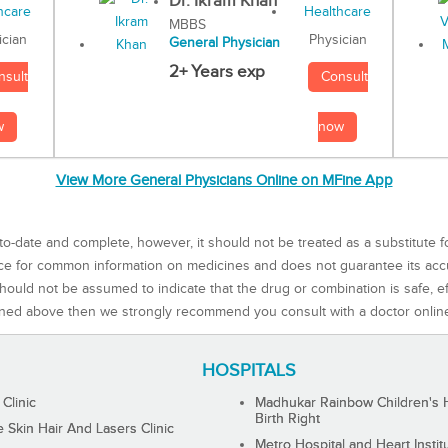
Dr. Ikram Khan
MBBS
Physician
ician
General Physician
2+ Years exp
Consult
nsult
now
w
View More General Physicians Online on MFine App
to-date and complete, however, it should not be treated as a substitute f
rce for common information on medicines and does not guarantee its ac
ould not be assumed to indicate that the drug or combination is safe, effe
ned above then we strongly recommend you consult with a doctor onlin
HOSPITALS
 Clinic
Madhukar Rainbow Children's H
Birth Right
Skin Hair And Lasers Clinic
Metro Hospital and Heart Instit