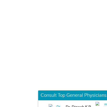
Consult Top General Physicians