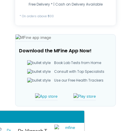
Free Delivery * | Cash on Delivery Available
* On orders above ₹500
Download the MFine App Now!
Book Lab Tests from Home
Consult with Top Specialists
Use our Free Health Trackers