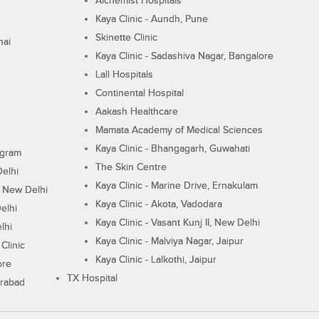
Alchemist Hospitals
Kaya Clinic - Aundh, Pune
Skinette Clinic
nai
Kaya Clinic - Sadashiva Nagar, Bangalore
Lall Hospitals
Continental Hospital
Aakash Healthcare
Mamata Academy of Medical Sciences
Kaya Clinic - Bhangagarh, Guwahati
ugram
The Skin Centre
Delhi
Kaya Clinic - Marine Drive, Ernakulam
I, New Delhi
Kaya Clinic - Akota, Vadodara
elhi
Kaya Clinic - Vasant Kunj II, New Delhi
lhi
Kaya Clinic - Malviya Nagar, Jaipur
Clinic
Kaya Clinic - Lalkothi, Jaipur
ore
TX Hospital
erabad