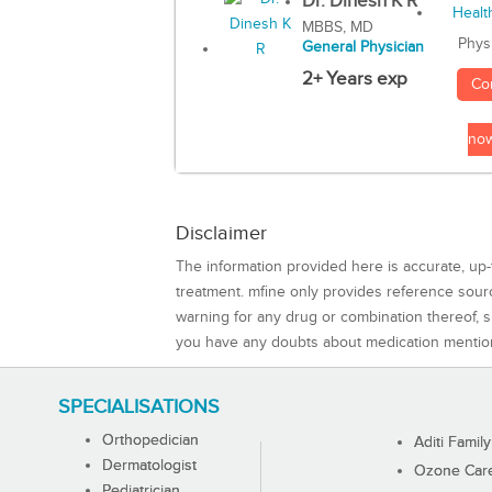
Dr. Dinesh K R
MBBS, MD
Phys
General Physician
2+ Years exp
Co
no
Disclaimer
The information provided here is accurate, up-
treatment. mfine only provides reference sou
warning for any drug or combination thereof, sh
you have any doubts about medication mentio
SPECIALISATIONS
Orthopedician
Aditi Family
Dermatologist
Ozone Care 
Pediatrician