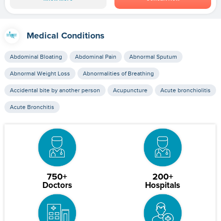
Medical Conditions
Abdominal Bloating
Abdominal Pain
Abnormal Sputum
Abnormal Weight Loss
Abnormalities of Breathing
Accidental bite by another person
Acupuncture
Acute bronchiolitis
Acute Bronchitis
750+
200+
Doctors
Hospitals