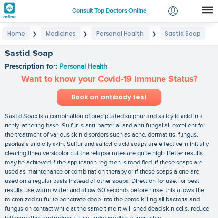
Consult Top Doctors Online
Home
Medicines
Personal Health
Sastid Soap
❯
❯
❯
Login
Signup
Sastid Soap
Prescription for:
Personal Health
Want to know your Covid-19 Immune Status?
Book an antibody test
Sastid Soap is a combination of precipitated sulphur and salicylic acid in a
richly lathering base. Sulfur is anti-bacterial and anti-fungal all excellent for
the treatment of various skin disorders such as acne. dermatitis. fungus.
psoriasis and oily skin. Sulfur and salicylic acid soaps are effective in initially
clearing tinea versicolor but the relapse rates are quite high. Better results
may be achieved if the application regimen is modified. if these soaps are
used as maintenance or combination therapy or if these soaps alone are
used on a regular basis instead of other soaps. Direction for use:For best
results use warm water and allow 60 seconds before rinse. this allows the
micronized sulfur to penetrate deep into the pores killing all bacteria and
fungus on contact while at the same time it will shed dead skin cells. reduce
inflammation and redness. Use under medical supervision.