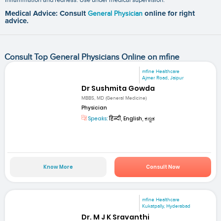
Medical Advice: Consult
General Physician
online for right
advice.
Consult Top General Physicians Online on mfine
mfine Healthcare
Ajmer Road, Jaipur
Dr Sushmita Gowda
MBBS, MD (General Medicine)
Physician
Speaks:
हिन्दी, English, ಕನ್ನಡ
Know More
Consult Now
mfine Healthcare
Kukatpally, Hyderabad
Dr. M J K Sravanthi