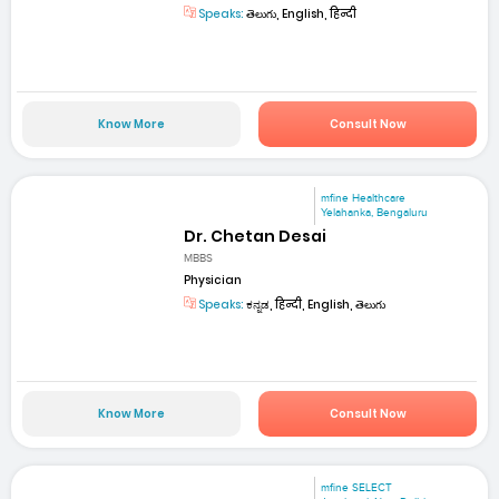
Speaks:
తెలుగు, English, हिन्दी
Know More
Consult Now
mfine Healthcare
Yelahanka, Bengaluru
Dr. Chetan Desai
MBBS
Physician
Speaks:
ಕನ್ನಡ, हिन्दी, English, తెలుగు
Know More
Consult Now
mfine SELECT