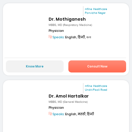
mfine Healthcare
Ponvizha Nagar
Dr. Mothiganesh
MBBS, MD (Respiratory Medicine)
Physician
Speaks:
English, हिन्दी, বাংলা
Know More
Consult Now
mfine Healthcare
Undri-Pisoli Road
Dr. Amol Hartalkar
MBBS, MD (General Medicine)
Physician
Speaks:
English, मराठी, हिन्दी