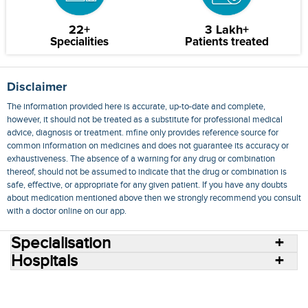
22+
3 Lakh+
Specialities
Patients treated
Disclaimer
The information provided here is accurate, up-to-date and complete,
however, it should not be treated as a substitute for professional medical
advice, diagnosis or treatment. mfine only provides reference source for
common information on medicines and does not guarantee its accuracy or
exhaustiveness. The absence of a warning for any drug or combination
thereof, should not be assumed to indicate that the drug or combination is
safe, effective, or appropriate for any given patient. If you have any doubts
about medication mentioned above then we strongly recommend you consult
with a doctor online on our app.
Specialisation
Hospitals
Consult Doctors Online
Hospitals
Doctors
Specialities
Conditions
Medicines
Medicine Delivery
Blog
Join Us
Terms of Use
Privacy Policy
Sitemap