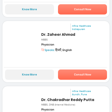
Know More
Consult Now
mfine Healthcare
Indirapuram
Dr. Zaheer Ahmad
MBBS
Physician
Speaks:
हिन्दी, English
Know More
Consult Now
mfine Healthcare
Aundh, Pune
Dr. Chakradhar Reddy Putta
MBBS, DNB (Internal Medicine)
Physician