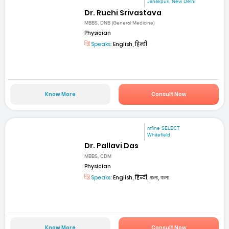
Janakpuri, New Delhi
Dr. Ruchi Srivastava
MBBS, DNB (General Medicine)
Physician
Speaks:
English, हिन्दी
Know More
Consult Now
mfine SELECT
Whitefield
Dr. Pallavi Das
MBBS, CDM
Physician
Speaks:
English, हिन्दी, বাংলা, বাংলা
Know More
Consult Now