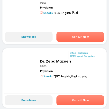
MBBS
Physician
Speaks:
తెలుగు, English, हिन्दी
Know More
Consult Now
mfine Healthcare
HSR Layout, Bengaluru
Dr. Zeba Mazeen
MBBS
Physician
Speaks:
हिन्दी, English, English, தமிழ்
Know More
Consult Now