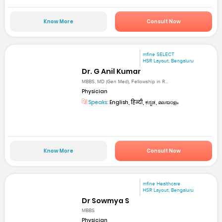
Know More
Consult Now
mfine SELECT
HSR Layout, Bengaluru
Dr. G Anil Kumar
MBBS, MD (Gen Med), Fellowship in R...
Physician
Speaks:
English, हिन्दी, ಕನ್ನಡ, മലയാളം
Know More
Consult Now
mfine Healthcare
HSR Layout, Bengaluru
Dr Sowmya S
MBBS
Physician