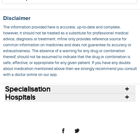
Disclaimer
The information provided here is accurate, up-to-date and complete,
however, it should not be treated as a substitute for professional medical
advice, diagnosis or treatment. mfine only provides reference source for
common information on medicines and does not guarantee its accuracy or
exhaustiveness. The absence of a warning for any drug or combination
thereof, should not be assumed to indicate that the drug or combination is
safe, effective, or appropriate for any given patient. If you have any doubts
about medication mentioned above then we strongly recommend you consult
with a doctor online on our app.
Specialisation
Hospitals
Consult Doctors Online
Hospitals
Doctors
Specialities
Conditions
Medicines
Medicine Delivery
Blog
Join Us
Terms of Use
Privacy Policy
Sitemap