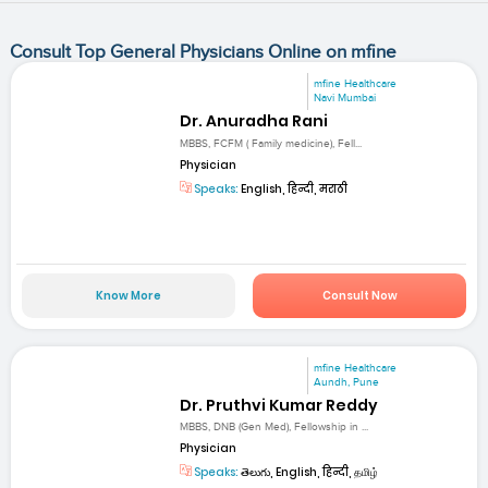
Consult Top General Physicians Online on mfine
mfine Healthcare
Navi Mumbai
Dr. Anuradha Rani
MBBS, FCFM ( Family medicine), Fell...
Physician
Speaks:
English, हिन्दी, मराठी
Know More
Consult Now
mfine Healthcare
Aundh, Pune
Dr. Pruthvi Kumar Reddy
MBBS, DNB (Gen Med), Fellowship in ...
Physician
Speaks:
తెలుగు, English, हिन्दी, தமிழ்