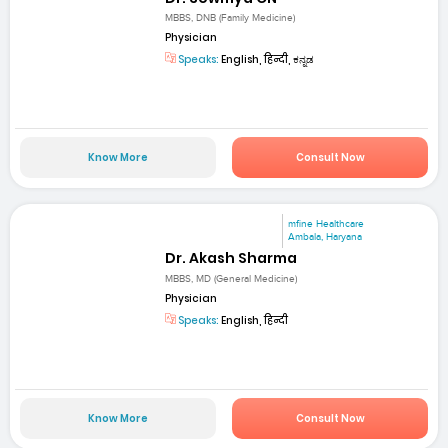
MBBS, DNB (Family Medicine)
Physician
Speaks:
English, हिन्दी, ಕನ್ನಡ
Know More
Consult Now
mfine Healthcare
Ambala, Haryana
Dr. Akash Sharma
MBBS, MD (General Medicine)
Physician
Speaks:
English, हिन्दी
Know More
Consult Now