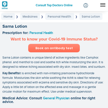
Consult Top Doctors Online
Home
Medicines
Personal Health
Sarna Lotion
❯
❯
❯
Login
Signup
Sarna Lotion
Prescription for:
Personal Health
Want to know your Covid-19 Immune Status?
Book an antibody test
Sarna Lotion contains a unique blend of active ingredients like Camphor.
phenol. and menthol to cool and soothe itch while moisturizing the skin. It is
designed to relieve itching associated with dry skin. insect bites. and sunburn.
Key Benefits
It is enriched with non-irritating pramoxine hydrochloride
formula Moisturizes the skin while soothing the itchIt is ideal for relieving
symptoms associated with eczema and sensitive dry skin. Directions of use:
Apply a little bit of lotion on the affected area and massage in a gentle
circular motion for maximum effect. Use under medical supervision.
Medical Advice: Consult
General Physician
online for right
advice.