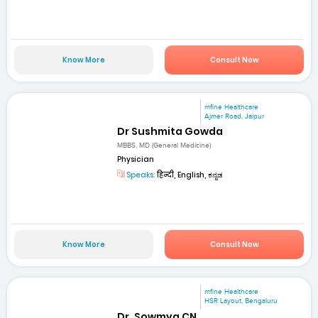
Know More
Consult Now
mfine Healthcare
Ajmer Road, Jaipur
Dr Sushmita Gowda
MBBS, MD (General Medicine)
Physician
Speaks:
हिन्दी, English, ಕನ್ನಡ
Know More
Consult Now
mfine Healthcare
HSR Layout, Bengaluru
Dr. Sowmya CN