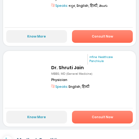
Speaks:
ಕನ್ನಡ, English, हिन्दी, తెలుగు
Know More
Consult Now
mfine Healthcare
Panchkula
Dr. Shruti Jain
MBBS; MD (General Medicine)
Physician
Speaks:
English, हिन्दी
Know More
Consult Now