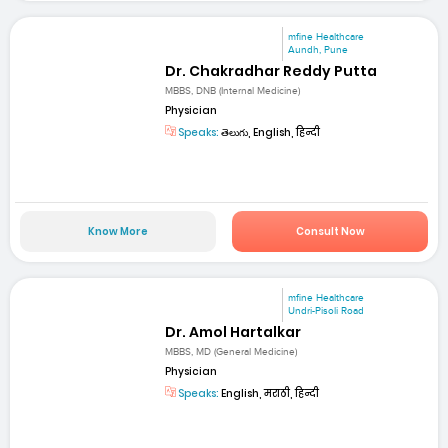
mfine Healthcare
Aundh, Pune
Dr. Chakradhar Reddy Putta
MBBS, DNB (Internal Medicine)
Physician
Speaks:
తెలుగు, English, हिन्दी
Know More
Consult Now
mfine Healthcare
Undri-Pisoli Road
Dr. Amol Hartalkar
MBBS, MD (General Medicine)
Physician
Speaks:
English, मराठी, हिन्दी