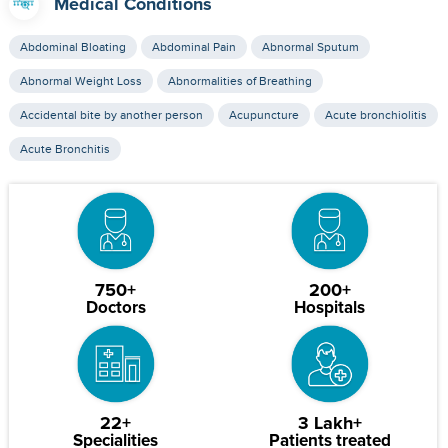
Medical Conditions
Abdominal Bloating
Abdominal Pain
Abnormal Sputum
Abnormal Weight Loss
Abnormalities of Breathing
Accidental bite by another person
Acupuncture
Acute bronchiolitis
Acute Bronchitis
750+
200+
Doctors
Hospitals
22+
3 Lakh+
Specialities
Patients treated