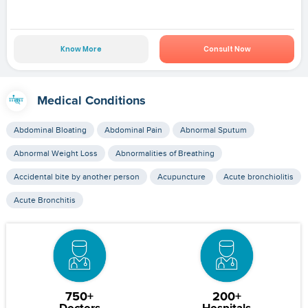
Know More
Consult Now
Medical Conditions
Abdominal Bloating
Abdominal Pain
Abnormal Sputum
Abnormal Weight Loss
Abnormalities of Breathing
Accidental bite by another person
Acupuncture
Acute bronchiolitis
Acute Bronchitis
750+
200+