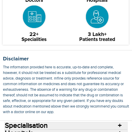
Doctors
Hospitals
22+
3 Lakh+
Specialities
Patients treated
Disclaimer
The information provided here is accurate, up-to-date and complete,
however, it should not be treated as a substitute for professional medical
advice, diagnosis or treatment. mfine only provides reference source for
common information on medicines and does not guarantee its accuracy or
exhaustiveness. The absence of a warning for any drug or combination
thereof, should not be assumed to indicate that the drug or combination is
safe, effective, or appropriate for any given patient. If you have any doubts
about medication mentioned above then we strongly recommend you consult
with a doctor online on our app.
Specialisation