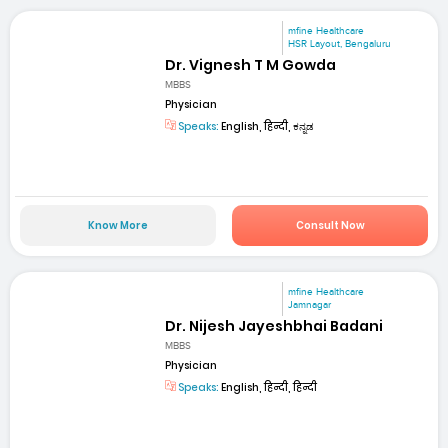
mfine Healthcare
HSR Layout, Bengaluru
Dr. Vignesh T M Gowda
MBBS
Physician
Speaks:
English, हिन्दी, ಕನ್ನಡ
Know More
Consult Now
mfine Healthcare
Jamnagar
Dr. Nijesh Jayeshbhai Badani
MBBS
Physician
Speaks:
English, हिन्दी, हिन्दी