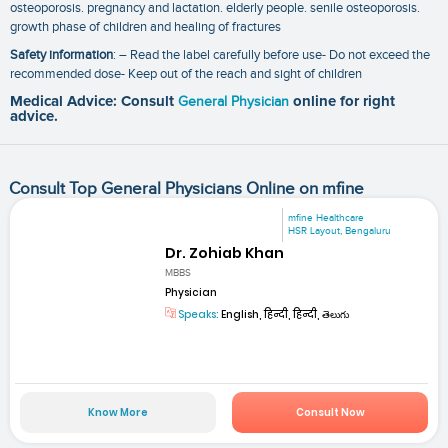
osteoporosis. pregnancy and lactation. elderly people. senile osteoporosis.
growth phase of children and healing of fractures
Safety information
: – Read the label carefully before use- Do not exceed the
recommended dose- Keep out of the reach and sight of children
Medical Advice: Consult
General Physician
online for right
advice.
Consult Top General Physicians Online on mfine
mfine Healthcare
HSR Layout, Bengaluru
Dr. Zohiab Khan
MBBS
Physician
Speaks:
English, हिन्दी, हिन्दी, తెలుగు
Know More
Consult Now