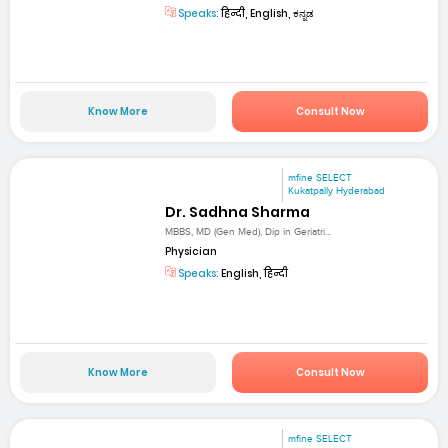
Speaks:
हिन्दी, English, ಕನ್ನಡ
Know More
Consult Now
mfine SELECT
Kukatpally Hyderabad
Dr. Sadhna Sharma
MBBS, MD (Gen Med), Dip in Geriatri...
Physician
Speaks:
English, हिन्दी
Know More
Consult Now
mfine SELECT