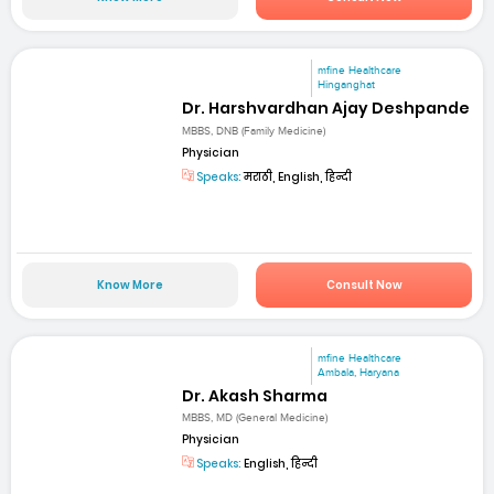
mfine Healthcare
Hinganghat
Dr. Harshvardhan Ajay Deshpande
MBBS, DNB (Family Medicine)
Physician
Speaks:
मराठी, English, हिन्दी
Know More
Consult Now
mfine Healthcare
Ambala, Haryana
Dr. Akash Sharma
MBBS, MD (General Medicine)
Physician
Speaks:
English, हिन्दी