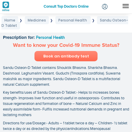
Consult Top Doctors Online
Home
Medicines
Personal Health
Sandu Osteon-
❯
❯
❯
Login
D Tablet
Sandu Osteon-D Tablet
Signup
Prescription for:
Personal Health
Want to know your Covid-19 Immune Status?
Book an antibody test
Sandu Osteon-D Tablet contains Shouktik Bhasma. Shankha Bhasma.
Dashmool. Laghumalini Vasant. Guduchi (Tinospora cordifolia). Suwarna
makshik as major ingredients. Sandu Osteon-D Tablet is a multifactorial
natural Calcium supplement.
Key benefits/uses of Sandu Osteon-D Tablet:- Helps to increases bones
strength- Improves liver function and useful in osteoporosis- Contributes to
tissue regeneration and formation of bone – Natural Calcium and Zinc in
easily assimilable form- Fulfils increased nutritional demands in pregnant and
lactating mothers
Directions for use/Dosage:- Adults – 1 tablet twice a day – Children- ½ tablet
twice a day or as directed by the physicianIndications:Menopausal