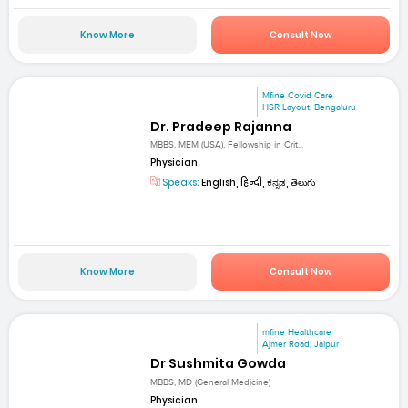
Know More
Consult Now
Mfine Covid Care
HSR Layout, Bengaluru
Dr. Pradeep Rajanna
MBBS, MEM (USA), Fellowship in Crit...
Physician
Speaks:
English, हिन्दी, ಕನ್ನಡ, తెలుగు
Know More
Consult Now
mfine Healthcare
Ajmer Road, Jaipur
Dr Sushmita Gowda
MBBS, MD (General Medicine)
Physician