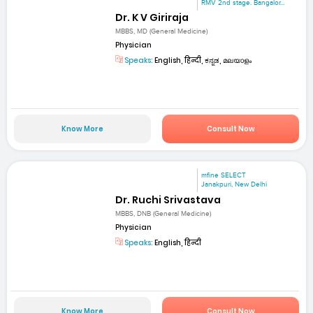
RMV 2nd stage. Bangalor...
Dr. K V Giriraja
MBBS, MD (General Medicine)
Physician
Speaks:
English, हिन्दी, ಕನ್ನಡ, മലയാളം
Know More
Consult Now
mfine SELECT
Janakpuri, New Delhi
Dr. Ruchi Srivastava
MBBS, DNB (General Medicine)
Physician
Speaks:
English, हिन्दी
Know More
Consult Now