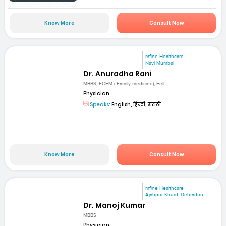
Know More
Consult Now
mfine Healthcare
Navi Mumbai
Dr. Anuradha Rani
MBBS, FCFM ( Family medicine), Fell...
Physician
Speaks:
English, हिन्दी, मराठी
Know More
Consult Now
mfine Healthcare
Ajabpur Khurd, Dehradun
Dr. Manoj Kumar
MBBS
Physician