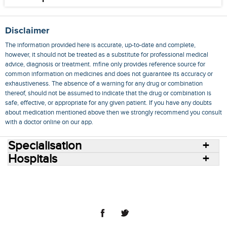
Disclaimer
The information provided here is accurate, up-to-date and complete,
however, it should not be treated as a substitute for professional medical
advice, diagnosis or treatment. mfine only provides reference source for
common information on medicines and does not guarantee its accuracy or
exhaustiveness. The absence of a warning for any drug or combination
thereof, should not be assumed to indicate that the drug or combination is
safe, effective, or appropriate for any given patient. If you have any doubts
about medication mentioned above then we strongly recommend you consult
with a doctor online on our app.
Specialisation
Hospitals
Consult Doctors Online
Hospitals
Doctors
Specialities
Conditions
Medicines
Medicine Delivery
Blog
Join Us
Terms of Use
Privacy Policy
Sitemap