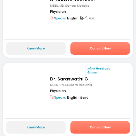
MBBS, MD (General Medicine)
Physician
Speaks:
English, हिन्दी, বাংলা
Know More
Consult Now
mfine Healthcare
Guntur
Dr. Saraswathi G
MBBS, DNB (General Medicine)
Physician
Speaks:
English, తెలుగు
Know More
Consult Now