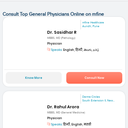
Consult Top General Physicians Online on mfine
mfine Healthcare
Aundh, Pune
Dr. Sasidhar R
MBBS, MD (Pathology)
Physician
Speaks:
English, हिन्दी, తెలుగు, தமிழ்
Know More
Consult Now
Derma Circles
South Extension II, New...
Dr. Rahul Arora
MBBS, MD (General Medicine)
Physician
Speaks:
हिन्दी, English, मराठी