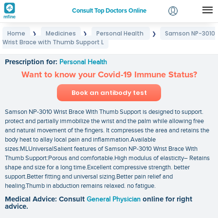
Consult Top Doctors Online
Home
Medicines
Personal Health
Samson NP-3010
❯
❯
❯
Login
Wrist Brace with Thumb Support L
Samson NP-3010 Wrist Brace with Thumb Support L
Signup
Prescription for:
Personal Health
Want to know your Covid-19 Immune Status?
Book an antibody test
Samson NP-3010 Wrist Brace With Thumb Support is designed to support.
protect and partially immobilize the wrist and the palm while allowing free
and natural movement of the fingers. It compresses the area and retains the
body heat to allay local pain and inflammation.Available
sizes:MLUniversalSalient features of Samson NP-3010 Wrist Brace With
Thumb Support:Porous and comfortable.High modulus of elasticity– Retains
shape and size for a long time.Excellent compressive strength. better
support.Better fitting and universal sizing.Better pain relief and
healing.Thumb in abduction remains relaxed. no fatigue.
Medical Advice: Consult
General Physician
online for right
advice.