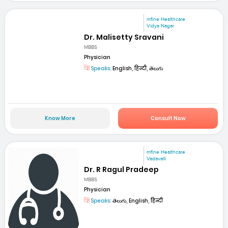
mfine Healthcare
Vidya Nagar
Dr. Malisetty Sravani
MBBS
Physician
Speaks:
English, हिन्दी, తెలుగు
Know More
Consult Now
mfine Healthcare
Vadavalli
Dr. R Ragul Pradeep
MBBS
Physician
Speaks:
తెలుగు, English, हिन्दी