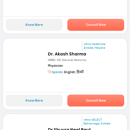
Know More
Consult Now
mfine Healthcare
Ambala, Haryana
Dr. Akash Sharma
MBBS, MD (General Medicine)
Physician
Speaks:
English, हिन्दी
Know More
Consult Now
mfine SELECT
Bidhannagar, Kolkata
Dr Shuvra Neel Baul