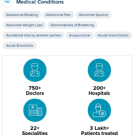
Medical Conditions
Abdominal Bloating
Abdominal Pain
Abnormal Sputum
Abnormal Weight Loss
Abnormalities of Breathing
Accidental bite by another person
Acupuncture
Acute bronchiolitis
Acute Bronchitis
750+
200+
Doctors
Hospitals
22+
3 Lakh+
Specialities
Patients treated