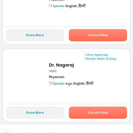
Speaks:
English, हिन्दी
Know More
Consult Now
mfine Healthcare
Mohalla Yaddir, Gulbarg...
Dr. Nagaraj
MBBS
Physician
Speaks:
ಕನ್ನಡ, English, हिन्दी
Know More
Consult Now