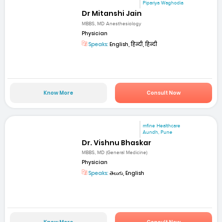
Pipariya Waghodia
Dr Mitanshi Jain
MBBS, MD Anesthesiology
Physician
Speaks:
English, हिन्दी, हिन्दी
Know More
Consult Now
mfine Healthcare
Aundh, Pune
Dr. Vishnu Bhaskar
MBBS, MD (General Medicine)
Physician
Speaks:
తెలుగు, English