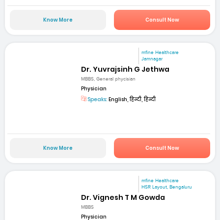
Know More
Consult Now
mfine Healthcare
Jamnagar
Dr. Yuvrajsinh G Jethwa
MBBS, General phycisian
Physician
Speaks:
English, हिन्दी, हिन्दी
Know More
Consult Now
mfine Healthcare
HSR Layout, Bengaluru
Dr. Vignesh T M Gowda
MBBS
Physician