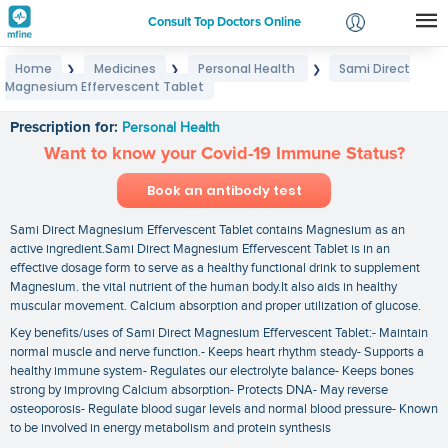
Consult Top Doctors Online
Home
Medicines
Personal Health
Sami Direct
❯
❯
❯
Login
Magnesium Effervescent Tablet
Sami Direct Magnesium Effervescent Tablet
Signup
Prescription for:
Personal Health
Want to know your Covid-19 Immune Status?
Book an antibody test
Sami Direct Magnesium Effervescent Tablet contains Magnesium as an
active ingredient.Sami Direct Magnesium Effervescent Tablet is in an
effective dosage form to serve as a healthy functional drink to supplement
Magnesium. the vital nutrient of the human body.It also aids in healthy
muscular movement. Calcium absorption and proper utilization of glucose.
Key benefits/uses of Sami Direct Magnesium Effervescent Tablet:- Maintain
normal muscle and nerve function.- Keeps heart rhythm steady- Supports a
healthy immune system- Regulates our electrolyte balance- Keeps bones
strong by improving Calcium absorption- Protects DNA- May reverse
osteoporosis- Regulate blood sugar levels and normal blood pressure- Known
to be involved in energy metabolism and protein synthesis