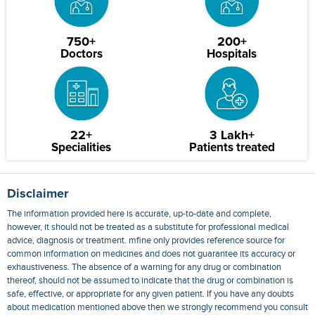
750+
200+
Doctors
Hospitals
22+
3 Lakh+
Specialities
Patients treated
Disclaimer
The information provided here is accurate, up-to-date and complete,
however, it should not be treated as a substitute for professional medical
advice, diagnosis or treatment. mfine only provides reference source for
common information on medicines and does not guarantee its accuracy or
exhaustiveness. The absence of a warning for any drug or combination
thereof, should not be assumed to indicate that the drug or combination is
safe, effective, or appropriate for any given patient. If you have any doubts
about medication mentioned above then we strongly recommend you consult