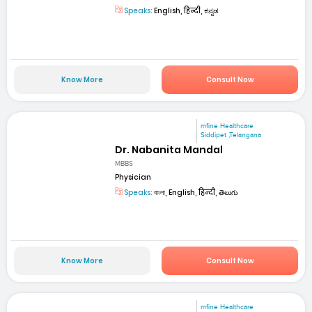
Speaks:
English, हिन्दी, ಕನ್ನಡ
Know More
Consult Now
mfine Healthcare
Siddipet ,Telangana
Dr. Nabanita Mandal
MBBS
Physician
Speaks:
বাংলা, English, हिन्दी, తెలుగు
Know More
Consult Now
mfine Healthcare