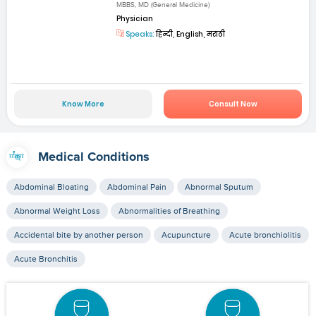
MBBS, MD (General Medicine)
Physician
Speaks:
हिन्दी, English, मराठी
Know More
Consult Now
Medical Conditions
Abdominal Bloating
Abdominal Pain
Abnormal Sputum
Abnormal Weight Loss
Abnormalities of Breathing
Accidental bite by another person
Acupuncture
Acute bronchiolitis
Acute Bronchitis