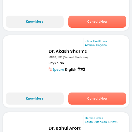
Know More
Consult Now
mfine Healthcare
Ambala, Haryana
Dr. Akash Sharma
MBBS, MD (General Medicine)
Physician
Speaks:
English, हिन्दी
Know More
Consult Now
Derma Circles
South Extension II, New...
Dr. Rahul Arora