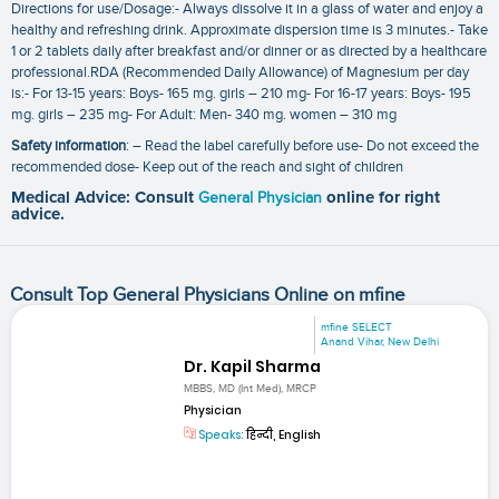
Directions for use/Dosage:- Always dissolve it in a glass of water and enjoy a
healthy and refreshing drink. Approximate dispersion time is 3 minutes.- Take
1 or 2 tablets daily after breakfast and/or dinner or as directed by a healthcare
professional.RDA (Recommended Daily Allowance) of Magnesium per day
is:- For 13-15 years: Boys- 165 mg. girls – 210 mg- For 16-17 years: Boys- 195
mg. girls – 235 mg- For Adult: Men- 340 mg. women – 310 mg
Safety information
: – Read the label carefully before use- Do not exceed the
recommended dose- Keep out of the reach and sight of children
Medical Advice: Consult
General Physician
online for right
advice.
Consult Top General Physicians Online on mfine
mfine SELECT
Anand Vihar, New Delhi
Dr. Kapil Sharma
MBBS, MD (Int Med), MRCP
Physician
Speaks:
हिन्दी, English