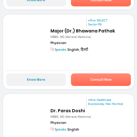
Know More
Consult Now
mfine SELECT
Sector-119
Major (Dr.) Bhawana Pathak
MBBS, MD (General Medicine)
Physician
Speaks:
English, हिन्दी
Know More
Consult Now
mfine Healthcare
Expressway, Navi Mumbai
Dr. Paras Doshi
MBBS, MD (General Medicine)
Physician
Speaks:
English