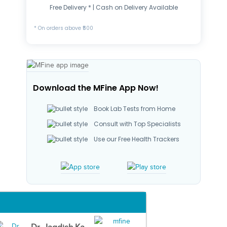
Free Delivery * | Cash on Delivery Available
* On orders above ₹500
Download the MFine App Now!
Book Lab Tests from Home
Consult with Top Specialists
Use our Free Health Trackers