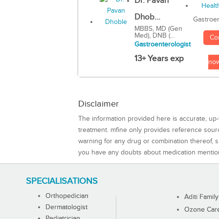
Dr. Pavan
Dhob...
Gastroen
MBBS, MD (Gen
Med), DNB (...
Co
Gastroenterologist
13+ Years exp
no
Disclaimer
The information provided here is accurate, up-
treatment. mfine only provides reference sou
warning for any drug or combination thereof, sh
you have any doubts about medication mentio
SPECIALISATIONS
Orthopedician
Aditi Family
Dermatologist
Ozone Care 
Pediatrician