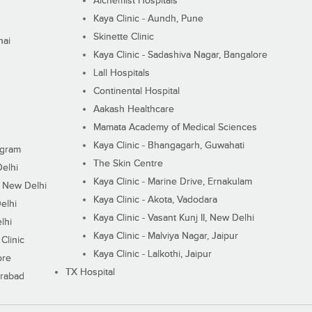
Alchemist Hospitals
Kaya Clinic - Aundh, Pune
Skinette Clinic
nai
Kaya Clinic - Sadashiva Nagar, Bangalore
Lall Hospitals
Continental Hospital
Aakash Healthcare
Mamata Academy of Medical Sciences
Kaya Clinic - Bhangagarh, Guwahati
ugram
The Skin Centre
Delhi
Kaya Clinic - Marine Drive, Ernakulam
I, New Delhi
Kaya Clinic - Akota, Vadodara
elhi
Kaya Clinic - Vasant Kunj II, New Delhi
lhi
Kaya Clinic - Malviya Nagar, Jaipur
Clinic
Kaya Clinic - Lalkothi, Jaipur
ore
TX Hospital
erabad