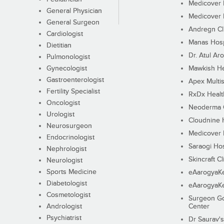
Medicover F
General Physician
Medicover F
General Surgeon
Andregn Cl
Cardiologist
Manas Hosp
Dietitian
Dr. Atul Aro
Pulmonologist
Gynecologist
Mawkish He
Gastroenterologist
Apex Multis
Fertility Specialist
RxDx Healt
Oncologist
Neoderma C
Urologist
Cloudnine 
Neurosurgeon
Medicover F
Endocrinologist
Saraogi Hos
Nephrologist
Skincraft Cl
Neurologist
Sports Medicine
eAarogyaK
Diabetologist
eAarogyaK
Cosmetologist
Surgeon Go
Andrologist
Center
Psychiatrist
Dr Saurav's