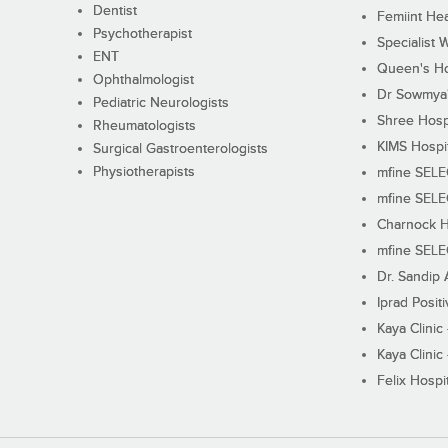
Dentist
Femiint Hea
Psychotherapist
Specialist 
ENT
Queen's Ho
Ophthalmologist
Dr Sowmya's
Pediatric Neurologists
Shree Hosp
Rheumatologists
KIMS Hospi
Surgical Gastroenterologists
Physiotherapists
mfine SEL
mfine SEL
Charnock H
mfine SEL
Dr. Sandip 
Iprad Posit
Kaya Clinic
Kaya Clinic
Felix Hospit