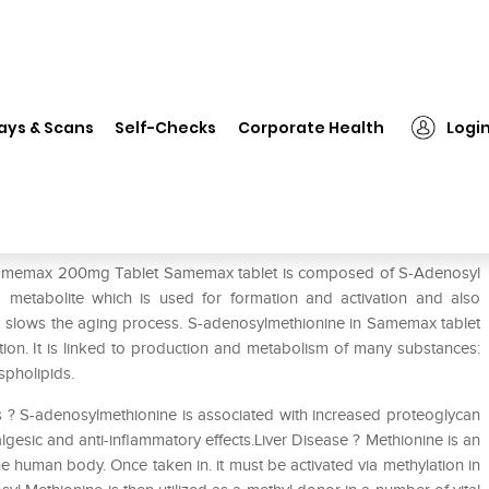
Samemax 200mg Tablet
ays & Scans
Self-Checks
Corporate Health
Logi
f Samemax 200mg Tablet Samemax tablet is composed of S-Adenosyl
g metabolite which is used for formation and activation and also
o slows the aging process. S-adenosylmethionine in Samemax tablet
lation. It is linked to production and metabolism of many substances:
spholipids.
s ? S-adenosylmethionine is associated with increased proteoglycan
gesic and anti-inflammatory effects.Liver Disease ? Methionine is an
e human body. Once taken in. it must be activated via methylation in