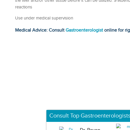
the liver and/or other tissue before it can be utilized. S-Aden
reactions
Use under medical supervision
Medical Advice: Consult
Gastroenterologist
online for ri
Consult Top Gastroenterologist