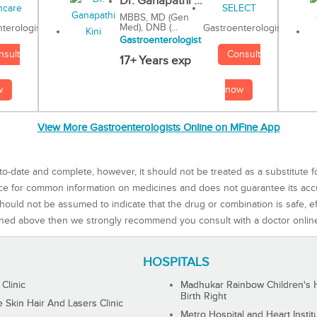
Dr. Ganapathi ...
MBBS, MD (Gen
Med), DNB (...
Gastroenterologist
terologist
Gastroenterologist
Consult
nsult
17+ Years exp
now
w
View More Gastroenterologists Online on MFine App
to-date and complete, however, it should not be treated as a substitute f
rce for common information on medicines and does not guarantee its ac
ould not be assumed to indicate that the drug or combination is safe, effe
ned above then we strongly recommend you consult with a doctor onlin
HOSPITALS
 Clinic
Madhukar Rainbow Children's H
Birth Right
Skin Hair And Lasers Clinic
Metro Hospital and Heart Instit