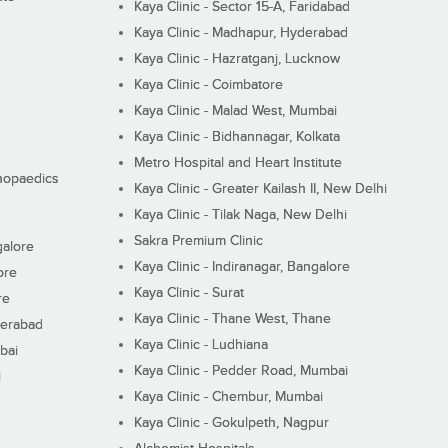
Kaya Clinic - Sector 15-A, Faridabad
Kaya Clinic - Madhapur, Hyderabad
Kaya Clinic - Hazratganj, Lucknow
Kaya Clinic - Coimbatore
Kaya Clinic - Malad West, Mumbai
Kaya Clinic - Bidhannagar, Kolkata
Metro Hospital and Heart Institute
thopaedics
Kaya Clinic - Greater Kailash II, New Delhi
Kaya Clinic - Tilak Naga, New Delhi
Sakra Premium Clinic
galore
Kaya Clinic - Indiranagar, Bangalore
ore
Kaya Clinic - Surat
re
Kaya Clinic - Thane West, Thane
derabad
Kaya Clinic - Ludhiana
bai
Kaya Clinic - Pedder Road, Mumbai
i
Kaya Clinic - Chembur, Mumbai
Kaya Clinic - Gokulpeth, Nagpur