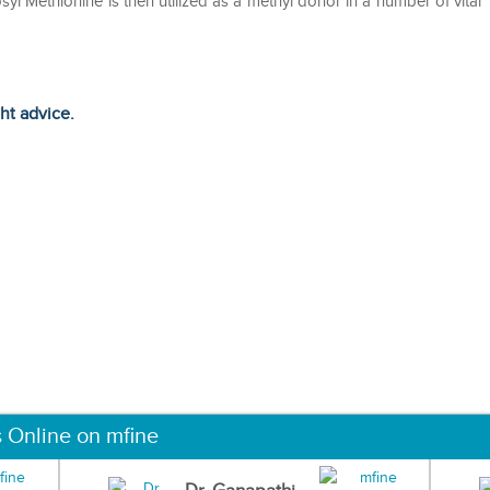
osyl Methionine is then utilized as a methyl donor in a number of vital
ght advice.
s Online on mfine