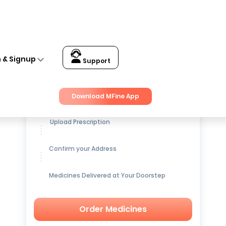
n & Signup
Support
Get up to
15% OFF
on Medicines
Download MFine App
Upload Prescription
Confirm your Address
Medicines Delivered at Your Doorstep
Order Medicines