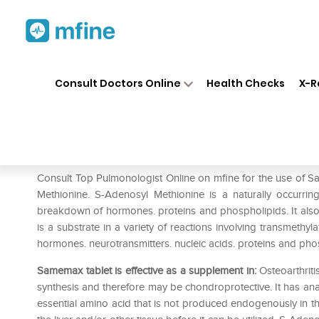
Home
Medicines
Liver Care
❯
❯
❯
Consult Doctors Online
Health Checks
X-R
Samemax 200mg Tablet
Prescription for:
Liver Care
Consult Top Pulmonologist Online on mfine for the use o
Methionine. S-Adenosyl Methionine is a naturally occurrin
breakdown of hormones. proteins and phospholipids. It als
is a substrate in a variety of reactions involving transmethy
hormones. neurotransmitters. nucleic acids. proteins and pho
Samemax tablet is effective as a supplement in:
Osteoarthriti
synthesis and therefore may be chondroprotective. It has anal
essential amino acid that is not produced endogenously in th