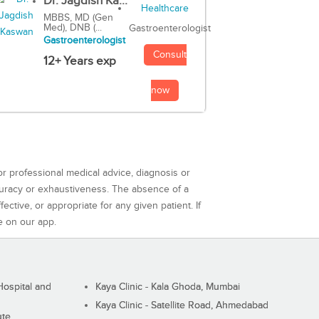
Dr. Jagdish Ka...
MBBS, MD (Gen
Med), DNB (...
Gastroenterologist
Gastroenterologist
Consult
12+ Years exp
now
or professional medical advice, diagnosis or
curacy or exhaustiveness. The absence of a
ctive, or appropriate for any given patient. If
e on our app.
ospital and
Kaya Clinic - Kala Ghoda, Mumbai
Kaya Clinic - Satellite Road, Ahmedabad
ute