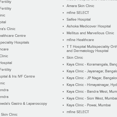
ertility
Amara Skin Clinic
ertility
mfine SELECT
inic
Saifee Hospital
ital
Ashoka Medicover Hospital
ra's Clinic
Mellitus and Marvellous Clinic
althcare Centre
mfine Healthcare
peciality Hospitals
T T Hospital Multispeciality Or
hcare
and Dermatology Hospital
linic
Skin Clinic
Hospital
Kaya Clinic - Koramangala, Ban
ertility
Kaya Clinic - Jayanagar, Bangal
pital & Iris IVF Centre
Kaya Clinic - JP Nagar, Bangalo
inic
Kaya Clinic - Himayatnagar, Hy
endra
Kaya Clinic - Bandra West, Mum
endra
Kaya Clinic - Sion West, Mumba
wda's Gastro & Laparoscopy
Kaya Clinic - Powai, Mumbai
mfine SELECT
 Skin Clinic