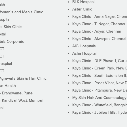
BLK Hospital
lth
Aster Clinic
Women's and Men's Clinic
Kaya Clinic - Anna Nagar, Chen
spital
Kaya Clinic - T. Nagar, Chennai
 Skin Clinic
Kaya Clinic - Adyar, Chennai
ital
Kaya Clinic - Alwarpet, Chennai
tals Corporate
AIG Hospitals
ECT
Asha Hospital
ECT
Kaya Clinic - DLF Phase 1, Gur
ospital
Kaya Clinic - Green Park, New 
ECT
Kaya Clinic - South Extension I
Agrawal's Skin & Hair Clinic
Kaya Clinic - Preet Vihar, New D
ive Health
Kaya Clinic - Pitampura, New De
 - Erandwane, Pune
My Skin Hair And Cosmetology 
 - Kandivali West, Mumbai
Kaya Clinic - Whitefield, Bangal
al
Kaya Clinic - Jubilee Hills, Hyd