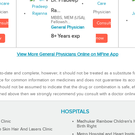
Dr. Pradeep
Ra...
Physician
ician
MBBS, MEM (USA),
Fellowsh...
Consult
nsult
General Physician
8+ Years exp
now
w
View More General Physicians Online on MFine App
to-date and complete, however, it should not be treated as a substitute f
rce for common information on medicines and does not guarantee its ac
ould not be assumed to indicate that the drug or combination is safe, effe
ned above then we strongly recommend you consult with a doctor onlin
HOSPITALS
 Clinic
Madhukar Rainbow Children's H
Birth Right
Skin Hair And Lasers Clinic
Metro Hospital and Heart Instit