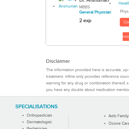
Dr. Anshuman
MBBS
Phys
General Physician
2 exp
Co
no
Disclaimer
The information provided here is accurate, up-
treatment. mfine only provides reference sou
warning for any drug or combination thereof, sh
you have any doubts about medication mentio
SPECIALISATIONS
Orthopedician
Aditi Family
Dermatologist
Ozone Care 
Pediatrician