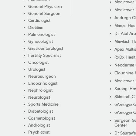
Medicover F
General Physician
Medicover F
General Surgeon
Andregn Cl
Cardiologist
Manas Hosp
Dietitian
Dr. Atul Aro
Pulmonologist
Gynecologist
Mawkish He
Gastroenterologist
Apex Multis
Fertility Specialist
RxDx Healt
Oncologist
Neoderma C
Urologist
Cloudnine 
Neurosurgeon
Medicover F
Endocrinologist
Saraogi Hos
Nephrologist
Skincraft Cl
Neurologist
Sports Medicine
eAarogyaK
Diabetologist
eAarogyaK
Cosmetologist
Surgeon Go
Andrologist
Center
Psychiatrist
Dr Saurav's