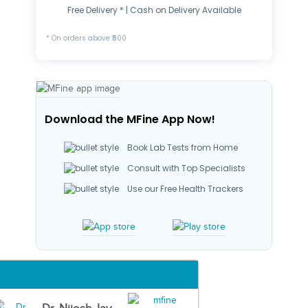
Free Delivery * | Cash on Delivery Available
* On orders above ₹500
Download the MFine App Now!
Book Lab Tests from Home
Consult with Top Specialists
Use our Free Health Trackers