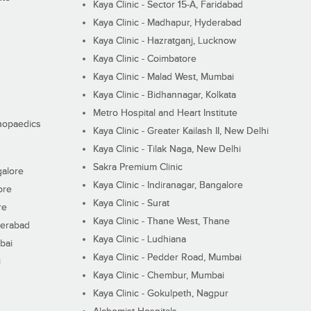
Kaya Clinic - Sector 15-A, Faridabad
Kaya Clinic - Madhapur, Hyderabad
Kaya Clinic - Hazratganj, Lucknow
Kaya Clinic - Coimbatore
Kaya Clinic - Malad West, Mumbai
Kaya Clinic - Bidhannagar, Kolkata
Metro Hospital and Heart Institute
thopaedics
Kaya Clinic - Greater Kailash II, New Delhi
Kaya Clinic - Tilak Naga, New Delhi
Sakra Premium Clinic
galore
Kaya Clinic - Indiranagar, Bangalore
ore
Kaya Clinic - Surat
re
Kaya Clinic - Thane West, Thane
derabad
Kaya Clinic - Ludhiana
bai
Kaya Clinic - Pedder Road, Mumbai
i
Kaya Clinic - Chembur, Mumbai
Kaya Clinic - Gokulpeth, Nagpur