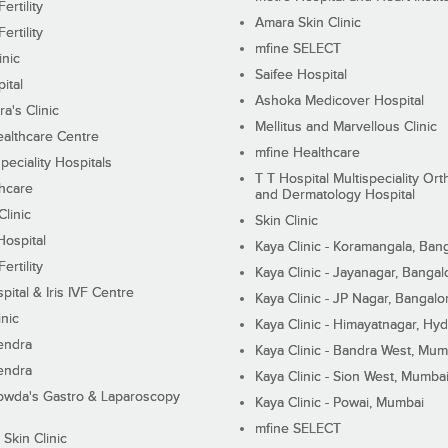
ertility
Amara Skin Clinic
ertility
mfine SELECT
inic
Saifee Hospital
ital
Ashoka Medicover Hospital
ra's Clinic
Mellitus and Marvellous Clinic
althcare Centre
mfine Healthcare
peciality Hospitals
T T Hospital Multispeciality Or
hcare
and Dermatology Hospital
linic
Skin Clinic
Hospital
Kaya Clinic - Koramangala, Ban
ertility
Kaya Clinic - Jayanagar, Bangal
pital & Iris IVF Centre
Kaya Clinic - JP Nagar, Bangalo
inic
Kaya Clinic - Himayatnagar, Hy
endra
Kaya Clinic - Bandra West, Mum
endra
Kaya Clinic - Sion West, Mumba
wda's Gastro & Laparoscopy
Kaya Clinic - Powai, Mumbai
mfine SELECT
 Skin Clinic