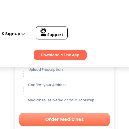
n & Signup
Support
Get up to
15% OFF
on Medicines
Download MFine App
Upload Prescription
Confirm your Address
Medicines Delivered at Your Doorstep
Order Medicines