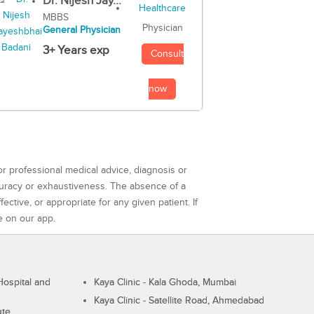
Dr. Nijesh Jay...
MBBS
Physician
General Physician
3+ Years exp
Consult
now
or professional medical advice, diagnosis or
curacy or exhaustiveness. The absence of a
ctive, or appropriate for any given patient. If
e on our app.
ospital and
Kaya Clinic - Kala Ghoda, Mumbai
Kaya Clinic - Satellite Road, Ahmedabad
ute