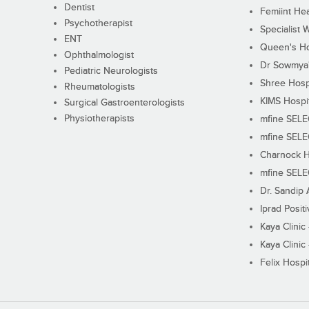
Dentist
Femiint Hea
Psychotherapist
Specialist 
ENT
Queen's Ho
Ophthalmologist
Dr Sowmya's
Pediatric Neurologists
Shree Hosp
Rheumatologists
KIMS Hospi
Surgical Gastroenterologists
Physiotherapists
mfine SEL
mfine SEL
Charnock H
mfine SEL
Dr. Sandip 
Iprad Posit
Kaya Clinic
Kaya Clinic
Felix Hospit