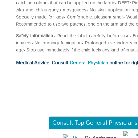
catching colours that can be applied on the fabric• DEET/ Pica
zika and chikungunya mosquitoes• No skin application requ
Specially made for kids• Comfortable. pleasant smell• Wea
Recommended to use two patches. one on the arm and the ot
Safety Information
:• Read the label carefully before use• F
inhalers• No burning/ fumigation• Prolonged use indoors i
age• Stop use immediately if the child feels any kind of irrita
Medical Advice: Consult
General Physician
online for rig
Consult Top General Physicians