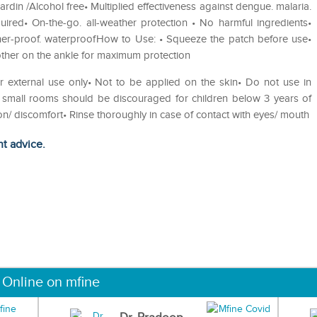
rdin /Alcohol free• Multiplied effectiveness against dengue. malaria.
ired• On-the-go. all-weather protection • No harmful ingredients•
ther-proof. waterproofHow to Use: • Squeeze the patch before use•
her on the ankle for maximum protection
or external use only• Not to be applied on the skin• Do not use in
n small rooms should be discouraged for children below 3 years of
tion/ discomfort• Rinse thoroughly in case of contact with eyes/ mouth
ht advice.
 Online on mfine