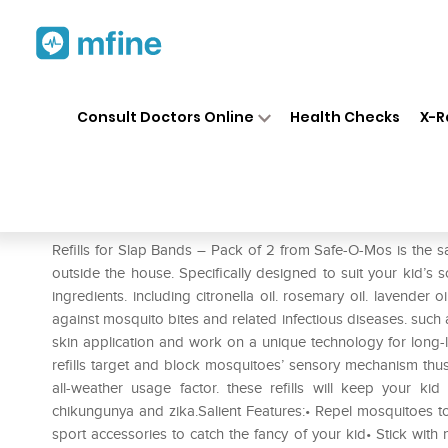
Home
Medicines
Personal Health
❯
❯
Consult Doctors Online
Health Checks
X-R
Safe-O-Kid Refills for Slap Ba
Prescription for:
Personal Health
Refills for Slap Bands – Pack of 2 from Safe-O-Mos is the sa
outside the house. Specifically designed to suit your kid’s so
ingredients. including citronella oil. rosemary oil. lavender o
against mosquito bites and related infectious diseases. such 
skin application and work on a unique technology for long-l
refills target and block mosquitoes’ sensory mechanism thu
all-weather usage factor. these refills will keep your ki
chikungunya and zika.Salient Features:• Repel mosquitoes to
sport accessories to catch the fancy of your kid• Stick wit