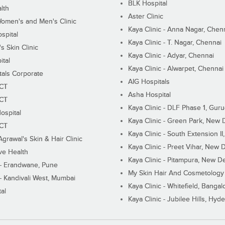
BLK Hospital
lth
Aster Clinic
Women's and Men's Clinic
Kaya Clinic - Anna Nagar, Chen
spital
Kaya Clinic - T. Nagar, Chennai
 Skin Clinic
Kaya Clinic - Adyar, Chennai
ital
Kaya Clinic - Alwarpet, Chennai
tals Corporate
AIG Hospitals
ECT
Asha Hospital
ECT
Kaya Clinic - DLF Phase 1, Gur
ospital
Kaya Clinic - Green Park, New 
ECT
Kaya Clinic - South Extension I
Agrawal's Skin & Hair Clinic
Kaya Clinic - Preet Vihar, New D
ive Health
Kaya Clinic - Pitampura, New De
 - Erandwane, Pune
My Skin Hair And Cosmetology 
 - Kandivali West, Mumbai
Kaya Clinic - Whitefield, Bangal
al
Kaya Clinic - Jubilee Hills, Hyd