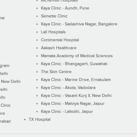
Alchemist Hospitals
Kaya Clinic - Aundh, Pune
Skinette Clinic
nai
Kaya Clinic - Sadashiva Nagar, Bangalore
Lall Hospitals
Continental Hospital
Aakash Healthcare
Mamata Academy of Medical Sciences
Kaya Clinic - Bhangagarh, Guwahati
ugram
The Skin Centre
Delhi
Kaya Clinic - Marine Drive, Ernakulam
I, New Delhi
Kaya Clinic - Akota, Vadodara
elhi
Kaya Clinic - Vasant Kunj II, New Delhi
lhi
Kaya Clinic - Malviya Nagar, Jaipur
Clinic
Kaya Clinic - Lalkothi, Jaipur
ore
TX Hospital
erabad