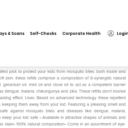
❯
Safe-O-Kid Refills for Slap Bands Pack of 2
ays & Scans
Self-Checks
Corporate Health
Logi
nds Pack of 2
fest pick to protect your kids from mosquito bites. both inside and
ft skin. these refills comprise a composition of 6-synergitic natural
il. geranium oil. mint oil and clove oil to act as a competent barrier
as dengue. malaria. chikungunya and zika. These refills don’t involve
asting effect. Uses: Based on advanced technology. these repellent
s keeping them away from your kid. Featuring a pleasing smell and
d safe against mosquito bites and diseases like dengue. malaria.
 keep your kid safe • Available in attractive shapes of animals and
h no stain• 100% natural composition• Come in an assortment of eye-